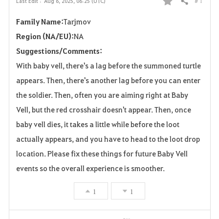
# 1
Last Edit :
Aug 6, 2025, 06:25 (UTC)
Share
F
Family Name:
Tarjmov
a
Region (NA/EU):
NA
v
Suggestions/Comments:
o
With baby vell, there's a lag before the summoned turtle
appears. Then, there's another lag before you can enter
r
the soldier. Then, often you are aiming right at Baby
i
Vell, but the red crosshair doesn't appear. Then, once
t
baby vell dies, it takes a little while before the loot
actually appears, and you have to head to the loot drop
e
location. Please fix these things for future Baby Vell
events so the overall experience is smoother.
1
1