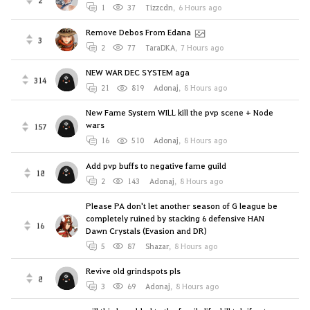
1
37
Tizzcdn
,
6 Hours ago
Remove Debos From Edana
3
2
77
TaraDKA
,
7 Hours ago
NEW WAR DEC SYSTEM aga
314
21
819
Adonaj
,
8 Hours ago
New Fame System WILL kill the pvp scene + Node
wars
157
16
510
Adonaj
,
8 Hours ago
Add pvp buffs to negative fame guild
18
2
143
Adonaj
,
8 Hours ago
Please PA don't let another season of G league be
completely ruined by stacking 6 defensive HAN
16
Dawn Crystals (Evasion and DR)
5
87
Shazar
,
8 Hours ago
Revive old grindspots pls
8
3
69
Adonaj
,
8 Hours ago