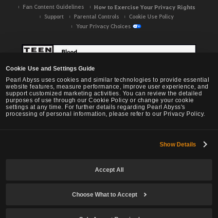
Fan Content Guidelines
How to Exercise Your Privacy Rights
Support
Parental Controls
Cookie Use Policy
Your Privacy Choices
Cookie Use and Settings Guide
Pearl Abyss uses cookies and similar technologies to provide essential
website features, measure performance, improve user experience, and
support customized marketing activities. You can review the detailed
purposes of use through our Cookie Policy or change your cookie
settings at any time. For further details regarding Pearl Abyss's
processing of personal information, please refer to our Privacy Policy.
Show Details
Black Desert -
NA / EU / OC
Accept All
Choose What to Accept
© Pearl Abyss Corp. All Rights Reserved.