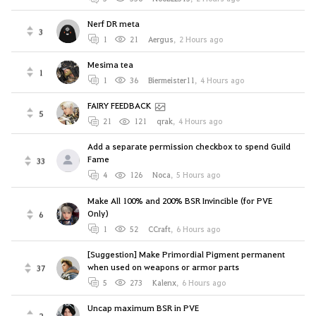
Nerf DR meta
3
1
21
Aergus
,
2 Hours ago
Mesima tea
1
1
36
Biermeister11
,
4 Hours ago
FAIRY FEEDBACK
5
21
121
qrak
,
4 Hours ago
Add a separate permission checkbox to spend Guild
Fame
33
4
126
Noca
,
5 Hours ago
Make All 100% and 200% BSR Invincible (for PVE
Only)
6
1
52
CCraft
,
6 Hours ago
[Suggestion] Make Primordial Pigment permanent
when used on weapons or armor parts
37
5
273
Kalenx
,
6 Hours ago
Uncap maximum BSR in PVE
2