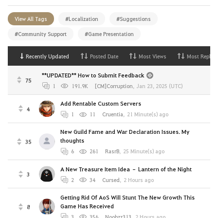
View All Tags
#Localization
#Suggestions
#Community Support
#Game Presentation
Recently Updated
Posted Date
Most Views
Most Replies
**UPDATED** How to Submit Feedback
75
1
191.9K
[CM]Corruption
,
Jan 23, 2025 (UTC)
Add Rentable Custom Servers
4
1
11
Cruentia
,
21 Minute(s) ago
New Guild Fame and War Declaration Issues. My
thoughts
35
6
261
RasrB
,
25 Minute(s) ago
A New Treasure Item Idea – Lantern of the Night
3
2
34
Cursed
,
2 Hours ago
Getting Rid Of AoS Will Stunt The New Growth This
Game Has Received
8
3
356
Noobzz313
,
2 Hours ago