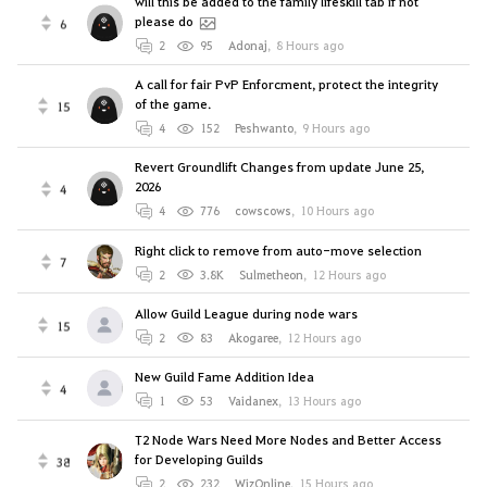
will this be added to the family lifeskill tab if not
please do
6
2
95
Adonaj
,
8 Hours ago
A call for fair PvP Enforcment, protect the integrity
of the game.
15
4
152
Peshwanto
,
9 Hours ago
Revert Groundlift Changes from update June 25,
2026
4
4
776
cowscows
,
10 Hours ago
Right click to remove from auto-move selection
7
2
3.8K
Sulmetheon
,
12 Hours ago
Allow Guild League during node wars
15
2
83
Akogaree
,
12 Hours ago
New Guild Fame Addition Idea
4
1
53
Vaidanex
,
13 Hours ago
T2 Node Wars Need More Nodes and Better Access
for Developing Guilds
38
2
232
WizOnline
,
15 Hours ago