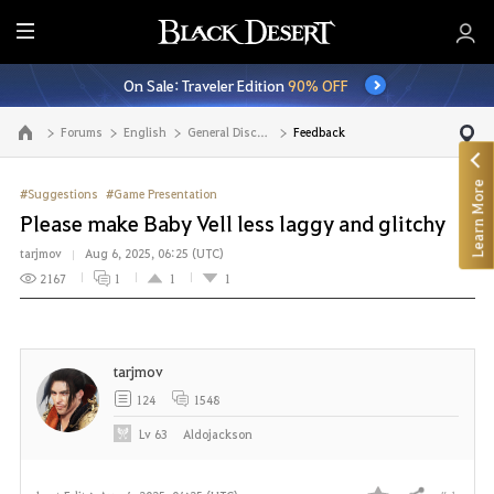
E
n
On Sale: Traveler Edition
90% OFF
t
i
Forums
English
General Discussion
Feedback
Go to the main page
r
e
Learn More
M
#Suggestions
#Game Presentation
e
Please make Baby Vell less laggy and glitchy
n
tarjmov
Aug 6, 2025, 06:25 (UTC)
u
2167
1
1
1
tarjmov
124
1548
Lv
63
Aldojackson