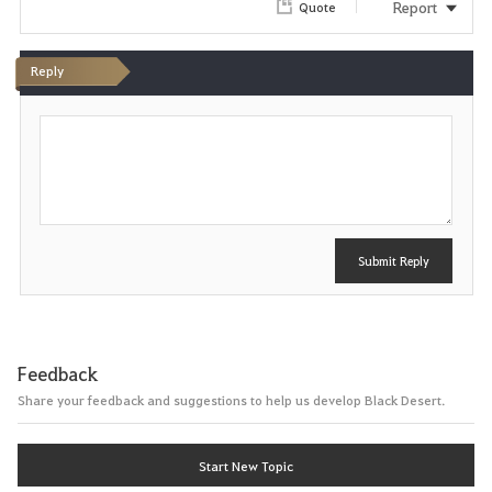
Report
Quote
Reply
P
o
s
t
Submit Reply
Feedback
Share your feedback and suggestions to help us develop Black Desert.
Start New Topic