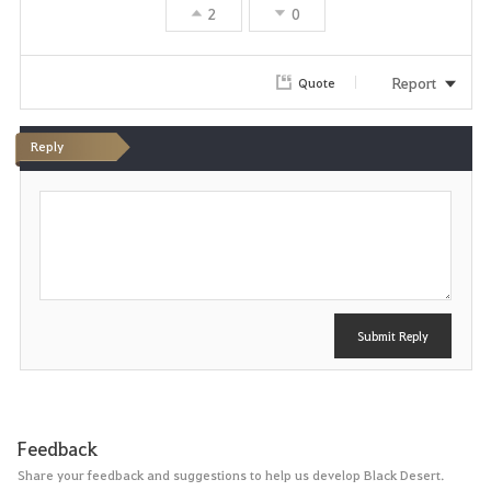
2
0
Report
Quote
Reply
P
o
s
t
Submit Reply
Feedback
Share your feedback and suggestions to help us develop Black Desert.