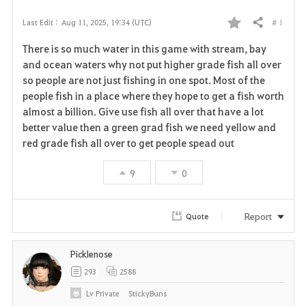
# 1
Last Edit :
Aug 11, 2025, 19:34 (UTC)
Share
F
There is so much water in this game with stream, bay
a
and ocean waters why not put higher grade fish all over
so people are not just fishing in one spot. Most of the
v
people fish in a place where they hope to get a fish worth
almost a billion. Give use fish all over that have a lot
o
better value then a green grad fish we need yellow and
r
red grade fish all over to get people spead out
i
9
0
t
Report
Quote
e
Picklenose
293
2588
Lv
Private
StickyBuns