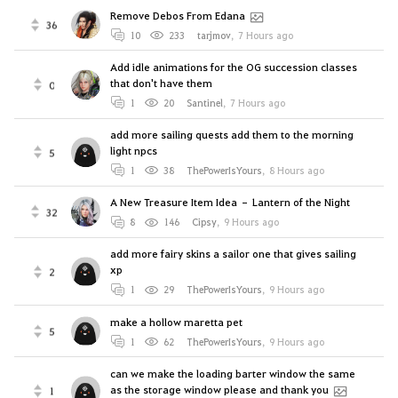
Remove Debos From Edana
36
10
233
tarjmov
,
7 Hours ago
Add idle animations for the OG succession classes
that don't have them
0
1
20
Santinel
,
7 Hours ago
add more sailing quests add them to the morning
light npcs
5
1
38
ThePowerIsYours
,
8 Hours ago
A New Treasure Item Idea – Lantern of the Night
32
8
146
Cipsy
,
9 Hours ago
add more fairy skins a sailor one that gives sailing
xp
2
1
29
ThePowerIsYours
,
9 Hours ago
make a hollow maretta pet
5
1
62
ThePowerIsYours
,
9 Hours ago
can we make the loading barter window the same
as the storage window please and thank you
1