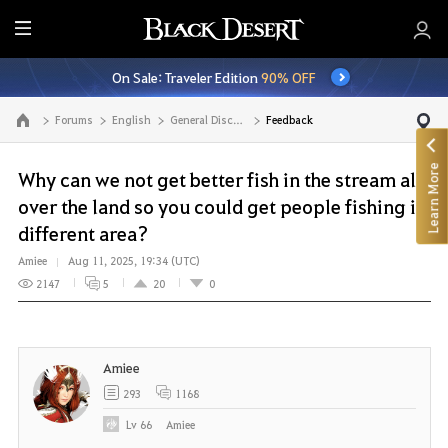
E
n
On Sale: Traveler Edition
90% OFF
t
i
Forums
English
General Discussion
Feedback
Go to the main page
r
e
Learn More
M
Why can we not get better fish in the stream all
e
over the land so you could get people fishing in
n
different area?
u
Amiee
Aug 11, 2025, 19:34 (UTC)
2147
5
20
0
Amiee
293
1168
Lv
66
Amiee