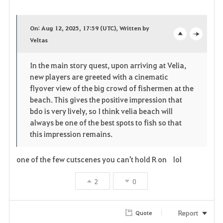
F
a
On: Aug 12, 2025, 17:59 (UTC), Written by
v
Veltas
o
c
o
p
l
In the main story quest, upon arriving at Velia,
new players are greeted with a cinematic
r
e
o
flyover view of the big crowd of fishermen at the
i
n
s
beach. This gives the positive impression that
bdo is very lively, so I think velia beach will
t
e
always be one of the best spots to fish so that
this impression remains.
e
one of the few cutscenes you can't hold R on lol
2
0
Report
Quote