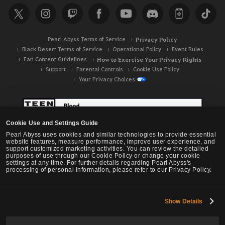
c
h
Pearl Abyss Terms of Service
Privacy Policy
Black Desert Terms of Service
Operational Policy
Event Rules
Fan Content Guidelines
How to Exercise Your Privacy Rights
Support
Parental Controls
Cookie Use Policy
Your Privacy Choices
Cookie Use and Settings Guide
Pearl Abyss uses cookies and similar technologies to provide essential
website features, measure performance, improve user experience, and
support customized marketing activities. You can review the detailed
purposes of use through our Cookie Policy or change your cookie
settings at any time. For further details regarding Pearl Abyss's
processing of personal information, please refer to our Privacy Policy.
Show Details