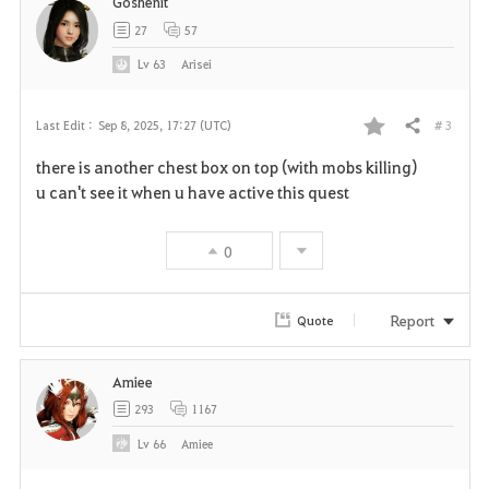
Goshenit
t
27
57
e
Lv
63
Arisei
# 3
Last Edit :
Sep 8, 2025, 17:27 (UTC)
Share
F
there is another chest box on top (with mobs killing)
a
u can't see it when u have active this quest
v
0
o
r
Report
Quote
i
Amiee
t
293
1167
e
Lv
66
Amiee