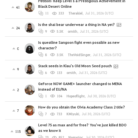
Petition: Keep Level`s a Prestigious Achievement in
Black Desert Online
41
11
333
Therakiel
,
Jul 31, 2026 (UTC)
Is the shai bear underwear a thing in NA yet?
24
9
5.5K
ornith
,
Jul 31, 2026 (UTC)
Is questline Sangoon fight even possible as new
character?
0
8
3.5K
TheVoidSinger
,
Jul 31, 2026 (UTC)
Stack seeds in Klau's Old Moon Seed pouch
9
6
133
ornith
,
Jul 31, 2026 (UTC)
GeForce NOW GAME+ launcher changed to MENA
instead of EU/NA
2
1
104
Hopeoflight
,
Jul 30, 2026 (UTC)
How do you obtain the Olvia Academy Class 2 title?
7
7
733
KMiyuki
,
Jul 30, 2026 (UTC)
Level 75 as max and for free? You've just killed BDO
as we know it
115
23
852
Namyrioc
,
Jul 30, 2026 (UTC)