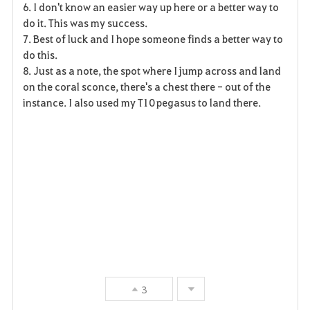
6. I don't know an easier way up here or a better way to
do it. This was my success.
7. Best of luck and I hope someone finds a better way to
do this.
8. Just as a note, the spot where I jump across and land
on the coral sconce, there's a chest there - out of the
instance. I also used my T10 pegasus to land there.
3