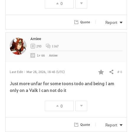
0
Report
Quote
Amiee
293
1167
Lv
66
Amiee
# 8
Last Edit :
Mar 28, 2026, 18:45 (UTC)
Share
F
Just more unfar for some toons todo and being I am
a
only on a Valk I can not do it
v
0
o
r
Report
Quote