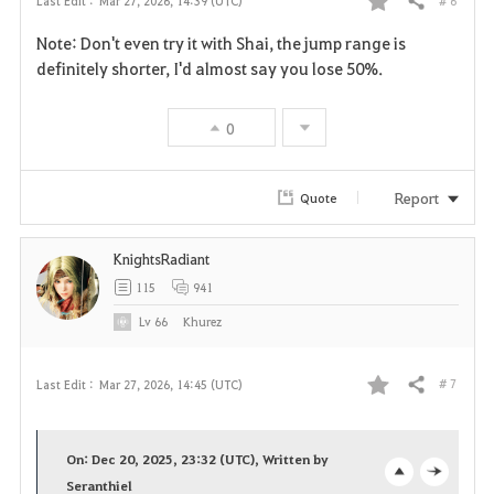
# 6
Last Edit :
Mar 27, 2026, 14:39 (UTC)
Share
F
Note: Don't even try it with Shai, the jump range is
a
definitely shorter, I'd almost say you lose 50%.
v
0
o
r
Report
Quote
i
KnightsRadiant
t
115
941
e
Lv
66
Khurez
# 7
Last Edit :
Mar 27, 2026, 14:45 (UTC)
Share
F
a
On: Dec 20, 2025, 23:32 (UTC), Written by
v
Seranthiel
o
c