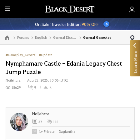
E
n
On Sale: Traveler Edition
90% OFF
t
i
Forums
English
General Discussion
General Gameplay
Go to the main page
r
e
Learn More
M
#Gameplay_General
#Update
e
Nymphamare Castle - Edania Legacy Chest
n
Jump Puzzle
u
Noilehcra
Aug 23, 2025, 10:06 (UTC)
18629
9
4
Noilehcra
37
115
Lv
Private
Dagiantha