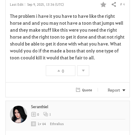
# 4
Last Edit :
Sep 9, 2025, 13:36 (UTC)
Share
F
The problem i have it you have to have like the right
a
horse and and you may not have a toon that jumps well
and they make stuff like this were you need the right
v
horse and the right toon to get it done and that not right
should be able to get it done with what you have. What
o
would you do if the made a boss that only one type of
r
toon coould kill it would that be fair to all.
i
0
t
Report
Quote
e
Seranthiel
0
1
Lv
64
Ethralius