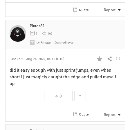
Report
Quote
Plutos82
1
163
Lv
Private
DannyGlover
# 2
Last Edit :
Aug 24, 2025, 04:42 (UTC)
Share
F
did it easy enough with just sprint jumps, even when
a
short I just magicly caught the edge and pulled myself
up
v
0
o
r
Report
Quote
i