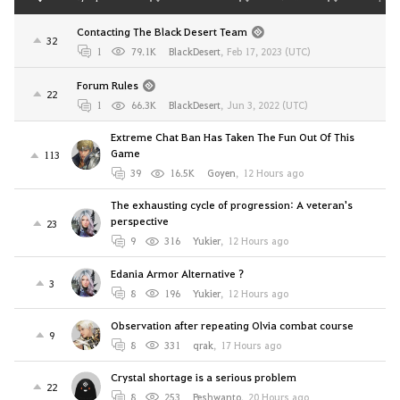
Contacting The Black Desert Team
32
1
79.1K
BlackDesert
,
Feb 17, 2023 (UTC)
Forum Rules
22
1
66.3K
BlackDesert
,
Jun 3, 2022 (UTC)
Extreme Chat Ban Has Taken The Fun Out Of This
Game
113
39
16.5K
Goyen
,
12 Hours ago
The exhausting cycle of progression: A veteran's
perspective
23
9
316
Yukier
,
12 Hours ago
Edania Armor Alternative ?
3
8
196
Yukier
,
12 Hours ago
Observation after repeating Olvia combat course
9
8
331
qrak
,
17 Hours ago
Crystal shortage is a serious problem
22
8
253
Peshwanto
,
20 Hours ago