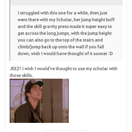
o
p
l
I struggled with this one for a while, then just
went there with my Scholar, her jump height buff
r
e
o
and the skill gravity press made it super easy to
i
n
s
get across the long jumps, with the jump height
you can also go to the top of the stairs and
t
e
climb/jump back up onto the wall if you fall
down, wish I would have thought of it sooner :D
e
JEEZ! I wish I would've thought to use my scholar with
those skills.