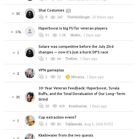
Shai Costumes
30
9
247
TheVoidSinger
,
22 Hours ago
Hyperboost is big FU for veteran players
176
51
1.1K
SKeltic
,
1 Days ago
Solare was competitive before the July 23rd
changes — now it's just a burst DPS race
1
1
64
TheDon
,
1 Days ago
VPN gameplay
2
2
72
Minarya
,
1 Days ago
10-Year Veteran Feedback: Hyperboost, Tuvala
Buffs, and the Total Devaluation of Our Long-Term
30
Grind
20
410
Kronhunter
,
1 Days ago
Cup extraction event?
1
2
83
Tobikenobi
,
Aug 5, 2026 (UTC)
Kkebiwater from the two quests
0