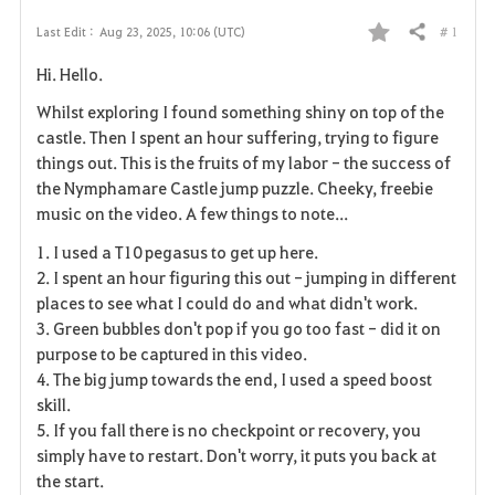
# 1
Last Edit :
Aug 23, 2025, 10:06 (UTC)
Share
F
Hi. Hello.
a
Whilst exploring I found something shiny on top of the
v
castle. Then I spent an hour suffering, trying to figure
things out. This is the fruits of my labor - the success of
o
the Nymphamare Castle jump puzzle. Cheeky, freebie
music on the video. A few things to note...
r
1. I used a T10 pegasus to get up here.
i
2. I spent an hour figuring this out - jumping in different
places to see what I could do and what didn't work.
t
3. Green bubbles don't pop if you go too fast - did it on
e
purpose to be captured in this video.
4. The big jump towards the end, I used a speed boost
skill.
5. If you fall there is no checkpoint or recovery, you
simply have to restart. Don't worry, it puts you back at
the start.