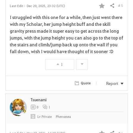
# 5
Last Edit :
Dec 20, 2025, 23:32 (UTC)
Share
F
I struggled with this one for a while, then just went there
a
with my Scholar, her jump height buff and the skill
gravity press made it super easy to get across the long
v
jumps, with the jump height you can also go to the top of
the stairs and climb/jump back up onto the wall if you
o
fall down, wish I would have thought of it sooner :D
r
1
i
t
Report
Quote
e
Tsuenami
0
1
Lv
Private
Phenomea