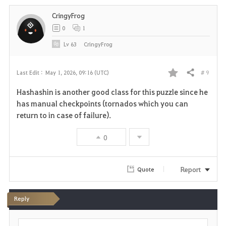
i
CringyFrog
t
0
1
e
Lv
63
CringyFrog
# 9
Last Edit :
May 1, 2026, 09:16 (UTC)
Share
F
Hashashin is another good class for this puzzle since he
a
has manual checkpoints (tornados which you can
return to in case of failure).
v
0
o
r
Report
Quote
i
t
Reply
e
P