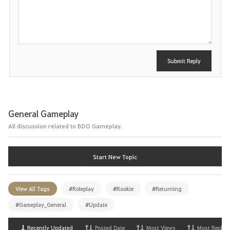
o
s
t
Submit Reply
General Gameplay
All discussion related to BDO Gameplay.
Start New Topic
View All Tags
#Roleplay
#Rookie
#Returning
#Gameplay_General
#Update
Recently Updated
Posted Date
Most Views
Most Replies