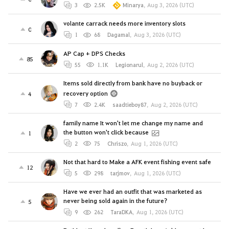
3
2.5K
Minarya
,
Aug 3, 2026 (UTC)
volante carrack needs more inventory slots
0
1
68
Dagamal
,
Aug 3, 2026 (UTC)
AP Cap + DPS Checks
85
55
1.1K
Legionarul
,
Aug 2, 2026 (UTC)
Items sold directly from bank have no buyback or
recovery option
4
7
2.4K
saadtieboy87
,
Aug 2, 2026 (UTC)
family name It won't let me change my name and
the button won't click because
1
2
75
Chriszo
,
Aug 1, 2026 (UTC)
Not that hard to Make a AFK event fishing event safe
12
5
298
tarjmov
,
Aug 1, 2026 (UTC)
Have we ever had an outfit that was marketed as
never being sold again in the future?
5
9
262
TaraDKA
,
Aug 1, 2026 (UTC)