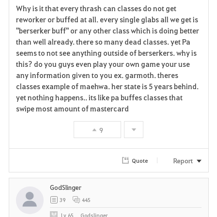
Why is it that every thrash can classes do not get
a
reworker or buffed at all. every single glabs all we get is
"berserker buff" or any other class which is doing better
v
than well already. there so many dead classes. yet Pa
seems to not see anything outside of berserkers. why is
o
this? do you guys even play your own game your use
r
any information given to you ex. garmoth. theres
classes example of maehwa. her state is 5 years behind.
i
yet nothing happens.. its like pa buffes classes that
swipe most amount of mastercard
t
e
9
Report
Quote
GodSlinger
39
445
Lv
65
Godslinger