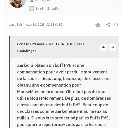
Lv
65
ZhouFan
# 3
Last Edit :
Aug 30, 2025, 02:31 (UTC)
Share
F
a
Écrit le : 29 août 2025, 17:07 (UTC), par :
v
GodSlinger
o
c
o
p
l
Zerker a obtenu un buff PVE et une
compensation pour avoir perdu le mouvement
r
e
o
de la souris. Beaucoup, beaucoup de classes ont
i
n
s
obtenu une «compensation pour
MouseMovement» lorsqu'ils n'ont pas du tout
t
e
utilisé MouseMovement. De plus, de nombreuses
classes ont obtenu des buffs PVE. Beaucoup de
e
ces classes comme Zerker étaient au mieux au
milieu. Si vous êtes préoccupé par les Buffs PVE,
pourquoi ne répertoriez-vous pas ici les cours