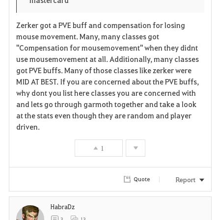
Zerker got a PVE buff and compensation for losing
mouse movement. Many, many classes got
"Compensation for mousemovement" when they didnt
use mousemovement at all. Additionally, many classes
got PVE buffs. Many of those classes like zerker were
MID AT BEST. If you are concerned about the PVE buffs,
why dont you list here classes you are concerned with
and lets go through garmoth together and take a look
at the stats even though they are random and player
driven.
1
Report
Quote
HabraDz
3
13