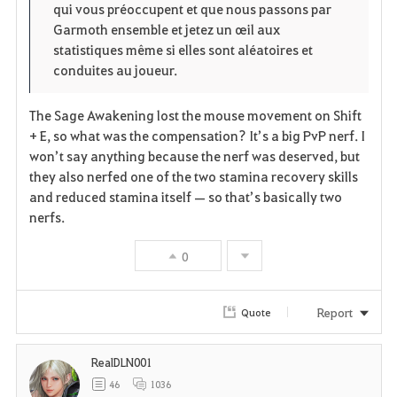
qui vous préoccupent et que nous passons par
Garmoth ensemble et jetez un œil aux
statistiques même si elles sont aléatoires et
conduites au joueur.
The Sage Awakening lost the mouse movement on Shift
+ E, so what was the compensation? It’s a big PvP nerf. I
won’t say anything because the nerf was deserved, but
they also nerfed one of the two stamina recovery skills
and reduced stamina itself — so that’s basically two
nerfs.
0
Report
Quote
RealDLN001
46
1036