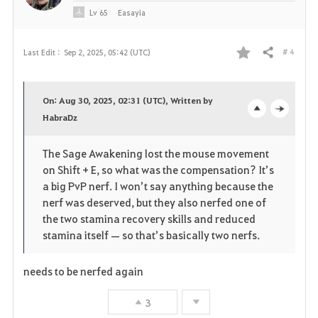
Lv
65
Easayia
# 4
Last Edit :
Sep 2, 2025, 05:42 (UTC)
Share
F
a
On: Aug 30, 2025, 02:31 (UTC), Written by
v
HabraDz
o
c
o
p
l
The Sage Awakening lost the mouse movement
on Shift + E, so what was the compensation? It’s
r
e
o
a big PvP nerf. I won’t say anything because the
i
n
s
nerf was deserved, but they also nerfed one of
the two stamina recovery skills and reduced
t
e
stamina itself — so that’s basically two nerfs.
e
needs to be nerfed again
3