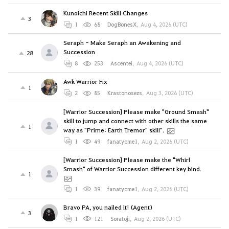
Kunoichi Recent Skill Changes
3
1
68
DogBonesX
,
Aug 4, 2026 (UTC)
Seraph - Make Seraph an Awakening and
Succession
28
8
253
Ascentei
,
Aug 4, 2026 (UTC)
Awk Warrior Fix
1
2
85
Krastonosezs
,
Aug 3, 2026 (UTC)
[Warrior Succession] Please make "Ground Smash"
skill to jump and connect with other skills the same
1
way as "Prime: Earth Tremor" skill".
1
49
fanatycme1
,
Aug 2, 2026 (UTC)
[Warrior Succession] Please make the "Whirl
Smash" of Warrior Succession different key bind.
1
1
39
fanatycme1
,
Aug 2, 2026 (UTC)
Bravo PA, you nailed it! (Agent)
3
1
121
Soratoji
,
Aug 2, 2026 (UTC)