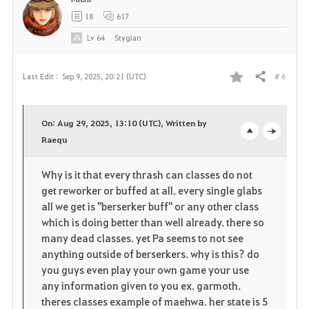
t
18
617
e
Lv
64
Stygian
# 6
Last Edit :
Sep 9, 2025, 20:21 (UTC)
Share
F
a
On: Aug 29, 2025, 13:10 (UTC), Written by
v
Raequ
o
c
o
p
l
Why is it that every thrash can classes do not
get reworker or buffed at all. every single glabs
r
e
o
all we get is "berserker buff" or any other class
i
n
s
which is doing better than well already. there so
many dead classes. yet Pa seems to not see
t
e
anything outside of berserkers. why is this? do
you guys even play your own game your use
e
any information given to you ex. garmoth.
theres classes example of maehwa. her state is 5