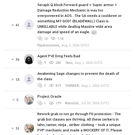
Seraph Q block Forward guard + Super armor +
Damage Reduction Mechanic is way too
overpowered in AOS . The SA needs a cooldown or
something MY GOD! (BLADEWALL) Class is
41
UNKILLABLE while dealing Massive wide area
damage and speed of an eagle.
10
7.1K
Papatutuwawa
,
Aug 2, 2026 (UTC)
Agent PvE Dmg Feels Bad
36
9
280
Teno
,
Aug 1, 2026 (UTC)
Awakening Sage changes to prevent the death of
the class
15
7
879
THINKER
,
Aug 1, 2026 (UTC)
Project Oracle
0
1
179
Maruichi
,
Jul 30, 2026 (UTC)
Rework grab to not go through FG protection : The
grab bot classes are thriving. All these zerkers in
lahn, tamer, ninja , striker clothing - took a unique
51
PVP mechanic and made a MOCKERY OF IT. Please