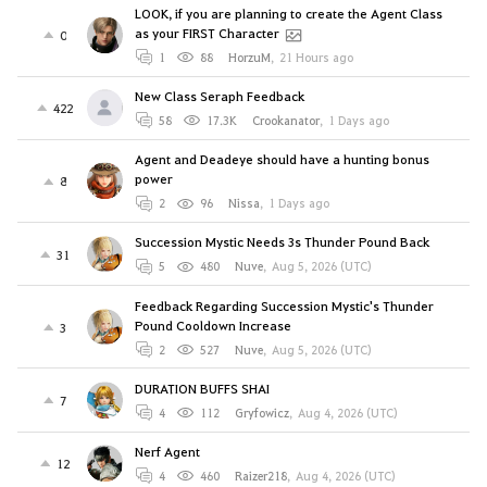
LOOK, if you are planning to create the Agent Class
as your FIRST Character
0
1
88
HorzuM
,
21 Hours ago
New Class Seraph Feedback
422
58
17.3K
Crookanator
,
1 Days ago
Agent and Deadeye should have a hunting bonus
power
8
2
96
Nissa
,
1 Days ago
Succession Mystic Needs 3s Thunder Pound Back
31
5
480
Nuve
,
Aug 5, 2026 (UTC)
Feedback Regarding Succession Mystic's Thunder
Pound Cooldown Increase
3
2
527
Nuve
,
Aug 5, 2026 (UTC)
DURATION BUFFS SHAI
7
4
112
Gryfowicz
,
Aug 4, 2026 (UTC)
Nerf Agent
12
4
460
Raizer218
,
Aug 4, 2026 (UTC)