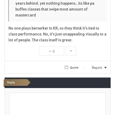
years behind. yet nothing happens.. its like pa
buffes classes that swipe most amount of
mastercard
No one plays berserker in KR, so they think it's tied to
class performance. No, it's just unappealing visually to a
lot of people. The class itself is great.
0
Report
Quote
Reply
P
o
s
t