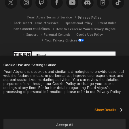
c
h
Pearl Abyss Terms of Service
Privacy Policy
Black Desert Terms of Service
Operational Policy
Event Rules
Fan Content Guidelines
How to Exercise Your Privacy Rights
Support
Parental Controls
Cookie Use Policy
Your Privacy Choices
Cookie Use and Settings Guide
Pearl Abyss uses cookies and similar technologies to provide essential
website features, measure performance, improve user experience, and
support customized marketing activities. You can review the detailed
purposes of use through our Cookie Policy or change your cookie
settings at any time. For further details regarding Pearl Abyss's
processing of personal information, please refer to our Privacy Policy.
Show Details
Black Desert -
NA / EU / OC
Accept All