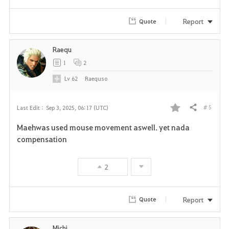
Report
Quote
Raequ
1
2
Lv
62
Raequso
# 5
Last Edit :
Sep 3, 2025, 06:17 (UTC)
Share
F
Maehwas used mouse movement aswell. yet nada
a
compensation
v
2
o
r
Report
Quote
i
Michi