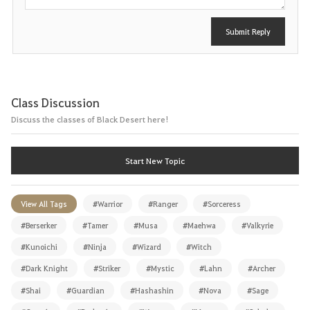
Submit Reply
Class Discussion
Discuss the classes of Black Desert here!
Start New Topic
View All Tags
#Warrior
#Ranger
#Sorceress
#Berserker
#Tamer
#Musa
#Maehwa
#Valkyrie
#Kunoichi
#Ninja
#Wizard
#Witch
#Dark Knight
#Striker
#Mystic
#Lahn
#Archer
#Shai
#Guardian
#Hashashin
#Nova
#Sage