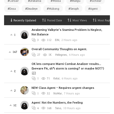
#Corsair
#Drakania
#Woosa
#Maegu
#Scholar
#Dosa
#Deadeye
#Wukong
#Seraph
#Agent
Recently Updated
Posted Date
Most Views
Most Replies
Awakening Valkyrie’s Stamina Problem Is Neglect,
Not Balance
1
3
112
EIN
,
2 Hours ago
Overall Community Thoughts on Agent.
147
27
1K
Helegnes
,
4 Hours ago
OK lets compare Marni Combat Analizer results...
(beware PA, sh*t storm is coming? or maybe NOT?)
0
1
71
Kelai
,
6 Hours ago
NEW Class Agent - Requires urgent changes
2
1
32
NoWar
,
7 Hours ago
Agent: Not the Numbers, the Feeling
10
4
168
Teno
,
10 Hours ago