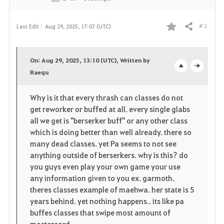
# 2
Last Edit :
Aug 29, 2025, 17:07 (UTC)
Share
F
a
On: Aug 29, 2025, 13:10 (UTC), Written by
v
Raequ
o
c
o
p
l
Why is it that every thrash can classes do not
get reworker or buffed at all. every single glabs
r
e
o
all we get is "berserker buff" or any other class
i
n
s
which is doing better than well already. there so
many dead classes. yet Pa seems to not see
t
e
anything outside of berserkers. why is this? do
you guys even play your own game your use
e
any information given to you ex. garmoth.
theres classes example of maehwa. her state is 5
years behind. yet nothing happens.. its like pa
buffes classes that swipe most amount of
mastercard