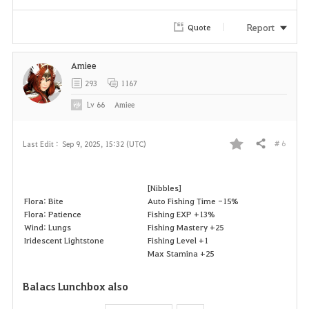
Report
Quote
Amiee
293
1167
Lv
66
Amiee
# 6
Last Edit :
Sep 9, 2025, 15:32 (UTC)
Share
F
a
[Nibbles]
Flora: Bite
Auto Fishing Time -15%
v
Flora: Patience
Fishing EXP +13%
Wind: Lungs
Fishing Mastery +25
o
Iridescent Lightstone
Fishing Level +1
Max Stamina +25
r
Balacs Lunchbox also
i