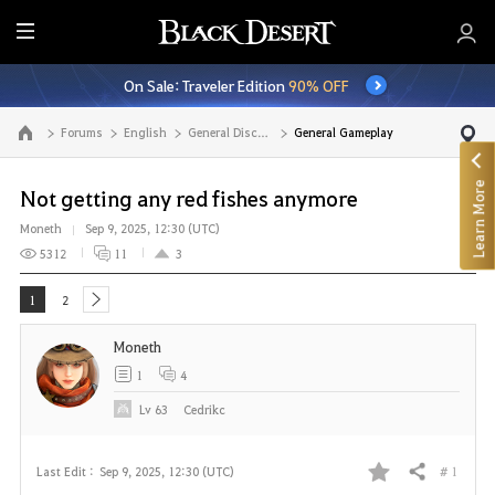
E
n
On Sale: Traveler Edition
90% OFF
t
i
Forums
English
General Discussion
General Gameplay
Go to the main page
r
e
Learn More
M
Not getting any red fishes anymore
e
Moneth
Sep 9, 2025, 12:30 (UTC)
n
5312
11
3
u
1
2
next
Moneth
1
4
Lv
63
Cedrikc
# 1
Last Edit :
Sep 9, 2025, 12:30 (UTC)
Share
F