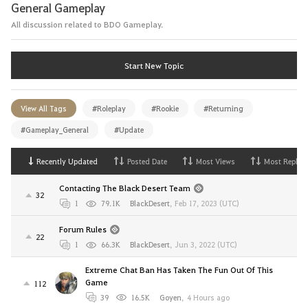
General Gameplay
All discussion related to BDO Gameplay.
Start New Topic
View All Tags
#Roleplay
#Rookie
#Returning
#Gameplay_General
#Update
Recently Updated
Posted Date
Most Views
Most Replies
Contacting The Black Desert Team
32
1
79.1K
BlackDesert
,
Feb 17, 2023 (UTC)
Forum Rules
22
1
66.3K
BlackDesert
,
Jun 3, 2022 (UTC)
Extreme Chat Ban Has Taken The Fun Out Of This
Game
112
39
16.5K
Goyen
,
4 Hours ago