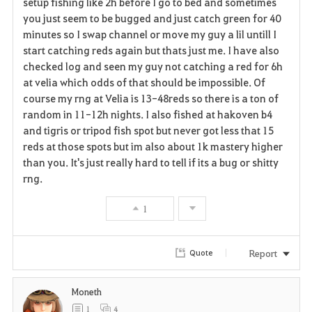
setup fishing like 2h before I go to bed and sometimes
r
you just seem to be bugged and just catch green for 40
minutes so I swap channel or move my guy a lil untill I
i
start catching reds again but thats just me. I have also
checked log and seen my guy not catching a red for 6h
t
at velia which odds of that should be impossible. Of
e
course my rng at Velia is 13-48reds so there is a ton of
random in 11-12h nights. I also fished at hakoven b4
and tigris or tripod fish spot but never got less that 15
reds at those spots but im also about 1k mastery higher
than you. It's just really hard to tell if its a bug or shitty
rng.
1
Report
Quote
Moneth
1
4