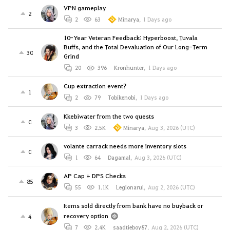
VPN gameplay
2
2
63
Minarya
,
1 Days ago
10-Year Veteran Feedback: Hyperboost, Tuvala
Buffs, and the Total Devaluation of Our Long-Term
30
Grind
20
396
Kronhunter
,
1 Days ago
Cup extraction event?
1
2
79
Tobikenobi
,
1 Days ago
Kkebiwater from the two quests
0
3
2.5K
Minarya
,
Aug 3, 2026 (UTC)
volante carrack needs more inventory slots
0
1
64
Dagamal
,
Aug 3, 2026 (UTC)
AP Cap + DPS Checks
85
55
1.1K
Legionarul
,
Aug 2, 2026 (UTC)
Items sold directly from bank have no buyback or
recovery option
4
7
2.4K
saadtieboy87
,
Aug 2, 2026 (UTC)