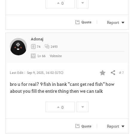
t
0
e
Report
Quote
Adonaj
74
2493
Lv
66
Voltmite
# 7
Last Edit :
Sep 9, 2025, 16:02 (UTC)
Share
F
bro u for real? 9 fish in bank "cant get red fish" how
a
about you fill the entire thing then we can talk
v
0
o
r
Report
Quote