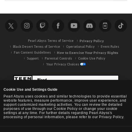
e
a
r
c
h
Pearl Abyss Terms of Service
Privacy Policy
Black Desert Terms of Service
Operational Policy
Event Rules
Fan Content Guidelines
How to Exercise Your Privacy Rights
Support
Parental Controls
Cookie Use Policy
Your Privacy Choices
Cookie Use and Settings Guide
Pearl Abyss uses cookies and similar technologies to provide essential
website features, measure performance, improve user experience, and
support customized marketing activities. You can review the detailed
purposes of use through our Cookie Policy or change your cookie
settings at any time. For further details regarding Pearl Abyss's
processing of personal information, please refer to our Privacy Policy.