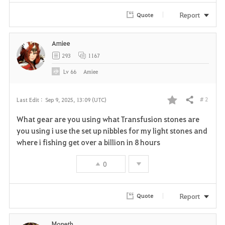
Report
Quote
Amiee
293
1167
Lv
66
Amiee
# 2
Last Edit :
Sep 9, 2025, 13:09 (UTC)
Share
F
What gear are you using what Transfusion stones are
a
you using i use the set up nibbles for my light stones and
where i fishing get over a billion in 8 hours
v
0
o
r
Report
Quote
i
Moneth