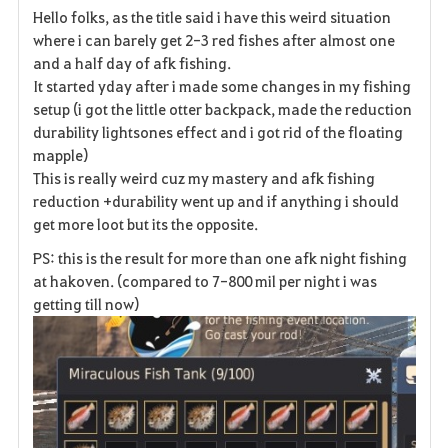
Hello folks, as the title said i have this weird situation
a
where i can barely get 2-3 red fishes after almost one
and a half day of afk fishing.
v
It started yday after i made some changes in my fishing
setup (i got the little otter backpack, made the reduction
o
durability lightsones effect and i got rid of the floating
r
mapple)
This is really weird cuz my mastery and afk fishing
i
reduction +durability went up and if anything i should
get more loot but its the opposite.
t
PS: this is the result for more than one afk night fishing
e
at hakoven. (compared to 7-800 mil per night i was
getting till now)