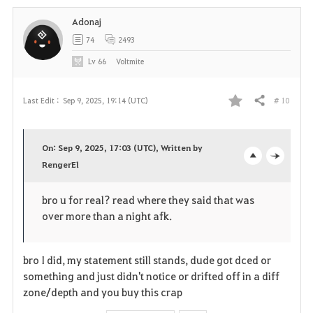
i
Adonaj
t
74
2493
e
Lv
66
Voltmite
# 10
Last Edit :
Sep 9, 2025, 19:14 (UTC)
Share
F
a
On: Sep 9, 2025, 17:03 (UTC), Written by
v
RengerEl
o
c
o
p
l
bro u for real? read where they said that was
over more than a night afk.
r
e
o
i
n
s
bro I did, my statement still stands, dude got dced or
t
e
something and just didn't notice or drifted off in a diff
zone/depth and you buy this crap
e