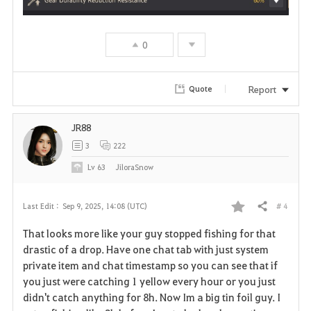
0
Report
Quote
JR88
3
222
Lv
63
JiloraSnow
# 4
Last Edit :
Sep 9, 2025, 14:08 (UTC)
Share
F
That looks more like your guy stopped fishing for that
a
drastic of a drop. Have one chat tab with just system
private item and chat timestamp so you can see that if
v
you just were catching 1 yellow every hour or you just
didn't catch anything for 8h. Now Im a big tin foil guy. I
o