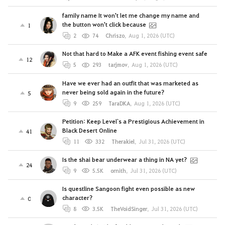
family name It won't let me change my name and
the button won't click because
1
2
74
Chriszo
,
Aug 1, 2026 (UTC)
Not that hard to Make a AFK event fishing event safe
12
5
293
tarjmov
,
Aug 1, 2026 (UTC)
Have we ever had an outfit that was marketed as
never being sold again in the future?
5
9
259
TaraDKA
,
Aug 1, 2026 (UTC)
Petition: Keep Level`s a Prestigious Achievement in
Black Desert Online
41
11
332
Therakiel
,
Jul 31, 2026 (UTC)
Is the shai bear underwear a thing in NA yet?
24
9
5.5K
ornith
,
Jul 31, 2026 (UTC)
Is questline Sangoon fight even possible as new
character?
0
8
3.5K
TheVoidSinger
,
Jul 31, 2026 (UTC)