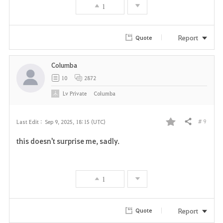
1
Report
Quote
Columba
10
2872
Lv
Private
Columba
# 9
Last Edit :
Sep 9, 2025, 18:15 (UTC)
Share
F
this doesn't surprise me, sadly.
a
v
1
o
r
Report
Quote