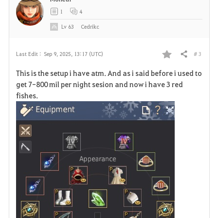
t
1
4
e
Lv
63
Cedrikc
# 3
Last Edit :
Sep 9, 2025, 13:17 (UTC)
Share
F
This is the setup i have atm. And as i said before i used to
a
get 7-800 mil per night sesion and now i have 3 red
fishes.
v
o
r
i
t
e