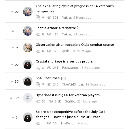
The exhausting cycle of progression: A veteran's
perspective
22
9
301
Yukier
,
5 Hours ago
Edania Armor Alternative ?
3
8
186
Yukier
,
5 Hours ago
Observation after repeating Olvia combat course
9
8
320
qrak
,
10 Hours ago
Crystal shortage is a serious problem
22
8
241
Peshwanto
,
13 Hours ago
Shai Costumes
30
9
240
TheVoidSinger
,
14 Hours ago
Hyperboost is big FU for veteran players
176
51
1.1K
SKeltic
,
23 Hours ago
Solare was competitive before the July 23rd
changes — now it's just a burst DPS race
1
1
56
TheDon
,
1 Days ago