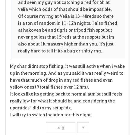
and seen my guy not catching a red for 6h at
velia which odds of that should be impossible.
Of course my rng at Velia is 13-48reds so there
is a ton of random in 11-12h nights. I also fished
at hakoven b4 and tigris or tripod fish spot but
never got less that 15 reds at those spots but im
also about 1k mastery higher than you. It's just
really hard to tell if its a bug or shitty rng.
My char didnt stop fishing, it was still active when i wake
up in the morning. And as you said it was really weird to
have that much of drop in any red fishes and even
yellow ones (9 total fishes over 12 hrs).
It looks like its getting back to normal atm but still feels
really low for what it should be and considering the
upgrades i did to my setup idk.
I will try to switch location for this night.
0