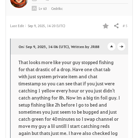
Lv
63
Cedrikc
# 5
Last Edit :
Sep 9, 2025, 14:20 (UTC)
Share
F
a
On: Sep 9, 2025, 14:06 (UTC), Written by JR88
o
c
v
That looks more like your guy stopped fishing
p
l
o
for that drastic of a drop. Have one chat tab
e
o
with just system private item and chat
r
timestamp so you can see that if you just were
n
s
i
catching 1 yellow every hour or you just didn't
catch anything for 8h. Now Im a big tin foil guy. I
e
t
setup fishing like 2h before I go to bed and
sometimes you just seem to be bugged and just
e
catch green for 40 minutes so I swap channel or
move my guy a lil untill I start catching reds
again but thats just me. I have also checked log