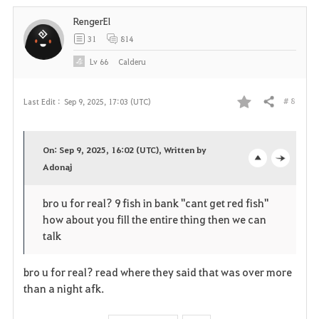
i
RengerEl
t
31
814
e
Lv
66
Calderu
# 8
Last Edit :
Sep 9, 2025, 17:03 (UTC)
Share
F
a
On: Sep 9, 2025, 16:02 (UTC), Written by
v
Adonaj
o
c
o
p
l
bro u for real? 9 fish in bank "cant get red fish"
how about you fill the entire thing then we can
r
e
o
talk
i
n
s
bro u for real? read where they said that was over more
t
e
than a night afk.
e