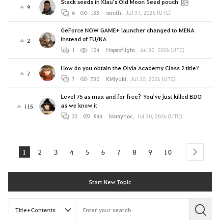
Stack seeds in Klau's Old Moon Seed pouch
9
6
133
ornith
,
Jul 31, 2026 (UTC)
GeForce NOW GAME+ launcher changed to MENA
instead of EU/NA
2
1
104
Hopeoflight
,
Jul 30, 2026 (UTC)
How do you obtain the Olvia Academy Class 2 title?
7
7
730
KMiyuki
,
Jul 30, 2026 (UTC)
Level 75 as max and for free? You've just killed BDO
as we know it
115
23
844
Namyrioc
,
Jul 30, 2026 (UTC)
1
2
3
4
5
6
7
8
9
10
next
Start New Topic
S