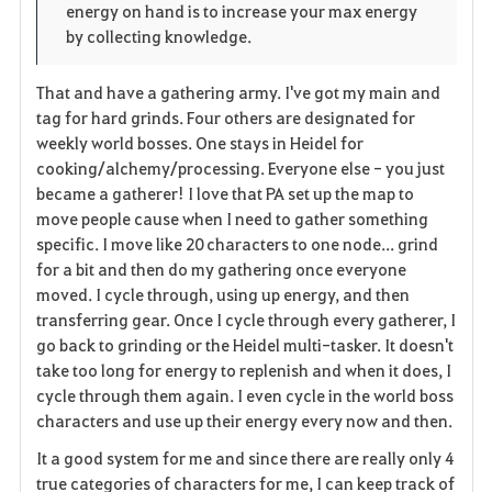
energy on hand is to increase your max energy
by collecting knowledge.
That and have a gathering army. I've got my main and
tag for hard grinds. Four others are designated for
weekly world bosses. One stays in Heidel for
cooking/alchemy/processing. Everyone else - you just
became a gatherer! I love that PA set up the map to
move people cause when I need to gather something
specific. I move like 20 characters to one node... grind
for a bit and then do my gathering once everyone
moved. I cycle through, using up energy, and then
transferring gear. Once I cycle through every gatherer, I
go back to grinding or the Heidel multi-tasker. It doesn't
take too long for energy to replenish and when it does, I
cycle through them again. I even cycle in the world boss
characters and use up their energy every now and then.
It a good system for me and since there are really only 4
true categories of characters for me, I can keep track of