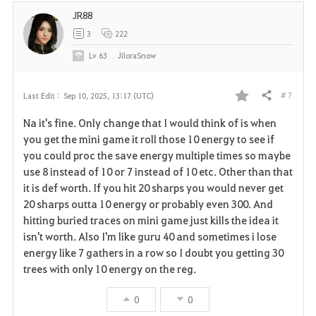
e
JR88
3
222
Lv
63
JiloraSnow
# 7
Last Edit :
Sep 10, 2025, 13:17 (UTC)
Share
F
Na it's fine. Only change that I would think of is when
a
you get the mini game it roll those 10 energy to see if
you could proc the save energy multiple times so maybe
v
use 8 instead of 10 or 7 instead of 10 etc. Other than that
it is def worth. If you hit 20 sharps you would never get
o
20 sharps outta 10 energy or probably even 300. And
r
hitting buried traces on mini game just kills the idea it
isn't worth. Also I'm like guru 40 and sometimes i lose
i
energy like 7 gathers in a row so I doubt you getting 30
trees with only 10 energy on the reg.
t
e
0
0