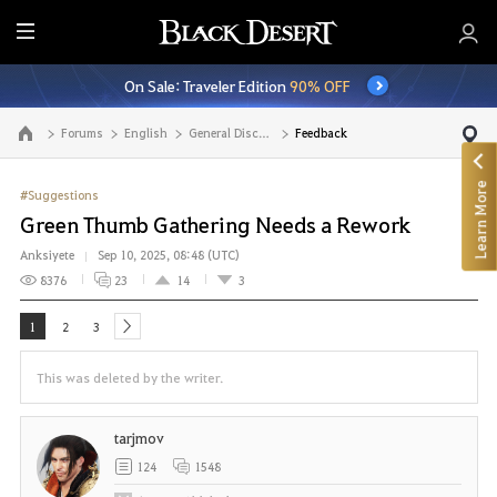
E
n
On Sale: Traveler Edition
90% OFF
t
i
Forums
English
General Discussion
Feedback
Go to the main page
r
e
Learn More
M
#Suggestions
e
Green Thumb Gathering Needs a Rework
n
Anksiyete
Sep 10, 2025, 08:48 (UTC)
u
8376
23
14
3
1
2
3
next
This was deleted by the writer.
tarjmov
124
1548