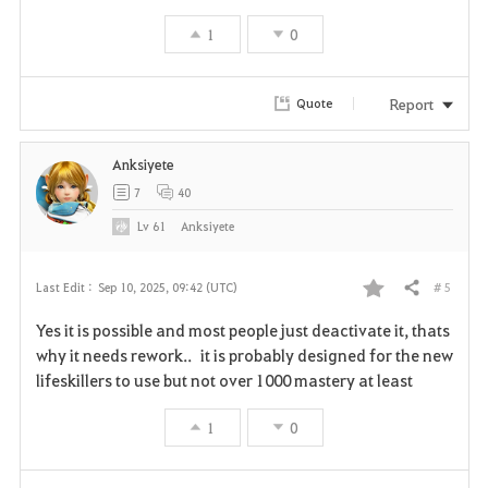
t
1
0
e
Report
Quote
Anksiyete
7
40
Lv
61
Anksiyete
# 5
Last Edit :
Sep 10, 2025, 09:42 (UTC)
Share
F
Yes it is possible and most people just deactivate it, thats
a
why it needs rework.. it is probably designed for the new
lifeskillers to use but not over 1000 mastery at least
v
1
0
o
r