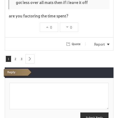
got less over all mats then if i leave it off
r
e
o
i
n
s
are you factoring the time spent?
t
e
0
0
e
Report
Quote
1
2
3
next
Reply
P
o
s
t
Submit Reply