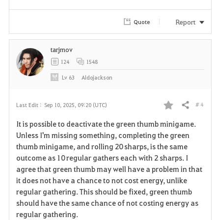
Report
Quote
tarjmov
124
1548
Lv
63
Aldojackson
# 4
Last Edit :
Sep 10, 2025, 09:20 (UTC)
Share
F
It is possible to deactivate the green thumb minigame.
a
Unless I'm missing something, completing the green
thumb minigame, and rolling 20 sharps, is the same
v
outcome as 10 regular gathers each with 2 sharps. I
agree that green thumb may well have a problem in that
o
it does not have a chance to not cost energy, unlike
r
regular gathering. This should be fixed, green thumb
should have the same chance of not costing energy as
i
regular gathering.