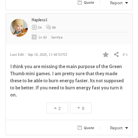
Report
Quote
i
Hapless1
t
34
86
e
Lv
63
Savriya
# 6
Last Edit :
Sep 10, 2025, 11:40 (UTC)
Share
F
I think you are missing the main purpose of the Green
a
Thumb mini games. I am pretty sure that they made
these to be able to burn energy faster. Its not supposed
v
to be better. If you need to burn energy fast you turn it
on.
o
r
2
0
i
Report
Quote
t