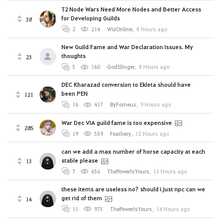
T2 Node Wars Need More Nodes and Better Access
for Developing Guilds
38
2
214
WizOnline
,
8 Hours ago
New Guild Fame and War Declaration Issues. My
thoughts
23
5
160
GodSlinger
,
8 Hours ago
DEC Kharazad conversion to Ekleta should have
been PEN
121
16
417
ByForneus
,
9 Hours ago
War Dec VIA guild fame is too expensive
285
19
559
Feathery
,
12 Hours ago
can we add a max number of horse capacity at each
stable please
13
7
656
ThePowerIsYours
,
13 Hours ago
these items are useless no? should i just npc can we
get rid of them
14
11
975
ThePowerIsYours
,
14 Hours ago