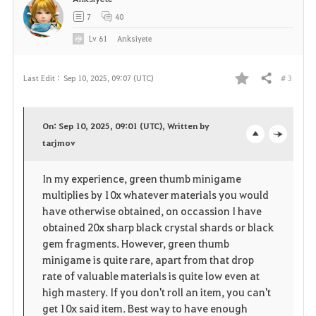
7
40
Lv
61
Anksiyete
# 3
Last Edit :
Sep 10, 2025, 09:07 (UTC)
Share
F
a
On: Sep 10, 2025, 09:01 (UTC), Written by
v
tarjmov
o
c
o
p
l
In my experience, green thumb minigame
multiplies by 10x whatever materials you would
r
e
o
have otherwise obtained, on occassion I have
i
n
s
obtained 20x sharp black crystal shards or black
gem fragments. However, green thumb
t
e
minigame is quite rare, apart from that drop
rate of valuable materials is quite low even at
e
high mastery. If you don't roll an item, you can't
get 10x said item. Best way to have enough