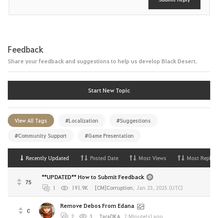
Feedback
Share your feedback and suggestions to help us develop Black Desert.
Start New Topic
View All Tags
#Localization
#Suggestions
#Community Support
#Game Presentation
Recently Updated
Posted Date
Most Views
Most Replies
**UPDATED** How to Submit Feedback
75
1
191.9K
[CM]Corruption
,
Jan 23, 2025 (UTC)
Remove Debos From Edana
0
2
3
TaraDKA
,
2 Minute(s) ago