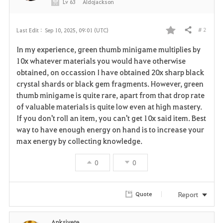
Lv
63
Aldojackson
# 2
Last Edit :
Sep 10, 2025, 09:01 (UTC)
Share
F
In my experience, green thumb minigame multiplies by
a
10x whatever materials you would have otherwise
obtained, on occassion I have obtained 20x sharp black
v
crystal shards or black gem fragments. However, green
thumb minigame is quite rare, apart from that drop rate
o
of valuable materials is quite low even at high mastery.
r
If you don't roll an item, you can't get 10x said item. Best
way to have enough energy on hand is to increase your
i
max energy by collecting knowledge.
t
0
0
e
Report
Quote
Anksiyete