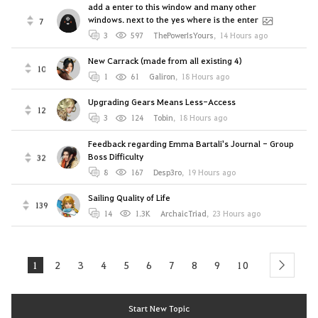
add a enter to this window and many other
windows. next to the yes where is the enter
7
3
597
ThePowerIsYours
,
14 Hours ago
New Carrack (made from all existing 4)
10
1
61
Galiron
,
18 Hours ago
Upgrading Gears Means Less-Access
12
3
124
Tobin
,
18 Hours ago
Feedback regarding Emma Bartali's Journal - Group
Boss Difficulty
32
8
167
Desp3ro
,
19 Hours ago
Sailing Quality of Life
139
14
1.3K
ArchaicTriad
,
23 Hours ago
1
2
3
4
5
6
7
8
9
10
next
Start New Topic