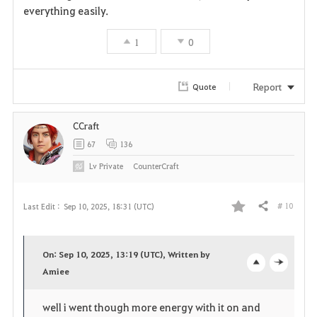
everything easily.
1
0
Report
Quote
CCraft
67
136
Lv
Private
CounterCraft
# 10
Last Edit :
Sep 10, 2025, 18:31 (UTC)
Share
F
a
On: Sep 10, 2025, 13:19 (UTC), Written by
v
Amiee
o
c
o
p
l
well i went though more energy with it on and