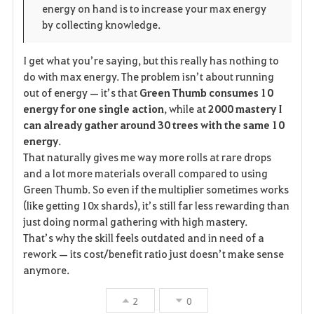
energy on hand is to increase your max energy
by collecting knowledge.
I get what you’re saying, but this really has nothing to
do with max energy. The problem isn’t about running
out of energy — it’s that
Green Thumb consumes 10
energy for one single action
, while at
2000 mastery I
can already gather around 30 trees with the same 10
energy
.
That naturally gives me way more rolls at rare drops
and a lot more materials overall compared to using
Green Thumb. So even if the multiplier sometimes works
(like getting 10x shards), it’s still far less rewarding than
just doing normal gathering with high mastery.
That’s why the skill feels outdated and in need of a
rework — its cost/benefit ratio just doesn’t make sense
anymore.
2
0