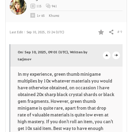
t
115
941
e
Lv
65
Khurez
# 9
Last Edit :
Sep 10, 2025, 15:24 (UTC)
Share
F
a
On: Sep 10, 2025, 09:01 (UTC), Written by
v
tarjmov
o
c
o
p
l
In my experience, green thumb minigame
multiplies by 10x whatever materials you would
r
e
o
have otherwise obtained, on occassion I have
i
n
s
obtained 20x sharp black crystal shards or black
gem fragments. However, green thumb
t
e
minigame is quite rare, apart from that drop
rate of valuable materials is quite low even at
e
high mastery. If you don't roll an item, you can't
get 10x said item. Best way to have enough