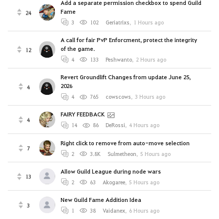
Add a separate permission checkbox to spend Guild
Fame
24
3
102
Geriatrixs
,
1 Hours ago
A call for fair PvP Enforcment, protect the integrity
of the game.
12
4
133
Peshwanto
,
2 Hours ago
Revert Groundlift Changes from update June 25,
2026
4
4
765
cowscows
,
3 Hours ago
FAIRY FEEDBACK
4
14
86
DeRossi
,
4 Hours ago
Right click to remove from auto-move selection
7
2
3.8K
Sulmetheon
,
5 Hours ago
Allow Guild League during node wars
13
2
63
Akogaree
,
5 Hours ago
New Guild Fame Addition Idea
3
1
38
Vaidanex
,
6 Hours ago