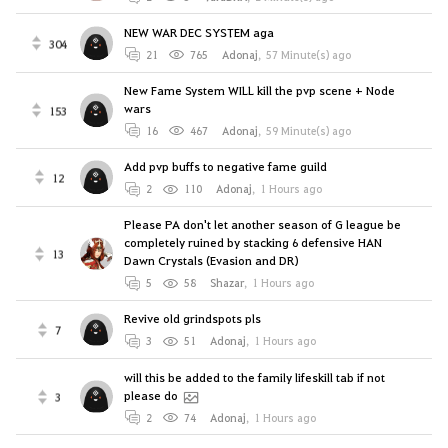
NEW WAR DEC SYSTEM aga
304
21
765
Adonaj
,
57 Minute(s) ago
New Fame System WILL kill the pvp scene + Node
wars
153
16
467
Adonaj
,
59 Minute(s) ago
Add pvp buffs to negative fame guild
12
2
110
Adonaj
,
1 Hours ago
Please PA don't let another season of G league be
completely ruined by stacking 6 defensive HAN
13
Dawn Crystals (Evasion and DR)
5
58
Shazar
,
1 Hours ago
Revive old grindspots pls
7
3
51
Adonaj
,
1 Hours ago
will this be added to the family lifeskill tab if not
please do
3
2
74
Adonaj
,
1 Hours ago