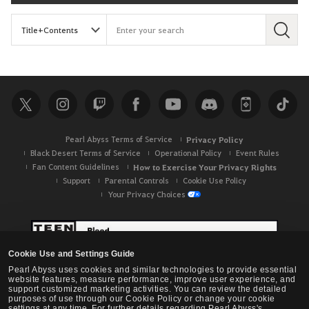
S
e
a
r
c
h
Pearl Abyss Terms of Service
Privacy Policy
Black Desert Terms of Service
Operational Policy
Event Rules
Fan Content Guidelines
How to Exercise Your Privacy Rights
Support
Parental Controls
Cookie Use Policy
Your Privacy Choices
Cookie Use and Settings Guide
Pearl Abyss uses cookies and similar technologies to provide essential
website features, measure performance, improve user experience, and
support customized marketing activities. You can review the detailed
purposes of use through our Cookie Policy or change your cookie
settings at any time. For further details regarding Pearl Abyss's