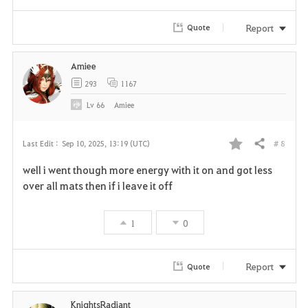
Report
Quote
Amiee
293
1167
Lv
66
Amiee
# 8
Last Edit :
Sep 10, 2025, 13:19 (UTC)
Share
F
well i went though more energy with it on and got less
a
over all mats then if i leave it off
v
1
0
o
r
Report
Quote
i
KnightsRadiant