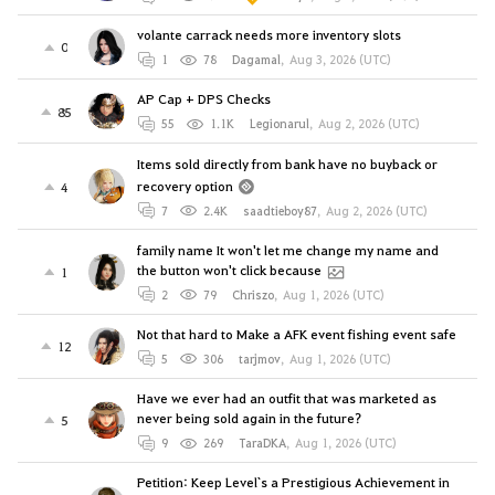
volante carrack needs more inventory slots
0
1
78
Dagamal
,
Aug 3, 2026 (UTC)
AP Cap + DPS Checks
85
55
1.1K
Legionarul
,
Aug 2, 2026 (UTC)
Items sold directly from bank have no buyback or
recovery option
4
7
2.4K
saadtieboy87
,
Aug 2, 2026 (UTC)
family name It won't let me change my name and
the button won't click because
1
2
79
Chriszo
,
Aug 1, 2026 (UTC)
Not that hard to Make a AFK event fishing event safe
12
5
306
tarjmov
,
Aug 1, 2026 (UTC)
Have we ever had an outfit that was marketed as
never being sold again in the future?
5
9
269
TaraDKA
,
Aug 1, 2026 (UTC)
Petition: Keep Level`s a Prestigious Achievement in