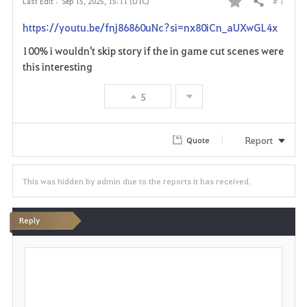
# 1
Last Edit :
Sep 15, 2025, 15:11 (UTC)
Share
F
https://youtu.be/fnj86860uNc?si=nx80iCn_aUXwGL4x
a
100% i wouldn't skip story if the in game cut scenes were
v
this interesting
o
5
r
Report
Quote
i
t
This was hidden by admin due to the reports it has received.
e
Reply
P
o
s
t