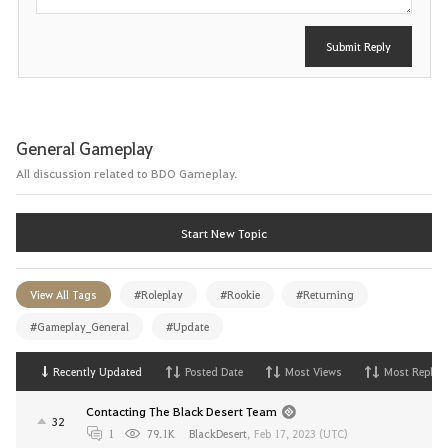
Submit Reply
General Gameplay
All discussion related to BDO Gameplay.
Start New Topic
View All Tags
#Roleplay
#Rookie
#Returning
#Gameplay_General
#Update
Recently Updated
Posted Date
Most Views
Most Replies
Contacting The Black Desert Team
32
1
79.1K
BlackDesert
,
Feb 17, 2023 (UTC)