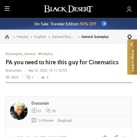
E
n
On Sale: Traveler Edition
90% OFF
t
i
Forums
English
General Discussion
General Gameplay
Go to the main page
r
e
Learn More
M
#Gameplay_General
#Roleplay
e
PA you need to hire this guy for Cinematics
n
Dracunian
Sep 15, 2025, 15:11 (UTC)
u
3819
1
5
Dracunian
57
78
Lv
Private
Draghoul