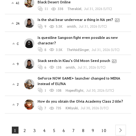
Black Desert Online
41
11
338
Therakiel
,
Jul 31, 2026 (UTC)
Is the shai bear underwear a thing in NA yet?
24
9
5.5K
ornith
,
Jul 31, 2026 (UTC)
Is questline Sangoon fight even possible as new
character?
0
8
3.5K
TheVoidSinger
,
Jul 31, 2026 (UTC)
Stack seeds in Klau's Old Moon Seed pouch
9
6
138
ornith
,
Jul 31, 2026 (UTC)
GeForce NOW GAME+ launcher changed to MENA
instead of EU/NA
2
1
108
Hopeoflight
,
Jul 30, 2026 (UTC)
How do you obtain the Olvia Academy Class 2 title?
7
7
735
KMiyuki
,
Jul 30, 2026 (UTC)
1
2
3
4
5
6
7
8
9
10
next