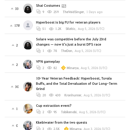
Shai Costumes
33
9
259
TheVoidSinger
,
1 Days ago
Hyperboost is big FU for veteran players
178
51
1.2K
SKeltic
,
Aug 5, 2026 (UTC)
Solare was competitive before the July 23rd
changes — now it's just a burst DPS race
2
1
78
TheDon
,
Aug 5, 2026 (UTC)
VPN gameplay
2
2
82
Minarya
,
Aug 5, 2026 (UTC)
10-Year Veteran Feedback: Hyperboost, Tuvala
Buffs, and the Total Devaluation of Our Long-Term
30
Grind
20
430
Kronhunter
,
Aug 5, 2026 (UTC)
Cup extraction event?
1
2
95
Tobikenobi
,
Aug 5, 2026 (UTC)
Kkebiwater from the two quests
0
3
2.5K
Minarya
,
Aug 3, 2026 (UTC)