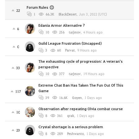
Forum Rules
22
1
66.3K
BlackDesert
,
Jun 3, 2022 (UTC)
Edania Armor Alternative ?
6
10
256
tarjmov
,
4 Hours ago
Guild League Frustration (Uncapped)
0
3
60
Parvat
,
9 Hours ago
The exhausting cycle of progression: A veteran's
perspective
33
10
377
tarjmov
,
19 Hours ago
Extreme Chat Ban Has Taken The Fun Out Of This
Game
117
39
16.6K
Goyen
,
1 Days ago
Observation after repeating Olvia combat course
10
8
361
qrak
,
1 Days ago
Crystal shortage is a serious problem
23
8
289
Peshwanto
,
1 Days ago