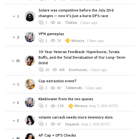
Solare was competitive before the July 23rd
changes — now it's just a burst DPS race
1
1
64
TheDon
,
1 Days ago
VPN gameplay
2
2
70
Minarya
,
1 Days ago
10-Year Veteran Feedback: Hyperboost, Tuvala
Buffs, and the Total Devaluation of Our Long-Term
30
Grind
20
408
Kronhunter
,
1 Days ago
Cup extraction event?
1
2
83
Tobikenobi
,
1 Days ago
Kkebiwater from the two quests
0
3
2.5K
Minarya
,
Aug 3, 2026 (UTC)
volante carrack needs more inventory slots
0
1
67
Dagamal
,
Aug 3, 2026 (UTC)
AP Cap + DPS Checks
85