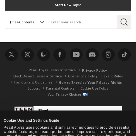
Start New Topic
S
e
a
r
c
h
Pearl Abyss Terms of Service
Privacy Policy
Black Desert Terms of Service
Operational Policy
Event Rules
Fan Content Guidelines
How to Exercise Your Privacy Rights
Support
Parental Controls
Cookie Use Policy
Your Privacy Choices
Cookie Use and Settings Guide
Pearl Abyss uses cookies and similar technologies to provide essential
website features, measure performance, improve user experience, and