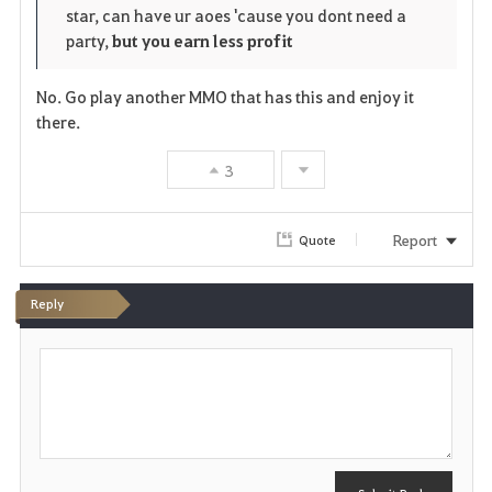
star, can have ur aoes 'cause you dont need a
r
e
o
party,
but you earn less profit
i
n
s
No. Go play another MMO that has this and enjoy it
t
e
there.
e
3
Report
Quote
Reply
P
o
s
t