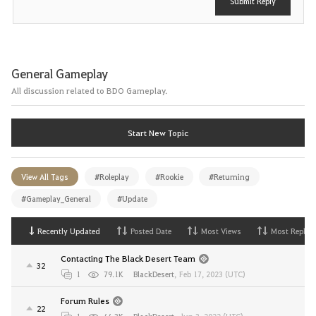
Submit Reply
General Gameplay
All discussion related to BDO Gameplay.
Start New Topic
View All Tags
#Roleplay
#Rookie
#Returning
#Gameplay_General
#Update
Recently Updated
Posted Date
Most Views
Most Replies
Contacting The Black Desert Team
32
1
79.1K
BlackDesert
,
Feb 17, 2023 (UTC)
Forum Rules
22