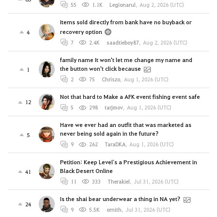
55
1.1K
Legionarul
,
Aug 2, 2026 (UTC)
Items sold directly from bank have no buyback or
recovery option
4
7
2.4K
saadtieboy87
,
Aug 2, 2026 (UTC)
family name It won't let me change my name and
the button won't click because
1
2
75
Chriszo
,
Aug 1, 2026 (UTC)
Not that hard to Make a AFK event fishing event safe
12
5
298
tarjmov
,
Aug 1, 2026 (UTC)
Have we ever had an outfit that was marketed as
never being sold again in the future?
5
9
262
TaraDKA
,
Aug 1, 2026 (UTC)
Petition: Keep Level`s a Prestigious Achievement in
Black Desert Online
41
11
333
Therakiel
,
Jul 31, 2026 (UTC)
Is the shai bear underwear a thing in NA yet?
24
9
5.5K
ornith
,
Jul 31, 2026 (UTC)