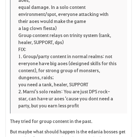
i
n
s
equal damage. In a solo content
t
e
environment/spot, everyone attacking with
their aoes would make the game
e
a lag clown fiesta)
Group content relays on trinity system (tank,
healer, SUPPORT, dps)
FIX:
1. Group/party content in normal realms: not
everyone have big aoes (designed skills for this
content), for strong group of monsters,
dungeons, raids;
you need a tank, healer, SUPPORT
2. Marni's solo realm: You are just DPS rock-
star, can have ur aoes 'cause you dont need a
party, but you earn less profit
They tried for group content in the past.
But maybe what should happen is the edania bosses get