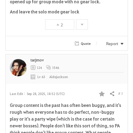
opened up for group mode with no gear lock.
And leave the solo mode gear lock
2
Report
Quote
tarjmov
124
1546
Lv
63
Aldojackson
# 3
Last Edit :
Sep 28, 2025, 18:52 (UTC)
Share
F
Group content is the past has often been buggy, and it's
a
rough when everyone has to do perfect, non-buggy
play or it's a party wipe (which is the case for certain
v
newer bosses). People don't like this sort of thing, so PA
think people don't like group content. What people