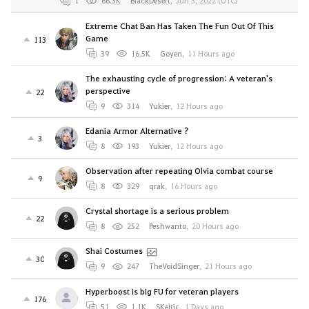
1
66.3K
BlackDesert
,
Jun 3, 2022 (UTC)
Extreme Chat Ban Has Taken The Fun Out Of This
Game
113
39
16.5K
Goyen
,
11 Hours ago
The exhausting cycle of progression: A veteran's
perspective
22
9
314
Yukier
,
12 Hours ago
Edania Armor Alternative ?
3
8
193
Yukier
,
12 Hours ago
Observation after repeating Olvia combat course
9
8
329
qrak
,
16 Hours ago
Crystal shortage is a serious problem
22
8
252
Peshwanto
,
20 Hours ago
Shai Costumes
30
9
247
TheVoidSinger
,
21 Hours ago
Hyperboost is big FU for veteran players
176
51
1.1K
SKeltic
,
1 Days ago