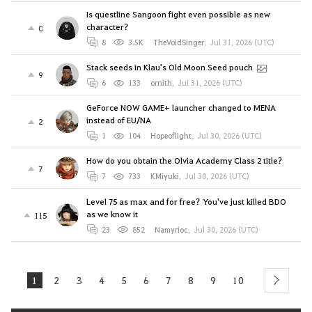
Is questline Sangoon fight even possible as new
character?
0
8
3.5K
TheVoidSinger
,
Jul 31, 2026 (UTC)
Stack seeds in Klau's Old Moon Seed pouch
9
6
133
ornith
,
Jul 31, 2026 (UTC)
GeForce NOW GAME+ launcher changed to MENA
instead of EU/NA
2
1
104
Hopeoflight
,
Jul 30, 2026 (UTC)
How do you obtain the Olvia Academy Class 2 title?
7
7
733
KMiyuki
,
Jul 30, 2026 (UTC)
Level 75 as max and for free? You've just killed BDO
as we know it
115
23
852
Namyrioc
,
Jul 30, 2026 (UTC)
1
2
3
4
5
6
7
8
9
10
next