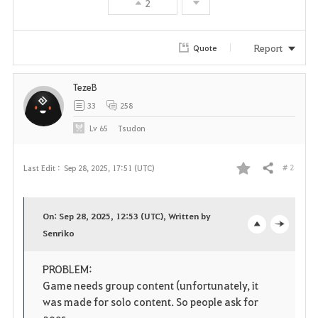
2
Report
Quote
TezeB
33
258
Lv
65
Tsudon
# 2
Last Edit :
Sep 28, 2025, 17:51 (UTC)
Share
F
a
On: Sep 28, 2025, 12:53 (UTC), Written by
v
Senriko
o
c
o
p
l
PROBLEM:
Game needs group content (unfortunately, it
r
e
o
was made for solo content. So people ask for
aoes,