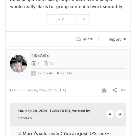
o
would really like is for group content to work smoothly.
r
0
i
t
Report
Quote
e
ILiKeCaKe
2
20
Lv
Private
ILiKeCaKe
# 4
Last Edit :
Sep 28, 2025, 22:16 (UTC)
Share
F
a
On: Sep 28, 2025, 12:53 (UTC), Written by
v
Senriko
o
c
o
p
l
2. Marni's solo realm: You are just DPS rock-