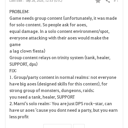
# 1
Last Edit :
Sep 28, 2025, 12:53 (UTC)
Share
F
PROBLEM:
a
Game needs group content (unfortunately, it was made
for solo content. So people ask for aoes,
v
equal damage. In a solo content environment/spot,
everyone attacking with their aoes would make the
o
game
r
a lag clown fiesta)
Group content relays on trinity system (tank, healer,
i
SUPPORT, dps)
FIX:
t
1. Group/party content in normal realms: not everyone
e
have big aoes (designed skills for this content), for
strong group of monsters, dungeons, raids;
you need a tank, healer, SUPPORT
2. Marni's solo realm: You are just DPS rock-star, can
have ur aoes 'cause you dont need a party, but you earn
less profit