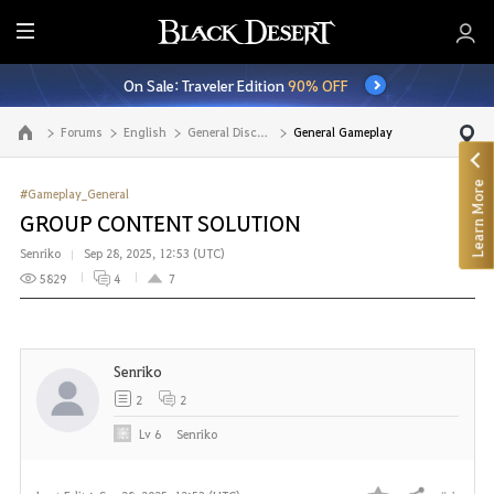
E
n
On Sale: Traveler Edition
90% OFF
t
i
Forums
English
General Discussion
General Gameplay
Go to the main page
r
e
Learn More
M
#Gameplay_General
e
GROUP CONTENT SOLUTION
n
Senriko
Sep 28, 2025, 12:53 (UTC)
u
5829
4
7
Senriko
2
2
Lv
6
Senriko