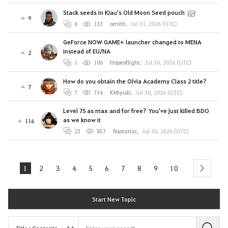
Stack seeds in Klau's Old Moon Seed pouch
9
6
133
ornith
,
Jul 31, 2026 (UTC)
GeForce NOW GAME+ launcher changed to MENA
instead of EU/NA
2
1
106
Hopeoflight
,
Jul 30, 2026 (UTC)
How do you obtain the Olvia Academy Class 2 title?
7
7
734
KMiyuki
,
Jul 30, 2026 (UTC)
Level 75 as max and for free? You've just killed BDO
as we know it
116
23
857
Namyrioc
,
Jul 30, 2026 (UTC)
1
2
3
4
5
6
7
8
9
10
next
Start New Topic