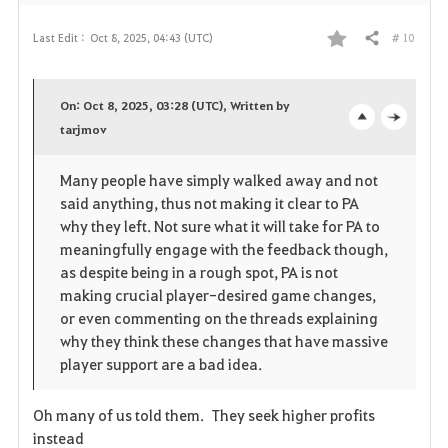
# 10
Last Edit :
Oct 8, 2025, 04:43 (UTC)
Share
F
a
On: Oct 8, 2025, 03:28 (UTC), Written by
v
tarjmov
o
c
o
p
l
Many people have simply walked away and not
said anything, thus not making it clear to PA
r
e
o
why they left. Not sure what it will take for PA to
i
n
s
meaningfully engage with the feedback though,
as despite being in a rough spot, PA is not
t
e
making crucial player-desired game changes,
or even commenting on the threads explaining
e
why they think these changes that have massive
player support are a bad idea.
Oh many of us told them. They seek higher profits
instead