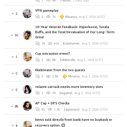
1
68
TheDon
,
1 Days ago
VPN gameplay
2
2
74
Minarya
,
Aug 5, 2026 (UTC)
10-Year Veteran Feedback: Hyperboost, Tuvala
Buffs, and the Total Devaluation of Our Long-Term
30
Grind
20
416
Kronhunter
,
Aug 5, 2026 (UTC)
Cup extraction event?
1
2
88
Tobikenobi
,
Aug 5, 2026 (UTC)
Kkebiwater from the two quests
0
3
2.5K
Minarya
,
Aug 3, 2026 (UTC)
volante carrack needs more inventory slots
0
1
70
Dagamal
,
Aug 3, 2026 (UTC)
AP Cap + DPS Checks
85
55
1.1K
Legionarul
,
Aug 2, 2026 (UTC)
Items sold directly from bank have no buyback or
recovery option
4