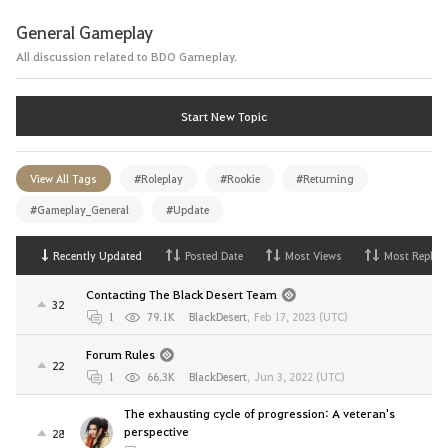
General Gameplay
All discussion related to BDO Gameplay.
Start New Topic
View All Tags
#Roleplay
#Rookie
#Returning
#Gameplay_General
#Update
Recently Updated
Posted Date
Most Views
Most Replies
Contacting The Black Desert Team
32
1
79.1K
BlackDesert
,
Feb 17, 2023 (UTC)
Forum Rules
22
1
66.3K
BlackDesert
,
Jun 3, 2022 (UTC)
The exhausting cycle of progression: A veteran's
perspective
28