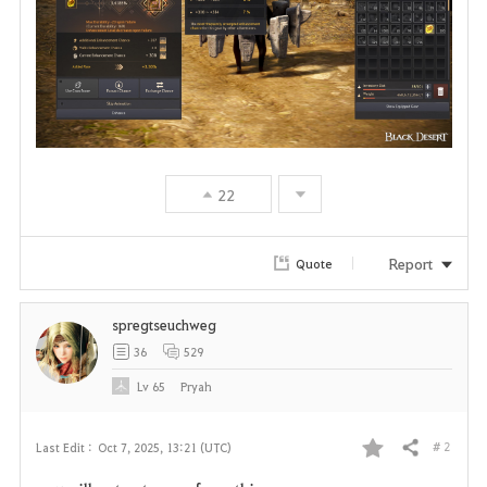
22
Report
Quote
spregtseuchweg
36
529
Lv
65
Pryah
# 2
Last Edit :
Oct 7, 2025, 13:21 (UTC)
Share
F