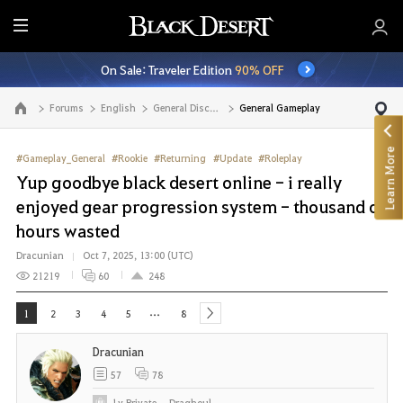
E
n
On Sale: Traveler Edition
90% OFF
t
i
Forums
English
General Discussion
General Gameplay
Go to the main page
r
e
Learn More
M
#Gameplay_General
#Rookie
#Returning
#Update
#Roleplay
e
Yup goodbye black desert online - i really
n
enjoyed gear progression system - thousand of
u
hours wasted
Dracunian
Oct 7, 2025, 13:00 (UTC)
21219
60
248
...
1
2
3
4
5
8
next
Dracunian
57
78
Lv
Private
Draghoul