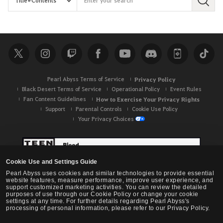
S
e
a
r
c
h
Pearl Abyss Terms of Service
Privacy Policy
Black Desert Terms of Service
Operational Policy
Event Rules
Fan Content Guidelines
How to Exercise Your Privacy Rights
Support
Parental Controls
Cookie Use Policy
Your Privacy Choices
Cookie Use and Settings Guide
Pearl Abyss uses cookies and similar technologies to provide essential
website features, measure performance, improve user experience, and
support customized marketing activities. You can review the detailed
purposes of use through our Cookie Policy or change your cookie
settings at any time. For further details regarding Pearl Abyss's
processing of personal information, please refer to our Privacy Policy.