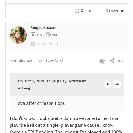
i
Report
Quote
t
KnightsRadiant
e
115
941
Lv
65
Khurez
# 6
Last Edit :
Oct 7, 2025, 16:39 (UTC)
Share
F
a
On: Oct 7, 2025, 15:20 (UTC), Written by
v
Adonaj
o
c
o
p
l
cya after crimson flops
r
e
o
I don't know... looks pretty damn awesome to me. I can
i
n
s
play the hell out a single-player game cause I know
there's a TRUE ending. The longest I've played and 100%