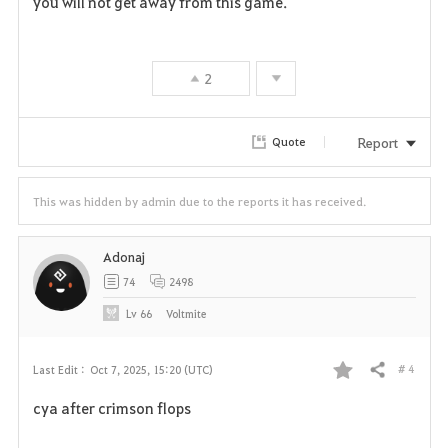
you will not get away from this game.
a
v
2
o
r
Report
Quote
i
This was hidden by admin due to the reports it has received.
t
e
Adonaj
74
2498
Lv
66
Voltmite
# 4
Last Edit :
Oct 7, 2025, 15:20 (UTC)
Share
F
cya after crimson flops
a