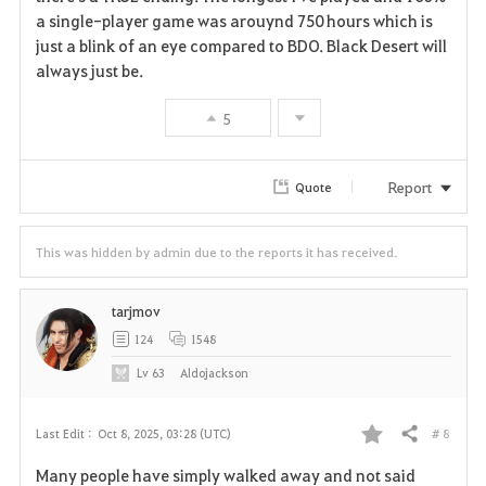
t
e
a single-player game was arouynd 750 hours which is
just a blink of an eye compared to BDO. Black Desert will
e
always just be.
5
Report
Quote
This was hidden by admin due to the reports it has received.
tarjmov
124
1548
Lv
63
Aldojackson
# 8
Last Edit :
Oct 8, 2025, 03:28 (UTC)
Share
F
Many people have simply walked away and not said