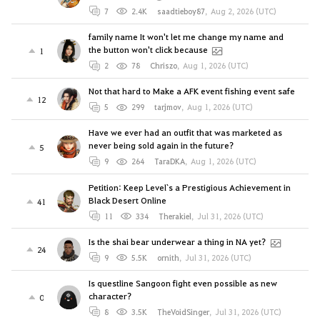
7
2.4K
saadtieboy87
,
Aug 2, 2026 (UTC)
family name It won't let me change my name and
the button won't click because
1
2
78
Chriszo
,
Aug 1, 2026 (UTC)
Not that hard to Make a AFK event fishing event safe
12
5
299
tarjmov
,
Aug 1, 2026 (UTC)
Have we ever had an outfit that was marketed as
never being sold again in the future?
5
9
264
TaraDKA
,
Aug 1, 2026 (UTC)
Petition: Keep Level`s a Prestigious Achievement in
Black Desert Online
41
11
334
Therakiel
,
Jul 31, 2026 (UTC)
Is the shai bear underwear a thing in NA yet?
24
9
5.5K
ornith
,
Jul 31, 2026 (UTC)
Is questline Sangoon fight even possible as new
character?
0
8
3.5K
TheVoidSinger
,
Jul 31, 2026 (UTC)