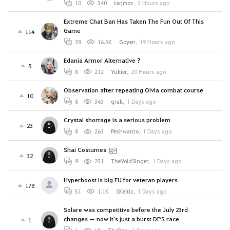
10
340
tarjmov
,
3 Hours ago
Extreme Chat Ban Has Taken The Fun Out Of This
Game
114
39
16.5K
Goyen
,
19 Hours ago
Edania Armor Alternative ?
5
8
212
Yukier
,
20 Hours ago
Observation after repeating Olvia combat course
10
8
343
qrak
,
1 Days ago
Crystal shortage is a serious problem
23
8
263
Peshwanto
,
1 Days ago
Shai Costumes
32
9
251
TheVoidSinger
,
1 Days ago
Hyperboost is big FU for veteran players
178
51
1.1K
SKeltic
,
1 Days ago
Solare was competitive before the July 23rd
changes — now it's just a burst DPS race
1