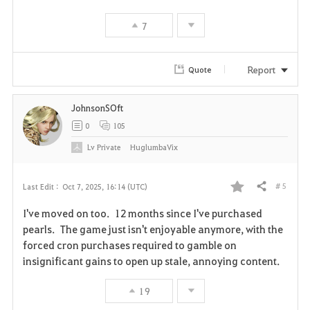
v
7
o
r
Report
Quote
i
JohnsonSOft
t
0
105
e
Lv
Private
HuglumbaVix
# 5
Last Edit :
Oct 7, 2025, 16:14 (UTC)
Share
F
I've moved on too. 12 months since I've purchased
a
pearls. The game just isn't enjoyable anymore, with the
forced cron purchases required to gamble on
v
insignificant gains to open up stale, annoying content.
o
19
r