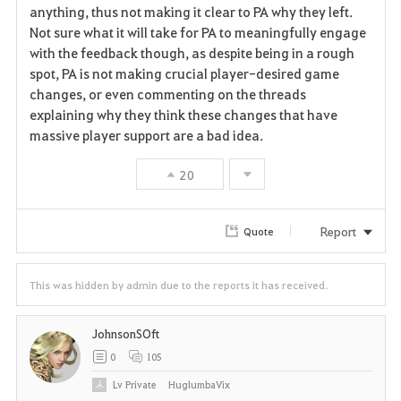
a
anything, thus not making it clear to PA why they left.
Not sure what it will take for PA to meaningfully engage
v
with the feedback though, as despite being in a rough
spot, PA is not making crucial player-desired game
o
changes, or even commenting on the threads
r
explaining why they think these changes that have
massive player support are a bad idea.
i
20
t
e
Report
Quote
This was hidden by admin due to the reports it has received.
JohnsonSOft
0
105
Lv
Private
HuglumbaVix