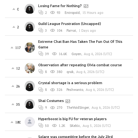
Losing Fame for Nothing?
0
2
93
Entropoid
,
15 Hours ago
Guild League Frustration (Uncapped)
2
3
104
Parvat
,
1 Days ago
Extreme Chat Ban Has Taken The Fun Out Of This
Game
117
39
16.6K
Goyen
,
Aug 6, 2026 (UTC)
Observation after repeating Olvia combat course
12
8
380
qrak
,
Aug 6, 2026 (UTC)
Crystal shortage is a serious problem
26
8
326
Peshwanto
,
Aug 6, 2026 (UTC)
Shai Costumes
35
9
270
TheVoidSinger
,
Aug 6, 2026 (UTC)
Hyperboost is big FU for veteran players
180
50
1.2K
SKeltic
,
Aug 5, 2026 (UTC)
Solare was competitive before the July 23rd