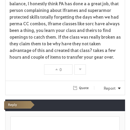
balance, I honestly think PA has done a a great job, that
person complaining about Iframes and superarmor
protected skills totally forgetting the days when we had
perma CC combos, Iframe classes like sorc have always
been a thing, you learn your class and theirs to find
openings to catch them. If the class was really broken as
they claim them to be why have they not taken
advantage of this and created that class? takes a few
hours and couple of items to transfer your gear over.
0
Report
Quote
Reply
P
o
s