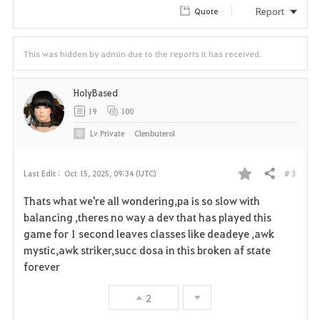
Report
Quote
This was hidden by admin due to the reports it has received.
HolyBased
19
100
Lv
Private
Clenbuterol
# 3
Last Edit :
Oct 15, 2025, 09:34 (UTC)
Share
F
Thats what we're all wondering,pa is so slow with
a
balancing ,theres no way a dev that has played this
game for 1 second leaves classes like deadeye ,awk
v
mystic,awk striker,succ dosa in this broken af state
forever
o
r
2