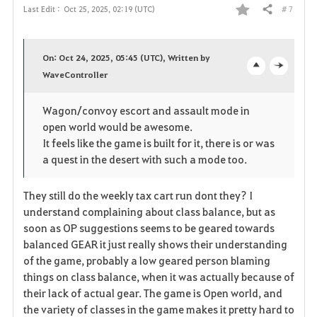
# 7
Last Edit :
Oct 25, 2025, 02:19 (UTC)
Share
F
a
On: Oct 24, 2025, 05:45 (UTC), Written by
v
WaveController
o
c
o
p
l
Wagon/convoy escort and assault mode in
open world would be awesome.
r
e
o
It feels like the game is built for it, there is or was
i
n
s
a quest in the desert with such a mode too.
t
e
They still do the weekly tax cart run dont they? I
understand complaining about class balance, but as
e
soon as OP suggestions seems to be geared towards
balanced GEAR it just really shows their understanding
of the game, probably a low geared person blaming
things on class balance, when it was actually because of
their lack of actual gear. The game is Open world, and
the variety of classes in the game makes it pretty hard to