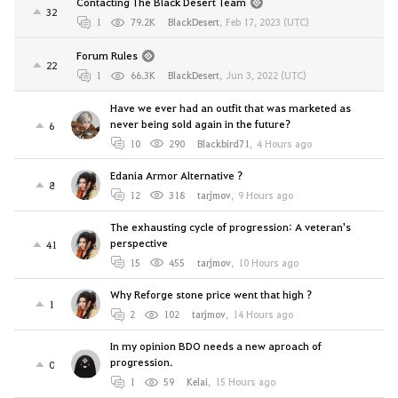
Contacting The Black Desert Team
32
1
79.2K
BlackDesert
,
Feb 17, 2023 (UTC)
Forum Rules
22
1
66.3K
BlackDesert
,
Jun 3, 2022 (UTC)
Have we ever had an outfit that was marketed as
never being sold again in the future?
6
10
290
Blackbird71
,
4 Hours ago
Edania Armor Alternative ?
8
12
318
tarjmov
,
9 Hours ago
The exhausting cycle of progression: A veteran's
perspective
41
15
455
tarjmov
,
10 Hours ago
Why Reforge stone price went that high ?
1
2
102
tarjmov
,
14 Hours ago
In my opinion BDO needs a new aproach of
progression.
0
1
59
Kelai
,
15 Hours ago