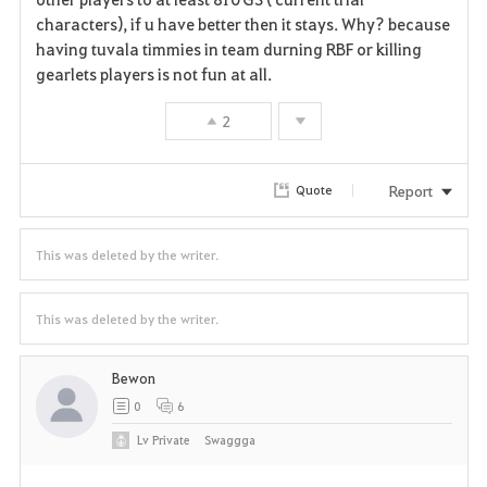
characters), if u have better then it stays. Why? because
having tuvala timmies in team durning RBF or killing
gearlets players is not fun at all.
2
Report
Quote
This was deleted by the writer.
This was deleted by the writer.
Bewon
0
6
Lv
Private
Swaggga