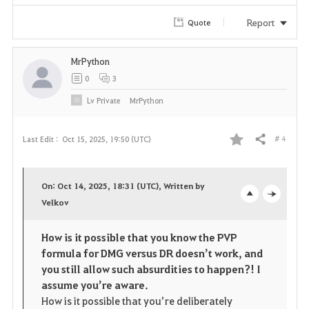
i
Report
Quote
t
e
MrPython
0
3
Lv
Private
MrPython
# 4
Last Edit :
Oct 15, 2025, 19:50 (UTC)
Share
F
a
On: Oct 14, 2025, 18:31 (UTC), Written by
v
Velkov
o
c
o
p
l
How is it possible that you know the PVP
formula for DMG versus DR doesn’t work, and
r
e
o
you still allow such absurdities to happen?! I
i
n
s
assume you’re aware.
How is it possible that you’re deliberately