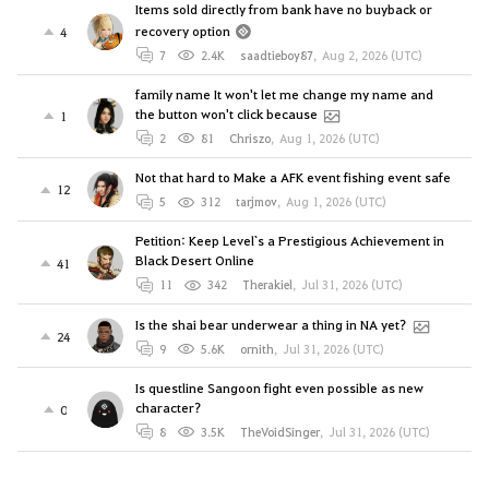
Items sold directly from bank have no buyback or
recovery option
4
7
2.4K
saadtieboy87
,
Aug 2, 2026 (UTC)
family name It won't let me change my name and
the button won't click because
1
2
81
Chriszo
,
Aug 1, 2026 (UTC)
Not that hard to Make a AFK event fishing event safe
12
5
312
tarjmov
,
Aug 1, 2026 (UTC)
Petition: Keep Level`s a Prestigious Achievement in
Black Desert Online
41
11
342
Therakiel
,
Jul 31, 2026 (UTC)
Is the shai bear underwear a thing in NA yet?
24
9
5.6K
ornith
,
Jul 31, 2026 (UTC)
Is questline Sangoon fight even possible as new
character?
0
8
3.5K
TheVoidSinger
,
Jul 31, 2026 (UTC)