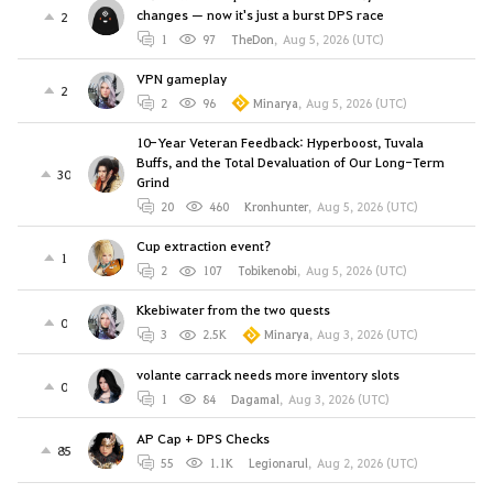
changes — now it's just a burst DPS race
2
1
97
TheDon
,
Aug 5, 2026 (UTC)
VPN gameplay
2
2
96
Minarya
,
Aug 5, 2026 (UTC)
10-Year Veteran Feedback: Hyperboost, Tuvala
Buffs, and the Total Devaluation of Our Long-Term
30
Grind
20
460
Kronhunter
,
Aug 5, 2026 (UTC)
Cup extraction event?
1
2
107
Tobikenobi
,
Aug 5, 2026 (UTC)
Kkebiwater from the two quests
0
3
2.5K
Minarya
,
Aug 3, 2026 (UTC)
volante carrack needs more inventory slots
0
1
84
Dagamal
,
Aug 3, 2026 (UTC)
AP Cap + DPS Checks
85
55
1.1K
Legionarul
,
Aug 2, 2026 (UTC)