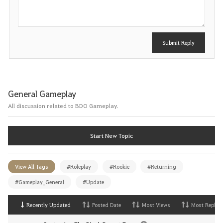
t
Submit Reply
General Gameplay
All discussion related to BDO Gameplay.
Start New Topic
View All Tags
#Roleplay
#Rookie
#Returning
#Gameplay_General
#Update
Recently Updated
Posted Date
Most Views
Most Replies