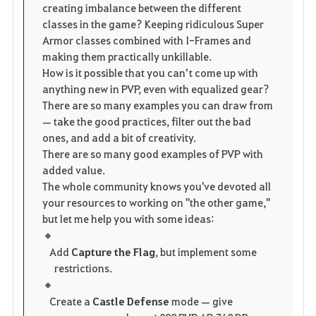
t
e
creating imbalance between the different
classes in the game? Keeping ridiculous Super
e
Armor classes combined with I-Frames and
making them practically unkillable.
How is it possible that you can’t come up with
anything new in PVP, even with equalized gear?
There are so many examples you can draw from
— take the good practices, filter out the bad
ones, and add a bit of creativity.
There are so many good examples of PVP with
added value.
The whole community knows you've devoted all
your resources to working on "the other game,"
but let me help you with some ideas:
Add
Capture the Flag
, but implement some
restrictions.
Create a
Castle Defense
mode — give