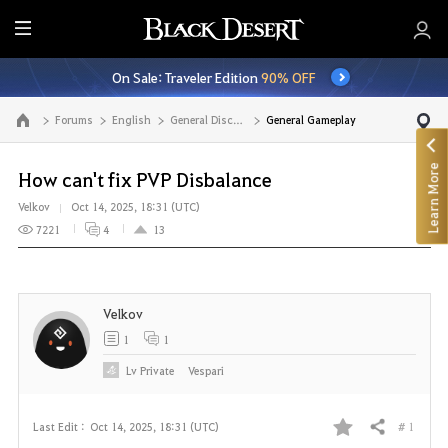
E
n
On Sale: Traveler Edition
90% OFF
t
i
Forums
English
General Discussion
General Gameplay
Go to the main page
r
e
Learn More
M
How can't fix PVP Disbalance
e
Velkov
Oct 14, 2025, 18:31 (UTC)
n
7221
4
13
u
Velkov
1
1
Lv
Private
Vespari
# 1
Last Edit :
Oct 14, 2025, 18:31 (UTC)
Share
F