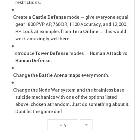
restrictions.
Create a
Castle Defense
mode — give everyone equal
gear: 800 PVP AP, 760 DR, 1100 Accuracy, and 12,000
HP. Look at examples from
Tera Online
— this would
work amazingly well here.
Introduce
Tower Defense
modes —
Human Attack
vs
Human Defense
.
Change the
Battle Arena maps
every month.
Change the Node War system and the brainless base-
suicide mechanics with one of the options listed
above, chosen at random. Just do something about it.
Dont let the game die!
9