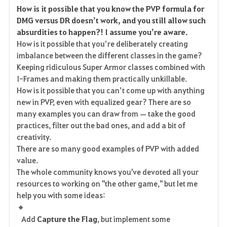
How is it possible that you know the PVP formula for
a
DMG versus DR doesn’t work, and you still allow such
absurdities to happen?! I assume you’re aware.
v
How is it possible that you’re deliberately creating
imbalance between the different classes in the game?
o
Keeping ridiculous Super Armor classes combined with
r
I-Frames and making them practically unkillable.
How is it possible that you can’t come up with anything
i
new in PVP, even with equalized gear? There are so
many examples you can draw from — take the good
t
practices, filter out the bad ones, and add a bit of
e
creativity.
There are so many good examples of PVP with added
value.
The whole community knows you've devoted all your
resources to working on "the other game," but let me
help you with some ideas:
Add
Capture the Flag
, but implement some