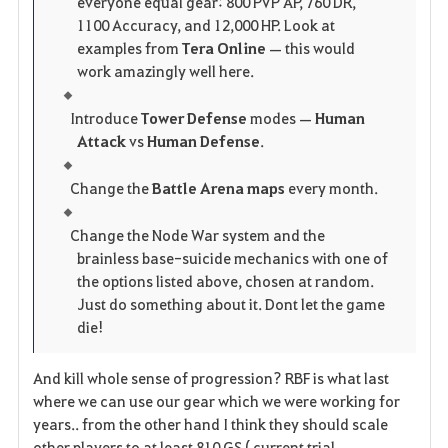
everyone equal gear: 800 PVP AP, 760 DR,
1100 Accuracy, and 12,000 HP. Look at
examples from
Tera Online
— this would
work amazingly well here.
Introduce
Tower Defense
modes —
Human
Attack
vs
Human Defense
.
Change the
Battle Arena maps
every month.
Change the Node War system and the
brainless base-suicide mechanics with one of
the options listed above, chosen at random.
Just do something about it. Dont let the game
die!
And kill whole sense of progression? RBF is what last
where we can use our gear which we were working for
years.. from the other hand I think they should scale
other players to at least 810 GS ( current trial