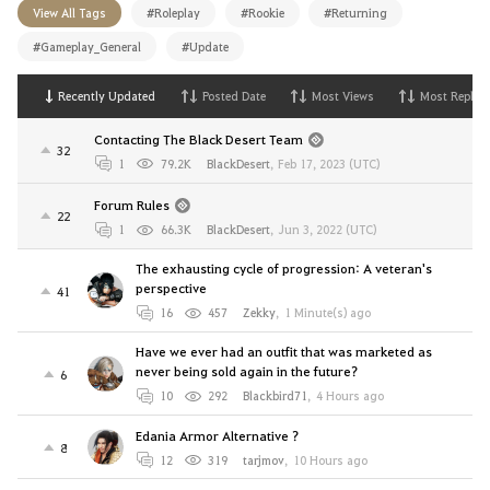
View All Tags
#Roleplay
#Rookie
#Returning
#Gameplay_General
#Update
Recently Updated
Posted Date
Most Views
Most Replies
Contacting The Black Desert Team
32
1
79.2K
BlackDesert
,
Feb 17, 2023 (UTC)
Forum Rules
22
1
66.3K
BlackDesert
,
Jun 3, 2022 (UTC)
The exhausting cycle of progression: A veteran's
perspective
41
16
457
Zekky
,
1 Minute(s) ago
Have we ever had an outfit that was marketed as
never being sold again in the future?
6
10
292
Blackbird71
,
4 Hours ago
Edania Armor Alternative ?
8
12
319
tarjmov
,
10 Hours ago