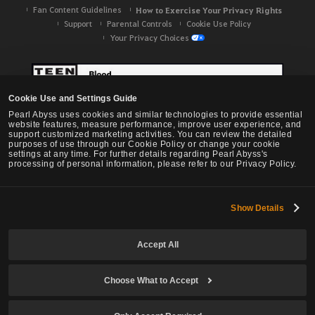
Fan Content Guidelines
How to Exercise Your Privacy Rights
Support
Parental Controls
Cookie Use Policy
Your Privacy Choices
Cookie Use and Settings Guide
Pearl Abyss uses cookies and similar technologies to provide essential
website features, measure performance, improve user experience, and
support customized marketing activities. You can review the detailed
purposes of use through our Cookie Policy or change your cookie
settings at any time. For further details regarding Pearl Abyss's
processing of personal information, please refer to our Privacy Policy.
Show Details
Black Desert -
NA / EU / OC
Accept All
Choose What to Accept
© Pearl Abyss Corp. All Rights Reserved.