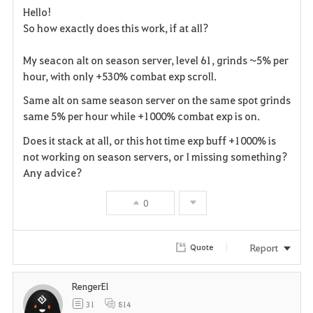
Hello!
a
So how exactly does this work, if at all?
v
My seacon alt on season server, level 61, grinds ~5% per
hour, with only +530% combat exp scroll.
o
Same alt on same season server on the same spot grinds
r
same 5% per hour while +1000% combat exp is on.
i
Does it stack at all, or this hot time exp buff +1000% is
not working on season servers, or I missing something?
t
Any advice?
e
0
Report
Quote
RengerEl
31
814