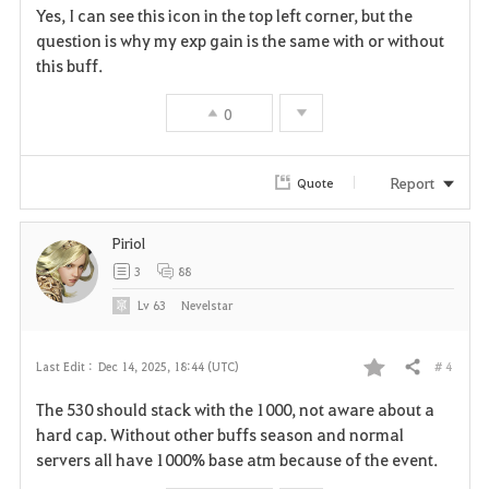
Yes, I can see this icon in the top left corner, but the
a
question is why my exp gain is the same with or without
this buff.
v
0
o
r
Report
Quote
i
Piriol
t
3
88
e
Lv
63
Nevelstar
# 4
Last Edit :
Dec 14, 2025, 18:44 (UTC)
Share
F
The 530 should stack with the 1000, not aware about a
a
hard cap. Without other buffs season and normal
servers all have 1000% base atm because of the event.
v