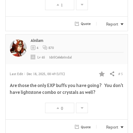
1
o
r
Report
Quote
i
Alnilam
t
4
870
e
Lv
65
IdrilCelebrindal
# 5
Last Edit :
Dec 18, 2025, 00:49 (UTC)
Share
F
Are those the only EXP buffs you have going? You don't
a
have lightstone combo or crystals as well?
v
0
o
r
Report
Quote