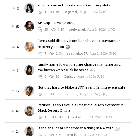
volante carrack needs more inventory slots
0
1
86
Dagamal
,
Aug 3, 2026 (UTC)
AP Cap + DPS Checks
85
55
1.1K
Legionarul
,
Aug 2, 2026 (UTC)
Items sold directly from bank have no buyback or
recovery option
4
7
2.4K
saadtieboy87
,
Aug 2, 2026 (UTC)
family name It won't let me change my name and
the button won't click because
1
2
82
Chriszo
,
Aug 1, 2026 (UTC)
Not that hard to Make a AFK event fishing event safe
12
5
315
tarjmov
,
Aug 1, 2026 (UTC)
Petition: Keep Level`s a Prestigious Achievement in
Black Desert Online
41
11
343
Therakiel
,
Jul 31, 2026 (UTC)
Is the shai bear underwear a thing in NA yet?
24
9
5.6K
ornith
,
Jul 31, 2026 (UTC)