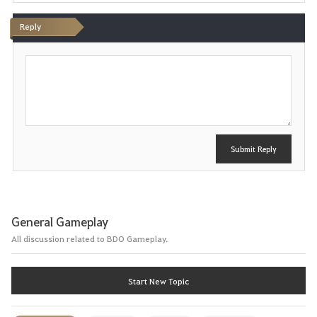
i
Reply
t
P
e
o
s
t
Submit Reply
General Gameplay
All discussion related to BDO Gameplay.
Start New Topic