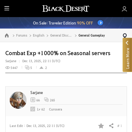
E
n
On Sale: Traveler Edition
90% OFF
t
i
Forums
English
General Discussion
General Gameplay
Go to the main page
r
e
Learn More
M
Combat Exp +1000% on Seasonal servers
e
Sarjane
Dec 13, 2025, 22:11 (UTC)
n
5447
5
2
u
Sarjane
66
265
Lv
62
Curosera
# 1
Last Edit :
Dec 13, 2025, 22:11 (UTC)
Share
F