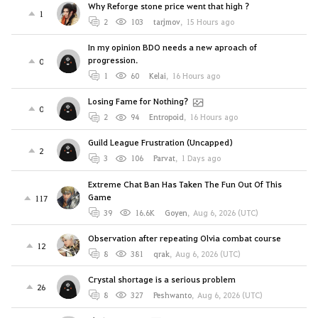
Why Reforge stone price went that high ?
1
2
103
tarjmov
,
15 Hours ago
In my opinion BDO needs a new aproach of
progression.
0
1
60
Kelai
,
16 Hours ago
Losing Fame for Nothing?
0
2
94
Entropoid
,
16 Hours ago
Guild League Frustration (Uncapped)
2
3
106
Parvat
,
1 Days ago
Extreme Chat Ban Has Taken The Fun Out Of This
Game
117
39
16.6K
Goyen
,
Aug 6, 2026 (UTC)
Observation after repeating Olvia combat course
12
8
381
qrak
,
Aug 6, 2026 (UTC)
Crystal shortage is a serious problem
26
8
327
Peshwanto
,
Aug 6, 2026 (UTC)