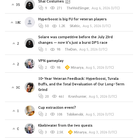
Shai Costumes
35
9
271
TheVoidSinger
,
Aug 6, 2026 (UTC)
Hyperboost is big FU for veteran players
180
50
1.2K
SKeltic
,
Aug 5, 2026 (UTC)
Solare was competitive before the July 23rd
changes — now it's just a burst DPS race
2
1
98
TheDon
,
Aug 5, 2026 (UTC)
VPN gameplay
2
2
98
Minarya
,
Aug 5, 2026 (UTC)
10-Year Veteran Feedback: Hyperboost, Tuvala
Buffs, and the Total Devaluation of Our Long-Term
30
Grind
20
461
Kronhunter
,
Aug 5, 2026 (UTC)
Cup extraction event?
1
2
108
Tobikenobi
,
Aug 5, 2026 (UTC)
Kkebiwater from the two quests
0
3
2.5K
Minarya
,
Aug 3, 2026 (UTC)