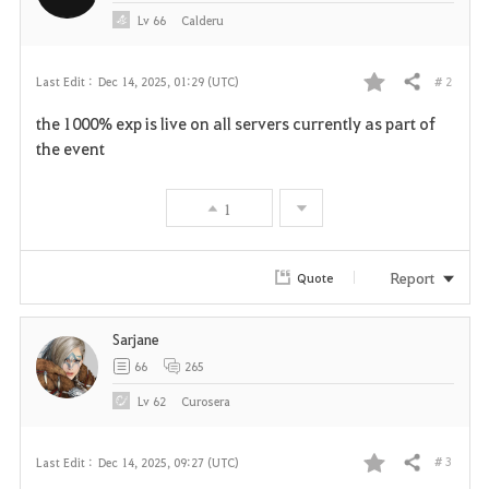
Lv
66
Calderu
# 2
Last Edit :
Dec 14, 2025, 01:29 (UTC)
Share
F
the 1000% exp is live on all servers currently as part of
a
the event
v
1
o
r
Report
Quote
i
Sarjane
t
66
265
e
Lv
62
Curosera
# 3
Last Edit :
Dec 14, 2025, 09:27 (UTC)
Share
F