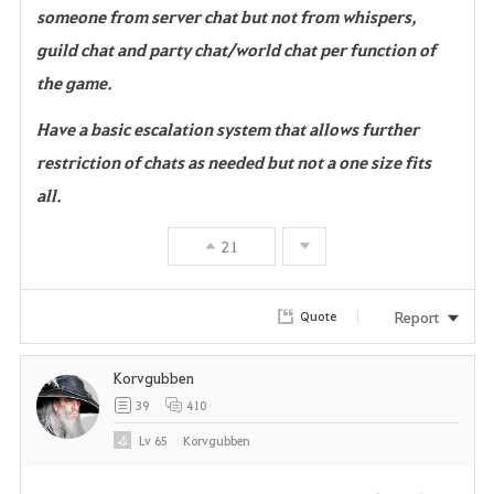
someone from server chat but not from whispers,
guild chat and party chat/world chat per function of
the game.
Have a basic escalation system that allows further
restriction of chats as needed but not a one size fits
all.
21
Report
Quote
Korvgubben
39
410
Lv
65
Korvgubben