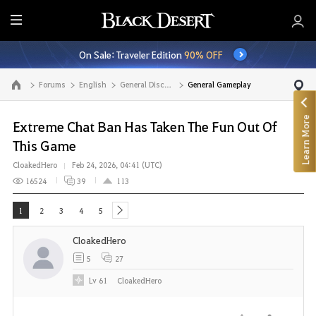
E
n
On Sale: Traveler Edition
90% OFF
t
i
Forums
English
General Discussion
General Gameplay
Go to the main page
r
e
Learn More
M
Extreme Chat Ban Has Taken The Fun Out Of
e
This Game
n
CloakedHero
Feb 24, 2026, 04:41 (UTC)
u
16524
39
113
1
2
3
4
5
next
CloakedHero
5
27
Lv
61
CloakedHero