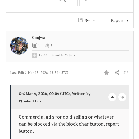
6
i
t
Report
Quote
e
Conjwa
1
5
Lv
66
BoredArtOnline
# 9
Last Edit :
Mar 15, 2026, 13:54 (UTC)
Share
F
a
On: Mar 4, 2026, 00:04 (UTC), Written by
v
CloakedHero
o
c
o
p
l
Commercial ad's for gold selling or whatever
can be blocked via the block char button, report
r
e
o
button.
i
n
s