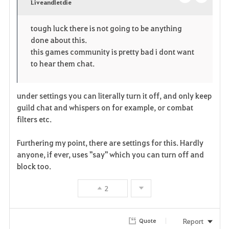
v
Liveandletdie
o
c
o
p
l
tough luck there is not going to be anything
done about this.
r
e
o
this games community is pretty bad i dont want
i
n
s
to hear them chat.
t
e
under settings you can literally turn it off, and only keep
e
guild chat and whispers on for example, or combat
filters etc.
Furthering my point, there are settings for this. Hardly
anyone, if ever, uses "say" which you can turn off and
block too.
2
Report
Quote