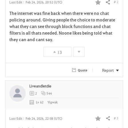
# 2
Last Edit :
Feb 24, 2026, 20:52 (UTC)
Share
F
The internet was fine back when there were no chat
a
policing around. Giving people the choice to moderate
what they can see through block functions and chat
v
filters is all thats needed. Noone likes being told what
they can and cant say.
o
r
13
i
Report
Quote
t
e
Liveandletdie
2
544
Lv
62
Yigwak
# 3
Last Edit :
Feb 24, 2026, 22:08 (UTC)
Share
F