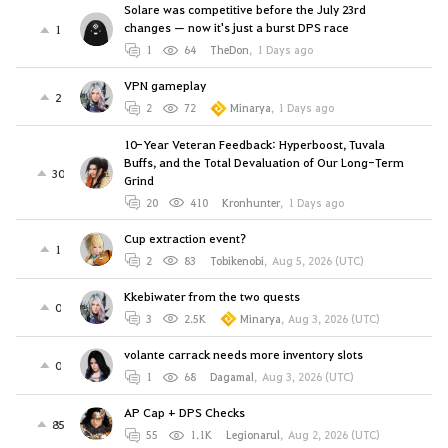
Solare was competitive before the July 23rd
changes — now it's just a burst DPS race
1
1
64
TheDon
,
1 Days ago
VPN gameplay
2
2
72
Minarya
,
1 Days ago
10-Year Veteran Feedback: Hyperboost, Tuvala
Buffs, and the Total Devaluation of Our Long-Term
30
Grind
20
410
Kronhunter
,
1 Days ago
Cup extraction event?
1
2
83
Tobikenobi
,
Aug 5, 2026 (UTC)
Kkebiwater from the two quests
0
3
2.5K
Minarya
,
Aug 3, 2026 (UTC)
volante carrack needs more inventory slots
0
1
68
Dagamal
,
Aug 3, 2026 (UTC)
AP Cap + DPS Checks
85
55
1.1K
Legionarul
,
Aug 2, 2026 (UTC)