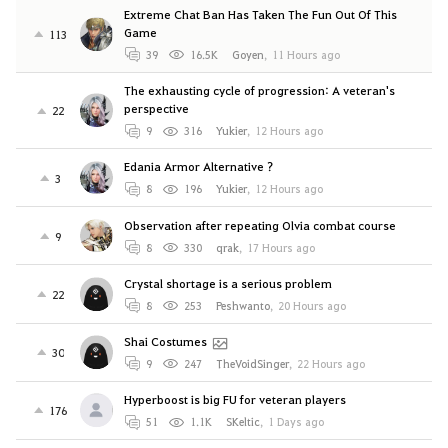
Extreme Chat Ban Has Taken The Fun Out Of This
Game
113
39
16.5K
Goyen
,
11 Hours ago
The exhausting cycle of progression: A veteran's
perspective
22
9
316
Yukier
,
12 Hours ago
Edania Armor Alternative ?
3
8
196
Yukier
,
12 Hours ago
Observation after repeating Olvia combat course
9
8
330
qrak
,
17 Hours ago
Crystal shortage is a serious problem
22
8
253
Peshwanto
,
20 Hours ago
Shai Costumes
30
9
247
TheVoidSinger
,
22 Hours ago
Hyperboost is big FU for veteran players
176
51
1.1K
SKeltic
,
1 Days ago