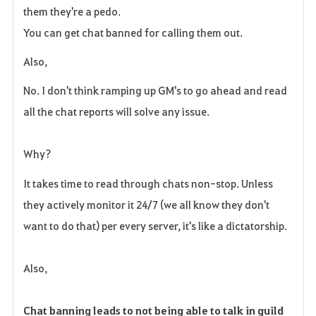
them they're a pedo.
You can get chat banned for calling them out.
Also,
No. I don't think ramping up GM's to go ahead and read
all the chat reports will solve any issue.
Why?
It takes time to read through chats non-stop. Unless
they actively monitor it 24/7 (we all know they don't
want to do that) per every server, it's like a dictatorship.
Also,
Chat banning leads to not being able to talk in guild