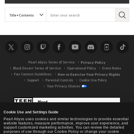
S
e
a
r
c
h
Pearl Abyss Terms of Service
Privacy Policy
Black Desert Terms of Service
Operational Policy
Event Rules
Fan Content Guidelines
How to Exercise Your Privacy Rights
Support
Parental Controls
Cookie Use Policy
Your Privacy Choices
Cookie Use and Settings Guide
Pearl Abyss uses cookies and similar technologies to provide essential
website features, measure performance, improve user experience, and
support customized marketing activities. You can review the detailed
purposes of use through our Cookie Policy or change your cookie