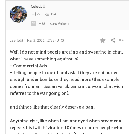
Celedell
22
154
Lv
66
AunaVerbena
# 6
Last Edit :
Mar 3, 2026, 12:55 (UTC)
Share
F
Well I do not mind people arguing and swearing in chat,
a
what I have something against is:
- Commercial Ads
v
- Telling people to die irl and ask if they are not buried
enough under bombs or they need more (this example
o
comes from an russian vs. ukrainian convo in chat wich
r
referres to the war going on).
i
and things like that clearly deserve a ban.
t
Anything else, like when I am annoyed when sreamer x
e
repeats his twitch ivitation 10 times or other people who