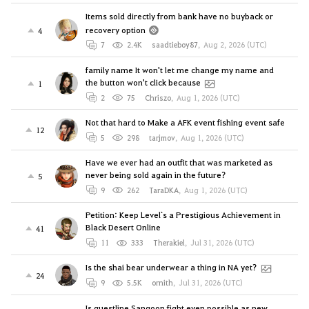
Items sold directly from bank have no buyback or
recovery option
4
7
2.4K
saadtieboy87
,
Aug 2, 2026 (UTC)
family name It won't let me change my name and
the button won't click because
1
2
75
Chriszo
,
Aug 1, 2026 (UTC)
Not that hard to Make a AFK event fishing event safe
12
5
298
tarjmov
,
Aug 1, 2026 (UTC)
Have we ever had an outfit that was marketed as
never being sold again in the future?
5
9
262
TaraDKA
,
Aug 1, 2026 (UTC)
Petition: Keep Level`s a Prestigious Achievement in
Black Desert Online
41
11
333
Therakiel
,
Jul 31, 2026 (UTC)
Is the shai bear underwear a thing in NA yet?
24
9
5.5K
ornith
,
Jul 31, 2026 (UTC)
Is questline Sangoon fight even possible as new