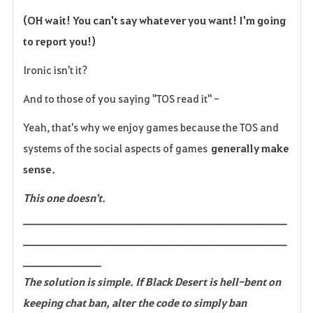
(OH wait! You can't say whatever you want! I'm going
to report you!)
Ironic isn't it?
And to those of you saying "TOS read it" -
Yeah, that's why we enjoy games because the TOS and
systems of the social aspects of games
generally make
sense.
This one doesn't.
______________________________________________________
______________________________________________________
________________
The solution is simple. If Black Desert is hell-bent on
keeping chat ban, alter the code to simply ban