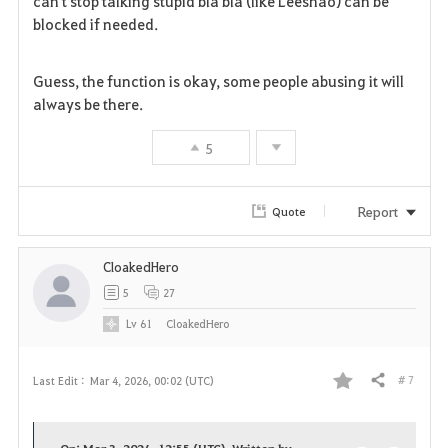
can't stop talking stupid bla bla (like Leeshao) can be
blocked if needed.
Guess, the function is okay, some people abusing it will
always be there.
5
Report
Quote
CloakedHero
5
27
Lv
61
CloakedHero
# 7
Last Edit :
Mar 4, 2026, 00:02 (UTC)
Share
F
a
On: Mar 3, 2026, 12:55 (UTC), Written by