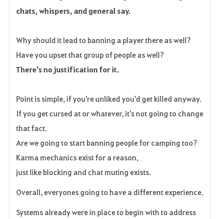
chats, whispers, and general say.
Why should it lead to banning a player there as well?
Have you upset that group of people as well?
There's no justification for it.
Point is simple, if you're unliked you'd get killed anyway.
If you get cursed at or whatever, it's not going to change
that fact.
Are we going to start banning people for camping too?
Karma mechanics exist for a reason,
just like blocking and chat muting exists.
Overall, everyones going to have a different experience.
Systems already were in place to begin with to address