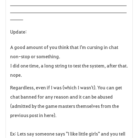
______________________________________________________
______________________________________________________
______
Update:
A good amount of you think that I'm cursing in chat
non-stop or something.
I did one time, a long string to test the system, after that.
nope.
Regardless, even if I was (which I wasn't). You can get
chat banned for any reason and it can be abused
(admitted by the game masters themselves from the
previous post in here).
Ex: Lets say someone says "I like little girls" and you tell