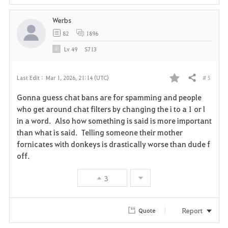
Werbs
82
1896
Lv
49
S713
# 5
Last Edit :
Mar 1, 2026, 21:14 (UTC)
Share
F
Gonna guess chat bans are for spamming and people
a
who get around chat filters by changing the i to a 1 or l
in a word. Also how something is said is more important
v
than what is said. Telling someone their mother
fornicates with donkeys is drastically worse than dude f
o
off.
r
3
i
t
Report
Quote
e