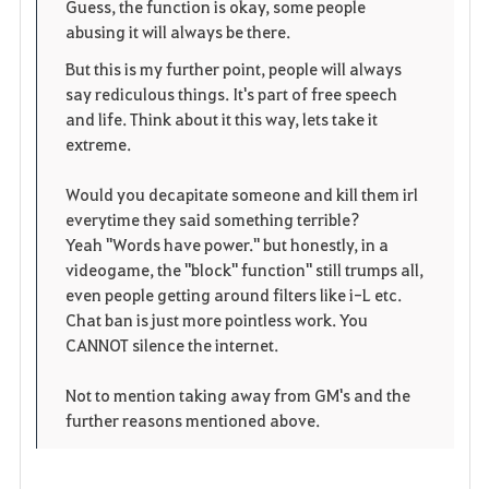
Guess, the function is okay, some people
abusing it will always be there.
But this is my further point, people will always
say rediculous things. It's part of free speech
and life. Think about it this way, lets take it
extreme.
Would you decapitate someone and kill them irl
everytime they said something terrible?
Yeah "Words have power." but honestly, in a
videogame, the "block" function" still trumps all,
even people getting around filters like i-L etc.
Chat ban is just more pointless work. You
CANNOT silence the internet.
Not to mention taking away from GM's and the
further reasons mentioned above.