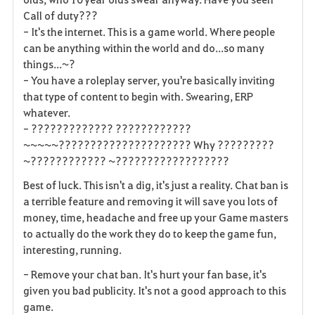
Call of duty???
- It's the internet. This is a game world. Where people
can be anything within the world and do...so many
things...~?
- You have a roleplay server, you're basically inviting
that type of content to begin with. Swearing, ERP
whatever.
- ????????????? ????????????
~~~~~????????????????????? Why ?????????
~???????????? ~??????????????????
Best of luck. This isn't a dig, it's just a reality. Chat ban is
a terrible feature and removing it will save you lots of
money, time, headache and free up your Game masters
to actually do the work they do to keep the game fun,
interesting, running.
- Remove your chat ban. It's hurt your fan base, it's
given you bad publicity. It's not a good approach to this
game.