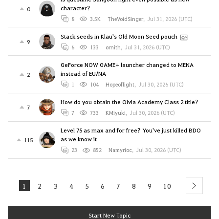
character?
0
8
3.5K
TheVoidSinger
,
Jul 31, 2026 (UTC)
Stack seeds in Klau's Old Moon Seed pouch
9
6
133
ornith
,
Jul 31, 2026 (UTC)
GeForce NOW GAME+ launcher changed to MENA
instead of EU/NA
2
1
104
Hopeoflight
,
Jul 30, 2026 (UTC)
How do you obtain the Olvia Academy Class 2 title?
7
7
733
KMiyuki
,
Jul 30, 2026 (UTC)
Level 75 as max and for free? You've just killed BDO
as we know it
115
23
852
Namyrioc
,
Jul 30, 2026 (UTC)
1
2
3
4
5
6
7
8
9
10
next
Start New Topic