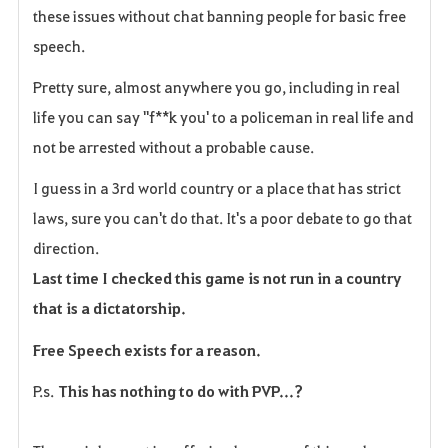
these issues without chat banning people for basic free
speech.
Pretty sure, almost anywhere you go, including in real
life you can say "f**k you' to a policeman in real life and
not be arrested without a probable cause.
I guess in a 3rd world country or a place that has strict
laws, sure you can't do that. It's a poor debate to go that
direction.
Last time I checked this game is not run in a country
that is a dictatorship.
Free Speech exists for a reason.
P.s.
This has nothing to do with PVP...?