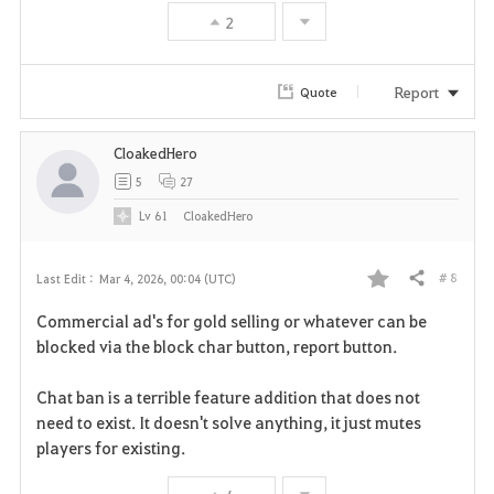
2
Report
Quote
CloakedHero
5
27
Lv
61
CloakedHero
# 8
Last Edit :
Mar 4, 2026, 00:04 (UTC)
Share
F
Commercial ad's for gold selling or whatever can be
a
blocked via the block char button, report button.
v
Chat ban is a terrible feature addition that does not
need to exist. It doesn't solve anything, it just mutes
o
players for existing.
r