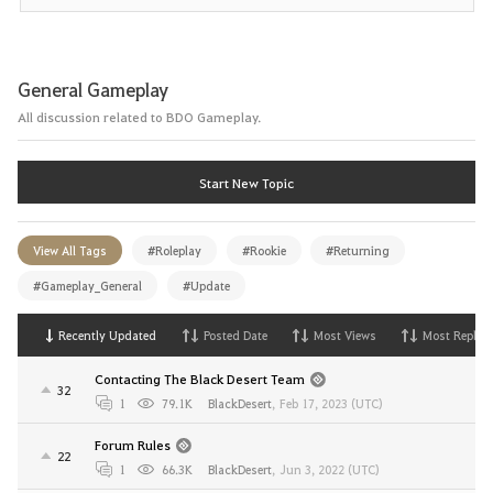
General Gameplay
All discussion related to BDO Gameplay.
Start New Topic
View All Tags
#Roleplay
#Rookie
#Returning
#Gameplay_General
#Update
Recently Updated
Posted Date
Most Views
Most Replies
Contacting The Black Desert Team
32
1
79.1K
BlackDesert
,
Feb 17, 2023 (UTC)
Forum Rules
22
1
66.3K
BlackDesert
,
Jun 3, 2022 (UTC)