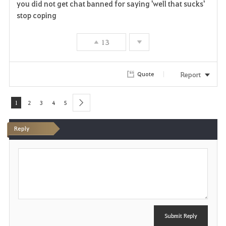
you did not get chat banned for saying 'well that sucks'
a
stop coping
v
13
o
r
Report
Quote
i
1
2
3
4
5
next
t
Reply
e
P
o
s
t
Submit Reply