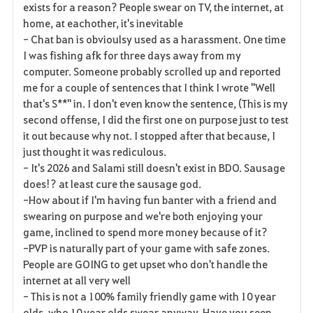
exists for a reason? People swear on TV, the internet, at
home, at eachother, it's inevitable
- Chat ban is obvioulsy used as a harassment. One time
I was fishing afk for three days away from my
computer. Someone probably scrolled up and reported
me for a couple of sentences that I think I wrote "Well
that's S**" in. I don't even know the sentence, (This is my
second offense, I did the first one on purpose just to test
it out because why not. I stopped after that because, I
just thought it was rediculous.
- It's 2026 and Salami still doesn't exist in BDO. Sausage
does!? at least cure the sausage god.
-How about if I'm having fun banter with a friend and
swearing on purpose and we're both enjoying your
game, inclined to spend more money because of it?
-PVP is naturally part of your game with safe zones.
People are GOING to get upset who don't handle the
internet at all very well
- This is not a 100% family friendly game with 10 year
olds, who 10 year olds swear anyway. Have you seen