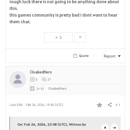
tough luck there is not going to be anything done about
a
this.
this games community is pretty bad i dont want to hear
v
them chat.
o
3
r
i
Report
Quote
t
CloakedHero
e
5
27
Lv
61
CloakedHero
# 4
Last Edit :
Feb 26, 2026, 19:45 (UTC)
Share
F
a
On: Feb 24, 2026, 22:08 (UTC), Written by