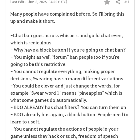
# 1
Last Edit :
Jun 8, 2026, 04:50 (UTC)
Share
F
Many people have complained before. So I'll bring this
a
up and make it short.
v
-Chat ban goes across whispers and guild chat even,
which is rediculous
o
- Why have a block button if you're going to chat ban?
r
- You might as well "forum" ban people too if you're
going to be this restrictive.
i
- You cannot regulate everything, making proper
decisions. Swearing has so many different variations.
t
-You could be clever and just change the words, for
e
example "Swear word 1" means "pineapples" which is
what some games do automatically.
- BDO ALREADY has chat filters? You can turn them on
- BDO already has again, a block button. People need to
learn to use it.
- You cannot regulate the actions of people in your
game unless they hack or such, freedom of speech