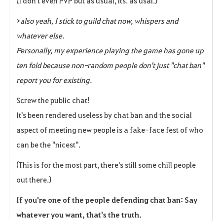
(I don't even PVP but as usual, its. as usal.)
>
also yeah, I stick to guild chat now, whispers and
whatever else.
Personally, my experience playing the game has gone up
ten fold because non-random people don't just "chat ban"
report you for existing.
Screw the public chat!
It's been rendered useless by chat ban and the social
aspect of meeting new people is a fake-face fest of who
can be the "nicest".
(This is for the most part, there's still some chill people
out there.)
If you're one of the people defending chat ban: Say
whatever you want, that's the truth.