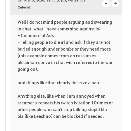
v
Celedell
o
c
o
p
l
Well I do not mind people arguing and swearing
in chat, what I have something against is:
r
e
o
- Commercial Ads
i
n
s
- Telling people to die irl and ask if they are not
buried enough under bombs or they need more
t
e
(this example comes from an russian vs.
ukrainian convo in chat wich referres to the war
e
going on).
and things like that clearly deserve a ban.
Anything else, like when I am annoyed when
sreamer x repeats his twitch ivitation 10 times or
other people who can't stop talking stupid bla
bla (like Leeshao) can be blocked if needed.