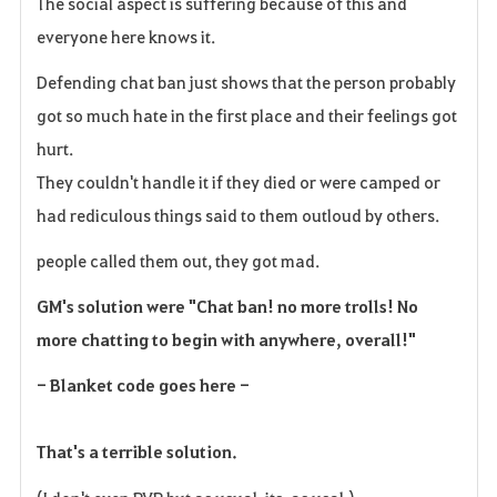
The social aspect is suffering because of this and
everyone here knows it.
Defending chat ban just shows that the person probably
got so much hate in the first place and their feelings got
hurt.
They couldn't handle it if they died or were camped or
had rediculous things said to them outloud by others.
people called them out, they got mad.
GM's solution were "Chat ban! no more trolls! No
more chatting to begin with anywhere, overall!"
- Blanket code goes here -
That's a terrible solution.