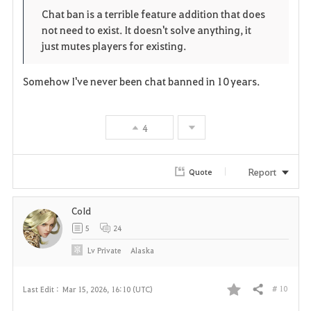
Chat ban is a terrible feature addition that does
t
e
not need to exist. It doesn't solve anything, it
just mutes players for existing.
e
Somehow I've never been chat banned in 10 years.
4
Report
Quote
CoId
5
24
Lv
Private
Alaska
# 10
Last Edit :
Mar 15, 2026, 16:10 (UTC)
Share
F