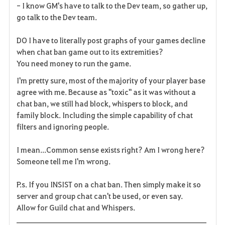
- I know GM's have to talk to the Dev team, so gather up,
go talk to the Dev team.
DO I have to literally post graphs of your games decline
when chat ban game out to its extremities?
You need money to run the game.
I'm pretty sure, most of the majority of your player base
agree with me. Because as "toxic" as it was without a
chat ban, we still had block, whispers to block, and
family block. Including the simple capability of chat
filters and ignoring people.
I mean...Common sense exists right? Am I wrong here?
Someone tell me I'm wrong.
P.s. If you INSIST on a chat ban. Then simply make it so
server and group chat can't be used, or even say.
Allow for Guild chat and Whispers.
______________________________________________________