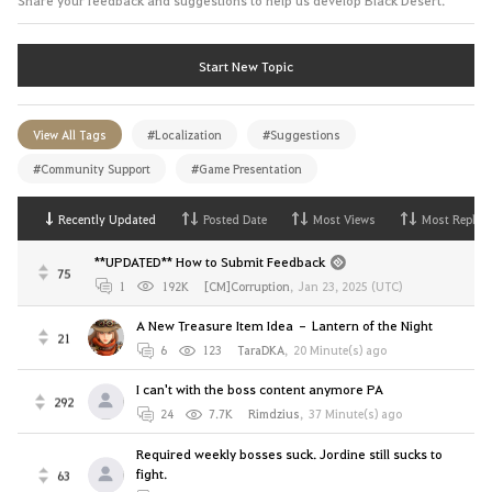
Start New Topic
View All Tags
#Localization
#Suggestions
#Community Support
#Game Presentation
Recently Updated
Posted Date
Most Views
Most Replies
**UPDATED** How to Submit Feedback
75
1
192K
[CM]Corruption
,
Jan 23, 2025 (UTC)
A New Treasure Item Idea – Lantern of the Night
21
6
123
TaraDKA
,
20 Minute(s) ago
I can't with the boss content anymore PA
292
24
7.7K
Rimdzius
,
37 Minute(s) ago
Required weekly bosses suck. Jordine still sucks to
fight.
63