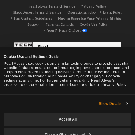
Pearl Abyss Terms of Service
Privacy Policy
Black Desert Terms of Service
Operational Policy
Event Rules
Fan Content Guidelines
How to Exercise Your Privacy Rights
Support
Parental Controls
Cookie Use Policy
Your Privacy Choices
Cookie Use and Settings Guide
Pearl Abyss uses cookies and similar technologies to provide essential
website features, measure performance, improve user experience, and
support customized marketing activities. You can review the detailed
purposes of use through our Cookie Policy or change your cookie
settings at any time. For further details regarding Pearl Abyss's
processing of personal information, please refer to our Privacy Policy.
Show Details
Black Desert -
NA / EU / OC
Accept All
Choose What to Accept