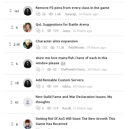
Remove FG pens from every class in the game
161
20
1.6K
Soratoji
,
16 Hours ago
QoL Suggestions for Battle Arena
9
5
729
Jazzy
,
16 Hours ago
Character slots expansion
2.1K
133
71.2K
FeldWinter
,
19 Hours ago
show me how many fish i have of each in this
window please
4
1
42
ThePowerIsYours
,
20 Hours ago
Add Rentable Custom Servers
18
2
135
nikitа
,
20 Hours ago
New Guild Fame and War Declaration Issues. My
thoughts
41
6
319
RasrB
,
21 Hours ago
Getting Rid Of AoS Will Stunt The New Growth This
Game Has Received
8