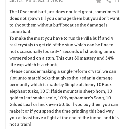
# 1
Last Edit :
Mar 13, 2026, 15:06 (UTC)
Share
F
The 10 second buff just does not feel great, sometimes it
a
does not spawn till you damage them but you don't want
to shoot them without buff because the damage is
v
soooo bad.
To make the most you have to run the villa buff and 4
o
resi crystals to get rid of the stun which can be fine to
r
not occasionally loose 3-4 seconds of shooting time or
worse reload on a stun. This cuts 60 mastery and 34%
i
life exp which is a chunk.
Please consider making a single reform crystal we can
t
slot unto matchlocks that gives the +edania damage
e
permantly which is made by Simple alchemy 10 Rock
elephant tusks, 10 Cliffside mountain sheep horn, 10
golden leaf snake scale, 10 Nymphamare's Song, 10
Gilded Leaf or heck even 50. So if you buy them you can
make it or if you spend the time grinding this bad way
you at least have a light at the end of the tunnel and it is
not a train!