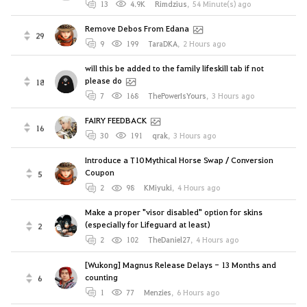
13
4.9K
Rimdzius
,
54 Minute(s) ago
Remove Debos From Edana
29
9
199
TaraDKA
,
2 Hours ago
will this be added to the family lifeskill tab if not
please do
18
7
168
ThePowerIsYours
,
3 Hours ago
FAIRY FEEDBACK
16
30
191
qrak
,
3 Hours ago
Introduce a T10 Mythical Horse Swap / Conversion
Coupon
5
2
98
KMiyuki
,
4 Hours ago
Make a proper "visor disabled" option for skins
(especially for Lifeguard at least)
2
2
102
TheDaniel27
,
4 Hours ago
[Wukong] Magnus Release Delays - 13 Months and
counting
6
1
77
Menzies
,
6 Hours ago