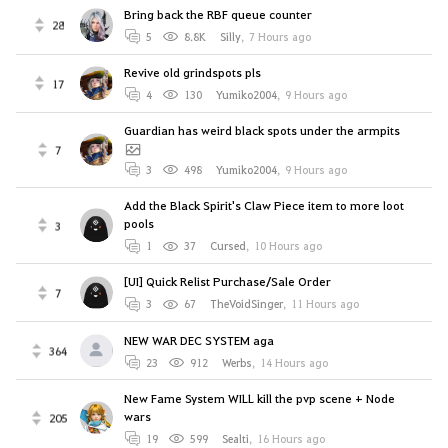
Bring back the RBF queue counter
28
5
8.8K
Silly
,
7 Hours ago
Revive old grindspots pls
17
4
130
Yumiko2004
,
9 Hours ago
Guardian has weird black spots under the armpits
7
3
498
Yumiko2004
,
9 Hours ago
Add the Black Spirit's Claw Piece item to more loot
pools
3
1
37
Cursed
,
10 Hours ago
[UI] Quick Relist Purchase/Sale Order
7
3
67
TheVoidSinger
,
11 Hours ago
NEW WAR DEC SYSTEM aga
364
23
912
Werbs
,
14 Hours ago
New Fame System WILL kill the pvp scene + Node
wars
205
19
599
Sealti
,
16 Hours ago