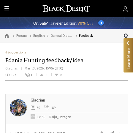
E
n
On Sale: Traveler Edition
90% OFF
t
i
Forums
English
General Discussion
Feedback
Go to the main page
r
e
Learn More
M
#Suggestions
e
Edania Hunting feedback/idea
n
Gladrian
Mar 13, 2026, 15:06 (UTC)
u
3971
1
0
0
Gladrian
60
189
Lv
66
Raiju_Doragon