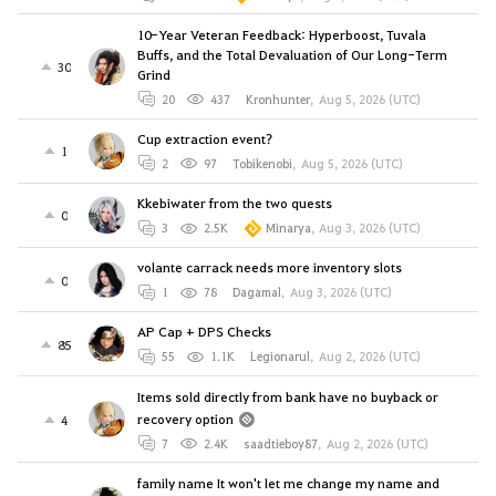
10-Year Veteran Feedback: Hyperboost, Tuvala
Buffs, and the Total Devaluation of Our Long-Term
30
Grind
20
437
Kronhunter
,
Aug 5, 2026 (UTC)
Cup extraction event?
1
2
97
Tobikenobi
,
Aug 5, 2026 (UTC)
Kkebiwater from the two quests
0
3
2.5K
Minarya
,
Aug 3, 2026 (UTC)
volante carrack needs more inventory slots
0
1
78
Dagamal
,
Aug 3, 2026 (UTC)
AP Cap + DPS Checks
85
55
1.1K
Legionarul
,
Aug 2, 2026 (UTC)
Items sold directly from bank have no buyback or
recovery option
4
7
2.4K
saadtieboy87
,
Aug 2, 2026 (UTC)
family name It won't let me change my name and