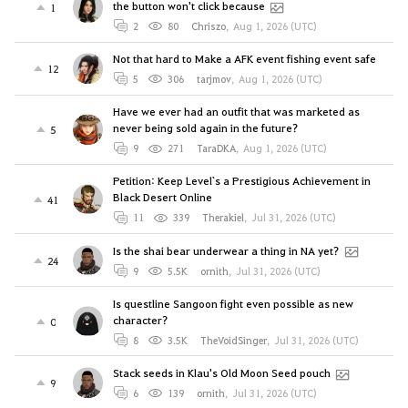
the button won't click because
1
2
80
Chriszo
,
Aug 1, 2026 (UTC)
Not that hard to Make a AFK event fishing event safe
12
5
306
tarjmov
,
Aug 1, 2026 (UTC)
Have we ever had an outfit that was marketed as
never being sold again in the future?
5
9
271
TaraDKA
,
Aug 1, 2026 (UTC)
Petition: Keep Level`s a Prestigious Achievement in
Black Desert Online
41
11
339
Therakiel
,
Jul 31, 2026 (UTC)
Is the shai bear underwear a thing in NA yet?
24
9
5.5K
ornith
,
Jul 31, 2026 (UTC)
Is questline Sangoon fight even possible as new
character?
0
8
3.5K
TheVoidSinger
,
Jul 31, 2026 (UTC)
Stack seeds in Klau's Old Moon Seed pouch
9
6
139
ornith
,
Jul 31, 2026 (UTC)