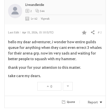
Liveandletdie
2
544
Lv
62
Yigwak
# 2
Last Edit :
Apr 15, 2026, 15:10 (UTC)
Share
F
hello my dear adventurer, i wonder how entire guilds
a
queue for anything when they cant even errect 3 whales
for their arena grp. now im very sads and waiting for
v
better people to squash with my hammer.
o
thank your for your attention to this matter.
r
take care my dears.
i
0
t
Report
Quote
e