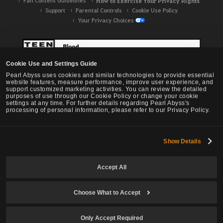
Fan Content Guidelines
How to Exercise Your Privacy Rights
Support
Parental Controls
Cookie Use Policy
Your Privacy Choices
Cookie Use and Settings Guide
Pearl Abyss uses cookies and similar technologies to provide essential
website features, measure performance, improve user experience, and
support customized marketing activities. You can review the detailed
purposes of use through our Cookie Policy or change your cookie
settings at any time. For further details regarding Pearl Abyss's
processing of personal information, please refer to our Privacy Policy.
Show Details
Black Desert -
NA / EU / OC
Accept All
Choose What to Accept
© Pearl Abyss Corp. All Rights Reserved.
Only Accept Required