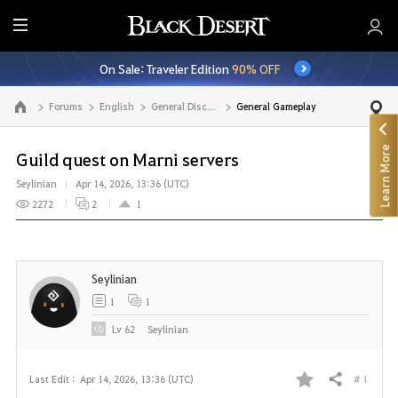
E
n
On Sale: Traveler Edition
90% OFF
t
i
Forums
English
General Discussion
General Gameplay
Go to the main page
r
e
Learn More
M
Guild quest on Marni servers
e
Seylinian
Apr 14, 2026, 13:36 (UTC)
n
2272
2
1
u
Seylinian
1
1
Lv
62
Seylinian
# 1
Last Edit :
Apr 14, 2026, 13:36 (UTC)
Share
F