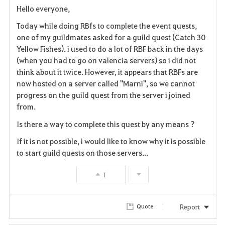
Hello everyone,
a
Today while doing RBfs to complete the event quests,
v
one of my guildmates asked for a guild quest (Catch 30
Yellow Fishes). i used to do a lot of RBF back in the days
o
(when you had to go on valencia servers) so i did not
think about it twice. However, it appears that RBFs are
r
now hosted on a server called "Marni", so we cannot
i
progress on the guild quest from the server i joined
from.
t
Is there a way to complete this quest by any means ?
e
If it is not possible, i would like to know why it is possible
to start guild quests on those servers...
1
Report
Quote