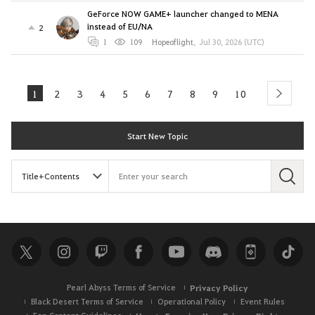
GeForce NOW GAME+ launcher changed to MENA
instead of EU/NA
2
1
109
Hopeoflight
,
Jul 30, 2026 (UTC)
1
2
3
4
5
6
7
8
9
10
next
Start New Topic
S
e
a
r
c
h
Pearl Abyss Terms of Service
Privacy Policy
Black Desert Terms of Service
Operational Policy
Event Rules