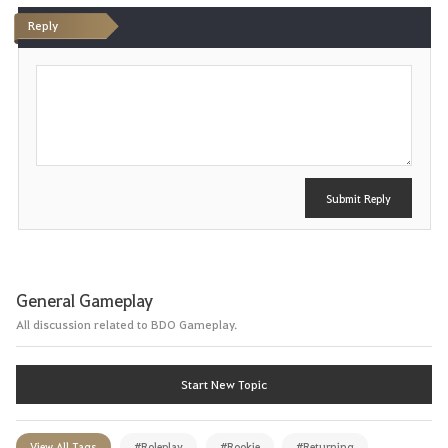
Reply
P
o
s
t
Submit Reply
General Gameplay
All discussion related to BDO Gameplay.
Start New Topic
View All Tags
#Roleplay
#Rookie
#Returning