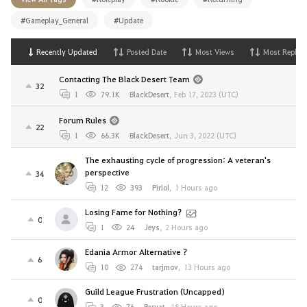
#Gameplay_General
#Update
Recently Updated
Posted Date
Most Views
Most Replies
Contacting The Black Desert Team
32
1
79.1K
BlackDesert
,
Feb 17, 2023 (UTC)
Forum Rules
22
1
66.3K
BlackDesert
,
Jun 3, 2022 (UTC)
The exhausting cycle of progression: A veteran's
perspective
34
12
393
Piriol
,
1 Hours ago
Losing Fame for Nothing?
0
1
24
Jeys
,
2 Hours ago
Edania Armor Alternative ?
6
10
274
tarjmov
,
13 Hours ago
Guild League Frustration (Uncapped)
0
3
76
Parvat
,
18 Hours ago