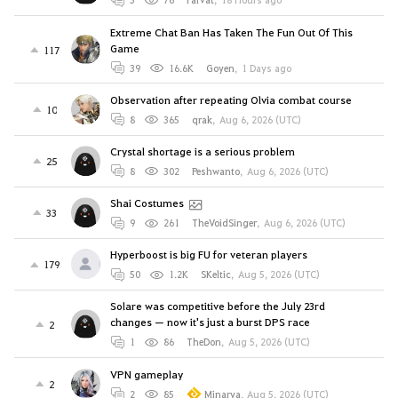
Extreme Chat Ban Has Taken The Fun Out Of This
Game
117
39
16.6K
Goyen
,
1 Days ago
Observation after repeating Olvia combat course
10
8
365
qrak
,
Aug 6, 2026 (UTC)
Crystal shortage is a serious problem
25
8
302
Peshwanto
,
Aug 6, 2026 (UTC)
Shai Costumes
33
9
261
TheVoidSinger
,
Aug 6, 2026 (UTC)
Hyperboost is big FU for veteran players
179
50
1.2K
SKeltic
,
Aug 5, 2026 (UTC)
Solare was competitive before the July 23rd
changes — now it's just a burst DPS race
2
1
86
TheDon
,
Aug 5, 2026 (UTC)
VPN gameplay
2
2
85
Minarya
,
Aug 5, 2026 (UTC)