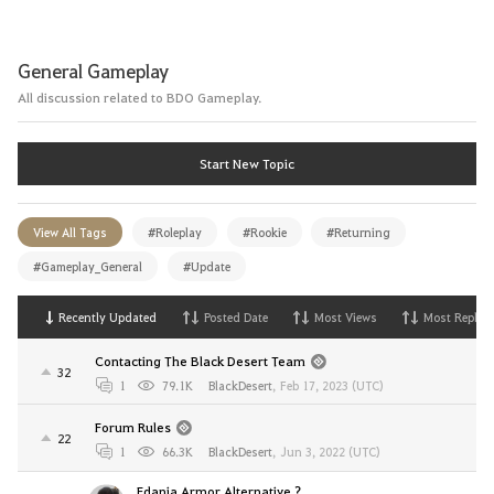
General Gameplay
All discussion related to BDO Gameplay.
Start New Topic
View All Tags
#Roleplay
#Rookie
#Returning
#Gameplay_General
#Update
Recently Updated
Posted Date
Most Views
Most Replies
Contacting The Black Desert Team
32
1
79.1K
BlackDesert
,
Feb 17, 2023 (UTC)
Forum Rules
22
1
66.3K
BlackDesert
,
Jun 3, 2022 (UTC)
Edania Armor Alternative ?