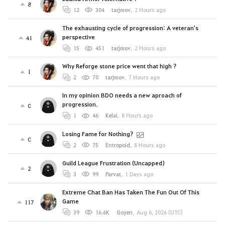
8
12
304
tarjmov
,
2 Hours ago
The exhausting cycle of progression: A veteran's
perspective
41
15
451
tarjmov
,
2 Hours ago
Why Reforge stone price went that high ?
1
2
70
tarjmov
,
7 Hours ago
In my opinion BDO needs a new aproach of
progression.
0
1
46
Kelai
,
8 Hours ago
Losing Fame for Nothing?
0
2
75
Entropoid
,
8 Hours ago
Guild League Frustration (Uncapped)
2
3
99
Parvat
,
1 Days ago
Extreme Chat Ban Has Taken The Fun Out Of This
Game
117
39
16.6K
Goyen
,
Aug 6, 2026 (UTC)