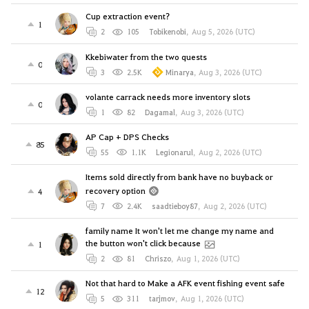
Cup extraction event?
1
2
105
Tobikenobi
,
Aug 5, 2026 (UTC)
Kkebiwater from the two quests
0
3
2.5K
Minarya
,
Aug 3, 2026 (UTC)
volante carrack needs more inventory slots
0
1
82
Dagamal
,
Aug 3, 2026 (UTC)
AP Cap + DPS Checks
85
55
1.1K
Legionarul
,
Aug 2, 2026 (UTC)
Items sold directly from bank have no buyback or
recovery option
4
7
2.4K
saadtieboy87
,
Aug 2, 2026 (UTC)
family name It won't let me change my name and
the button won't click because
1
2
81
Chriszo
,
Aug 1, 2026 (UTC)
Not that hard to Make a AFK event fishing event safe
12
5
311
tarjmov
,
Aug 1, 2026 (UTC)