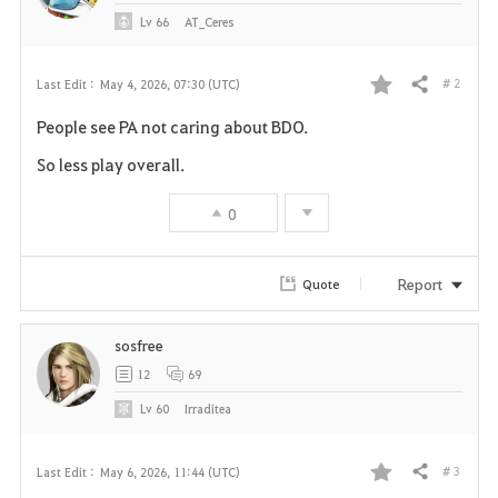
Lv
66
AT_Ceres
# 2
Last Edit :
May 4, 2026, 07:30 (UTC)
Share
F
People see PA not caring about BDO.
a
So less play overall.
v
0
o
r
Report
Quote
i
sosfree
t
12
69
e
Lv
60
Irraditea
# 3
Last Edit :
May 6, 2026, 11:44 (UTC)
Share
F