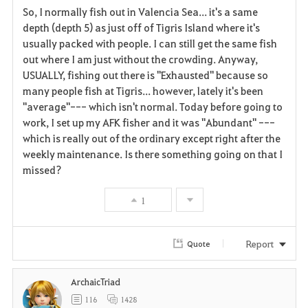
So, I normally fish out in Valencia Sea... it's a same
a
depth (depth 5) as just off of Tigris Island where it's
usually packed with people. I can still get the same fish
v
out where I am just without the crowding. Anyway,
USUALLY, fishing out there is "Exhausted" because so
o
many people fish at Tigris... however, lately it's been
r
"average"--- which isn't normal. Today before going to
work, I set up my AFK fisher and it was "Abundant" ---
i
which is really out of the ordinary except right after the
weekly maintenance. Is there something going on that I
t
missed?
e
1
Report
Quote
ArchaicTriad
116
1428