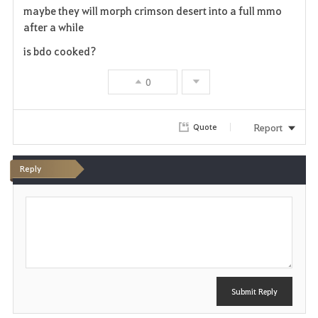
maybe they will morph crimson desert into a full mmo
a
after a while
v
is bdo cooked?
o
0
r
Report
Quote
i
t
Reply
e
P
o
s
t
Submit Reply