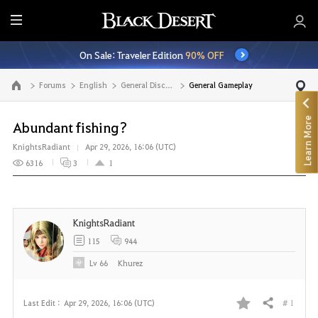
E
n
On Sale: Traveler Edition
90% OFF
t
i
Forums
English
General Discussion
General Gameplay
Go to the main page
r
e
Learn More
M
Abundant fishing?
e
KnightsRadiant
Apr 29, 2026, 16:06 (UTC)
n
6316
3
1
u
KnightsRadiant
115
944
Lv
66
Khurez
# 1
Last Edit :
Apr 29, 2026, 16:06 (UTC)
Share
F