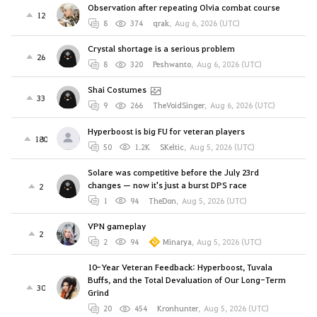
Observation after repeating Olvia combat course
12
8
374
qrak
,
Aug 6, 2026 (UTC)
Crystal shortage is a serious problem
26
8
320
Peshwanto
,
Aug 6, 2026 (UTC)
Shai Costumes
33
9
266
TheVoidSinger
,
Aug 6, 2026 (UTC)
Hyperboost is big FU for veteran players
180
50
1.2K
SKeltic
,
Aug 5, 2026 (UTC)
Solare was competitive before the July 23rd
changes — now it's just a burst DPS race
2
1
94
TheDon
,
Aug 5, 2026 (UTC)
VPN gameplay
2
2
94
Minarya
,
Aug 5, 2026 (UTC)
10-Year Veteran Feedback: Hyperboost, Tuvala
Buffs, and the Total Devaluation of Our Long-Term
30
Grind
20
454
Kronhunter
,
Aug 5, 2026 (UTC)