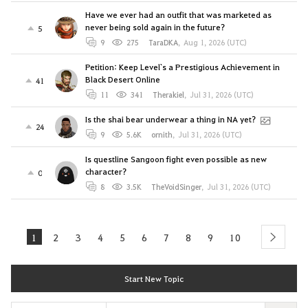
Have we ever had an outfit that was marketed as
never being sold again in the future?
5
9
275
TaraDKA
,
Aug 1, 2026 (UTC)
Petition: Keep Level`s a Prestigious Achievement in
Black Desert Online
41
11
341
Therakiel
,
Jul 31, 2026 (UTC)
Is the shai bear underwear a thing in NA yet?
24
9
5.6K
ornith
,
Jul 31, 2026 (UTC)
Is questline Sangoon fight even possible as new
character?
0
8
3.5K
TheVoidSinger
,
Jul 31, 2026 (UTC)
1
2
3
4
5
6
7
8
9
10
next
Start New Topic