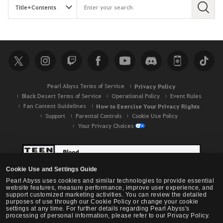
S
e
a
r
c
h
Pearl Abyss Terms of Service
Privacy Policy
Black Desert Terms of Service
Operational Policy
Event Rules
Fan Content Guidelines
How to Exercise Your Privacy Rights
Support
Parental Controls
Cookie Use Policy
Your Privacy Choices
Cookie Use and Settings Guide
Pearl Abyss uses cookies and similar technologies to provide essential
website features, measure performance, improve user experience, and
support customized marketing activities. You can review the detailed
purposes of use through our Cookie Policy or change your cookie
settings at any time. For further details regarding Pearl Abyss's
processing of personal information, please refer to our Privacy Policy.