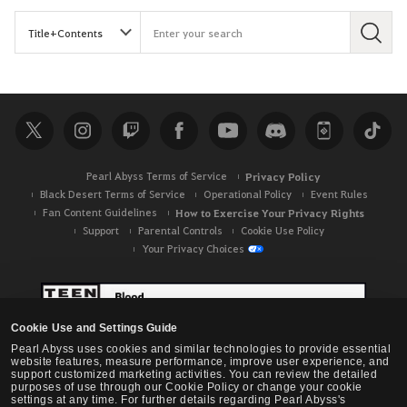
S
e
a
r
c
h
Pearl Abyss Terms of Service
Privacy Policy
Black Desert Terms of Service
Operational Policy
Event Rules
Fan Content Guidelines
How to Exercise Your Privacy Rights
Support
Parental Controls
Cookie Use Policy
Your Privacy Choices
Cookie Use and Settings Guide
Pearl Abyss uses cookies and similar technologies to provide essential
website features, measure performance, improve user experience, and
support customized marketing activities. You can review the detailed
purposes of use through our Cookie Policy or change your cookie
settings at any time. For further details regarding Pearl Abyss's