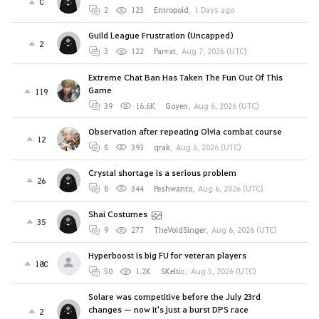
0
2
123
Entropoid
,
1 Days ago
Guild League Frustration (Uncapped)
2
3
122
Parvat
,
Aug 7, 2026 (UTC)
Extreme Chat Ban Has Taken The Fun Out Of This
Game
119
39
16.6K
Goyen
,
Aug 6, 2026 (UTC)
Observation after repeating Olvia combat course
12
8
393
qrak
,
Aug 6, 2026 (UTC)
Crystal shortage is a serious problem
26
8
344
Peshwanto
,
Aug 6, 2026 (UTC)
Shai Costumes
35
9
277
TheVoidSinger
,
Aug 6, 2026 (UTC)
Hyperboost is big FU for veteran players
180
50
1.2K
SKeltic
,
Aug 5, 2026 (UTC)
Solare was competitive before the July 23rd
changes — now it's just a burst DPS race
2