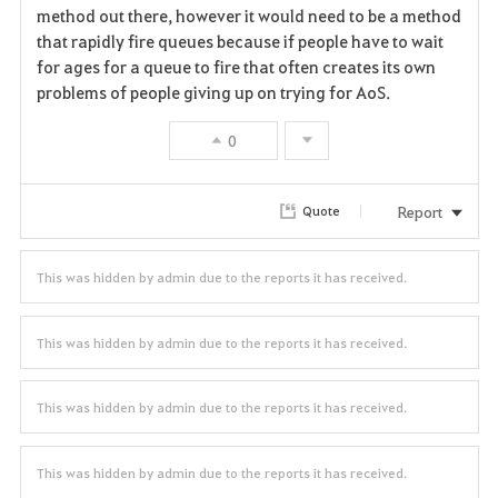
v
method out there, however it would need to be a method
that rapidly fire queues because if people have to wait
o
for ages for a queue to fire that often creates its own
r
problems of people giving up on trying for AoS.
i
0
t
Report
Quote
e
This was hidden by admin due to the reports it has received.
This was hidden by admin due to the reports it has received.
This was hidden by admin due to the reports it has received.
This was hidden by admin due to the reports it has received.