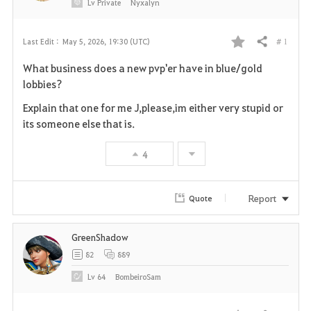
Lv
Private
Nyxalyn
# 1
Last Edit :
May 5, 2026, 19:30 (UTC)
Share
F
What business does a new pvp'er have in blue/gold
a
lobbies?
v
Explain that one for me J,please,im either very stupid or
its someone else that is.
o
4
r
i
Report
Quote
t
GreenShadow
e
82
889
Lv
64
BombeiroSam