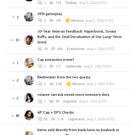
1
110
TheDon
,
Aug 5, 2026 (UTC)
VPN gameplay
2
2
108
Minarya
,
Aug 5, 2026 (UTC)
10-Year Veteran Feedback: Hyperboost, Tuvala
Buffs, and the Total Devaluation of Our Long-Term
30
Grind
20
486
Kronhunter
,
Aug 5, 2026 (UTC)
Cup extraction event?
1
2
117
Tobikenobi
,
Aug 5, 2026 (UTC)
Kkebiwater from the two quests
0
3
2.5K
Minarya
,
Aug 3, 2026 (UTC)
volante carrack needs more inventory slots
0
1
90
Dagamal
,
Aug 3, 2026 (UTC)
AP Cap + DPS Checks
85
55
1.1K
Legionarul
,
Aug 2, 2026 (UTC)
Items sold directly from bank have no buyback or