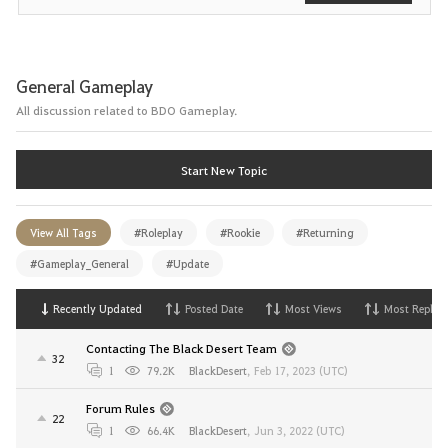
General Gameplay
All discussion related to BDO Gameplay.
Start New Topic
View All Tags
#Roleplay
#Rookie
#Returning
#Gameplay_General
#Update
Recently Updated
Posted Date
Most Views
Most Replies
Contacting The Black Desert Team
32
1
79.2K
BlackDesert
,
Feb 17, 2023 (UTC)
Forum Rules
22
1
66.4K
BlackDesert
,
Jun 3, 2022 (UTC)