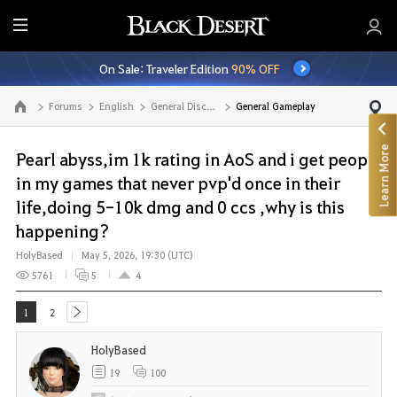
E
n
On Sale: Traveler Edition
90% OFF
t
i
Forums
English
General Discussion
General Gameplay
Go to the main page
r
e
Learn More
M
Pearl abyss,im 1k rating in AoS and i get people
e
in my games that never pvp'd once in their
n
life,doing 5-10k dmg and 0 ccs ,why is this
u
happening?
HolyBased
May 5, 2026, 19:30 (UTC)
5761
5
4
1
2
next
HolyBased
19
100