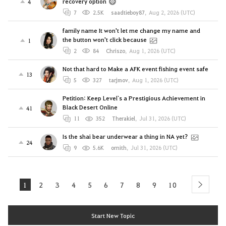
recovery option
4
7
2.5K
saadtieboy87
,
Aug 2, 2026 (UTC)
family name It won't let me change my name and
the button won't click because
1
2
84
Chriszo
,
Aug 1, 2026 (UTC)
Not that hard to Make a AFK event fishing event safe
13
5
327
tarjmov
,
Aug 1, 2026 (UTC)
Petition: Keep Level`s a Prestigious Achievement in
Black Desert Online
41
11
352
Therakiel
,
Jul 31, 2026 (UTC)
Is the shai bear underwear a thing in NA yet?
24
9
5.6K
ornith
,
Jul 31, 2026 (UTC)
1
2
3
4
5
6
7
8
9
10
next
Start New Topic