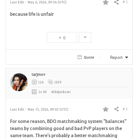
# 2
Last Edit :
May 6, 2026, 09:36 (UTC)
Share
F
because life is unfair
a
v
0
o
r
Report
Quote
i
tarjmov
t
124
1559
e
Lv
65
Aldojackson
# 3
Last Edit :
May 13, 2026, 00:02 (UTC)
Share
F
For some reason, BDO matchmaking system "balances"
a
teams by combining good and bad PvP players on the
same team. There's probably a better matchmaking