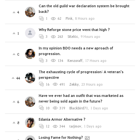
Can the old guild war declaration system be brought
back?
4
1
62
Pink
,
8 Hours ago
Why Reforge stone price went that high ?
1
3
263
SKeltic
,
9 Hours ago
In my opinion BDO needs a new aproach of
progression.
0
3
134
Kenzoraff
,
17 Hours ago
The exhausting cycle of progression: A veteran's
perspective
44
16
491
Zekky
,
23 Hours ago
Have we ever had an outfit that was marketed as
never being sold again in the future?
6
10
319
Blackbird71
,
1 Days ago
Edania Armor Alternative ?
8
12
344
tarjmov
,
1 Days ago
Losing Fame for Nothing?