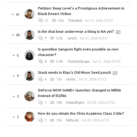
Petition: Keep Level`s a Prestigious Achievement in
Black Desert Online
41
11
336
Therakiel
,
Jul 31, 2026 (UTC)
Is the shai bear underwear a thing in NA yet?
24
9
5.5K
ornith
,
Jul 31, 2026 (UTC)
Is questline Sangoon fight even possible as new
character?
0
8
3.5K
TheVoidSinger
,
Jul 31, 2026 (UTC)
Stack seeds in Klau's Old Moon Seed pouch
9
6
136
ornith
,
Jul 31, 2026 (UTC)
GeForce NOW GAME+ launcher changed to MENA
instead of EU/NA
2
1
108
Hopeoflight
,
Jul 30, 2026 (UTC)
How do you obtain the Olvia Academy Class 2 title?
7
7
734
KMiyuki
,
Jul 30, 2026 (UTC)