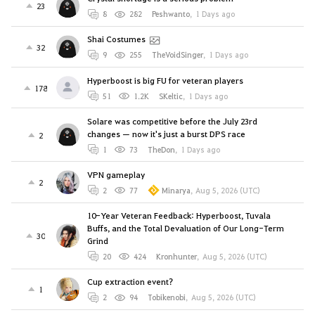
23
8
282
Peshwanto
,
1 Days ago
Shai Costumes
32
9
255
TheVoidSinger
,
1 Days ago
Hyperboost is big FU for veteran players
178
51
1.2K
SKeltic
,
1 Days ago
Solare was competitive before the July 23rd
changes — now it's just a burst DPS race
2
1
73
TheDon
,
1 Days ago
VPN gameplay
2
2
77
Minarya
,
Aug 5, 2026 (UTC)
10-Year Veteran Feedback: Hyperboost, Tuvala
Buffs, and the Total Devaluation of Our Long-Term
30
Grind
20
424
Kronhunter
,
Aug 5, 2026 (UTC)
Cup extraction event?
1
2
94
Tobikenobi
,
Aug 5, 2026 (UTC)