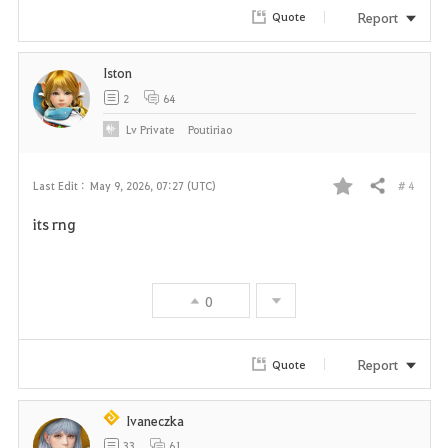
r
Report
Quote
i
Iston
t
2
64
e
Lv
Private
Poutiriao
# 4
Last Edit :
May 9, 2026, 07:27 (UTC)
Share
F
its rng
a
v
0
o
r
Report
Quote
i
Ivaneczka
t
33
61