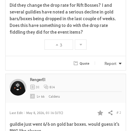
Did they change the drop rate for Rift Bosses? I and
a
several guildies have noted a serious decline in gold
bars/boxes being dropped in the last couple of weeks.
v
Does this have something to do with the drop rate
fiddling they did for the event items?
o
r
3
i
Report
Quote
t
e
RengerEl
31
814
Lv
66
Calderu
# 2
Last Edit :
May 8, 2026, 01:16 (UTC)
Share
F
guildie just went 6/6 on gold bar boxes. would guess it's
a
RNG like always.