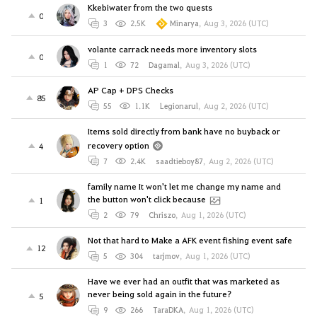
Kkebiwater from the two quests
0
3
2.5K
Minarya
,
Aug 3, 2026 (UTC)
volante carrack needs more inventory slots
0
1
72
Dagamal
,
Aug 3, 2026 (UTC)
AP Cap + DPS Checks
85
55
1.1K
Legionarul
,
Aug 2, 2026 (UTC)
Items sold directly from bank have no buyback or
recovery option
4
7
2.4K
saadtieboy87
,
Aug 2, 2026 (UTC)
family name It won't let me change my name and
the button won't click because
1
2
79
Chriszo
,
Aug 1, 2026 (UTC)
Not that hard to Make a AFK event fishing event safe
12
5
304
tarjmov
,
Aug 1, 2026 (UTC)
Have we ever had an outfit that was marketed as
never being sold again in the future?
5
9
266
TaraDKA
,
Aug 1, 2026 (UTC)