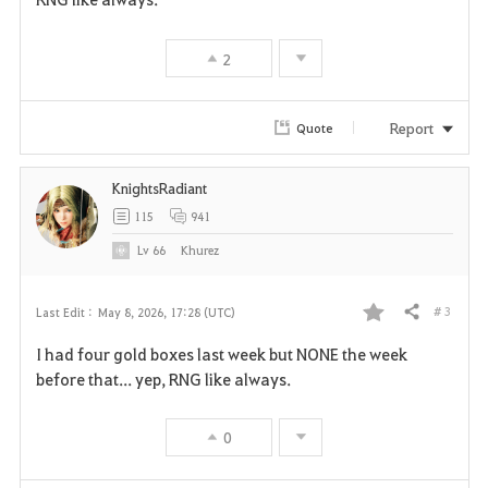
v
2
o
r
Report
Quote
i
KnightsRadiant
t
115
941
e
Lv
66
Khurez
# 3
Last Edit :
May 8, 2026, 17:28 (UTC)
Share
F
I had four gold boxes last week but NONE the week
a
before that... yep, RNG like always.
v
0
o