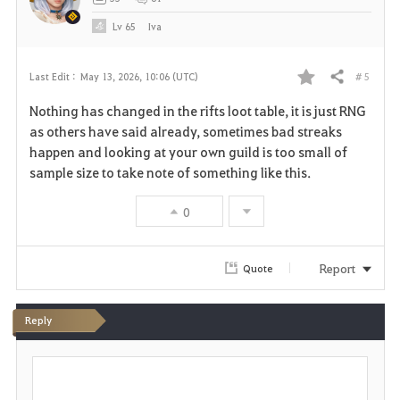
e
Lv
65
Iva
# 5
Last Edit :
May 13, 2026, 10:06 (UTC)
Share
F
Nothing has changed in the rifts loot table, it is just RNG
a
as others have said already, sometimes bad streaks
happen and looking at your own guild is too small of
v
sample size to take note of something like this.
o
0
r
i
Report
Quote
t
Reply
e
P
o
s