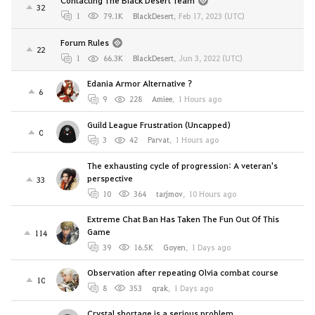
32
1
79.1K
BlackDesert
,
Feb 17, 2023 (UTC)
Forum Rules
22
1
66.3K
BlackDesert
,
Jun 3, 2022 (UTC)
Edania Armor Alternative ?
6
9
228
Amiee
,
1 Hours ago
Guild League Frustration (Uncapped)
0
3
42
Parvat
,
1 Hours ago
The exhausting cycle of progression: A veteran's
perspective
33
10
364
tarjmov
,
10 Hours ago
Extreme Chat Ban Has Taken The Fun Out Of This
Game
114
39
16.5K
Goyen
,
1 Days ago
Observation after repeating Olvia combat course
10
8
353
qrak
,
1 Days ago
Crystal shortage is a serious problem