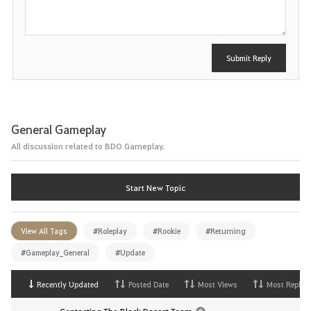
t
Submit Reply
General Gameplay
All discussion related to BDO Gameplay.
Start New Topic
View All Tags
#Roleplay
#Rookie
#Returning
#Gameplay_General
#Update
Recently Updated
Posted Date
Most Views
Most Replies
Contacting The Black Desert Team