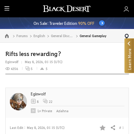
E
n
On Sale: Traveler Edition
90% OFF
t
i
Forums
English
General Discussion
General Gameplay
Go to the main page
r
e
Learn More
M
Rifts less rewarding?
e
Eginwolf
May 8, 2026, 01:15 (UTC)
n
4356
5
5
u
Eginwolf
8
22
Lv
Private
Aziahna
# 1
Last Edit :
May 8, 2026, 01:15 (UTC)
Share
F