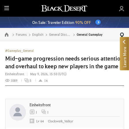
E
n
On Sale: Traveler Edition
90% OFF
t
i
Forums
English
General Discussion
General Gameplay
Go to the main page
r
e
Learn More
M
#Gameplay_General
e
Mid-game progression needs serious attention
n
and overhaul to keep new players in the game
u
Einheitsfront
May 9, 2026, 15:50 (UTC)
1089
5
14
Einheitsfront
1
1
Lv
64
Clockwork_Valkyr