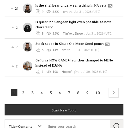
Is the shai bear underwear a thing in NA yet?
24
9
5.5K
ornith
,
Jul 31, 2026 (UTC)
Is questline Sangoon fight even possible as new
character?
0
8
3.5K
TheVoidSinger
,
Jul 31, 2026 (UTC)
Stack seeds in Klau's Old Moon Seed pouch
9
6
139
ornith
,
Jul 31, 2026 (UTC)
GeForce NOW GAME+ launcher changed to MENA
instead of EU/NA
2
1
108
Hopeoflight
,
Jul 30, 2026 (UTC)
1
2
3
4
5
6
7
8
9
10
next
Start New Topic