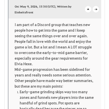
a
On: May 9, 2026, 15:50 (UTC), Written by
v
Einheitsfront
o
c
o
p
l
I am part of a Discord group that teaches new
people how to get into the game and I keep
r
e
o
seeing the same things over and over again.
i
n
s
People fall in love with the world and enjoy the
game a lot. But a lot and I mean A LOT struggle
t
e
to overcome the early-to-mid game barrier,
especially around the gear requirements for
e
Elvia Hexe.
Mid-game progression has been sidelined for
years and really needs some serious attention.
Other people have made way better summaries,
but these are my main points:
Early-game grinding skips way too many
zones and funnels new players into the same
handful of grind spots. Pot spots are
basically dead because the pieces are so