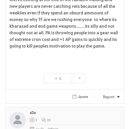
new players are never catching vets because of all the
weeklies even if they spend an obsurd ammount of
money so why TF are we rushing everyone to where its
kharazad and end game weapons....... its silly and not
thought out at all. PA is throwing people into a gear wall
of extreme cron cost and +1 AP gains to quickly and its
going to kill peoples motivation to play the game.
5
Report
Quote
xDe
3
30
Lv
66
Orfevre