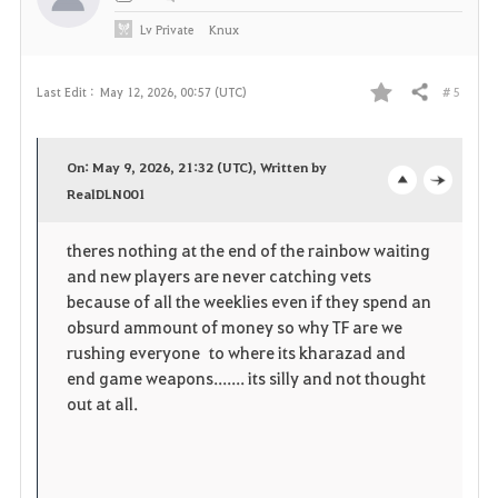
Lv
Private
Knux
# 5
Last Edit :
May 12, 2026, 00:57 (UTC)
Share
F
a
On: May 9, 2026, 21:32 (UTC), Written by
v
RealDLN001
o
c
o
p
l
theres nothing at the end of the rainbow waiting
and new players are never catching vets
r
e
o
because of all the weeklies even if they spend an
i
n
s
obsurd ammount of money so why TF are we
rushing everyone to where its kharazad and
t
e
end game weapons....... its silly and not thought
out at all.
e