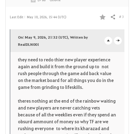
# 3
Last Edit :
May 10, 2026, 15:44 (UTC)
Share
F
a
On: May 9, 2026, 21:32 (UTC), Written by
v
RealDLN001
o
c
o
p
l
they need to redo thier new player experience
again and build it from the ground up to not
r
e
o
rush people through the game add back value
i
n
s
on the market board for all things you do in the
game from grinding to lifeskills.
t
e
theres nothing at the end of the rainbow waiting
e
and new players are never catching vets
because of all the weeklies even if they spend an
obsurd ammount of money so why TF are we
rushing everyone to where its kharazad and