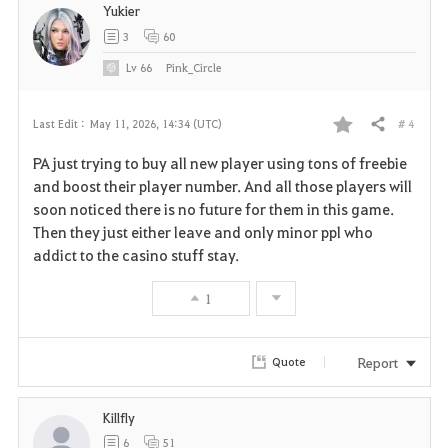
Yukier
3
60
Lv
66
Pink_Circle
# 4
Last Edit :
May 11, 2026, 14:34 (UTC)
Share
F
PA just trying to buy all new player using tons of freebie
a
and boost their player number. And all those players will
soon noticed there is no future for them in this game.
v
Then they just either leave and only minor ppl who
addict to the casino stuff stay.
o
r
1
i
Report
Quote
t
e
Killfly
6
51