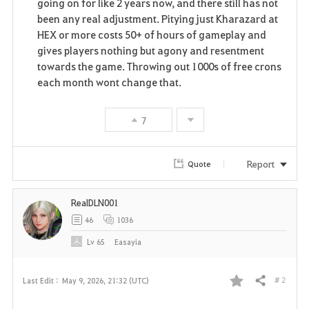
going on for like 2 years now, and there still has not
been any real adjustment. Pitying just Kharazard at
HEX or more costs 50+ of hours of gameplay and
gives players nothing but agony and resentment
towards the game. Throwing out 1000s of free crons
each month wont change that.
7
Report
Quote
RealDLN001
46
1036
Lv
65
Easayia
# 2
Last Edit :
May 9, 2026, 21:32 (UTC)
Share
F