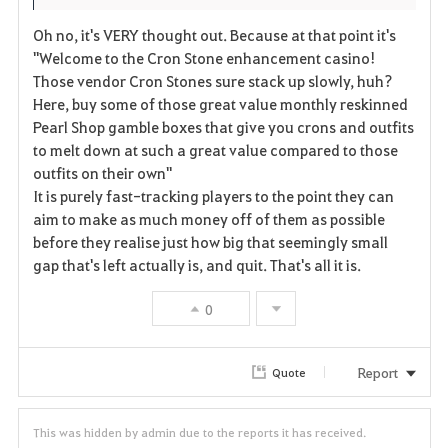
Oh no, it's VERY thought out. Because at that point it's
"Welcome to the Cron Stone enhancement casino!
Those vendor Cron Stones sure stack up slowly, huh?
Here, buy some of those great value monthly reskinned
Pearl Shop gamble boxes that give you crons and outfits
to melt down at such a great value compared to those
outfits on their own"
It is purely fast-tracking players to the point they can
aim to make as much money off of them as possible
before they realise just how big that seemingly small
gap that's left actually is, and quit. That's all it is.
0
Report
Quote
This was hidden by admin due to the reports it has received.