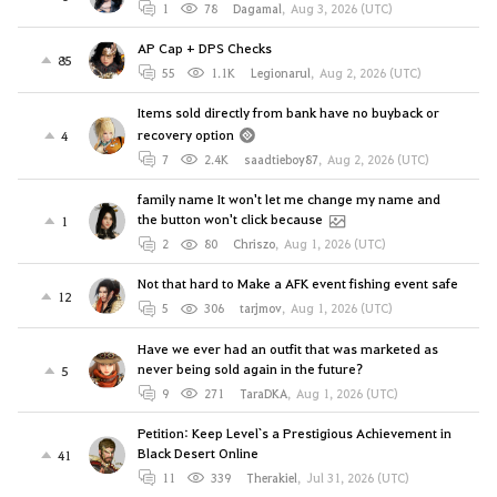
1
78
Dagamal
,
Aug 3, 2026 (UTC)
AP Cap + DPS Checks
85
55
1.1K
Legionarul
,
Aug 2, 2026 (UTC)
Items sold directly from bank have no buyback or
recovery option
4
7
2.4K
saadtieboy87
,
Aug 2, 2026 (UTC)
family name It won't let me change my name and
the button won't click because
1
2
80
Chriszo
,
Aug 1, 2026 (UTC)
Not that hard to Make a AFK event fishing event safe
12
5
306
tarjmov
,
Aug 1, 2026 (UTC)
Have we ever had an outfit that was marketed as
never being sold again in the future?
5
9
271
TaraDKA
,
Aug 1, 2026 (UTC)
Petition: Keep Level`s a Prestigious Achievement in
Black Desert Online
41
11
339
Therakiel
,
Jul 31, 2026 (UTC)