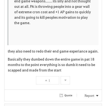
end game weapons....... its silly and not thought
out at all. PA is throwing people into a gear wall
of extreme cron cost and +1 AP gains to quickly
and its going to kill peoples motivation to play
the game.
they also need to redo their end game experiance again.
Basically they dumbed down the entire game in pat 18
months to the point everything is so dumb it need to be
scapped and made from the start
1
Report
Quote