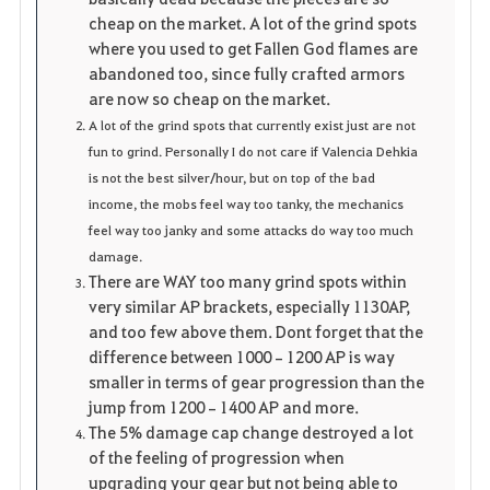
cheap on the market. A lot of the grind spots
where you used to get Fallen God flames are
abandoned too, since fully crafted armors
are now so cheap on the market.
A lot of the grind spots that currently exist just are not
fun to grind. Personally I do not care if Valencia Dehkia
is not the best silver/hour, but on top of the bad
income, the mobs feel way too tanky, the mechanics
feel way too janky and some attacks do way too much
damage.
There are WAY too many grind spots within
very similar AP brackets, especially 1130AP,
and too few above them. Dont forget that the
difference between 1000–1200 AP is way
smaller in terms of gear progression than the
jump from 1200–1400 AP and more.
The 5% damage cap change destroyed a lot
of the feeling of progression when
upgrading your gear but not being able to