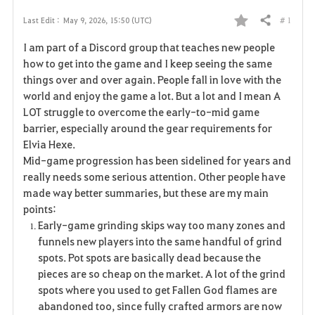
# 1
Last Edit :
May 9, 2026, 15:50 (UTC)
Share
F
I am part of a Discord group that teaches new people
a
how to get into the game and I keep seeing the same
things over and over again. People fall in love with the
v
world and enjoy the game a lot. But a lot and I mean A
LOT struggle to overcome the early-to-mid game
o
barrier, especially around the gear requirements for
r
Elvia Hexe.
Mid-game progression has been sidelined for years and
i
really needs some serious attention. Other people have
made way better summaries, but these are my main
t
points:
e
Early-game grinding skips way too many zones and
funnels new players into the same handful of grind
spots. Pot spots are basically dead because the
pieces are so cheap on the market. A lot of the grind
spots where you used to get Fallen God flames are
abandoned too, since fully crafted armors are now