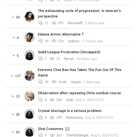
The exhausting cycle of progression: A veteran's
perspective
34
11
391
Kenzoraff
,
3 Hours ago
Edania Armor Alternative ?
6
10
274
tarjmov
,
11 Hours ago
Guild League Frustration (Uncapped)
0
3
73
Parvat
,
16 Hours ago
Extreme Chat Ban Has Taken The Fun Out Of This
Game
117
39
16.6K
Goyen
,
1 Days ago
Observation after repeating Olvia combat course
10
8
364
qrak
,
Aug 6, 2026 (UTC)
Crystal shortage is a serious problem
23
8
299
Peshwanto
,
Aug 6, 2026 (UTC)
Shai Costumes
33
9
261
TheVoidSinger
,
Aug 6, 2026 (UTC)