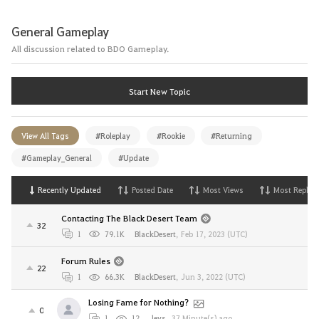
General Gameplay
All discussion related to BDO Gameplay.
Start New Topic
View All Tags
#Roleplay
#Rookie
#Returning
#Gameplay_General
#Update
Recently Updated
Posted Date
Most Views
Most Replies
Contacting The Black Desert Team
32
1
79.1K
BlackDesert
,
Feb 17, 2023 (UTC)
Forum Rules
22
1
66.3K
BlackDesert
,
Jun 3, 2022 (UTC)
Losing Fame for Nothing?
0
1
12
Jeys
,
37 Minute(s) ago