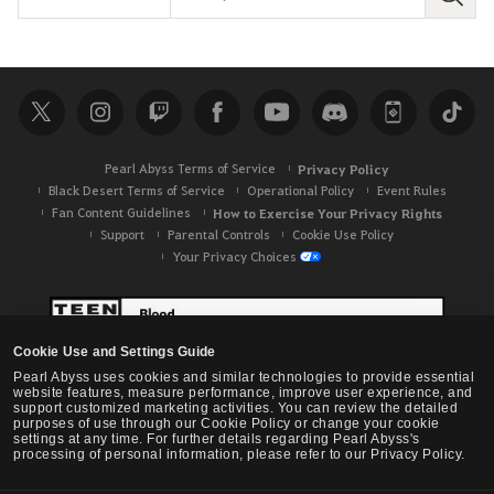
S
e
a
r
c
h
Pearl Abyss Terms of Service
Privacy Policy
Black Desert Terms of Service
Operational Policy
Event Rules
Fan Content Guidelines
How to Exercise Your Privacy Rights
Support
Parental Controls
Cookie Use Policy
Your Privacy Choices
Cookie Use and Settings Guide
Pearl Abyss uses cookies and similar technologies to provide essential
website features, measure performance, improve user experience, and
support customized marketing activities. You can review the detailed
purposes of use through our Cookie Policy or change your cookie
settings at any time. For further details regarding Pearl Abyss's
processing of personal information, please refer to our Privacy Policy.