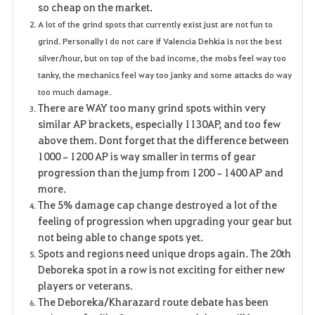
so cheap on the market.
A lot of the grind spots that currently exist just are not fun to
grind. Personally I do not care if Valencia Dehkia is not the best
silver/hour, but on top of the bad income, the mobs feel way too
tanky, the mechanics feel way too janky and some attacks do way
too much damage.
There are WAY too many grind spots within very
similar AP brackets, especially 1130AP, and too few
above them. Dont forget that the difference between
1000–1200 AP is way smaller in terms of gear
progression than the jump from 1200–1400 AP and
more.
The 5% damage cap change destroyed a lot of the
feeling of progression when upgrading your gear but
not being able to change spots yet.
Spots and regions need unique drops again. The 20th
Deboreka spot in a row is not exciting for either new
players or veterans.
The Deboreka/Kharazard route debate has been