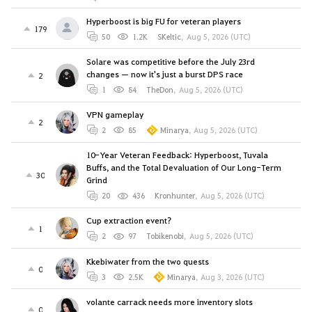
Hyperboost is big FU for veteran players
179
50
1.2K
SKeltic
,
Aug 5, 2026 (UTC)
Solare was competitive before the July 23rd
changes — now it's just a burst DPS race
2
1
84
TheDon
,
Aug 5, 2026 (UTC)
VPN gameplay
2
2
85
Minarya
,
Aug 5, 2026 (UTC)
10-Year Veteran Feedback: Hyperboost, Tuvala
Buffs, and the Total Devaluation of Our Long-Term
30
Grind
20
436
Kronhunter
,
Aug 5, 2026 (UTC)
Cup extraction event?
1
2
97
Tobikenobi
,
Aug 5, 2026 (UTC)
Kkebiwater from the two quests
0
3
2.5K
Minarya
,
Aug 3, 2026 (UTC)
volante carrack needs more inventory slots
0