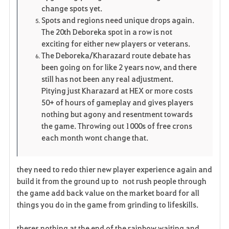
change spots yet.
Spots and regions need unique drops again.
The 20th Deboreka spot in a row is not
exciting for either new players or veterans.
The Deboreka/Kharazard route debate has
been going on for like 2 years now, and there
still has not been any real adjustment.
Pitying just Kharazard at HEX or more costs
50+ of hours of gameplay and gives players
nothing but agony and resentment towards
the game. Throwing out 1000s of free crons
each month wont change that.
they need to redo thier new player experience again and
build it from the ground up to not rush people through
the game add back value on the market board for all
things you do in the game from grinding to lifeskills.
theres nothing at the end of the rainbow waiting and