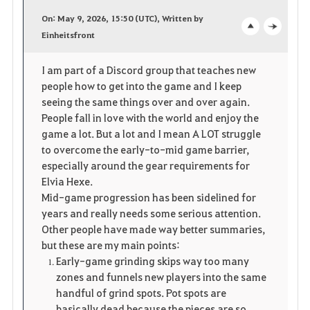
a
On: May 9, 2026, 15:50 (UTC), Written by
v
Einheitsfront
o
c
o
p
l
I am part of a Discord group that teaches new
people how to get into the game and I keep
r
e
o
seeing the same things over and over again.
i
n
s
People fall in love with the world and enjoy the
game a lot. But a lot and I mean A LOT struggle
t
e
to overcome the early-to-mid game barrier,
especially around the gear requirements for
e
Elvia Hexe.
Mid-game progression has been sidelined for
years and really needs some serious attention.
Other people have made way better summaries,
but these are my main points:
Early-game grinding skips way too many
zones and funnels new players into the same
handful of grind spots. Pot spots are
basically dead because the pieces are so