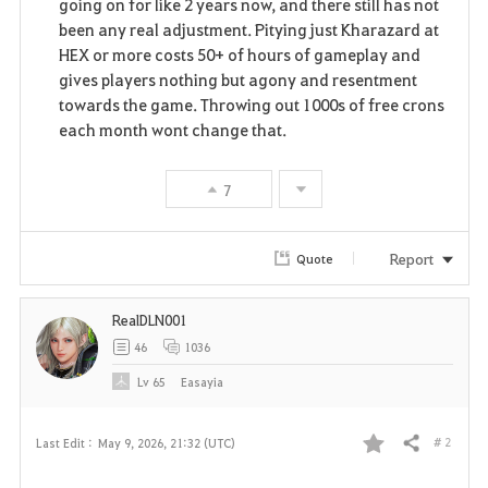
going on for like 2 years now, and there still has not
been any real adjustment. Pitying just Kharazard at
HEX or more costs 50+ of hours of gameplay and
gives players nothing but agony and resentment
towards the game. Throwing out 1000s of free crons
each month wont change that.
7
Report
Quote
RealDLN001
46
1036
Lv
65
Easayia
# 2
Last Edit :
May 9, 2026, 21:32 (UTC)
Share
F