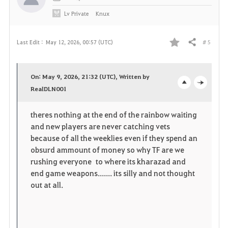
Lv
Private
Knux
# 5
Last Edit :
May 12, 2026, 00:57 (UTC)
Share
F
a
On: May 9, 2026, 21:32 (UTC), Written by
v
RealDLN001
o
c
o
p
l
theres nothing at the end of the rainbow waiting
and new players are never catching vets
r
e
o
because of all the weeklies even if they spend an
i
n
s
obsurd ammount of money so why TF are we
rushing everyone to where its kharazad and
t
e
end game weapons....... its silly and not thought
out at all.
e