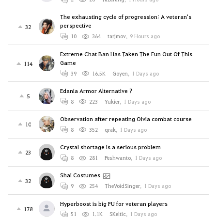
The exhausting cycle of progression: A veteran's
perspective
32
10
364
tarjmov
,
9 Hours ago
Extreme Chat Ban Has Taken The Fun Out Of This
Game
114
39
16.5K
Goyen
,
1 Days ago
Edania Armor Alternative ?
5
8
223
Yukier
,
1 Days ago
Observation after repeating Olvia combat course
10
8
352
qrak
,
1 Days ago
Crystal shortage is a serious problem
23
8
281
Peshwanto
,
1 Days ago
Shai Costumes
32
9
254
TheVoidSinger
,
1 Days ago
Hyperboost is big FU for veteran players
178
51
1.1K
SKeltic
,
1 Days ago