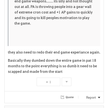
end game weapons....... its silly and not thought
out at all. PA is throwing people into a gear wall
of extreme cron cost and +1 AP gains to quickly
and its going to kill peoples motivation to play
the game.
they also need to redo their end game experiance again.
Basically they dumbed down the entire game in pat 18
months to the point everything is so dumb it need to be
scapped and made from the start
1
Report
Quote