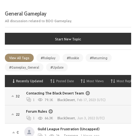
General Gameplay
All discussion related to BDO Gameplay.
Start New Topic
View All Tags
#Roleplay
#Rookie
#Returning
#Gameplay_General
#Update
Recently Updated
Posted Date
Most Views
Most Replies
Contacting The Black Desert Team
32
1
79.1K
BlackDesert
,
Feb 17, 2023 (UTC)
Forum Rules
22
1
66.3K
BlackDesert
,
Jun 3, 2022 (UTC)
Guild League Frustration (Uncapped)
0
2
26
Tazarang
,
1 Hours ago