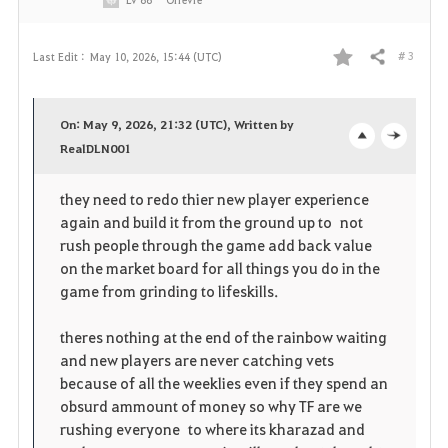
# 3
Last Edit :
May 10, 2026, 15:44 (UTC)
Share
F
a
On: May 9, 2026, 21:32 (UTC), Written by
v
RealDLN001
o
c
o
p
l
they need to redo thier new player experience
again and build it from the ground up to not
r
e
o
rush people through the game add back value
i
n
s
on the market board for all things you do in the
game from grinding to lifeskills.
t
e
theres nothing at the end of the rainbow waiting
e
and new players are never catching vets
because of all the weeklies even if they spend an
obsurd ammount of money so why TF are we
rushing everyone to where its kharazad and