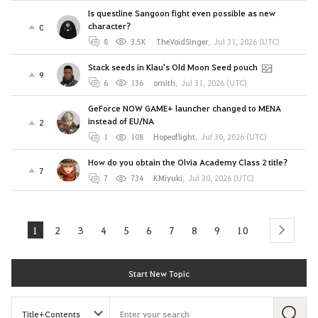
Is questline Sangoon fight even possible as new
character?
0
8
3.5K
TheVoidSinger
,
Jul 31, 2026 (UTC)
Stack seeds in Klau's Old Moon Seed pouch
9
6
136
ornith
,
Jul 31, 2026 (UTC)
GeForce NOW GAME+ launcher changed to MENA
instead of EU/NA
2
1
108
Hopeoflight
,
Jul 30, 2026 (UTC)
How do you obtain the Olvia Academy Class 2 title?
7
7
734
KMiyuki
,
Jul 30, 2026 (UTC)
1
2
3
4
5
6
7
8
9
10
next
Start New Topic