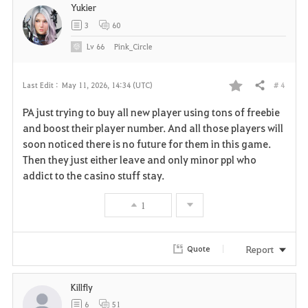
Yukier
3
60
Lv
66
Pink_Circle
# 4
Last Edit :
May 11, 2026, 14:34 (UTC)
Share
F
PA just trying to buy all new player using tons of freebie
a
and boost their player number. And all those players will
soon noticed there is no future for them in this game.
v
Then they just either leave and only minor ppl who
addict to the casino stuff stay.
o
r
1
i
Report
Quote
t
e
Killfly
6
51