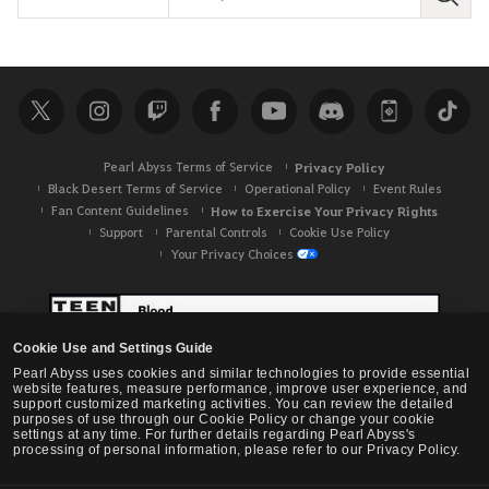
S
e
a
r
c
h
Pearl Abyss Terms of Service
Privacy Policy
Black Desert Terms of Service
Operational Policy
Event Rules
Fan Content Guidelines
How to Exercise Your Privacy Rights
Support
Parental Controls
Cookie Use Policy
Your Privacy Choices
Cookie Use and Settings Guide
Pearl Abyss uses cookies and similar technologies to provide essential
website features, measure performance, improve user experience, and
support customized marketing activities. You can review the detailed
purposes of use through our Cookie Policy or change your cookie
settings at any time. For further details regarding Pearl Abyss's
processing of personal information, please refer to our Privacy Policy.