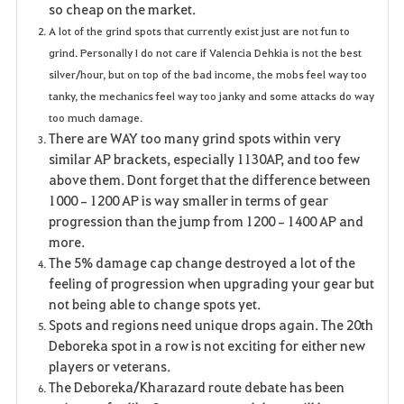
so cheap on the market.
A lot of the grind spots that currently exist just are not fun to
grind. Personally I do not care if Valencia Dehkia is not the best
silver/hour, but on top of the bad income, the mobs feel way too
tanky, the mechanics feel way too janky and some attacks do way
too much damage.
There are WAY too many grind spots within very
similar AP brackets, especially 1130AP, and too few
above them. Dont forget that the difference between
1000–1200 AP is way smaller in terms of gear
progression than the jump from 1200–1400 AP and
more.
The 5% damage cap change destroyed a lot of the
feeling of progression when upgrading your gear but
not being able to change spots yet.
Spots and regions need unique drops again. The 20th
Deboreka spot in a row is not exciting for either new
players or veterans.
The Deboreka/Kharazard route debate has been