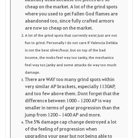
cheap on the market. A lot of the grind spots
where you used to get Fallen God flames are
abandoned too, since fully crafted armors
are now so cheap on the market.
A lot of the grind spots that currently exist just are not
fun to grind. Personally I do not care if Valencia Dehkia
is not the best silver/hour, but on top of the bad
income, the mobs feel way too tanky, the mechanics
feel way too janky and some attacks do way too much
damage.
There are WAY too many grind spots within
very similar AP brackets, especially 1130AP,
and too few above them. Dont forget that the
difference between 1000–1200 AP is way
smaller in terms of gear progression than the
jump from 1200–1400 AP and more.
The 5% damage cap change destroyed a lot
of the feeling of progression when
upgrading your gear but not being able to