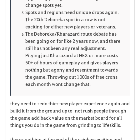
change spots yet.
Spots and regions need unique drops again.
The 20th Deboreka spot in a row is not
exciting for either new players or veterans.
The Deboreka/Kharazard route debate has
been going on for like 2 years now, and there
still has not been any real adjustment.
Pitying just Kharazard at HEX or more costs
50+ of hours of gameplay and gives players
nothing but agony and resentment towards
the game. Throwing out 1000s of free crons
each month wont change that.
they need to redo thier new player experience again and
build it from the ground up to not rush people through
the game add back value on the market board for all
things you do in the game from grinding to lifeskills.
theres nothing at the end of the rainbow waiting and