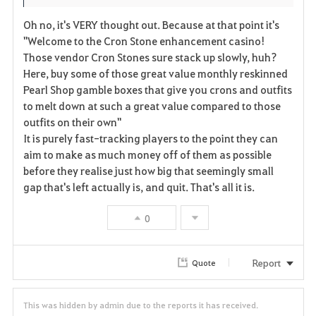
Oh no, it's VERY thought out. Because at that point it's
"Welcome to the Cron Stone enhancement casino!
Those vendor Cron Stones sure stack up slowly, huh?
Here, buy some of those great value monthly reskinned
Pearl Shop gamble boxes that give you crons and outfits
to melt down at such a great value compared to those
outfits on their own"
It is purely fast-tracking players to the point they can
aim to make as much money off of them as possible
before they realise just how big that seemingly small
gap that's left actually is, and quit. That's all it is.
0
Report
Quote
This was hidden by admin due to the reports it has received.