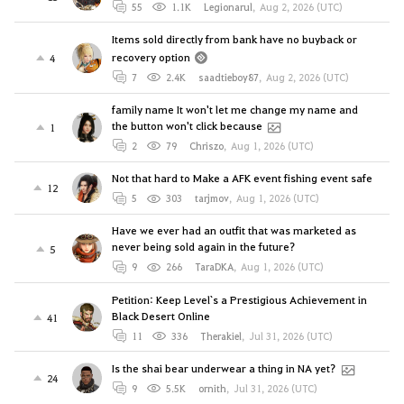
55
1.1K
Legionarul
,
Aug 2, 2026 (UTC)
Items sold directly from bank have no buyback or
recovery option
4
7
2.4K
saadtieboy87
,
Aug 2, 2026 (UTC)
family name It won't let me change my name and
the button won't click because
1
2
79
Chriszo
,
Aug 1, 2026 (UTC)
Not that hard to Make a AFK event fishing event safe
12
5
303
tarjmov
,
Aug 1, 2026 (UTC)
Have we ever had an outfit that was marketed as
never being sold again in the future?
5
9
266
TaraDKA
,
Aug 1, 2026 (UTC)
Petition: Keep Level`s a Prestigious Achievement in
Black Desert Online
41
11
336
Therakiel
,
Jul 31, 2026 (UTC)
Is the shai bear underwear a thing in NA yet?
24
9
5.5K
ornith
,
Jul 31, 2026 (UTC)