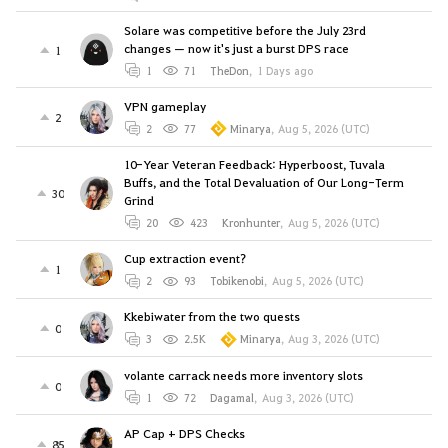
Solare was competitive before the July 23rd
changes — now it's just a burst DPS race
1
1
71
TheDon
,
1 Days ago
VPN gameplay
2
2
77
Minarya
,
Aug 5, 2026 (UTC)
10-Year Veteran Feedback: Hyperboost, Tuvala
Buffs, and the Total Devaluation of Our Long-Term
30
Grind
20
423
Kronhunter
,
Aug 5, 2026 (UTC)
Cup extraction event?
1
2
93
Tobikenobi
,
Aug 5, 2026 (UTC)
Kkebiwater from the two quests
0
3
2.5K
Minarya
,
Aug 3, 2026 (UTC)
volante carrack needs more inventory slots
0
1
72
Dagamal
,
Aug 3, 2026 (UTC)
AP Cap + DPS Checks
85