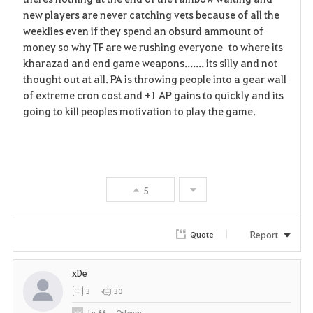
new players are never catching vets because of all the
weeklies even if they spend an obsurd ammount of
money so why TF are we rushing everyone to where its
kharazad and end game weapons....... its silly and not
thought out at all. PA is throwing people into a gear wall
of extreme cron cost and +1 AP gains to quickly and its
going to kill peoples motivation to play the game.
5
Report
Quote
xDe
3
30
Lv
66
Orfevre