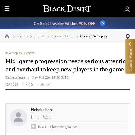
E
n
On Sale: Traveler Edition
90% OFF
t
i
Forums
English
General Discussion
General Gameplay
Go to the main page
r
e
Learn More
M
#Gameplay_General
e
Mid-game progression needs serious attention
n
and overhaul to keep new players in the game
u
Einheitsfront
May 9, 2026, 15:50 (UTC)
1083
5
14
Einheitsfront
1
1
Lv
64
Clockwork_Valkyr