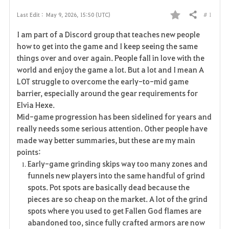
# 1
Last Edit :
May 9, 2026, 15:50 (UTC)
Share
F
I am part of a Discord group that teaches new people
a
how to get into the game and I keep seeing the same
things over and over again. People fall in love with the
v
world and enjoy the game a lot. But a lot and I mean A
LOT struggle to overcome the early-to-mid game
o
barrier, especially around the gear requirements for
r
Elvia Hexe.
Mid-game progression has been sidelined for years and
i
really needs some serious attention. Other people have
made way better summaries, but these are my main
t
points:
e
Early-game grinding skips way too many zones and
funnels new players into the same handful of grind
spots. Pot spots are basically dead because the
pieces are so cheap on the market. A lot of the grind
spots where you used to get Fallen God flames are
abandoned too, since fully crafted armors are now