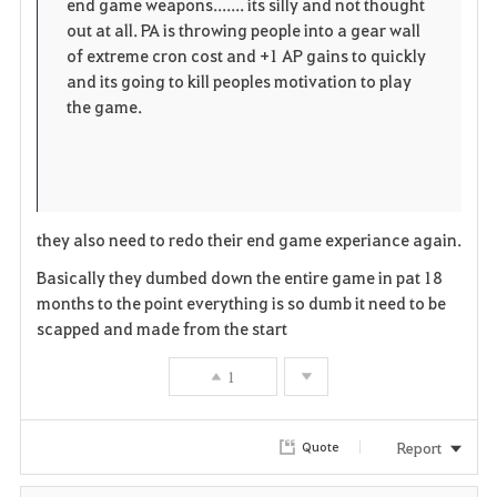
end game weapons....... its silly and not thought
out at all. PA is throwing people into a gear wall
of extreme cron cost and +1 AP gains to quickly
and its going to kill peoples motivation to play
the game.
they also need to redo their end game experiance again.
Basically they dumbed down the entire game in pat 18
months to the point everything is so dumb it need to be
scapped and made from the start
1
Report
Quote