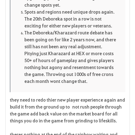
change spots yet.
Spots and regions need unique drops again.
The 20th Deboreka spot in a row is not
exciting for either new players or veterans.
The Deboreka/Kharazard route debate has
been going on for like 2 years now, and there
still has not been any real adjustment.
Pitying just Kharazard at HEX or more costs
50+ of hours of gameplay and gives players
nothing but agony and resentment towards
the game. Throwing out 1000s of free crons
each month wont change that.
they need to redo thier new player experience again and
build it from the ground up to not rush people through
the game add back value on the market board for all
things you do in the game from grinding to lifeskills.
theres nothing at the end of the rainbow waiting and