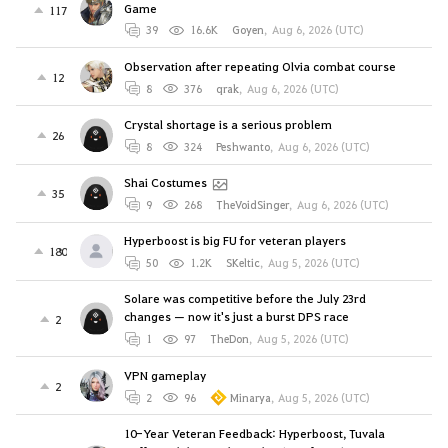
Game
117
39
16.6K
Goyen
,
Aug 6, 2026 (UTC)
Observation after repeating Olvia combat course
12
8
376
qrak
,
Aug 6, 2026 (UTC)
Crystal shortage is a serious problem
26
8
324
Peshwanto
,
Aug 6, 2026 (UTC)
Shai Costumes
35
9
268
TheVoidSinger
,
Aug 6, 2026 (UTC)
Hyperboost is big FU for veteran players
180
50
1.2K
SKeltic
,
Aug 5, 2026 (UTC)
Solare was competitive before the July 23rd
changes — now it's just a burst DPS race
2
1
97
TheDon
,
Aug 5, 2026 (UTC)
VPN gameplay
2
2
96
Minarya
,
Aug 5, 2026 (UTC)
10-Year Veteran Feedback: Hyperboost, Tuvala