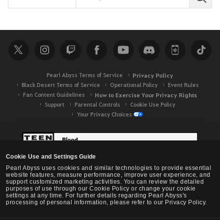
S
e
a
r
c
h
Pearl Abyss Terms of Service
Privacy Policy
Black Desert Terms of Service
Operational Policy
Event Rules
Fan Content Guidelines
How to Exercise Your Privacy Rights
Support
Parental Controls
Cookie Use Policy
Your Privacy Choices
Cookie Use and Settings Guide
Pearl Abyss uses cookies and similar technologies to provide essential
website features, measure performance, improve user experience, and
support customized marketing activities. You can review the detailed
purposes of use through our Cookie Policy or change your cookie
settings at any time. For further details regarding Pearl Abyss's
processing of personal information, please refer to our Privacy Policy.