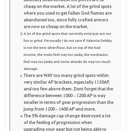
cheap on the market. A lot of the grind spots
where you used to get Fallen God flames are
abandoned too, since fully crafted armors
are now so cheap on the market.
A lot of the grind spots that currently exist just are not
fun to grind. Personally I do not care if Valencia Dehkia
is not the best silver/hour, but on top of the bad
income, the mobs feel way too tanky, the mechanics
feel way too janky and some attacks do way too much
damage.
There are WAY too many grind spots within
very similar AP brackets, especially 1130AP,
and too few above them. Dont forget that the
difference between 1000–1200 AP is way
smaller in terms of gear progression than the
jump from 1200–1400 AP and more.
The 5% damage cap change destroyed a lot
of the feeling of progression when
upgrading your gear but not being able to