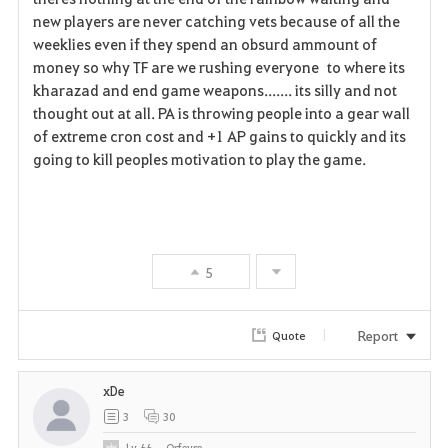
new players are never catching vets because of all the
weeklies even if they spend an obsurd ammount of
money so why TF are we rushing everyone to where its
kharazad and end game weapons....... its silly and not
thought out at all. PA is throwing people into a gear wall
of extreme cron cost and +1 AP gains to quickly and its
going to kill peoples motivation to play the game.
5
Report
Quote
xDe
3
30
Lv
66
Orfevre