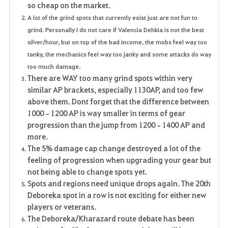
so cheap on the market.
A lot of the grind spots that currently exist just are not fun to
grind. Personally I do not care if Valencia Dehkia is not the best
silver/hour, but on top of the bad income, the mobs feel way too
tanky, the mechanics feel way too janky and some attacks do way
too much damage.
There are WAY too many grind spots within very
similar AP brackets, especially 1130AP, and too few
above them. Dont forget that the difference between
1000–1200 AP is way smaller in terms of gear
progression than the jump from 1200–1400 AP and
more.
The 5% damage cap change destroyed a lot of the
feeling of progression when upgrading your gear but
not being able to change spots yet.
Spots and regions need unique drops again. The 20th
Deboreka spot in a row is not exciting for either new
players or veterans.
The Deboreka/Kharazard route debate has been