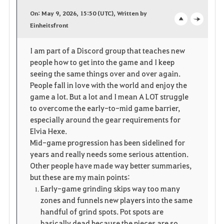
a
On: May 9, 2026, 15:50 (UTC), Written by
v
Einheitsfront
o
c
o
p
l
I am part of a Discord group that teaches new
people how to get into the game and I keep
r
e
o
seeing the same things over and over again.
i
n
s
People fall in love with the world and enjoy the
game a lot. But a lot and I mean A LOT struggle
t
e
to overcome the early-to-mid game barrier,
especially around the gear requirements for
e
Elvia Hexe.
Mid-game progression has been sidelined for
years and really needs some serious attention.
Other people have made way better summaries,
but these are my main points:
Early-game grinding skips way too many
zones and funnels new players into the same
handful of grind spots. Pot spots are
basically dead because the pieces are so