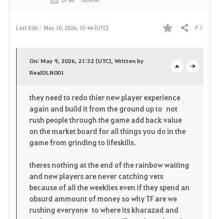
# 3
Last Edit :
May 10, 2026, 15:44 (UTC)
Share
F
a
On: May 9, 2026, 21:32 (UTC), Written by
v
RealDLN001
o
c
o
p
l
they need to redo thier new player experience
again and build it from the ground up to not
r
e
o
rush people through the game add back value
i
n
s
on the market board for all things you do in the
game from grinding to lifeskills.
t
e
theres nothing at the end of the rainbow waiting
e
and new players are never catching vets
because of all the weeklies even if they spend an
obsurd ammount of money so why TF are we
rushing everyone to where its kharazad and