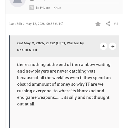
Lv
Private
Knux
# 5
Last Edit :
May 12, 2026, 00:57 (UTC)
Share
F
a
On: May 9, 2026, 21:32 (UTC), Written by
v
RealDLN001
o
c
o
p
l
theres nothing at the end of the rainbow waiting
and new players are never catching vets
r
e
o
because of all the weeklies even if they spend an
i
n
s
obsurd ammount of money so why TF are we
rushing everyone to where its kharazad and
t
e
end game weapons....... its silly and not thought
out at all.
e