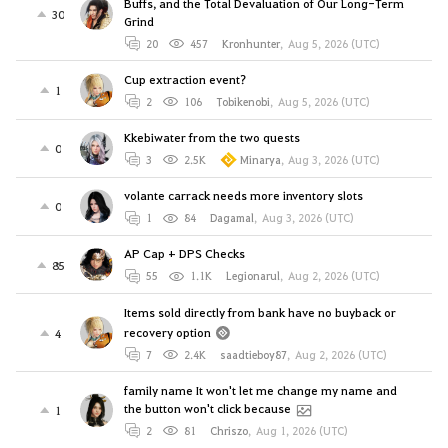
Buffs, and the Total Devaluation of Our Long-Term
30
Grind
20
457
Kronhunter
,
Aug 5, 2026 (UTC)
Cup extraction event?
1
2
106
Tobikenobi
,
Aug 5, 2026 (UTC)
Kkebiwater from the two quests
0
3
2.5K
Minarya
,
Aug 3, 2026 (UTC)
volante carrack needs more inventory slots
0
1
84
Dagamal
,
Aug 3, 2026 (UTC)
AP Cap + DPS Checks
85
55
1.1K
Legionarul
,
Aug 2, 2026 (UTC)
Items sold directly from bank have no buyback or
recovery option
4
7
2.4K
saadtieboy87
,
Aug 2, 2026 (UTC)
family name It won't let me change my name and
the button won't click because
1
2
81
Chriszo
,
Aug 1, 2026 (UTC)