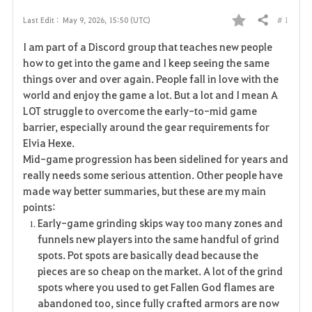
# 1
Last Edit :
May 9, 2026, 15:50 (UTC)
Share
F
I am part of a Discord group that teaches new people
a
how to get into the game and I keep seeing the same
things over and over again. People fall in love with the
v
world and enjoy the game a lot. But a lot and I mean A
LOT struggle to overcome the early-to-mid game
o
barrier, especially around the gear requirements for
r
Elvia Hexe.
Mid-game progression has been sidelined for years and
i
really needs some serious attention. Other people have
made way better summaries, but these are my main
t
points:
e
Early-game grinding skips way too many zones and
funnels new players into the same handful of grind
spots. Pot spots are basically dead because the
pieces are so cheap on the market. A lot of the grind
spots where you used to get Fallen God flames are
abandoned too, since fully crafted armors are now