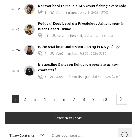
Not that hard to Make a AFK event fishing event safe
12
5
311
tarjmov
,
Aug 1, 2026 (UTC)
Petition: Keep Level`s a Prestigious Achievement in
Black Desert Online
41
11
342
Therakiel
,
Jul 31, 2026 (UTC)
Is the shai bear underwear a thing in NA yet?
24
9
5.6K
ornith
,
Jul 31, 2026 (UTC)
Is questline Sangoon fight even possible as new
character?
0
8
3.5K
TheVoidSinger
,
Jul 31, 2026 (UTC)
1
2
3
4
5
6
7
8
9
10
next
Start New Topic