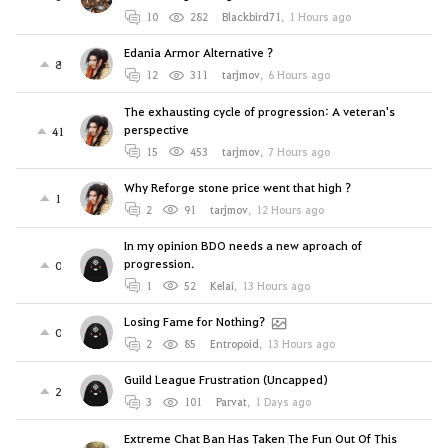
10
282
Blackbird71
,
1 Hours ago
Edania Armor Alternative ?
8
12
311
tarjmov
,
6 Hours ago
The exhausting cycle of progression: A veteran's
perspective
41
15
453
tarjmov
,
7 Hours ago
Why Reforge stone price went that high ?
1
2
91
tarjmov
,
12 Hours ago
In my opinion BDO needs a new aproach of
progression.
0
1
52
Kelai
,
13 Hours ago
Losing Fame for Nothing?
0
2
85
Entropoid
,
13 Hours ago
Guild League Frustration (Uncapped)
2
3
101
Parvat
,
1 Days ago
Extreme Chat Ban Has Taken The Fun Out Of This