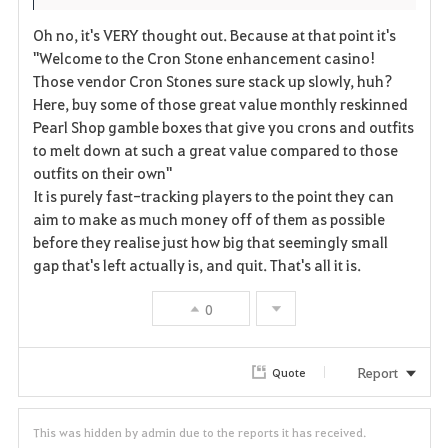
Oh no, it's VERY thought out. Because at that point it's
"Welcome to the Cron Stone enhancement casino!
Those vendor Cron Stones sure stack up slowly, huh?
Here, buy some of those great value monthly reskinned
Pearl Shop gamble boxes that give you crons and outfits
to melt down at such a great value compared to those
outfits on their own"
It is purely fast-tracking players to the point they can
aim to make as much money off of them as possible
before they realise just how big that seemingly small
gap that's left actually is, and quit. That's all it is.
0
Report
Quote
This was hidden by admin due to the reports it has received.