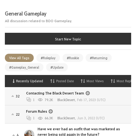
General Gameplay
All discussion related to BDO Gameplay.
Start New Topic
View All Tags
#Roleplay
#Rookie
#Returning
#Gameplay_General
#Update
Recently Updated
Posted Date
Most Views
Most Replies
Contacting The Black Desert Team
32
1
79.2K
BlackDesert
,
Feb 17, 2023 (UTC)
Forum Rules
22
1
66.3K
BlackDesert
,
Jun 3, 2022 (UTC)
Have we ever had an outfit that was marketed as
never being sold again in the future?
6