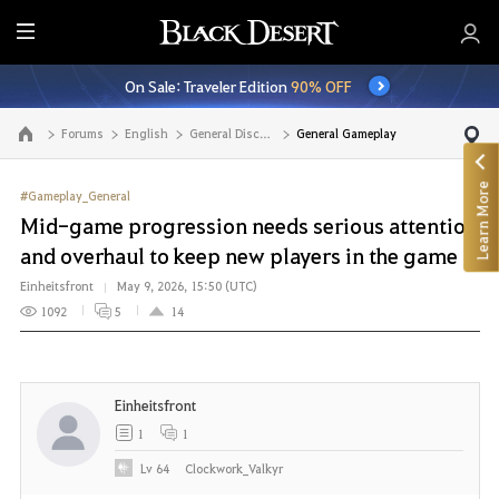
E
n
On Sale: Traveler Edition
90% OFF
t
i
Forums
English
General Discussion
General Gameplay
Go to the main page
r
e
Learn More
M
#Gameplay_General
e
Mid-game progression needs serious attention
n
and overhaul to keep new players in the game
u
Einheitsfront
May 9, 2026, 15:50 (UTC)
1092
5
14
Einheitsfront
1
1
Lv
64
Clockwork_Valkyr