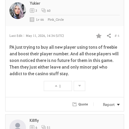
Yukier
3
60
Lv
66
Pink_Circle
# 4
Last Edit :
May 11, 2026, 14:34 (UTC)
Share
F
PA just trying to buy all new player using tons of freebie
a
and boost their player number. And all those players will
soon noticed there is no future for them in this game.
v
Then they just either leave and only minor ppl who
addict to the casino stuff stay.
o
r
1
i
Report
Quote
t
e
Killfly
6
51