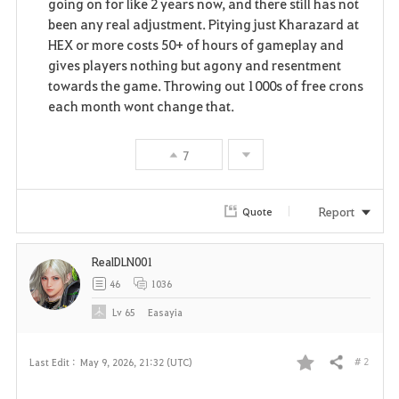
going on for like 2 years now, and there still has not
been any real adjustment. Pitying just Kharazard at
HEX or more costs 50+ of hours of gameplay and
gives players nothing but agony and resentment
towards the game. Throwing out 1000s of free crons
each month wont change that.
7
Report
Quote
RealDLN001
46
1036
Lv
65
Easayia
# 2
Last Edit :
May 9, 2026, 21:32 (UTC)
Share
F