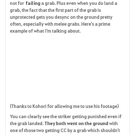
not for
failing
a grab. Plus even when you do land a
grab, the fact that the first part of the grab is
unprotected gets you desync on the ground pretty
often, especially with melee grabs. Here's a prime
example of what I'm talking about.
(Thanks to Kohori for allowing me to use his footage)
You can clearly see the striker getting punished even if
the grab landed.
They both went on the ground
with
one of those two getting CC by a grab which shouldn't