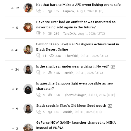
Not that hard to Make a AFK event fishing event safe
12
5
305
tarjmov
,
Aug 1, 2026 (UTC)
Have we ever had an outfit that was marketed as
never being sold again in the future?
5
9
269
TaraDKA
,
Aug 1, 2026 (UTC)
Petition: Keep Level`s a Prestigious Achievement in
Black Desert Online
41
11
338
Therakiel
,
Jul 31, 2026 (UTC)
Is the shai bear underwear a thing in NA yet?
24
9
5.5K
ornith
,
Jul 31, 2026 (UTC)
Is questline Sangoon fight even possible as new
character?
0
8
3.5K
TheVoidSinger
,
Jul 31, 2026 (UTC)
Stack seeds in Klau's Old Moon Seed pouch
9
6
138
ornith
,
Jul 31, 2026 (UTC)
GeForce NOW GAME+ launcher changed to MENA
instead of EU/NA
2