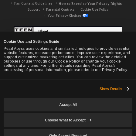
Fan Content Guidelines
How to Exercise Your Privacy Rights
Support
Parental Controls
Cookie Use Policy
Your Privacy Choices
Cookie Use and Settings Guide
Pearl Abyss uses cookies and similar technologies to provide essential
website features, measure performance, improve user experience, and
support customized marketing activities. You can review the detailed
purposes of use through our Cookie Policy or change your cookie
settings at any time. For further details regarding Pearl Abyss's
processing of personal information, please refer to our Privacy Policy.
Show Details
Black Desert -
NA / EU / OC
Accept All
Choose What to Accept
© Pearl Abyss Corp. All Rights Reserved.
Only Accept Required