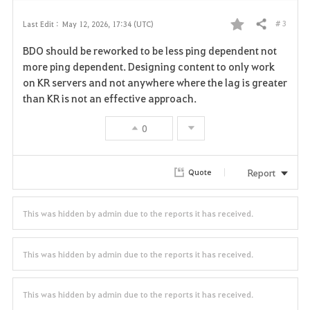
# 3
Last Edit :
May 12, 2026, 17:34 (UTC)
Share
F
BDO should be reworked to be less ping dependent not
a
more ping dependent. Designing content to only work
on KR servers and not anywhere where the lag is greater
v
than KR is not an effective approach.
o
0
r
i
Report
Quote
t
This was hidden by admin due to the reports it has received.
e
This was hidden by admin due to the reports it has received.
This was hidden by admin due to the reports it has received.