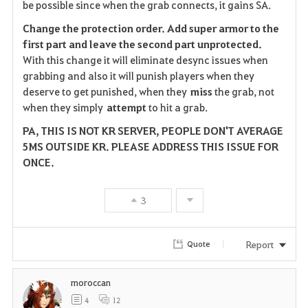
be possible since when the grab connects, it gains SA.
Change the protection order. Add super armor to the
first part and leave the second part
unprotected.
With this change it will eliminate desync issues when
grabbing and also it will punish players when they
deserve to get punished, when they
miss
the grab, not
when they simply
attempt
to hit a grab.
PA, THIS IS NOT KR SERVER, PEOPLE DON'T AVERAGE
5MS OUTSIDE KR. PLEASE ADDRESS THIS ISSUE FOR
ONCE.
3
Report
Quote
moroccan
4
12