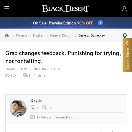
E
n
On Sale: Traveler Edition
90% OFF
t
i
Forums
English
General Discussion
General Gameplay
Go to the main page
r
e
Learn More
M
Grab changes feedback. Punishing for trying,
e
not for failing.
n
Oxyde
May 11, 2026, 06:59 (UTC)
u
802
3
4
Oxyde
2
12
Lv
Private
WarriorMain