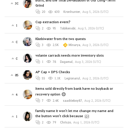
Buffs, and the Total Devaluation of Our Long-Term
30
Grind
20
430
Kronhunter
,
Aug 5, 2026 (UTC)
Cup extraction event?
1
2
95
Tobikenobi
,
Aug 5, 2026 (UTC)
Kkebiwater from the two quests
0
3
2.5K
Minarya
,
Aug 3, 2026 (UTC)
volante carrack needs more inventory slots
0
1
78
Dagamal
,
Aug 3, 2026 (UTC)
AP Cap + DPS Checks
85
55
1.1K
Legionarul
,
Aug 2, 2026 (UTC)
Items sold directly from bank have no buyback or
recovery option
4
7
2.4K
saadtieboy87
,
Aug 2, 2026 (UTC)
family name It won't let me change my name and
the button won't click because
1
2
79
Chriszo
,
Aug 1, 2026 (UTC)