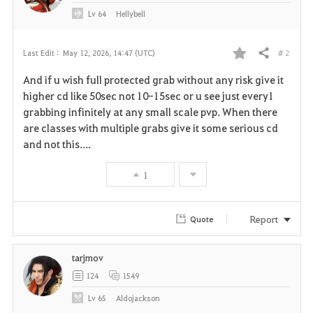
Lv
64
Hellybell
# 2
Last Edit :
May 12, 2026, 14:47 (UTC)
Share
F
And if u wish full protected grab without any risk give it
a
higher cd like 50sec not 10-15sec or u see just every1
grabbing infinitely at any small scale pvp. When there
v
are classes with multiple grabs give it some serious cd
and not this....
o
r
1
i
Report
Quote
t
e
tarjmov
124
1549
Lv
65
Aldojackson