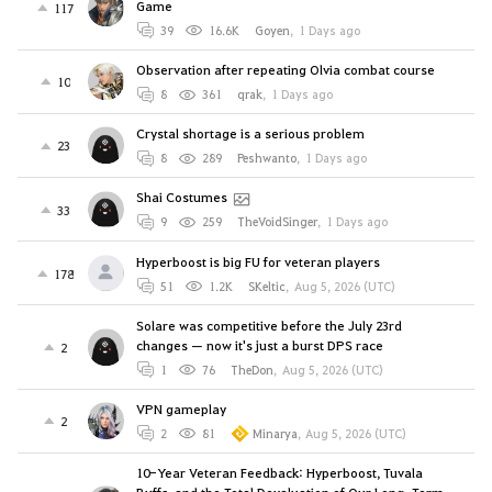
Game
117
39
16.6K
Goyen
,
1 Days ago
Observation after repeating Olvia combat course
10
8
361
qrak
,
1 Days ago
Crystal shortage is a serious problem
23
8
289
Peshwanto
,
1 Days ago
Shai Costumes
33
9
259
TheVoidSinger
,
1 Days ago
Hyperboost is big FU for veteran players
178
51
1.2K
SKeltic
,
Aug 5, 2026 (UTC)
Solare was competitive before the July 23rd
changes — now it's just a burst DPS race
2
1
76
TheDon
,
Aug 5, 2026 (UTC)
VPN gameplay
2
2
81
Minarya
,
Aug 5, 2026 (UTC)
10-Year Veteran Feedback: Hyperboost, Tuvala