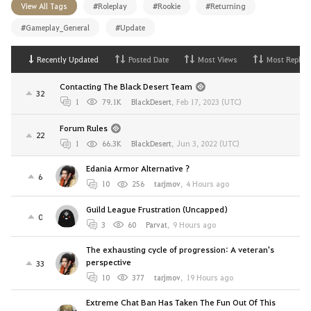
View All Tags
#Roleplay
#Rookie
#Returning
#Gameplay_General
#Update
Recently Updated
Posted Date
Most Views
Most Replies
Contacting The Black Desert Team
32
1
79.1K
BlackDesert
,
Feb 17, 2023 (UTC)
Forum Rules
22
1
66.3K
BlackDesert
,
Jun 3, 2022 (UTC)
Edania Armor Alternative ?
6
10
256
tarjmov
,
4 Hours ago
Guild League Frustration (Uncapped)
0
3
60
Parvat
,
9 Hours ago
The exhausting cycle of progression: A veteran's
perspective
33
10
377
tarjmov
,
19 Hours ago
Extreme Chat Ban Has Taken The Fun Out Of This