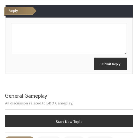
Reply
P
o
s
t
Submit Reply
General Gameplay
All discussion related to BDO Gameplay.
Start New Topic