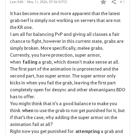
# 1
Last Edit :
May 11, 2026, 07:04 (UTC)
Share
F
It has become more and more apparent that the latest
a
grab nerf is simply not working on servers that are not
the KR one.
v
I am all for balancing PvP and giving all classes a fair
chance to fight, however in this current state, grabs are
o
simply broken. More specifically, melee grabs.
r
Currently, you have protection, super armor,
when
failing
a grab, which doesn't make sense at all.
i
The first part of the animation is unprotected and the
second part, has super armor. The super armor only
t
kicks in when you fail the grab, leaving the first part
e
completely open for desync and other shenanigans BDO
has to offer.
You might think that it's a good balance to make you
think
when
to use the grab to not get punished for it, but
if that's the case, why adding the super armor on the
animation fail at all?
Right now you get punished for
attempting
a grab and