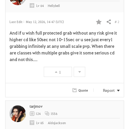
Lv
64
Hellybell
# 2
Last Edit :
May 12, 2026, 14:47 (UTC)
Share
F
And if u wish full protected grab without any risk give it
a
higher cd like 50sec not 10-15sec or u see just every1
grabbing infinitely at any small scale pvp. When there
v
are classes with multiple grabs give it some serious cd
and not this....
o
r
1
i
Report
Quote
t
e
tarjmov
124
1556
Lv
65
Aldojackson