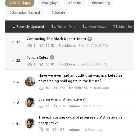
View All Tags
#Roleplay
#Rookie
#Returning
#Gameplay_General
#Update
Recently Updated
Posted Date
Most Views
Most Replies
Contacting The Black Desert Team
32
1
79.2K
BlackDesert
,
Feb 17, 2023 (UTC)
Forum Rules
22
1
66.3K
BlackDesert
,
Jun 3, 2022 (UTC)
Have we ever had an outfit that was marketed as
never being sold again in the future?
6
10
290
Blackbird71
,
4 Hours ago
Edania Armor Alternative ?
8
12
318
tarjmov
,
9 Hours ago
The exhausting cycle of progression: A veteran's
perspective
41
15
455
tarjmov
,
10 Hours ago