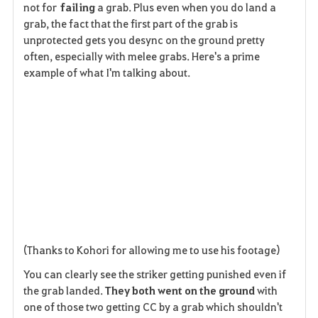
not for
failing
a grab. Plus even when you do land a
grab, the fact that the first part of the grab is
unprotected gets you desync on the ground pretty
often, especially with melee grabs. Here's a prime
example of what I'm talking about.
(Thanks to Kohori for allowing me to use his footage)
You can clearly see the striker getting punished even if
the grab landed.
They both went on the ground
with
one of those two getting CC by a grab which shouldn't