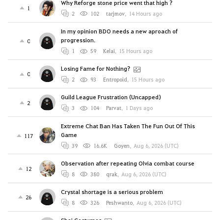
Why Reforge stone price went that high ?
1
2
102
tarjmov
,
14 Hours ago
In my opinion BDO needs a new aproach of
progression.
0
1
59
Kelai
,
15 Hours ago
Losing Fame for Nothing?
0
2
93
Entropoid
,
15 Hours ago
Guild League Frustration (Uncapped)
2
3
104
Parvat
,
1 Days ago
Extreme Chat Ban Has Taken The Fun Out Of This
Game
117
39
16.6K
Goyen
,
Aug 6, 2026 (UTC)
Observation after repeating Olvia combat course
12
8
380
qrak
,
Aug 6, 2026 (UTC)
Crystal shortage is a serious problem
26
8
326
Peshwanto
,
Aug 6, 2026 (UTC)