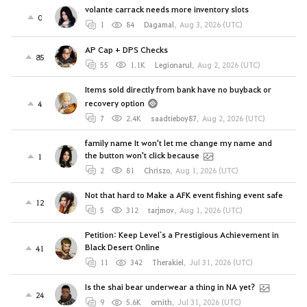
volante carrack needs more inventory slots
0
1
84
Dagamal
,
Aug 3, 2026 (UTC)
AP Cap + DPS Checks
85
55
1.1K
Legionarul
,
Aug 2, 2026 (UTC)
Items sold directly from bank have no buyback or
recovery option
4
7
2.4K
saadtieboy87
,
Aug 2, 2026 (UTC)
family name It won't let me change my name and
the button won't click because
1
2
81
Chriszo
,
Aug 1, 2026 (UTC)
Not that hard to Make a AFK event fishing event safe
12
5
312
tarjmov
,
Aug 1, 2026 (UTC)
Petition: Keep Level`s a Prestigious Achievement in
Black Desert Online
41
11
342
Therakiel
,
Jul 31, 2026 (UTC)
Is the shai bear underwear a thing in NA yet?
24
9
5.6K
ornith
,
Jul 31, 2026 (UTC)