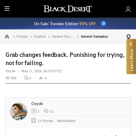
E
n
On Sale: Traveler Edition
90% OFF
t
i
Forums
English
General Discussion
General Gameplay
Go to the main page
r
e
Learn More
M
Grab changes feedback. Punishing for trying,
e
not for failing.
n
Oxyde
May 11, 2026, 06:59 (UTC)
u
806
3
4
Oxyde
2
12
Lv
Private
WarriorMain