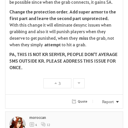
be possible since when the grab connects, it gains SA.
Change the protection order. Add super armor to the
first part and leave the second part
unprotected.
With this change it will eliminate desync issues when
grabbing and also it will punish players when they
deserve to get punished, when they
miss
the grab, not
when they simply
attempt
to hit a grab.
PA, THIS IS NOT KR SERVER, PEOPLE DON'T AVERAGE
5MS OUTSIDE KR. PLEASE ADDRESS THIS ISSUE FOR
ONCE.
3
Report
Quote
moroccan
4
12