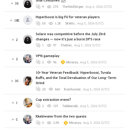
Shai Costumes
35
9
270
TheVoidSinger
,
Aug 6, 2026 (UTC)
Hyperboost is big FU for veteran players
180
50
1.2K
SKeltic
,
Aug 5, 2026 (UTC)
Solare was competitive before the July 23rd
changes — now it's just a burst DPS race
2
1
97
TheDon
,
Aug 5, 2026 (UTC)
VPN gameplay
2
2
96
Minarya
,
Aug 5, 2026 (UTC)
10-Year Veteran Feedback: Hyperboost, Tuvala
Buffs, and the Total Devaluation of Our Long-Term
30
Grind
20
460
Kronhunter
,
Aug 5, 2026 (UTC)
Cup extraction event?
1
2
107
Tobikenobi
,
Aug 5, 2026 (UTC)
Kkebiwater from the two quests
0
3
2.5K
Minarya
,
Aug 3, 2026 (UTC)