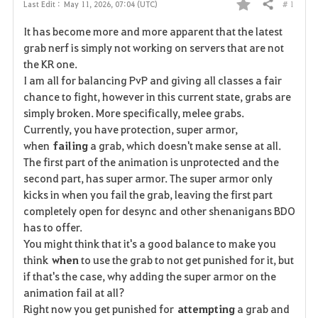
# 1
Last Edit :
May 11, 2026, 07:04 (UTC)
Share
F
It has become more and more apparent that the latest
a
grab nerf is simply not working on servers that are not
the KR one.
v
I am all for balancing PvP and giving all classes a fair
chance to fight, however in this current state, grabs are
o
simply broken. More specifically, melee grabs.
r
Currently, you have protection, super armor,
when
failing
a grab, which doesn't make sense at all.
i
The first part of the animation is unprotected and the
second part, has super armor. The super armor only
t
kicks in when you fail the grab, leaving the first part
e
completely open for desync and other shenanigans BDO
has to offer.
You might think that it's a good balance to make you
think
when
to use the grab to not get punished for it, but
if that's the case, why adding the super armor on the
animation fail at all?
Right now you get punished for
attempting
a grab and