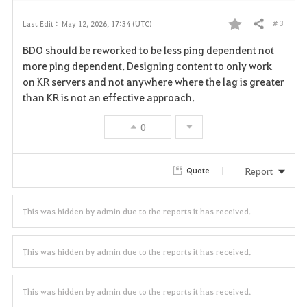
# 3
Last Edit :
May 12, 2026, 17:34 (UTC)
Share
F
BDO should be reworked to be less ping dependent not
a
more ping dependent. Designing content to only work
on KR servers and not anywhere where the lag is greater
v
than KR is not an effective approach.
o
0
r
i
Report
Quote
t
This was hidden by admin due to the reports it has received.
e
This was hidden by admin due to the reports it has received.
This was hidden by admin due to the reports it has received.