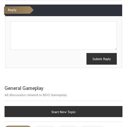
Reply
P
o
s
t
Submit Reply
General Gameplay
All discussion related to BDO Gameplay.
Start New Topic