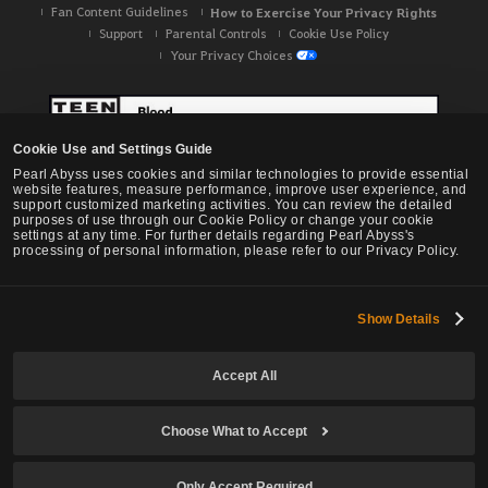
Fan Content Guidelines
How to Exercise Your Privacy Rights
Support
Parental Controls
Cookie Use Policy
Your Privacy Choices
Cookie Use and Settings Guide
Pearl Abyss uses cookies and similar technologies to provide essential
website features, measure performance, improve user experience, and
support customized marketing activities. You can review the detailed
purposes of use through our Cookie Policy or change your cookie
settings at any time. For further details regarding Pearl Abyss's
processing of personal information, please refer to our Privacy Policy.
Show Details
Black Desert -
NA / EU / OC
Accept All
Choose What to Accept
© Pearl Abyss Corp. All Rights Reserved.
Only Accept Required