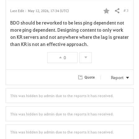
# 3
Last Edit :
May 12, 2026, 17:34 (UTC)
Share
F
BDO should be reworked to be less ping dependent not
a
more ping dependent. Designing content to only work
on KR servers and not anywhere where the lag is greater
v
than KR is not an effective approach.
o
0
r
i
Report
Quote
t
This was hidden by admin due to the reports it has received.
e
This was hidden by admin due to the reports it has received.
This was hidden by admin due to the reports it has received.