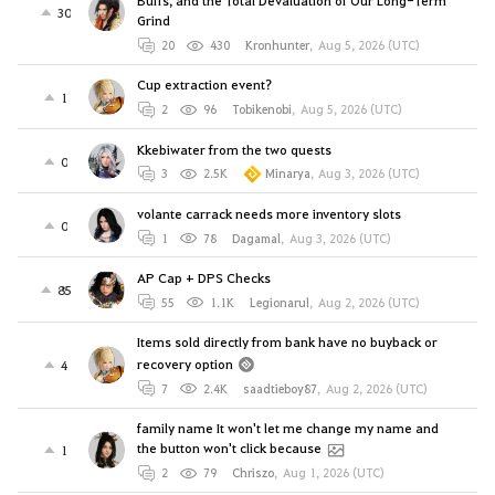
Buffs, and the Total Devaluation of Our Long-Term
30
Grind
20
430
Kronhunter
,
Aug 5, 2026 (UTC)
Cup extraction event?
1
2
96
Tobikenobi
,
Aug 5, 2026 (UTC)
Kkebiwater from the two quests
0
3
2.5K
Minarya
,
Aug 3, 2026 (UTC)
volante carrack needs more inventory slots
0
1
78
Dagamal
,
Aug 3, 2026 (UTC)
AP Cap + DPS Checks
85
55
1.1K
Legionarul
,
Aug 2, 2026 (UTC)
Items sold directly from bank have no buyback or
recovery option
4
7
2.4K
saadtieboy87
,
Aug 2, 2026 (UTC)
family name It won't let me change my name and
the button won't click because
1
2
79
Chriszo
,
Aug 1, 2026 (UTC)