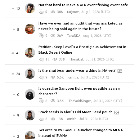
Not that hard to Make a AFK event fishing event safe
12
5
306
tarjmov
,
Aug 1, 2026 (UTC)
Have we ever had an outfit that was marketed as
never being sold again in the future?
5
9
269
TaraDKA
,
Aug 1, 2026 (UTC)
Petition: Keep Level`s a Prestigious Achievement in
Black Desert Online
41
11
338
Therakiel
,
Jul 31, 2026 (UTC)
Is the shai bear underwear a thing in NA yet?
24
9
5.5K
ornith
,
Jul 31, 2026 (UTC)
Is questline Sangoon fight even possible as new
character?
0
8
3.5K
TheVoidSinger
,
Jul 31, 2026 (UTC)
Stack seeds in Klau's Old Moon Seed pouch
9
6
138
ornith
,
Jul 31, 2026 (UTC)
GeForce NOW GAME+ launcher changed to MENA
instead of EU/NA
2