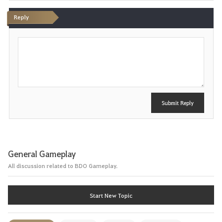
Reply
P
o
s
t
Submit Reply
General Gameplay
All discussion related to BDO Gameplay.
Start New Topic