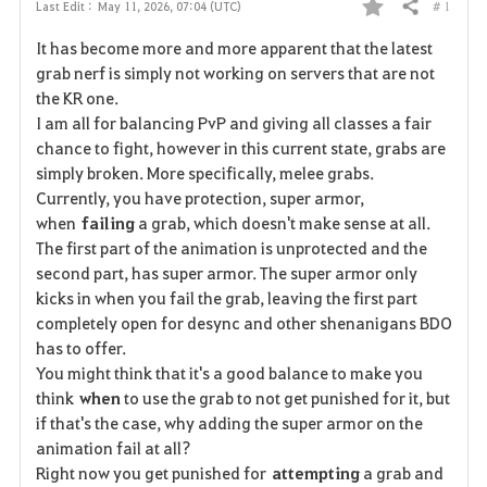
# 1
Last Edit :
May 11, 2026, 07:04 (UTC)
Share
F
It has become more and more apparent that the latest
a
grab nerf is simply not working on servers that are not
the KR one.
v
I am all for balancing PvP and giving all classes a fair
chance to fight, however in this current state, grabs are
o
simply broken. More specifically, melee grabs.
r
Currently, you have protection, super armor,
when
failing
a grab, which doesn't make sense at all.
i
The first part of the animation is unprotected and the
second part, has super armor. The super armor only
t
kicks in when you fail the grab, leaving the first part
e
completely open for desync and other shenanigans BDO
has to offer.
You might think that it's a good balance to make you
think
when
to use the grab to not get punished for it, but
if that's the case, why adding the super armor on the
animation fail at all?
Right now you get punished for
attempting
a grab and