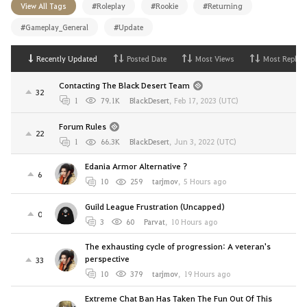
View All Tags
#Roleplay
#Rookie
#Returning
#Gameplay_General
#Update
Recently Updated
Posted Date
Most Views
Most Replies
Contacting The Black Desert Team
32
1
79.1K
BlackDesert
,
Feb 17, 2023 (UTC)
Forum Rules
22
1
66.3K
BlackDesert
,
Jun 3, 2022 (UTC)
Edania Armor Alternative ?
6
10
259
tarjmov
,
5 Hours ago
Guild League Frustration (Uncapped)
0
3
60
Parvat
,
10 Hours ago
The exhausting cycle of progression: A veteran's
perspective
33
10
379
tarjmov
,
19 Hours ago
Extreme Chat Ban Has Taken The Fun Out Of This