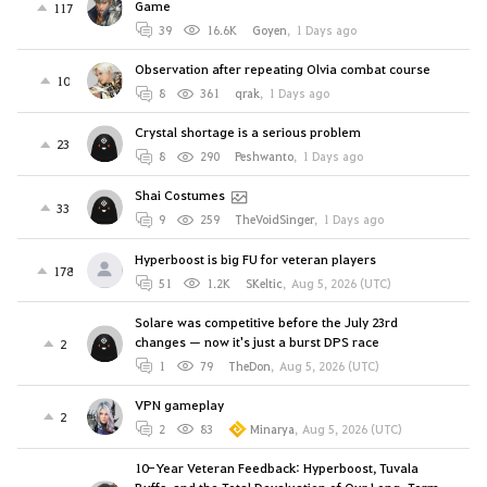
Game
117
39
16.6K
Goyen
,
1 Days ago
Observation after repeating Olvia combat course
10
8
361
qrak
,
1 Days ago
Crystal shortage is a serious problem
23
8
290
Peshwanto
,
1 Days ago
Shai Costumes
33
9
259
TheVoidSinger
,
1 Days ago
Hyperboost is big FU for veteran players
178
51
1.2K
SKeltic
,
Aug 5, 2026 (UTC)
Solare was competitive before the July 23rd
changes — now it's just a burst DPS race
2
1
79
TheDon
,
Aug 5, 2026 (UTC)
VPN gameplay
2
2
83
Minarya
,
Aug 5, 2026 (UTC)
10-Year Veteran Feedback: Hyperboost, Tuvala