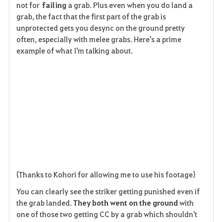
not for
failing
a grab. Plus even when you do land a
grab, the fact that the first part of the grab is
unprotected gets you desync on the ground pretty
often, especially with melee grabs. Here's a prime
example of what I'm talking about.
(Thanks to Kohori for allowing me to use his footage)
You can clearly see the striker getting punished even if
the grab landed.
They both went on the ground
with
one of those two getting CC by a grab which shouldn't