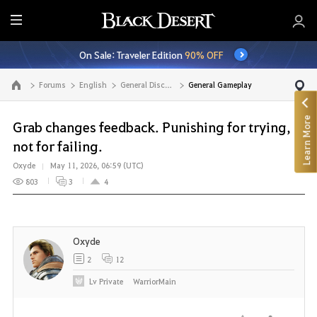
E
n
On Sale: Traveler Edition
90% OFF
t
i
Forums
English
General Discussion
General Gameplay
Go to the main page
r
e
Learn More
M
Grab changes feedback. Punishing for trying,
e
not for failing.
n
Oxyde
May 11, 2026, 06:59 (UTC)
u
803
3
4
Oxyde
2
12
Lv
Private
WarriorMain