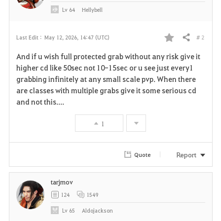
Lv
64
Hellybell
# 2
Last Edit :
May 12, 2026, 14:47 (UTC)
Share
F
And if u wish full protected grab without any risk give it
a
higher cd like 50sec not 10-15sec or u see just every1
grabbing infinitely at any small scale pvp. When there
v
are classes with multiple grabs give it some serious cd
and not this....
o
r
1
i
Report
Quote
t
e
tarjmov
124
1549
Lv
65
Aldojackson