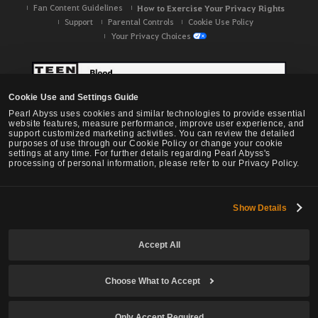
Fan Content Guidelines
How to Exercise Your Privacy Rights
Support
Parental Controls
Cookie Use Policy
Your Privacy Choices
Cookie Use and Settings Guide
Pearl Abyss uses cookies and similar technologies to provide essential
website features, measure performance, improve user experience, and
support customized marketing activities. You can review the detailed
purposes of use through our Cookie Policy or change your cookie
settings at any time. For further details regarding Pearl Abyss's
processing of personal information, please refer to our Privacy Policy.
Show Details
Black Desert -
NA / EU / OC
Accept All
Choose What to Accept
© Pearl Abyss Corp. All Rights Reserved.
Only Accept Required