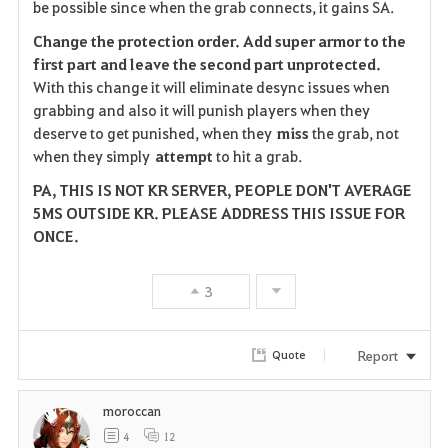
be possible since when the grab connects, it gains SA.
Change the protection order. Add super armor to the
first part and leave the second part
unprotected.
With this change it will eliminate desync issues when
grabbing and also it will punish players when they
deserve to get punished, when they
miss
the grab, not
when they simply
attempt
to hit a grab.
PA, THIS IS NOT KR SERVER, PEOPLE DON'T AVERAGE
5MS OUTSIDE KR. PLEASE ADDRESS THIS ISSUE FOR
ONCE.
3
Report
Quote
moroccan
4
12