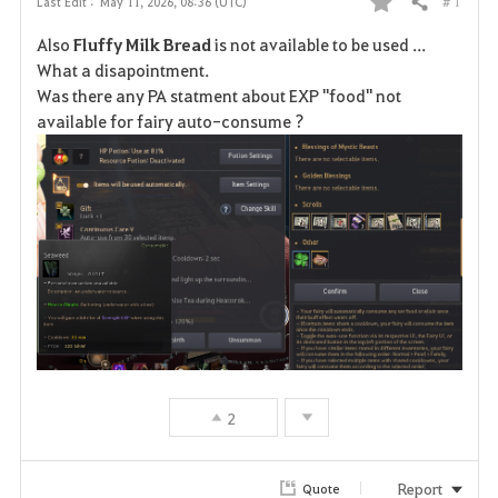
# 1
Last Edit :
May 11, 2026, 08:36 (UTC)
Share
F
Also
Fluffy Milk Bread
is not available to be used ...
a
What a disapointment.
Was there any PA statment about EXP "food" not
v
available for fairy auto-consume ?
o
r
i
t
e
2
Report
Quote