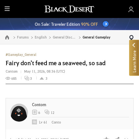
E
n
On Sale: Traveler Edition
90% OFF
t
i
Forums
English
General Discussion
General Gameplay
Go to the main page
r
e
Learn More
M
#Gameplay_General
e
Fairy don't feed me a seaweed, so sad
n
Contom
May 11, 2026, 08:36 (UTC)
u
685
3
3
Contom
6
12
Lv
61
Conto