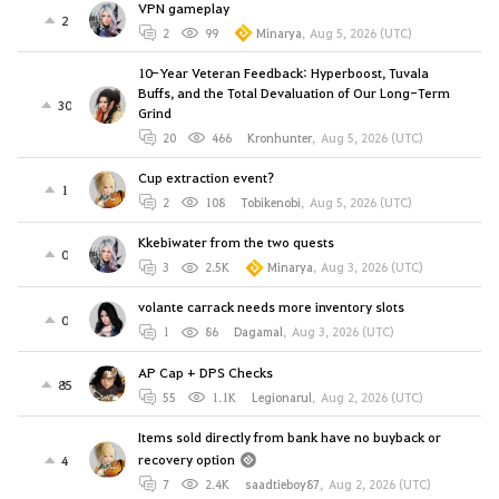
VPN gameplay
2
2
99
Minarya
,
Aug 5, 2026 (UTC)
10-Year Veteran Feedback: Hyperboost, Tuvala
Buffs, and the Total Devaluation of Our Long-Term
30
Grind
20
466
Kronhunter
,
Aug 5, 2026 (UTC)
Cup extraction event?
1
2
108
Tobikenobi
,
Aug 5, 2026 (UTC)
Kkebiwater from the two quests
0
3
2.5K
Minarya
,
Aug 3, 2026 (UTC)
volante carrack needs more inventory slots
0
1
86
Dagamal
,
Aug 3, 2026 (UTC)
AP Cap + DPS Checks
85
55
1.1K
Legionarul
,
Aug 2, 2026 (UTC)
Items sold directly from bank have no buyback or
recovery option
4
7
2.4K
saadtieboy87
,
Aug 2, 2026 (UTC)