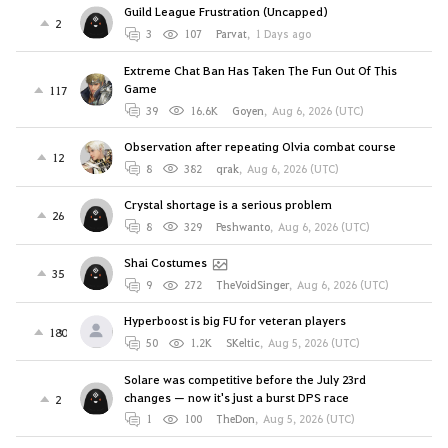
Guild League Frustration (Uncapped)
2
3
107
Parvat
,
1 Days ago
Extreme Chat Ban Has Taken The Fun Out Of This
Game
117
39
16.6K
Goyen
,
Aug 6, 2026 (UTC)
Observation after repeating Olvia combat course
12
8
382
qrak
,
Aug 6, 2026 (UTC)
Crystal shortage is a serious problem
26
8
329
Peshwanto
,
Aug 6, 2026 (UTC)
Shai Costumes
35
9
272
TheVoidSinger
,
Aug 6, 2026 (UTC)
Hyperboost is big FU for veteran players
180
50
1.2K
SKeltic
,
Aug 5, 2026 (UTC)
Solare was competitive before the July 23rd
changes — now it's just a burst DPS race
2
1
100
TheDon
,
Aug 5, 2026 (UTC)