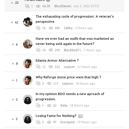
22
1
66.3K
BlackDesert
,
Jun 3, 2022 (UTC)
The exhausting cycle of progression: A veteran's
perspective
41
16
465
Zekky
,
2 Hours ago
Have we ever had an outfit that was marketed as
never being sold again in the future?
6
10
293
Blackbird71
,
7 Hours ago
Edania Armor Alternative ?
8
12
322
tarjmov
,
12 Hours ago
Why Reforge stone price went that high ?
1
2
117
tarjmov
,
18 Hours ago
In my opinion BDO needs a new aproach of
progression.
0
1
62
Kelai
,
18 Hours ago
Losing Fame for Nothing?
0
2
97
Entropoid
,
19 Hours ago