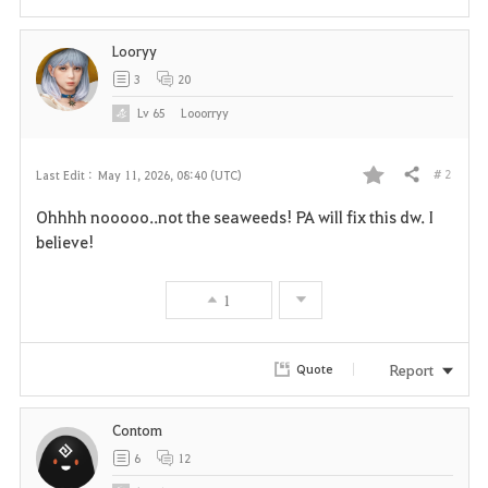
Looryy
3
20
Lv
65
Looorryy
# 2
Last Edit :
May 11, 2026, 08:40 (UTC)
Share
F
Ohhhh nooooo..not the seaweeds! PA will fix this dw. I
a
believe!
v
1
o
r
Report
Quote
i
Contom
t
6
12