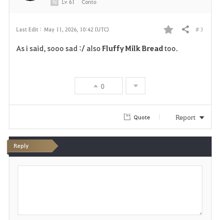
e
Lv
61
Conto
# 3
Last Edit :
May 11, 2026, 10:42 (UTC)
Share
F
As i said, sooo sad :/ also
Fluffy Milk Bread
too.
a
v
0
o
r
Report
Quote
i
Reply
t
P
e
o
s
t