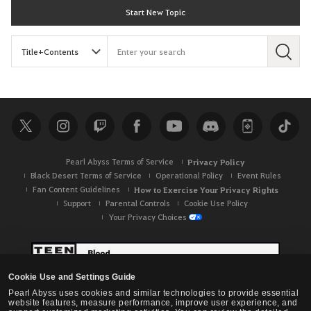
Start New Topic
S
e
a
r
c
h
Pearl Abyss Terms of Service
Privacy Policy
Black Desert Terms of Service
Operational Policy
Event Rules
Fan Content Guidelines
How to Exercise Your Privacy Rights
Support
Parental Controls
Cookie Use Policy
Your Privacy Choices
Cookie Use and Settings Guide
Pearl Abyss uses cookies and similar technologies to provide essential
website features, measure performance, improve user experience, and