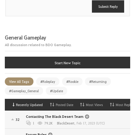
Submit Reply
General Gameplay
All discussion related to BDO Gameplay.
Start New Topic
View All Tags
#Roleplay
#Rookie
#Returning
#Gameplay_General
#Update
Recently Updated
Posted Date
Most Views
Most Replies
Contacting The Black Desert Team
32
1
79.2K
BlackDesert
,
Feb 17, 2023 (UTC)
Forum Rules