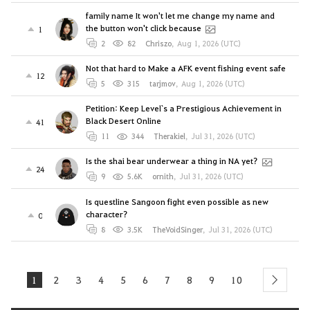
family name It won't let me change my name and
the button won't click because
1
2
82
Chriszo
,
Aug 1, 2026 (UTC)
Not that hard to Make a AFK event fishing event safe
12
5
315
tarjmov
,
Aug 1, 2026 (UTC)
Petition: Keep Level`s a Prestigious Achievement in
Black Desert Online
41
11
344
Therakiel
,
Jul 31, 2026 (UTC)
Is the shai bear underwear a thing in NA yet?
24
9
5.6K
ornith
,
Jul 31, 2026 (UTC)
Is questline Sangoon fight even possible as new
character?
0
8
3.5K
TheVoidSinger
,
Jul 31, 2026 (UTC)
1
2
3
4
5
6
7
8
9
10
next