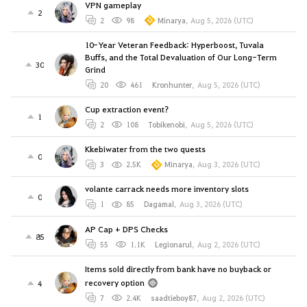
VPN gameplay
2
2
98
Minarya
,
Aug 5, 2026 (UTC)
10-Year Veteran Feedback: Hyperboost, Tuvala
Buffs, and the Total Devaluation of Our Long-Term
30
Grind
20
461
Kronhunter
,
Aug 5, 2026 (UTC)
Cup extraction event?
1
2
108
Tobikenobi
,
Aug 5, 2026 (UTC)
Kkebiwater from the two quests
0
3
2.5K
Minarya
,
Aug 3, 2026 (UTC)
volante carrack needs more inventory slots
0
1
85
Dagamal
,
Aug 3, 2026 (UTC)
AP Cap + DPS Checks
85
55
1.1K
Legionarul
,
Aug 2, 2026 (UTC)
Items sold directly from bank have no buyback or
recovery option
4
7
2.4K
saadtieboy87
,
Aug 2, 2026 (UTC)