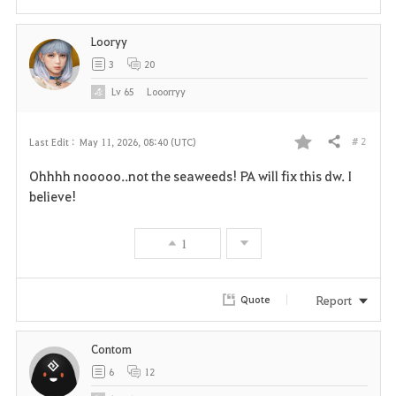
Looryy
3
20
Lv
65
Looorryy
# 2
Last Edit :
May 11, 2026, 08:40 (UTC)
Share
F
Ohhhh nooooo..not the seaweeds! PA will fix this dw. I
a
believe!
v
1
o
r
Report
Quote
i
Contom
t
6
12