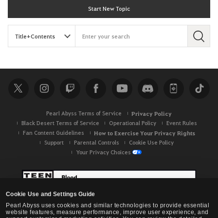
Start New Topic
S
e
a
r
c
h
Pearl Abyss Terms of Service
Privacy Policy
Black Desert Terms of Service
Operational Policy
Event Rules
Fan Content Guidelines
How to Exercise Your Privacy Rights
Support
Parental Controls
Cookie Use Policy
Your Privacy Choices
Cookie Use and Settings Guide
Pearl Abyss uses cookies and similar technologies to provide essential
website features, measure performance, improve user experience, and