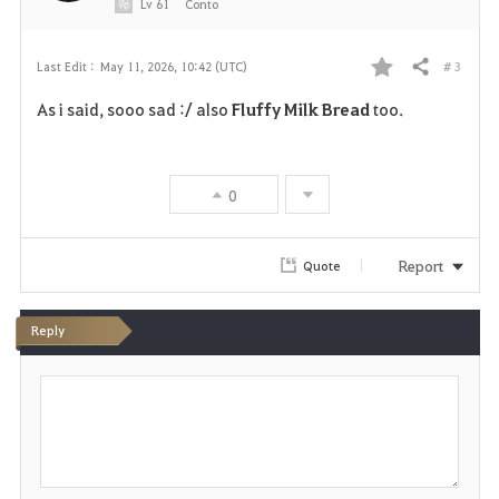
e
Lv
61
Conto
# 3
Last Edit :
May 11, 2026, 10:42 (UTC)
Share
F
As i said, sooo sad :/ also
Fluffy Milk Bread
too.
a
v
0
o
r
Report
Quote
i
Reply
t
P
e
o
s
t