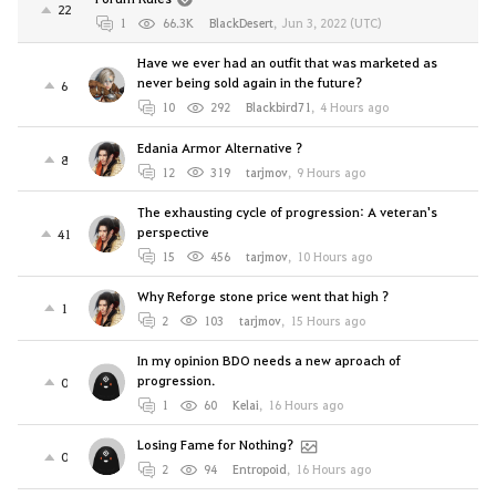
22
1
66.3K
BlackDesert
,
Jun 3, 2022 (UTC)
Have we ever had an outfit that was marketed as
never being sold again in the future?
6
10
292
Blackbird71
,
4 Hours ago
Edania Armor Alternative ?
8
12
319
tarjmov
,
9 Hours ago
The exhausting cycle of progression: A veteran's
perspective
41
15
456
tarjmov
,
10 Hours ago
Why Reforge stone price went that high ?
1
2
103
tarjmov
,
15 Hours ago
In my opinion BDO needs a new aproach of
progression.
0
1
60
Kelai
,
16 Hours ago
Losing Fame for Nothing?
0
2
94
Entropoid
,
16 Hours ago