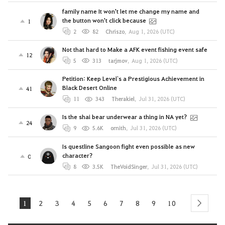
family name It won't let me change my name and
the button won't click because
1
2
82
Chriszo
,
Aug 1, 2026 (UTC)
Not that hard to Make a AFK event fishing event safe
12
5
313
tarjmov
,
Aug 1, 2026 (UTC)
Petition: Keep Level`s a Prestigious Achievement in
Black Desert Online
41
11
343
Therakiel
,
Jul 31, 2026 (UTC)
Is the shai bear underwear a thing in NA yet?
24
9
5.6K
ornith
,
Jul 31, 2026 (UTC)
Is questline Sangoon fight even possible as new
character?
0
8
3.5K
TheVoidSinger
,
Jul 31, 2026 (UTC)
1
2
3
4
5
6
7
8
9
10
next