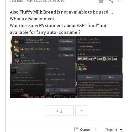
# 1
Last Edit :
May 11, 2026, 08:36 (UTC)
Share
F
Also
Fluffy Milk Bread
is not available to be used ...
a
What a disapointment.
Was there any PA statment about EXP "food" not
v
available for fairy auto-consume ?
o
r
i
t
e
2
Report
Quote