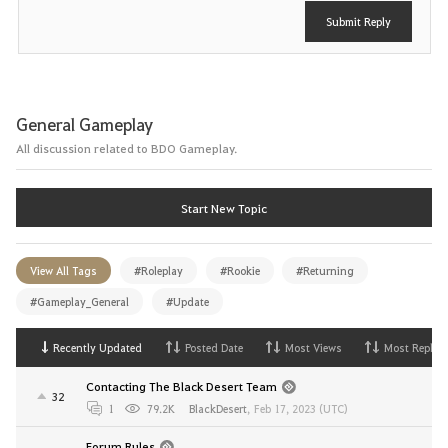
Submit Reply
General Gameplay
All discussion related to BDO Gameplay.
Start New Topic
View All Tags
#Roleplay
#Rookie
#Returning
#Gameplay_General
#Update
Recently Updated
Posted Date
Most Views
Most Replies
Contacting The Black Desert Team
32
1
79.2K
BlackDesert
,
Feb 17, 2023 (UTC)
Forum Rules