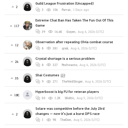
Guild League Frustration (Uncapped)
2
3
106
Parvat
,
1 Days ago
Extreme Chat Ban Has Taken The Fun Out Of This
Game
117
39
16.6K
Goyen
,
Aug 6, 2026 (UTC)
Observation after repeating Olvia combat course
12
8
381
qrak
,
Aug 6, 2026 (UTC)
Crystal shortage is a serious problem
26
8
327
Peshwanto
,
Aug 6, 2026 (UTC)
Shai Costumes
35
9
271
TheVoidSinger
,
Aug 6, 2026 (UTC)
Hyperboost is big FU for veteran players
180
50
1.2K
SKeltic
,
Aug 5, 2026 (UTC)
Solare was competitive before the July 23rd
changes — now it's just a burst DPS race
2
1
98
TheDon
,
Aug 5, 2026 (UTC)