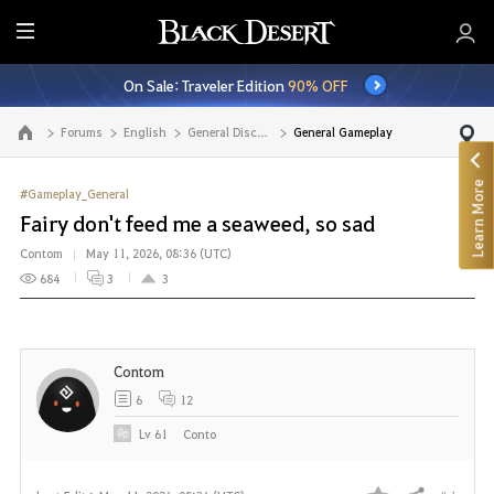
E
n
On Sale: Traveler Edition
90% OFF
t
i
Forums
English
General Discussion
General Gameplay
Go to the main page
r
e
Learn More
M
#Gameplay_General
e
Fairy don't feed me a seaweed, so sad
n
Contom
May 11, 2026, 08:36 (UTC)
u
684
3
3
Contom
6
12
Lv
61
Conto