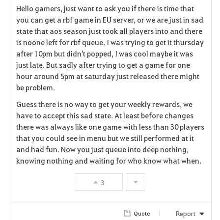
Hello gamers, just want to ask you if there is time that
a
you can get a rbf game in EU server, or we are just in sad
state that aos season just took all players into and there
v
is noone left for rbf queue. I was trying to get it thursday
after 10pm but didn't popped, I was cool maybe it was
o
just late. But sadly after trying to get a game for one
r
hour around 5pm at saturday just released there might
be problem.
i
Guess there is no way to get your weekly rewards, we
t
have to accept this sad state. At least before changes
there was always like one game with less than 30 players
e
that you could see in menu but we still performed at it
and had fun. Now you just queue into deep nothing,
knowing nothing and waiting for who know what when.
3
Report
Quote