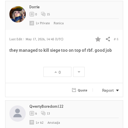
Dorrie
0
15
Lv
Private
Ronica
# 8
Last Edit :
May 17, 2026, 14:45 (UTC)
Share
F
they managed to kill siege too on top of rbf. good job
a
v
0
o
r
Report
Quote
i
QwertyBoredom122
t
6
13
e
Lv
62
Anstazja