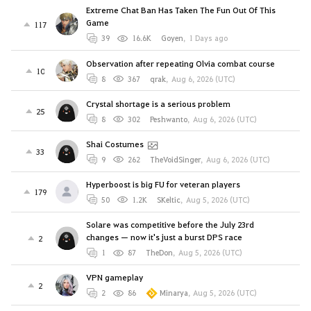
Extreme Chat Ban Has Taken The Fun Out Of This
Game
117
39
16.6K
Goyen
,
1 Days ago
Observation after repeating Olvia combat course
10
8
367
qrak
,
Aug 6, 2026 (UTC)
Crystal shortage is a serious problem
25
8
302
Peshwanto
,
Aug 6, 2026 (UTC)
Shai Costumes
33
9
262
TheVoidSinger
,
Aug 6, 2026 (UTC)
Hyperboost is big FU for veteran players
179
50
1.2K
SKeltic
,
Aug 5, 2026 (UTC)
Solare was competitive before the July 23rd
changes — now it's just a burst DPS race
2
1
87
TheDon
,
Aug 5, 2026 (UTC)
VPN gameplay
2
2
86
Minarya
,
Aug 5, 2026 (UTC)