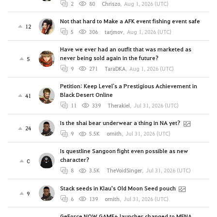
2
80
Chriszo
,
Aug 1, 2026 (UTC)
Not that hard to Make a AFK event fishing event safe
12
5
306
tarjmov
,
Aug 1, 2026 (UTC)
Have we ever had an outfit that was marketed as
never being sold again in the future?
5
9
271
TaraDKA
,
Aug 1, 2026 (UTC)
Petition: Keep Level`s a Prestigious Achievement in
Black Desert Online
41
11
339
Therakiel
,
Jul 31, 2026 (UTC)
Is the shai bear underwear a thing in NA yet?
24
9
5.5K
ornith
,
Jul 31, 2026 (UTC)
Is questline Sangoon fight even possible as new
character?
0
8
3.5K
TheVoidSinger
,
Jul 31, 2026 (UTC)
Stack seeds in Klau's Old Moon Seed pouch
9
6
139
ornith
,
Jul 31, 2026 (UTC)
GeForce NOW GAME+ launcher changed to MENA