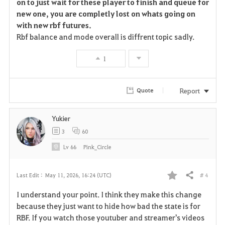
on to just wait for these player to finish and queue for
new one, you are completly lost on whats going on
with new rbf futures.
Rbf balance and mode overall is diffrent topic sadly.
1
Report
Quote
Yukier
3
60
Lv
66
Pink_Circle
# 4
Last Edit :
May 11, 2026, 16:24 (UTC)
Share
F
I understand your point. I think they make this change
a
because they just want to hide how bad the state is for
RBF. If you watch those youtuber and streamer's videos
v