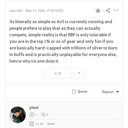
# 9
Last Edit :
May 17, 2026, 17:43 (UTC)
Share
F
Its litterally as simple as AoS is currently running and
a
people prefere to play that as they can actually
compete, simple reality is that RBF is only tolarable if
v
you are in the top 1% or so of gear and only fun if you
are basically hard-capped with trillions of silver to burn
o
in buffs and is practically unplayable for everyone else,
r
hence why no one does it.
i
0
t
Report
Quote
e
pheel
1
3
Lv
62
Dorsi