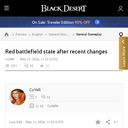
E
n
On Sale: Traveler Edition
90% OFF
t
i
Forums
English
General Discussion
General Gameplay
Go to the main page
r
e
Learn More
M
Red battlefield state after recent changes
e
CoVeR
May 11, 2026, 11:33 (UTC)
n
1231
10
11
u
CoVeR
7
32
Lv
62
CoVeRR
# 1
Last Edit :
May 11, 2026, 11:33 (UTC)
Share
F