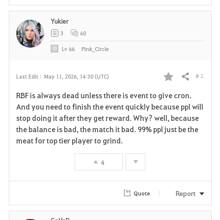
Yukier
3
60
Lv
66
Pink_Circle
# 2
Last Edit :
May 11, 2026, 14:30 (UTC)
Share
F
RBF is always dead unless there is event to give cron.
a
And you need to finish the event quickly because ppl will
stop doing it after they get reward. Why? well, because
v
the balance is bad, the match it bad. 99% ppl just be the
meat for top tier player to grind.
o
r
4
i
Report
Quote
t
e