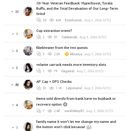
10-Year Veteran Feedback: Hyperboost, Tuvala
Buffs, and the Total Devaluation of Our Long-Term
30
Grind
20
438
Kronhunter
,
Aug 5, 2026 (UTC)
Cup extraction event?
1
2
97
Tobikenobi
,
Aug 5, 2026 (UTC)
Kkebiwater from the two quests
0
3
2.5K
Minarya
,
Aug 3, 2026 (UTC)
volante carrack needs more inventory slots
0
1
79
Dagamal
,
Aug 3, 2026 (UTC)
AP Cap + DPS Checks
85
55
1.1K
Legionarul
,
Aug 2, 2026 (UTC)
Items sold directly from bank have no buyback or
recovery option
4
7
2.4K
saadtieboy87
,
Aug 2, 2026 (UTC)
family name It won't let me change my name and
the button won't click because
1