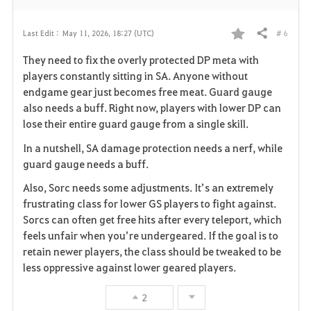
# 6
Last Edit :
May 11, 2026, 18:27 (UTC)
Share
F
They need to fix the overly protected DP meta with
a
players constantly sitting in SA. Anyone without
endgame gear just becomes free meat. Guard gauge
v
also needs a buff. Right now, players with lower DP can
lose their entire guard gauge from a single skill.
o
In a nutshell, SA damage protection needs a nerf, while
r
guard gauge needs a buff.
i
Also, Sorc needs some adjustments. It’s an extremely
frustrating class for lower GS players to fight against.
t
Sorcs can often get free hits after every teleport, which
e
feels unfair when you’re undergeared. If the goal is to
retain newer players, the class should be tweaked to be
less oppressive against lower geared players.
2