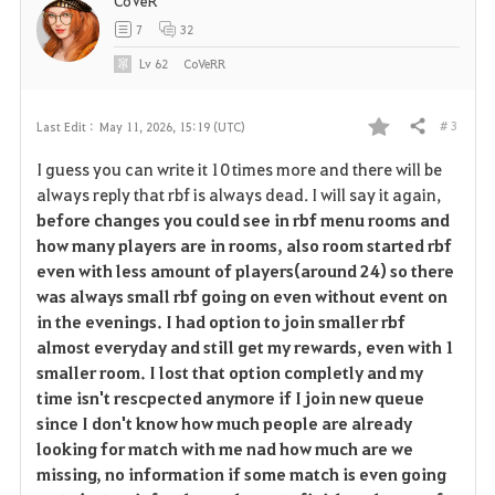
CoVeR
7
32
Lv
62
CoVeRR
# 3
Last Edit :
May 11, 2026, 15:19 (UTC)
Share
F
I guess you can write it 10 times more and there will be
a
always reply that rbf is always dead. I will say it again,
before changes you could see in rbf menu rooms and
v
how many players are in rooms, also room started rbf
even with less amount of players(around 24) so there
o
was always small rbf going on even without event on
r
in the evenings. I had option to join smaller rbf
almost everyday and still get my rewards, even with 1
i
smaller room. I lost that option completly and my
time isn't rescpected anymore if I join new queue
t
since I don't know how much people are already
e
looking for match with me nad how much are we
missing, no information if some match is even going