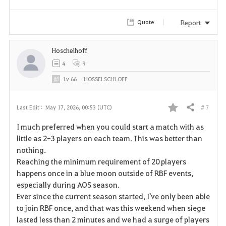
Report
Quote
Hoschelhoff
4
9
Lv
66
HOSSELSCHLOFF
# 7
Last Edit :
May 17, 2026, 00:53 (UTC)
Share
F
I much preferred when you could start a match with as
a
little as 2-3 players on each team. This was better than
nothing.
v
Reaching the minimum requirement of 20 players
happens once in a blue moon outside of RBF events,
o
especially during AOS season.
r
Ever since the current season started, I've only been able
to join RBF once, and that was this weekend when siege
i
lasted less than 2 minutes and we had a surge of players