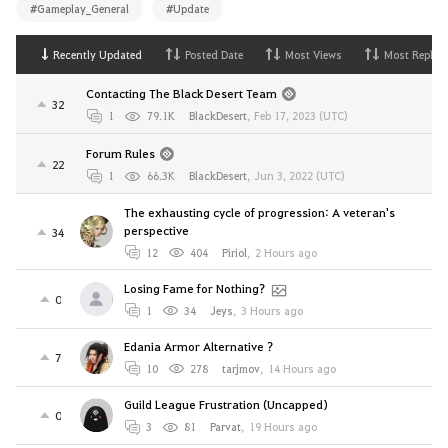
#Gameplay_General
#Update
Recently Updated
Posted Date
Most Views
Most Replies
Contacting The Black Desert Team
32
1
79.1K
BlackDesert
,
Feb 17, 2023 (UTC)
Forum Rules
22
1
66.3K
BlackDesert
,
Jun 3, 2022 (UTC)
The exhausting cycle of progression: A veteran's
perspective
34
12
404
Piriol
,
2 Hours ago
Losing Fame for Nothing?
0
1
34
Jeys
,
3 Hours ago
Edania Armor Alternative ?
7
10
278
tarjmov
,
14 Hours ago
Guild League Frustration (Uncapped)
0
3
81
Parvat
,
19 Hours ago