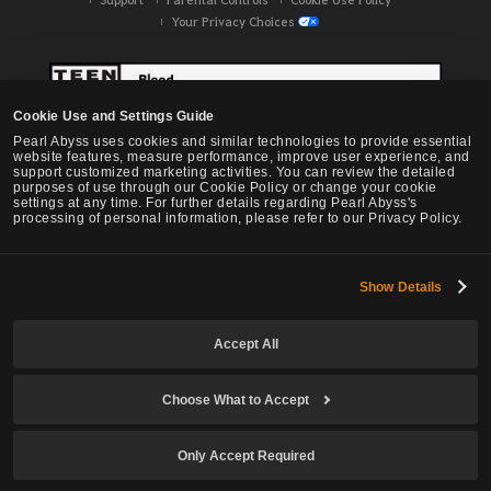
Your Privacy Choices
Cookie Use and Settings Guide
Pearl Abyss uses cookies and similar technologies to provide essential
website features, measure performance, improve user experience, and
support customized marketing activities. You can review the detailed
purposes of use through our Cookie Policy or change your cookie
settings at any time. For further details regarding Pearl Abyss's
processing of personal information, please refer to our Privacy Policy.
Show Details
Black Desert -
NA / EU / OC
Accept All
Choose What to Accept
© Pearl Abyss Corp. All Rights Reserved.
Only Accept Required