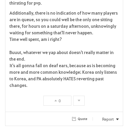
thirsting for pvp.
t
Additionally, there is no indication of how many players
e
are in queue, so you could well be the only one sitting
there, for hours on a saturday afternoon, unknowingly
waiting for something that'll never happen.
Time well spent, am i right?
Buuut, whatever we yap about doesn't really matter in
the end.
It's all gonna fall on deaf ears, because as is becoming
more and more common knowledge; Korea only listens
to Korea, and PA absolutely HATES reverting past
changes.
0
Report
Quote