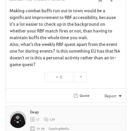
Share
F
Making combat buffs run out in town would be a
a
significant improvement to RBF accessibility, because
it's a lot easier to check up in the background on
v
whether your RBF match fires or not, than having to
maintain buffs the whole time you wait.
o
Also, what's the weekly RBF quest apart from the event
r
one for during events? Is this something EU has that NA
doesn't or is this a personal activity rather than an in-
i
game quest?
t
0
e
Report
Quote
Deap
17
129
Lv
66
GamingMedia