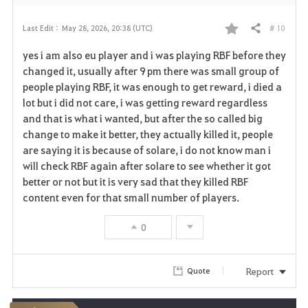
# 10
Last Edit :
May 28, 2026, 20:38 (UTC)
Share
F
yes i am also eu player and i was playing RBF before they
a
changed it, usually after 9 pm there was small group of
people playing RBF, it was enough to get reward, i died a
v
lot but i did not care, i was getting reward regardless
and that is what i wanted, but after the so called big
o
change to make it better, they actually killed it, people
r
are saying it is because of solare, i do not know man i
will check RBF again after solare to see whether it got
i
better or not but it is very sad that they killed RBF
content even for that small number of players.
t
e
0
Report
Quote