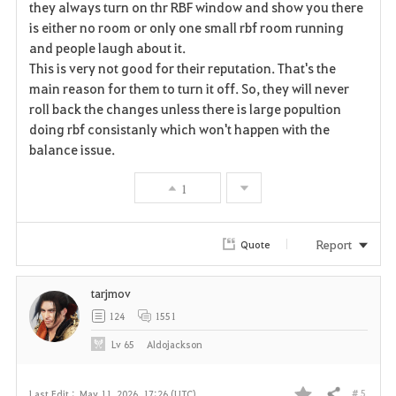
they always turn on thr RBF window and show you there
is either no room or only one small rbf room running
o
and people laugh about it.
r
This is very not good for their reputation. That's the
main reason for them to turn it off. So, they will never
i
roll back the changes unless there is large popultion
doing rbf consistanly which won't happen with the
t
balance issue.
e
1
Report
Quote
tarjmov
124
1551
Lv
65
Aldojackson
# 5
Last Edit :
May 11, 2026, 17:26 (UTC)