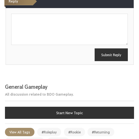
Reply
P
o
s
t
Submit Reply
General Gameplay
All discussion related to BDO Gameplay.
Start New Topic
View All Tags
#Roleplay
#Rookie
#Returning