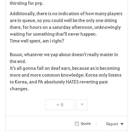
thirsting for pvp.
t
Additionally, there is no indication of how many players
e
are in queue, so you could well be the only one sitting
there, for hours on a saturday afternoon, unknowingly
waiting for something that'll never happen.
Time well spent, am i right?
Buuut, whatever we yap about doesn't really matter in
the end.
It's all gonna fall on deaf ears, because as is becoming
more and more common knowledge; Korea only listens
to Korea, and PA absolutely HATES reverting past
changes.
0
Report
Quote