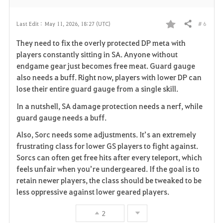
# 6
Last Edit :
May 11, 2026, 18:27 (UTC)
Share
F
They need to fix the overly protected DP meta with
a
players constantly sitting in SA. Anyone without
endgame gear just becomes free meat. Guard gauge
v
also needs a buff. Right now, players with lower DP can
lose their entire guard gauge from a single skill.
o
In a nutshell, SA damage protection needs a nerf, while
r
guard gauge needs a buff.
i
Also, Sorc needs some adjustments. It’s an extremely
frustrating class for lower GS players to fight against.
t
Sorcs can often get free hits after every teleport, which
e
feels unfair when you’re undergeared. If the goal is to
retain newer players, the class should be tweaked to be
less oppressive against lower geared players.
2