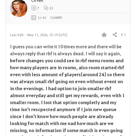
CoVeR
7
32
Lv
62
CoVeRR
# 3
Last Edit :
May 11, 2026, 15:19 (UTC)
Share
F
I guess you can write it 10 times more and there will be
a
always reply that rbf is always dead. I will say it again,
before changes you could see in rbf menu rooms and
v
how many players are in rooms, also room started rbf
even with less amount of players(around 24) so there
o
was always small rbf going on even without event on
r
in the evenings. I had option to join smaller rbf
almost everyday and still get my rewards, even with 1
i
smaller room. I lost that option completly and my
time isn't rescpected anymore if I join new queue
t
since I don't know how much people are already
e
looking for match with me nad how much are we
missing, no information if some match is even going