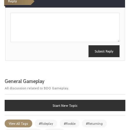
Reply
P
o
s
t
Submit Reply
General Gameplay
All discussion related to BDO Gameplay.
Start New Topic
View All Tags
#Roleplay
#Rookie
#Returning