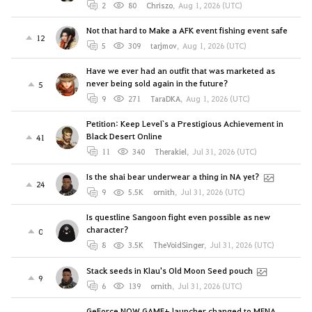
2
80
Chriszo
,
Aug 1, 2026 (UTC)
Not that hard to Make a AFK event fishing event safe
12
5
309
tarjmov
,
Aug 1, 2026 (UTC)
Have we ever had an outfit that was marketed as
never being sold again in the future?
5
9
271
TaraDKA
,
Aug 1, 2026 (UTC)
Petition: Keep Level`s a Prestigious Achievement in
Black Desert Online
41
11
340
Therakiel
,
Jul 31, 2026 (UTC)
Is the shai bear underwear a thing in NA yet?
24
9
5.5K
ornith
,
Jul 31, 2026 (UTC)
Is questline Sangoon fight even possible as new
character?
0
8
3.5K
TheVoidSinger
,
Jul 31, 2026 (UTC)
Stack seeds in Klau's Old Moon Seed pouch
9
6
139
ornith
,
Jul 31, 2026 (UTC)
GeForce NOW GAME+ launcher changed to MENA