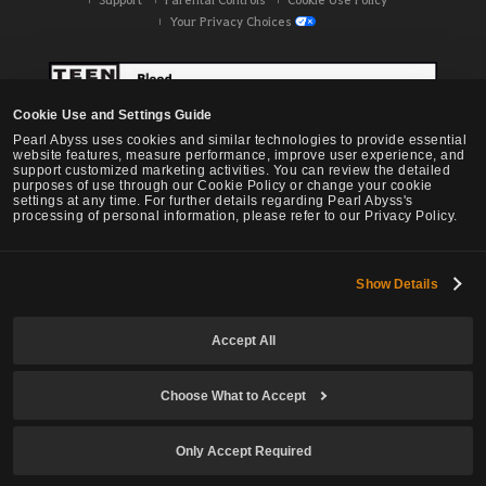
Your Privacy Choices
Cookie Use and Settings Guide
Pearl Abyss uses cookies and similar technologies to provide essential
website features, measure performance, improve user experience, and
support customized marketing activities. You can review the detailed
purposes of use through our Cookie Policy or change your cookie
settings at any time. For further details regarding Pearl Abyss's
processing of personal information, please refer to our Privacy Policy.
Show Details
Black Desert -
NA / EU / OC
Accept All
Choose What to Accept
© Pearl Abyss Corp. All Rights Reserved.
Only Accept Required