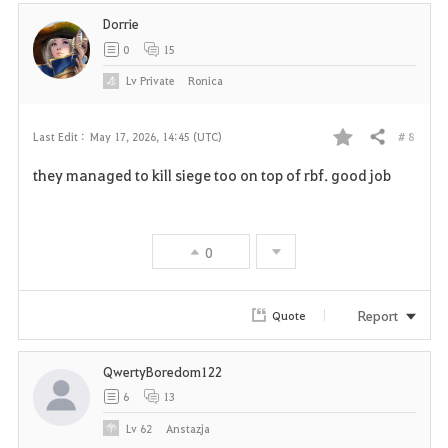
Dorrie
0
15
Lv
Private
Ronica
# 8
Last Edit :
May 17, 2026, 14:45 (UTC)
Share
F
they managed to kill siege too on top of rbf. good job
a
v
0
o
r
Report
Quote
i
QwertyBoredom122
t
6
13
e
Lv
62
Anstazja