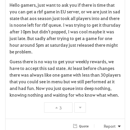
Hello gamers, just want to ask you if there is time that
a
you can get a rbf game in EU server, or we are just in sad
state that aos season just took all players into and there
v
is noone left for rbf queue. I was trying to get it thursday
after 10pm but didn't popped, I was cool maybe it was
o
just late. But sadly after trying to get a game for one
r
hour around 5pm at saturday just released there might
be problem.
i
Guess there is no way to get your weekly rewards, we
t
have to accept this sad state. At least before changes
there was always like one game with less than 30 players
e
that you could see in menu but we still performed at it
and had fun. Now you just queue into deep nothing,
knowing nothing and waiting for who know what when.
3
Report
Quote