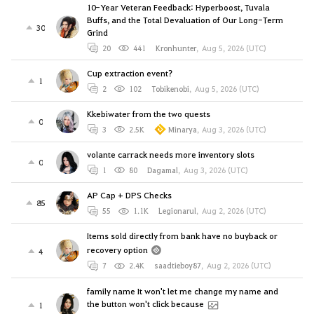
10-Year Veteran Feedback: Hyperboost, Tuvala
Buffs, and the Total Devaluation of Our Long-Term
30
Grind
20
441
Kronhunter
,
Aug 5, 2026 (UTC)
Cup extraction event?
1
2
102
Tobikenobi
,
Aug 5, 2026 (UTC)
Kkebiwater from the two quests
0
3
2.5K
Minarya
,
Aug 3, 2026 (UTC)
volante carrack needs more inventory slots
0
1
80
Dagamal
,
Aug 3, 2026 (UTC)
AP Cap + DPS Checks
85
55
1.1K
Legionarul
,
Aug 2, 2026 (UTC)
Items sold directly from bank have no buyback or
recovery option
4
7
2.4K
saadtieboy87
,
Aug 2, 2026 (UTC)
family name It won't let me change my name and
the button won't click because
1