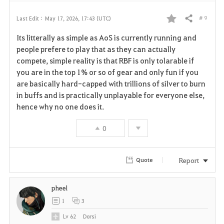
# 9
Last Edit :
May 17, 2026, 17:43 (UTC)
Share
F
Its litterally as simple as AoS is currently running and
a
people prefere to play that as they can actually
compete, simple reality is that RBF is only tolarable if
v
you are in the top 1% or so of gear and only fun if you
are basically hard-capped with trillions of silver to burn
o
in buffs and is practically unplayable for everyone else,
r
hence why no one does it.
i
0
t
Report
Quote
e
pheel
1
3
Lv
62
Dorsi