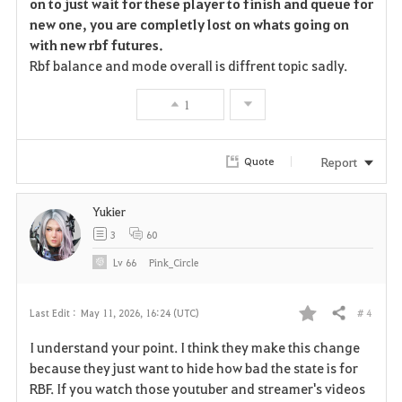
on to just wait for these player to finish and queue for
new one, you are completly lost on whats going on
with new rbf futures.
Rbf balance and mode overall is diffrent topic sadly.
1
Report
Quote
Yukier
3
60
Lv
66
Pink_Circle
# 4
Last Edit :
May 11, 2026, 16:24 (UTC)
Share
F
I understand your point. I think they make this change
a
because they just want to hide how bad the state is for
RBF. If you watch those youtuber and streamer's videos
v