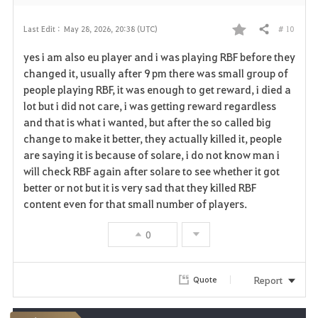
# 10
Last Edit :
May 28, 2026, 20:38 (UTC)
Share
F
yes i am also eu player and i was playing RBF before they
a
changed it, usually after 9 pm there was small group of
people playing RBF, it was enough to get reward, i died a
v
lot but i did not care, i was getting reward regardless
and that is what i wanted, but after the so called big
o
change to make it better, they actually killed it, people
r
are saying it is because of solare, i do not know man i
will check RBF again after solare to see whether it got
i
better or not but it is very sad that they killed RBF
content even for that small number of players.
t
e
0
Report
Quote