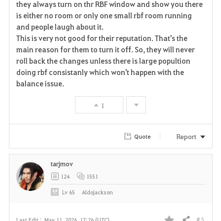
they always turn on thr RBF window and show you there
is either no room or only one small rbf room running
o
and people laugh about it.
r
This is very not good for their reputation. That's the
main reason for them to turn it off. So, they will never
i
roll back the changes unless there is large popultion
doing rbf consistanly which won't happen with the
t
balance issue.
e
1
Report
Quote
tarjmov
124
1551
Lv
65
Aldojackson
# 5
Last Edit :
May 11, 2026, 17:26 (UTC)