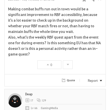
Share
F
Making combat buffs run out in town would be a
a
significant improvement to RBF accessibility, because
it's a lot easier to check up in the background on
v
whether your RBF match fires or not, than having to
maintain buffs the whole time you wait.
o
Also, what's the weekly RBF quest apart from the event
r
one for during events? Is this something EU has that NA
doesn't or is this a personal activity rather than an in-
i
game quest?
t
0
e
Report
Quote
Deap
17
129
Lv
66
GamingMedia