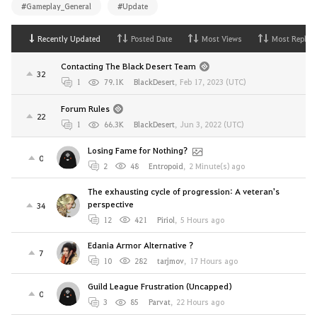
#Gameplay_General
#Update
Recently Updated
Posted Date
Most Views
Most Replies
Contacting The Black Desert Team
32
1
79.1K
BlackDesert
,
Feb 17, 2023 (UTC)
Forum Rules
22
1
66.3K
BlackDesert
,
Jun 3, 2022 (UTC)
Losing Fame for Nothing?
0
2
48
Entropoid
,
2 Minute(s) ago
The exhausting cycle of progression: A veteran's
perspective
34
12
421
Piriol
,
5 Hours ago
Edania Armor Alternative ?
7
10
282
tarjmov
,
17 Hours ago
Guild League Frustration (Uncapped)
0
3
85
Parvat
,
22 Hours ago