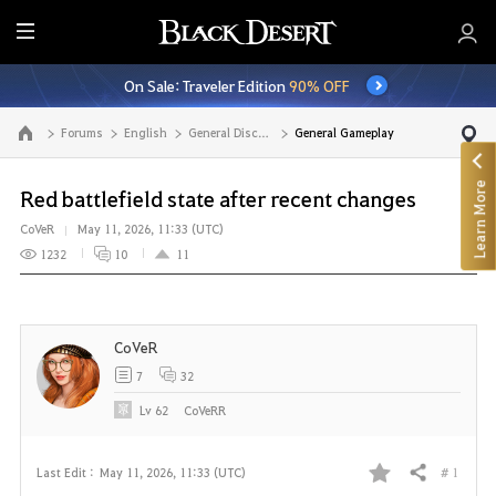
E
n
On Sale: Traveler Edition
90% OFF
t
i
Forums
English
General Discussion
General Gameplay
Go to the main page
r
e
Learn More
M
Red battlefield state after recent changes
e
CoVeR
May 11, 2026, 11:33 (UTC)
n
1232
10
11
u
CoVeR
7
32
Lv
62
CoVeRR
# 1
Last Edit :
May 11, 2026, 11:33 (UTC)
Share
F