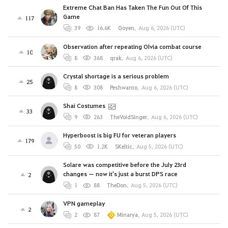
Extreme Chat Ban Has Taken The Fun Out Of This
Game
117
39
16.6K
Goyen
,
Aug 6, 2026 (UTC)
Observation after repeating Olvia combat course
10
8
368
qrak
,
Aug 6, 2026 (UTC)
Crystal shortage is a serious problem
25
8
308
Peshwanto
,
Aug 6, 2026 (UTC)
Shai Costumes
33
9
263
TheVoidSinger
,
Aug 6, 2026 (UTC)
Hyperboost is big FU for veteran players
179
50
1.2K
SKeltic
,
Aug 5, 2026 (UTC)
Solare was competitive before the July 23rd
changes — now it's just a burst DPS race
2
1
88
TheDon
,
Aug 5, 2026 (UTC)
VPN gameplay
2
2
87
Minarya
,
Aug 5, 2026 (UTC)