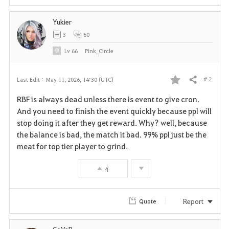
Yukier
3
60
Lv
66
Pink_Circle
# 2
Last Edit :
May 11, 2026, 14:30 (UTC)
Share
F
RBF is always dead unless there is event to give cron.
a
And you need to finish the event quickly because ppl will
stop doing it after they get reward. Why? well, because
v
the balance is bad, the match it bad. 99% ppl just be the
meat for top tier player to grind.
o
r
4
i
Report
Quote
t
e