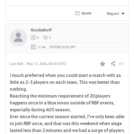
Report
Quote
Hoschelhoff
4
9
Lv
66
HOSSELSCHLOFF
# 7
Last Edit :
May 17, 2026, 00:53 (UTC)
Share
F
I much preferred when you could start a match with as
a
little as 2-3 players on each team. This was better than
nothing.
v
Reaching the minimum requirement of 20 players
happens once in a blue moon outside of RBF events,
o
especially during AOS season.
r
Ever since the current season started, I've only been able
to join RBF once, and that was this weekend when siege
i
lasted less than 2 minutes and we had a surge of players