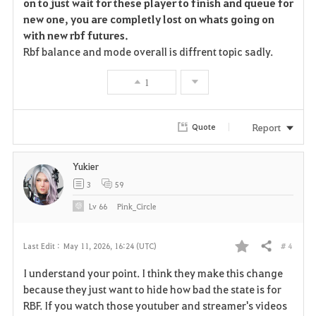
on to just wait for these player to finish and queue for
new one, you are completly lost on whats going on
with new rbf futures.
Rbf balance and mode overall is diffrent topic sadly.
1
Report
Quote
Yukier
3
59
Lv
66
Pink_Circle
# 4
Last Edit :
May 11, 2026, 16:24 (UTC)
Share
F
I understand your point. I think they make this change
a
because they just want to hide how bad the state is for
RBF. If you watch those youtuber and streamer's videos
v