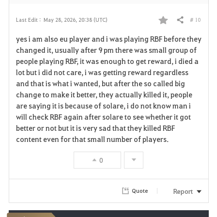
# 10
Last Edit :
May 28, 2026, 20:38 (UTC)
Share
F
yes i am also eu player and i was playing RBF before they
a
changed it, usually after 9 pm there was small group of
people playing RBF, it was enough to get reward, i died a
v
lot but i did not care, i was getting reward regardless
and that is what i wanted, but after the so called big
o
change to make it better, they actually killed it, people
r
are saying it is because of solare, i do not know man i
will check RBF again after solare to see whether it got
i
better or not but it is very sad that they killed RBF
content even for that small number of players.
t
e
0
Report
Quote