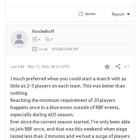
Report
Quote
Hoschelhoff
4
9
Lv
66
HOSSELSCHLOFF
# 7
Last Edit :
May 17, 2026, 00:53 (UTC)
Share
F
I much preferred when you could start a match with as
a
little as 2-3 players on each team. This was better than
nothing.
v
Reaching the minimum requirement of 20 players
happens once in a blue moon outside of RBF events,
o
especially during AOS season.
r
Ever since the current season started, I've only been able
to join RBF once, and that was this weekend when siege
i
lasted less than 2 minutes and we had a surge of players