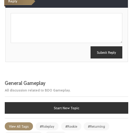
Reply
P
o
s
t
Submit Reply
General Gameplay
All discussion related to BDO Gameplay.
Start New Topic
View All Tags
#Roleplay
#Rookie
#Returning