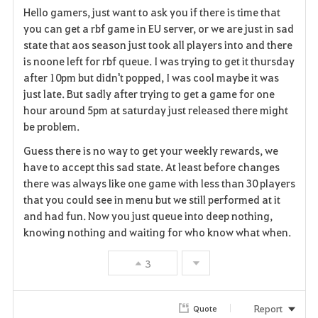
Hello gamers, just want to ask you if there is time that
a
you can get a rbf game in EU server, or we are just in sad
state that aos season just took all players into and there
v
is noone left for rbf queue. I was trying to get it thursday
after 10pm but didn't popped, I was cool maybe it was
o
just late. But sadly after trying to get a game for one
r
hour around 5pm at saturday just released there might
be problem.
i
Guess there is no way to get your weekly rewards, we
t
have to accept this sad state. At least before changes
there was always like one game with less than 30 players
e
that you could see in menu but we still performed at it
and had fun. Now you just queue into deep nothing,
knowing nothing and waiting for who know what when.
3
Report
Quote