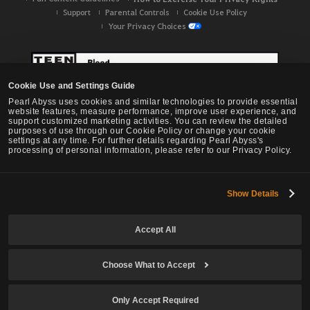
Support
Parental Controls
Cookie Use Policy
Your Privacy Choices
Cookie Use and Settings Guide
Pearl Abyss uses cookies and similar technologies to provide essential
website features, measure performance, improve user experience, and
support customized marketing activities. You can review the detailed
purposes of use through our Cookie Policy or change your cookie
settings at any time. For further details regarding Pearl Abyss's
processing of personal information, please refer to our Privacy Policy.
Show Details
Black Desert -
NA / EU / OC
Accept All
Choose What to Accept
© Pearl Abyss Corp. All Rights Reserved.
Only Accept Required