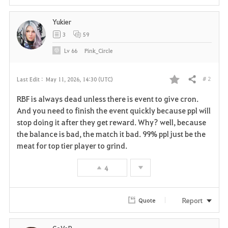
Yukier
3
59
Lv
66
Pink_Circle
# 2
Last Edit :
May 11, 2026, 14:30 (UTC)
Share
F
RBF is always dead unless there is event to give cron.
a
And you need to finish the event quickly because ppl will
stop doing it after they get reward. Why? well, because
v
the balance is bad, the match it bad. 99% ppl just be the
meat for top tier player to grind.
o
r
4
i
Report
Quote
t
e