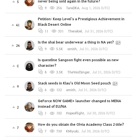
never being sold again in the future?
5
9
256
TaraDKA
,
Aug 1, 2026 (UTC)
Petition: Keep Level`s a Prestigious Achievement in
Black Desert Online
41
11
331
Therakiel
,
Jul 31, 2026 (UTC)
Is the shai bear underwear a thing in NA yet?
24
9
5.5K
ornith
,
Jul 31, 2026 (UTC)
Is questline Sangoon fight even possible as new
character?
0
8
3.5K
TheVoidSinger
,
Jul 31, 2026 (UTC)
Stack seeds in Klau's Old Moon Seed pouch
9
6
132
ornith
,
Jul 31, 2026 (UTC)
GeForce NOW GAME+ launcher changed to MENA
instead of EU/NA
2
1
102
Hopeoflight
,
Jul 30, 2026 (UTC)
How do you obtain the Olvia Academy Class 2 title?
7
7
730
KMiyuki
,
Jul 30, 2026 (UTC)