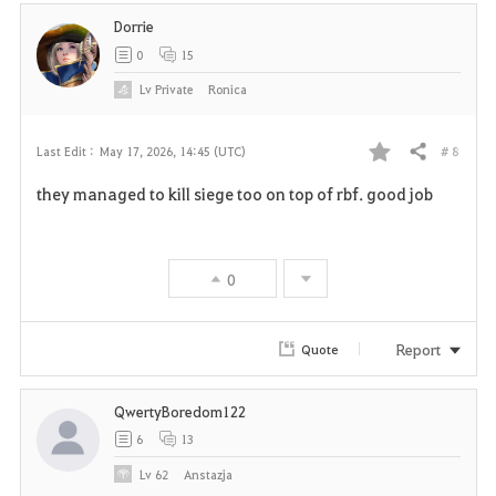
Dorrie
0
15
Lv
Private
Ronica
# 8
Last Edit :
May 17, 2026, 14:45 (UTC)
Share
F
they managed to kill siege too on top of rbf. good job
a
v
0
o
r
Report
Quote
i
QwertyBoredom122
t
6
13
e
Lv
62
Anstazja