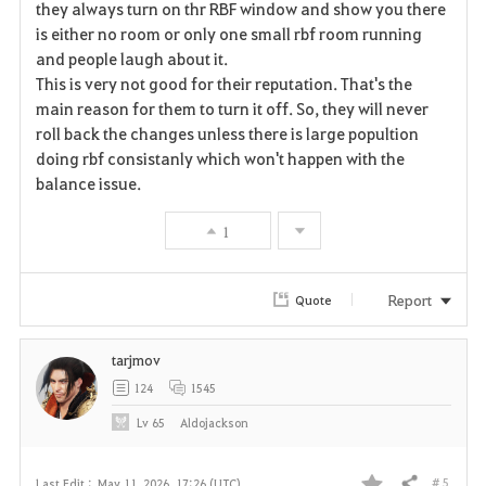
they always turn on thr RBF window and show you there
is either no room or only one small rbf room running
o
and people laugh about it.
r
This is very not good for their reputation. That's the
main reason for them to turn it off. So, they will never
i
roll back the changes unless there is large popultion
doing rbf consistanly which won't happen with the
t
balance issue.
e
1
Report
Quote
tarjmov
124
1545
Lv
65
Aldojackson
# 5
Last Edit :
May 11, 2026, 17:26 (UTC)