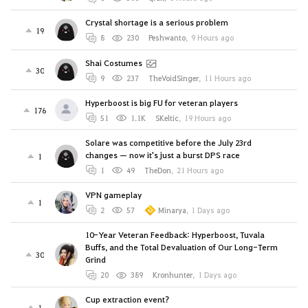
Crystal shortage is a serious problem
19
8
230
Peshwanto
,
9 Hours ago
Shai Costumes
30
9
237
TheVoidSinger
,
11 Hours ago
Hyperboost is big FU for veteran players
176
51
1.1K
SKeltic
,
19 Hours ago
Solare was competitive before the July 23rd
changes — now it's just a burst DPS race
1
1
49
TheDon
,
21 Hours ago
VPN gameplay
1
2
57
Minarya
,
1 Days ago
10-Year Veteran Feedback: Hyperboost, Tuvala
Buffs, and the Total Devaluation of Our Long-Term
30
Grind
20
389
Kronhunter
,
1 Days ago
Cup extraction event?
1