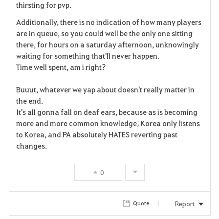
thirsting for pvp.
t
Additionally, there is no indication of how many players
e
are in queue, so you could well be the only one sitting
there, for hours on a saturday afternoon, unknowingly
waiting for something that'll never happen.
Time well spent, am i right?
Buuut, whatever we yap about doesn't really matter in
the end.
It's all gonna fall on deaf ears, because as is becoming
more and more common knowledge; Korea only listens
to Korea, and PA absolutely HATES reverting past
changes.
0
Report
Quote