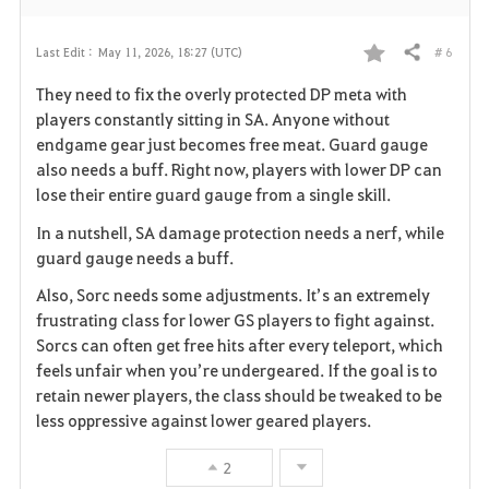
# 6
Last Edit :
May 11, 2026, 18:27 (UTC)
Share
F
They need to fix the overly protected DP meta with
a
players constantly sitting in SA. Anyone without
endgame gear just becomes free meat. Guard gauge
v
also needs a buff. Right now, players with lower DP can
lose their entire guard gauge from a single skill.
o
In a nutshell, SA damage protection needs a nerf, while
r
guard gauge needs a buff.
i
Also, Sorc needs some adjustments. It’s an extremely
frustrating class for lower GS players to fight against.
t
Sorcs can often get free hits after every teleport, which
e
feels unfair when you’re undergeared. If the goal is to
retain newer players, the class should be tweaked to be
less oppressive against lower geared players.
2