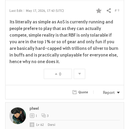
# 9
Last Edit :
May 17, 2026, 17:43 (UTC)
Share
F
Its litterally as simple as AoS is currently running and
a
people prefere to play that as they can actually
compete, simple reality is that RBF is only tolarable if
v
you are in the top 1% or so of gear and only fun if you
are basically hard-capped with trillions of silver to burn
o
in buffs and is practically unplayable for everyone else,
r
hence why no one does it.
i
0
t
Report
Quote
e
pheel
1
3
Lv
62
Dorsi