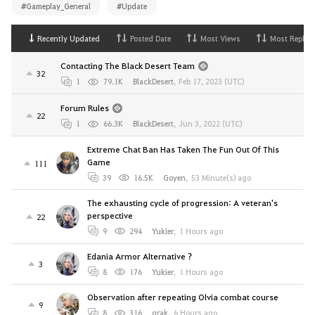
#Gameplay_General
#Update
Recently Updated
Posted Date
Most Views
Most Replies
Contacting The Black Desert Team
32
1
79.1K
BlackDesert
,
Feb 17, 2023 (UTC)
Forum Rules
22
1
66.3K
BlackDesert
,
Jun 3, 2022 (UTC)
Extreme Chat Ban Has Taken The Fun Out Of This
Game
111
39
16.5K
Goyen
,
53 Minute(s) ago
The exhausting cycle of progression: A veteran's
perspective
22
9
294
Yukier
,
1 Hours ago
Edania Armor Alternative ?
3
8
176
Yukier
,
1 Hours ago
Observation after repeating Olvia combat course
9
8
316
qrak
,
6 Hours ago