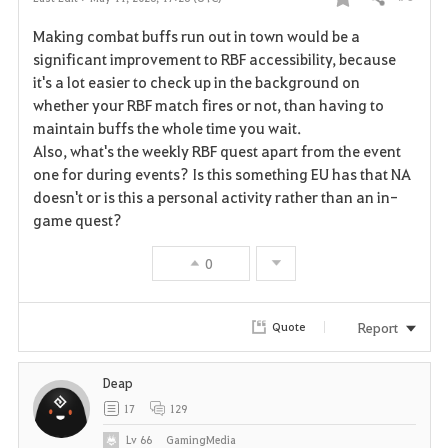
Share
F
Making combat buffs run out in town would be a
a
significant improvement to RBF accessibility, because
it's a lot easier to check up in the background on
v
whether your RBF match fires or not, than having to
maintain buffs the whole time you wait.
o
Also, what's the weekly RBF quest apart from the event
r
one for during events? Is this something EU has that NA
doesn't or is this a personal activity rather than an in-
i
game quest?
t
0
e
Report
Quote
Deap
17
129
Lv
66
GamingMedia