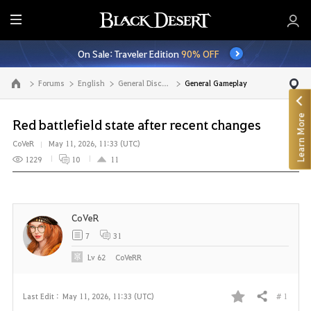
E
n
On Sale: Traveler Edition
90% OFF
t
i
Forums
English
General Discussion
General Gameplay
Go to the main page
r
e
Learn More
M
Red battlefield state after recent changes
e
CoVeR
May 11, 2026, 11:33 (UTC)
n
1229
10
11
u
CoVeR
7
31
Lv
62
CoVeRR
# 1
Last Edit :
May 11, 2026, 11:33 (UTC)
Share
F