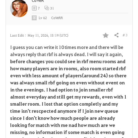
CoVeR
7
31
Lv
62
CoVeRR
# 3
Last Edit :
May 11, 2026, 15:19 (UTC)
Share
F
I guess you can write it 10 times more and there will be
a
always reply that rbf is always dead. I will say it again,
before changes you could see in rbf menu rooms and
v
how many players are in rooms, also room started rbf
even with less amount of players(around 24) so there
o
was always small rbf going on even without event on
r
in the evenings. I had option to join smaller rbf
almost everyday and still get my rewards, even with 1
i
smaller room. I lost that option completly and my
time isn't rescpected anymore if I join new queue
t
since I don't know how much people are already
e
looking for match with me nad how much are we
missing, no information if some match is even going