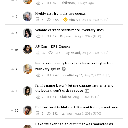
2
75
Tobikenobi
,
1 Days ago
Kkebiwater from the two quests
0
3
2.5K
Minarya
,
Aug 3, 2026 (UTC)
volante carrack needs more inventory slots
0
1
64
Dagamal
,
Aug 3, 2026 (UTC)
AP Cap + DPS Checks
85
55
1.1K
Legionarul
,
Aug 2, 2026 (UTC)
Items sold directly from bank have no buyback or
recovery option
4
7
2.4K
saadtieboy87
,
Aug 2, 2026 (UTC)
family name It won't let me change my name and
the button won't click because
1
2
74
Chriszo
,
Aug 1, 2026 (UTC)
Not that hard to Make a AFK event fishing event safe
12
5
292
tarjmov
,
Aug 1, 2026 (UTC)
Have we ever had an outfit that was marketed as