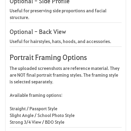
Optional - Side Profile
Useful for preserving side proportions and facial
structure.
Optional - Back View
Useful for hairstyles, hats, hoods, and accessories.
Portrait Framing Options
The uploaded screenshots are reference material. They
are NOT final portrait framing styles. The framing style
is selected separately.
Available framing options:
Straight / Passport Style
Slight Angle / School Photo Style
Strong 3/4 View / BDO Style