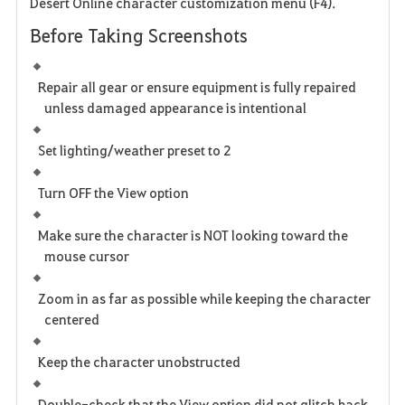
Desert Online character customization menu (
F4
).
Before Taking Screenshots
Repair all gear or ensure equipment is fully repaired
unless damaged appearance is intentional
Set lighting/weather preset to
2
Turn OFF the
View
option
Make sure the character is NOT looking toward the
mouse cursor
Zoom in as far as possible while keeping the character
centered
Keep the character unobstructed
Double-check that the
View
option did not glitch back