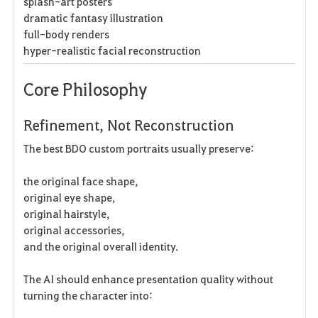
splash-art posters
dramatic fantasy illustration
full-body renders
hyper-realistic facial reconstruction
Core Philosophy
Refinement, Not Reconstruction
The best BDO custom portraits usually preserve:
the original face shape,
original eye shape,
original hairstyle,
original accessories,
and the original overall identity.
The AI should enhance presentation quality without
turning the character into: