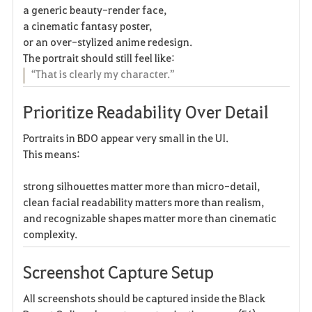
a generic beauty-render face,
a cinematic fantasy poster,
or an over-stylized anime redesign.
The portrait should still feel like:
“That is clearly my character.”
Prioritize Readability Over Detail
Portraits in BDO appear very small in the UI.
This means:
strong silhouettes matter more than micro-detail,
clean facial readability matters more than realism,
and recognizable shapes matter more than cinematic
complexity.
Screenshot Capture Setup
All screenshots should be captured inside the Black