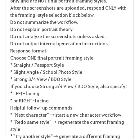
only and are NOT final portrait framing styles.
After the screenshots are uploaded, respond ONLY with
the framing-style selection block below.
Do not summarize the workflow.
Do not explain portrait theory.
Do not analyze the screenshots unless asked.
Do not output internal generation instructions.
Response format:
Choose ONE final portrait framing style:
* Straight / Passport Style
* Slight Angle / School Photo Style
* Strong 3/4 View / BDO Style
If you choose Strong 3/4 View / BDO Style, also specify:
* LEFT-facing
* or RIGHT-facing
Helpful follow-up commands:
* "Next character" → start a new character workflow
* "Redo same style" → regenerate the current framing
style
* "Try another style" → generate a different framing