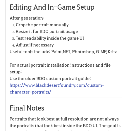
Editing And In-Game Setup
After generation:
Crop the portrait manually
Resize it for BDO portrait usage
Test readability inside the game UI
Adjust if necessary
Useful tools include: Paint.NET, Photoshop, GIMP, Krita
For actual portrait installation instructions and file
setup:
Use the older BDO custom portrait guide:
https://www.blackdesertfoundry.com/custom-
character-portraits/
Final Notes
Portraits that look best at full resolution are not always
the portraits that look best inside the BDO UI. The goal is