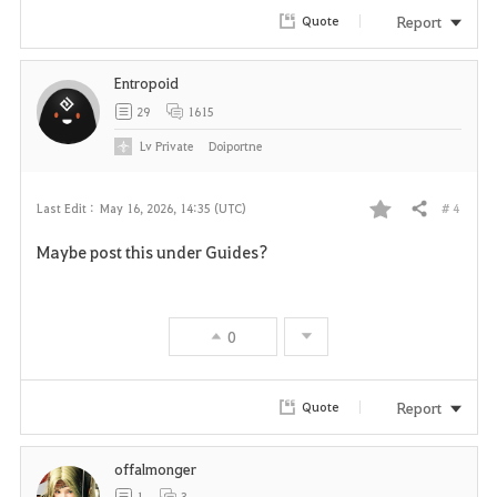
Report
Quote
Entropoid
29
1615
Lv
Private
Doiportne
# 4
Last Edit :
May 16, 2026, 14:35 (UTC)
Share
F
Maybe post this under Guides?
a
v
0
o
r
Report
Quote
i
offalmonger
t
1
3