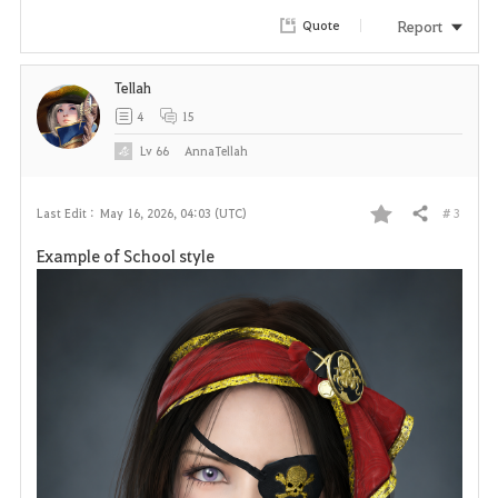
Report
Quote
Tellah
4
15
Lv
66
AnnaTellah
# 3
Last Edit :
May 16, 2026, 04:03 (UTC)
Share
F
Example of School style
a
v
o
r
i
t