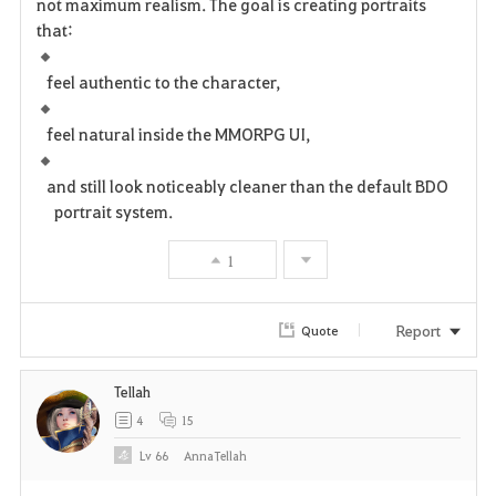
not maximum realism. The goal is creating portraits
that:
feel authentic to the character,
feel natural inside the MMORPG UI,
and still look noticeably cleaner than the default BDO
portrait system.
1
Report
Quote
Tellah
4
15
Lv
66
AnnaTellah