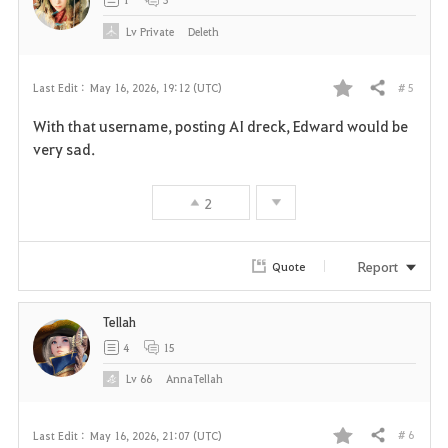
e
Lv
Private
Deleth
# 5
Last Edit :
May 16, 2026, 19:12 (UTC)
Share
F
With that username, posting AI dreck, Edward would be
a
very sad.
v
2
o
r
Report
Quote
i
Tellah
t
4
15
e
Lv
66
AnnaTellah
# 6
Last Edit :
May 16, 2026, 21:07 (UTC)
Share