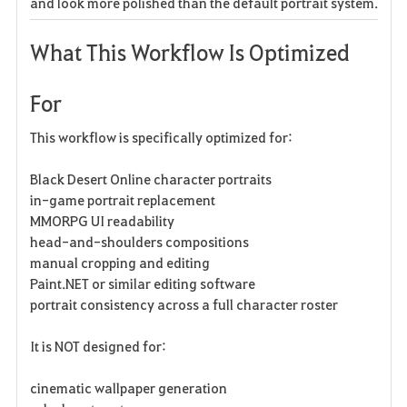
and look more polished than the default portrait system.
What This Workflow Is Optimized
For
This workflow is specifically optimized for:
Black Desert Online character portraits
in-game portrait replacement
MMORPG UI readability
head-and-shoulders compositions
manual cropping and editing
Paint.NET or similar editing software
portrait consistency across a full character roster
It is NOT designed for:
cinematic wallpaper generation