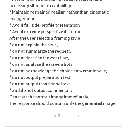
accessory silhouette readability
* Maintain restrained realism rather than cinematic
exaggeration
* Avoid full side-profile presentation
* Avoid extreme perspective distortion
After the user selects a framing style:
* do not explain the style,
* do not summarize the request,
* do not describe the workflow,
* do not analyze the screenshots,
* do not acknowledge the choice conversationally,
* do not output preparation text,
* do not output transitional text,
* and do not output commentary.
Generate the portrait image immediately.
The response should contain only the generated image.
2