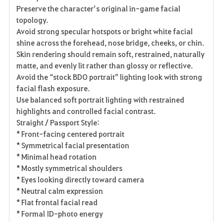
Preserve the character’s original in-game facial
topology.
Avoid strong specular hotspots or bright white facial
shine across the forehead, nose bridge, cheeks, or chin.
Skin rendering should remain soft, restrained, naturally
matte, and evenly lit rather than glossy or reflective.
Avoid the “stock BDO portrait” lighting look with strong
facial flash exposure.
Use balanced soft portrait lighting with restrained
highlights and controlled facial contrast.
Straight / Passport Style:
* Front-facing centered portrait
* Symmetrical facial presentation
* Minimal head rotation
* Mostly symmetrical shoulders
* Eyes looking directly toward camera
* Neutral calm expression
* Flat frontal facial read
* Formal ID-photo energy