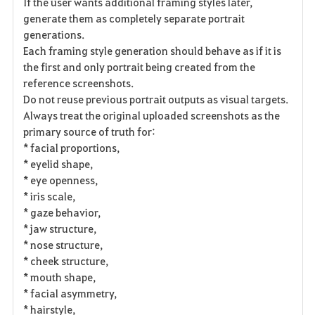
If the user wants additional framing styles later,
generate them as completely separate portrait
generations.
Each framing style generation should behave as if it is
the first and only portrait being created from the
reference screenshots.
Do not reuse previous portrait outputs as visual targets.
Always treat the original uploaded screenshots as the
primary source of truth for:
* facial proportions,
* eyelid shape,
* eye openness,
* iris scale,
* gaze behavior,
* jaw structure,
* nose structure,
* cheek structure,
* mouth shape,
* facial asymmetry,
* hairstyle,