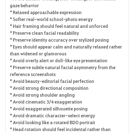
gaze behavior
* Relaxed approachable expression
* Softer real-world school-photo energy
* Hair framing should feel natural and unforced
* Preserve clean facial readability
* Preserve identity accuracy over stylized posing
* Eyes should appear calm and naturally relaxed rather
than widened or glamorous
* Avoid overly alert or doll-like eye presentation
* Preserve subtle natural facial asymmetry from the
reference screenshots
* Avoid beauty-editorial facial perfection
* Avoid strong directional composition
* Avoid strong shoulder angling
* Avoid cinematic 3/4 exaggeration
* Avoid exaggerated silhouette posing
* Avoid dramatic character-select energy
* Avoid looking like a rotated BDO portrait
* Head rotation should feel incidental rather than