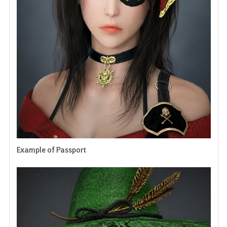
e
Example of Passport