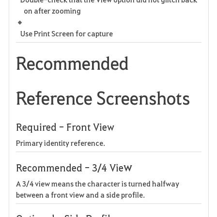
on after zooming
Use Print Screen for capture
Recommended
Reference Screenshots
Required - Front View
Primary identity reference.
w
Recommended - 3/4 Vie
A 3/4 view means the character is turned halfway
between a front view and a side profile.