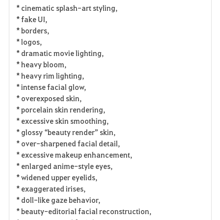
* cinematic splash-art styling,
* fake UI,
* borders,
* logos,
* dramatic movie lighting,
* heavy bloom,
* heavy rim lighting,
* intense facial glow,
* overexposed skin,
* porcelain skin rendering,
* excessive skin smoothing,
* glossy “beauty render” skin,
* over-sharpened facial detail,
* excessive makeup enhancement,
* enlarged anime-style eyes,
* widened upper eyelids,
* exaggerated irises,
* doll-like gaze behavior,
* beauty-editorial facial reconstruction,