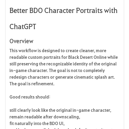
Better BDO Character Portraits with
a
v
ChatGPT
o
Overview
r
This workflow is designed to create cleaner, more
i
readable custom portraits for Black Desert Online while
still preserving the recognizable identity of the original
t
in-game character. The goal is not to completely
e
redesign characters or generate cinematic splash art.
The goal is refinement.
Good results should:
still clearly look like the original in-game character,
remain readable after downscaling,
fit naturally into the BDO UI,