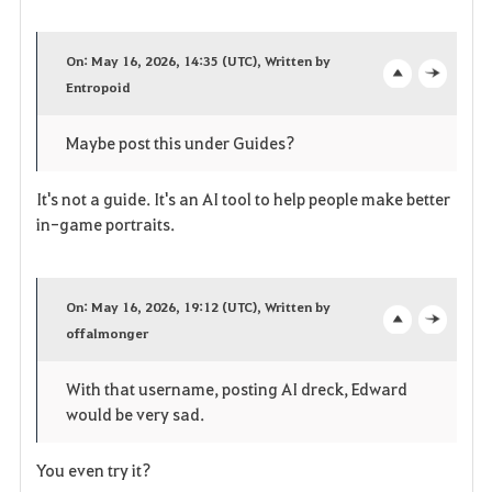
F
a
On: May 16, 2026, 14:35 (UTC), Written by
v
Entropoid
o
c
o
p
l
Maybe post this under Guides?
r
e
o
It's not a guide. It's an AI tool to help people make better
i
n
s
in-game portraits.
t
e
e
On: May 16, 2026, 19:12 (UTC), Written by
offalmonger
o
c
p
l
With that username, posting AI dreck, Edward
would be very sad.
e
o
n
s
You even try it?