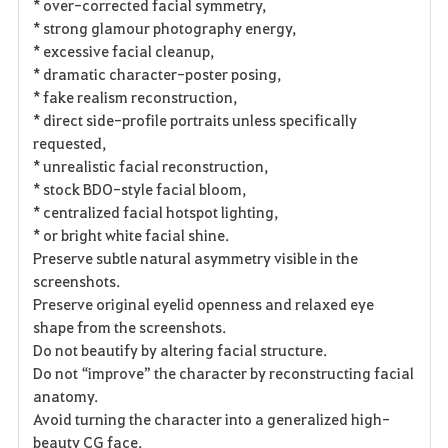
* over-corrected facial symmetry,
* strong glamour photography energy,
* excessive facial cleanup,
* dramatic character-poster posing,
* fake realism reconstruction,
* direct side-profile portraits unless specifically
requested,
* unrealistic facial reconstruction,
* stock BDO-style facial bloom,
* centralized facial hotspot lighting,
* or bright white facial shine.
Preserve subtle natural asymmetry visible in the
screenshots.
Preserve original eyelid openness and relaxed eye
shape from the screenshots.
Do not beautify by altering facial structure.
Do not “improve” the character by reconstructing facial
anatomy.
Avoid turning the character into a generalized high-
beauty CG face.