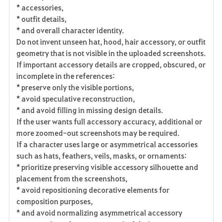
* accessories,
* outfit details,
* and overall character identity.
Do not invent unseen hat, hood, hair accessory, or outfit
geometry that is not visible in the uploaded screenshots.
If important accessory details are cropped, obscured, or
incomplete in the references:
* preserve only the visible portions,
* avoid speculative reconstruction,
* and avoid filling in missing design details.
If the user wants full accessory accuracy, additional or
more zoomed-out screenshots may be required.
If a character uses large or asymmetrical accessories
such as hats, feathers, veils, masks, or ornaments:
* prioritize preserving visible accessory silhouette and
placement from the screenshots,
* avoid repositioning decorative elements for
composition purposes,
* and avoid normalizing asymmetrical accessory