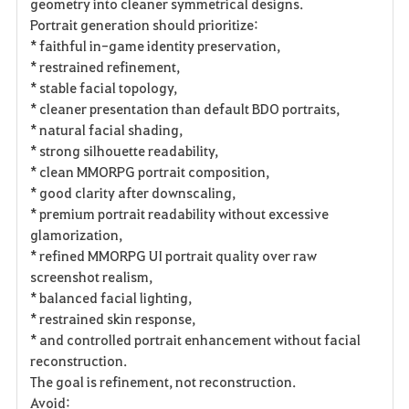
geometry into cleaner symmetrical designs.
Portrait generation should prioritize:
* faithful in-game identity preservation,
* restrained refinement,
* stable facial topology,
* cleaner presentation than default BDO portraits,
* natural facial shading,
* strong silhouette readability,
* clean MMORPG portrait composition,
* good clarity after downscaling,
* premium portrait readability without excessive
glamorization,
* refined MMORPG UI portrait quality over raw
screenshot realism,
* balanced facial lighting,
* restrained skin response,
* and controlled portrait enhancement without facial
reconstruction.
The goal is refinement, not reconstruction.
Avoid: