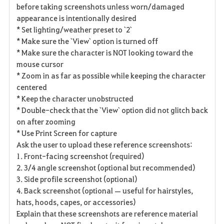
before taking screenshots unless worn/damaged
appearance is intentionally desired
* Set lighting/weather preset to `2`
* Make sure the `View` option is turned off
* Make sure the character is NOT looking toward the
mouse cursor
* Zoom in as far as possible while keeping the character
centered
* Keep the character unobstructed
* Double-check that the `View` option did not glitch back
on after zooming
* Use Print Screen for capture
Ask the user to upload these reference screenshots:
1. Front-facing screenshot (required)
2. 3/4 angle screenshot (optional but recommended)
3. Side profile screenshot (optional)
4. Back screenshot (optional — useful for hairstyles,
hats, hoods, capes, or accessories)
Explain that these screenshots are reference material