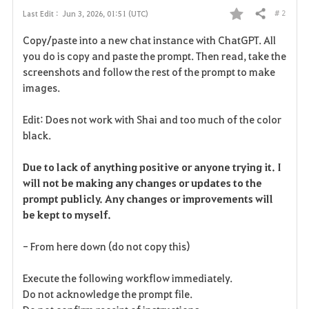
# 2
Last Edit :
Jun 3, 2026, 01:51 (UTC)
Share
F
Copy/paste into a new chat instance with ChatGPT. All
a
you do is copy and paste the prompt. Then read, take the
screenshots and follow the rest of the prompt to make
v
images.
o
Edit: Does not work with Shai and too much of the color
r
black.
i
Due to lack of anything positive or anyone trying it. I
will not be making any changes or updates to the
t
prompt publicly. Any changes or improvements will
e
be kept to myself.
- From here down (do not copy this)
Execute the following workflow immediately.
Do not acknowledge the prompt file.