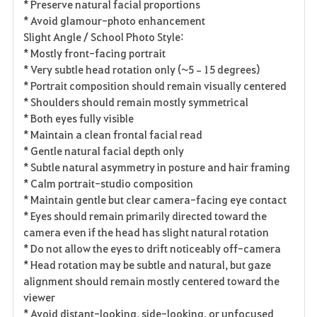
* Preserve natural facial proportions
* Avoid glamour-photo enhancement
Slight Angle / School Photo Style:
* Mostly front-facing portrait
* Very subtle head rotation only (~5–15 degrees)
* Portrait composition should remain visually centered
* Shoulders should remain mostly symmetrical
* Both eyes fully visible
* Maintain a clean frontal facial read
* Gentle natural facial depth only
* Subtle natural asymmetry in posture and hair framing
* Calm portrait-studio composition
* Maintain gentle but clear camera-facing eye contact
* Eyes should remain primarily directed toward the
camera even if the head has slight natural rotation
* Do not allow the eyes to drift noticeably off-camera
* Head rotation may be subtle and natural, but gaze
alignment should remain mostly centered toward the
viewer
* Avoid distant-looking, side-looking, or unfocused