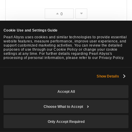
e
0
Cookie Use and Settings Guide
Report
Quote
Pearl Abyss uses cookies and similar technologies to provide essential
website features, measure performance, improve user experience, and
support customized marketing activities. You can review the detailed
Megta
purposes of use through our Cookie Policy or change your cookie
settings at any time. For further details regarding Pearl Abyss's
3
1432
processing of personal information, please refer to our Privacy Policy.
Lv
Private
Rohnjara
Show Details
# 7
Last Edit :
May 16, 2026, 22:20 (UTC)
Share
F
Accept All
a
Am 16. Mai 2026, 21:07 (UTC), von Tellah
o
c
Choose What to Accept
v
You even try it?
p
l
o
Only Accept Required
e
o