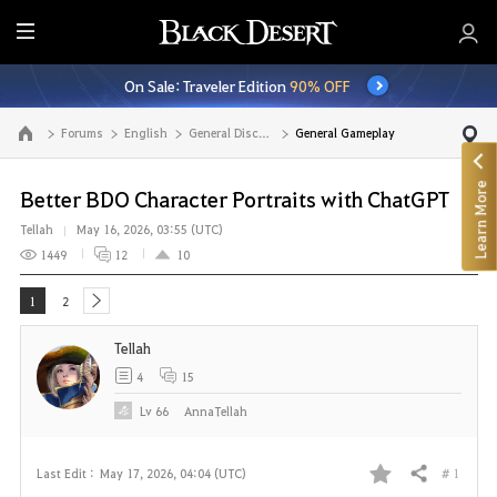
E
n
On Sale: Traveler Edition
90% OFF
t
i
Forums
English
General Discussion
General Gameplay
Go to the main page
r
e
Learn More
M
Better BDO Character Portraits with ChatGPT
e
Tellah
May 16, 2026, 03:55 (UTC)
n
1449
12
10
u
1
2
next
Tellah
4
15
Lv
66
AnnaTellah
# 1
Last Edit :
May 17, 2026, 04:04 (UTC)
Share
F