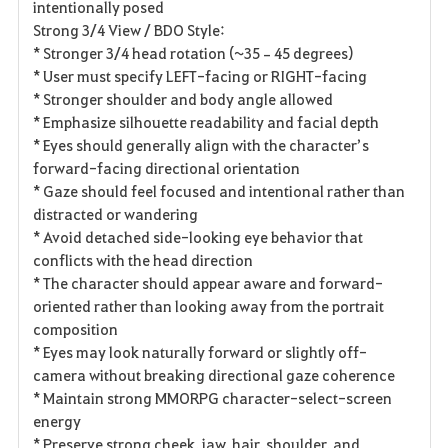
intentionally posed
Strong 3/4 View / BDO Style:
* Stronger 3/4 head rotation (~35–45 degrees)
* User must specify LEFT-facing or RIGHT-facing
* Stronger shoulder and body angle allowed
* Emphasize silhouette readability and facial depth
* Eyes should generally align with the character’s
forward-facing directional orientation
* Gaze should feel focused and intentional rather than
distracted or wandering
* Avoid detached side-looking eye behavior that
conflicts with the head direction
* The character should appear aware and forward-
oriented rather than looking away from the portrait
composition
* Eyes may look naturally forward or slightly off-
camera without breaking directional gaze coherence
* Maintain strong MMORPG character-select-screen
energy
* Preserve strong cheek, jaw, hair, shoulder, and