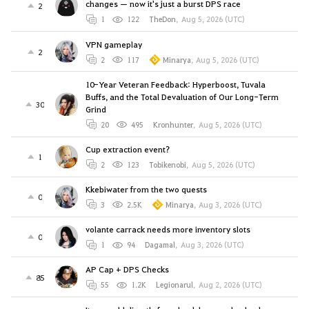
changes — now it's just a burst DPS race
2
1
122
TheDon
,
Aug 5, 2026 (UTC)
VPN gameplay
2
2
117
Minarya
,
Aug 5, 2026 (UTC)
10-Year Veteran Feedback: Hyperboost, Tuvala
Buffs, and the Total Devaluation of Our Long-Term
30
Grind
20
495
Kronhunter
,
Aug 5, 2026 (UTC)
Cup extraction event?
1
2
123
Tobikenobi
,
Aug 5, 2026 (UTC)
Kkebiwater from the two quests
0
3
2.5K
Minarya
,
Aug 3, 2026 (UTC)
volante carrack needs more inventory slots
0
1
94
Dagamal
,
Aug 3, 2026 (UTC)
AP Cap + DPS Checks
85
55
1.2K
Legionarul
,
Aug 2, 2026 (UTC)