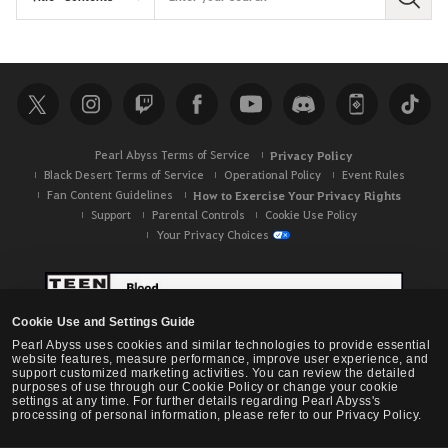
S
e
a
r
c
h
Pearl Abyss Terms of Service
Privacy Policy
Black Desert Terms of Service
Operational Policy
Event Rules
Fan Content Guidelines
How to Exercise Your Privacy Rights
Support
Parental Controls
Cookie Use Policy
Your Privacy Choices
Cookie Use and Settings Guide
Pearl Abyss uses cookies and similar technologies to provide essential
website features, measure performance, improve user experience, and
support customized marketing activities. You can review the detailed
purposes of use through our Cookie Policy or change your cookie
settings at any time. For further details regarding Pearl Abyss's
processing of personal information, please refer to our Privacy Policy.