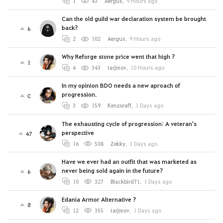
1
43
Aergus
,
9 Hours ago
Can the old guild war declaration system be brought
back?
6
2
102
Aergus
,
9 Hours ago
Why Reforge stone price went that high ?
1
4
343
tarjmov
,
10 Hours ago
In my opinion BDO needs a new aproach of
progression.
0
3
159
Kenzoraff
,
1 Days ago
The exhausting cycle of progression: A veteran's
perspective
47
16
508
Zekky
,
1 Days ago
Have we ever had an outfit that was marketed as
never being sold again in the future?
6
10
327
Blackbird71
,
1 Days ago
Edania Armor Alternative ?
8
12
355
tarjmov
,
1 Days ago