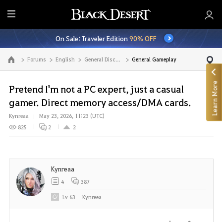
E
n
On Sale: Traveler Edition
90% OFF
t
i
Forums
English
General Discussion
General Gameplay
Go to the main page
r
e
Learn More
M
Pretend I'm not a PC expert, just a casual
e
gamer. Direct memory access/DMA cards.
n
Kynreaa
May 23, 2026, 11:23 (UTC)
u
825
2
2
Kynreaa
4
387
Lv
63
Kynreea