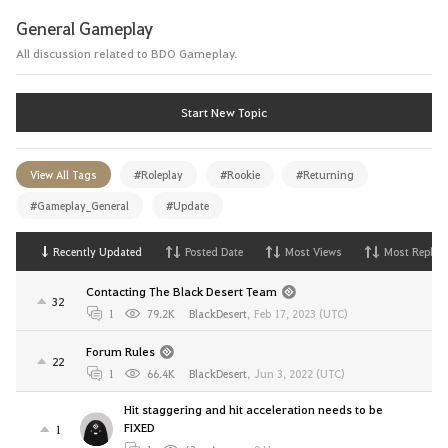
General Gameplay
All discussion related to BDO Gameplay.
Start New Topic
View All Tags
#Roleplay
#Rookie
#Returning
#Gameplay_General
#Update
Recently Updated
Posted Date
Most Views
Most Replies
Contacting The Black Desert Team
32
1
79.2K
BlackDesert
,
Feb 17, 2023 (UTC)
Forum Rules
22
1
66.4K
BlackDesert
,
Jun 3, 2022 (UTC)
Hit staggering and hit acceleration needs to be
FIXED
1