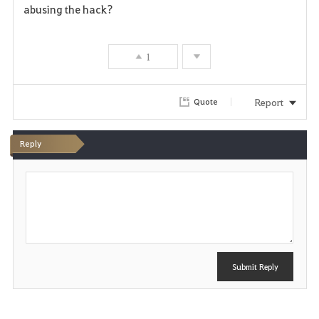
v
abusing the hack?
o
r
1
i
Report
Quote
t
e
Reply
P
o
s
t
Submit Reply