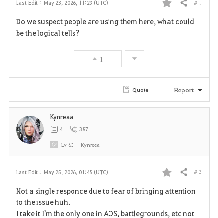
# 1
Last Edit :
May 23, 2026, 11:23 (UTC)
Share
F
Do we suspect people are using them here, what could
a
be the logical tells?
v
1
o
r
Report
Quote
i
Kynreaa
t
4
387
e
Lv
63
Kynreea
# 2
Last Edit :
May 25, 2026, 01:45 (UTC)
Share
F
Not a single responce due to fear of bringing attention
a
to the issue huh.
I take it I'm the only one in AOS, battlegrounds, etc not