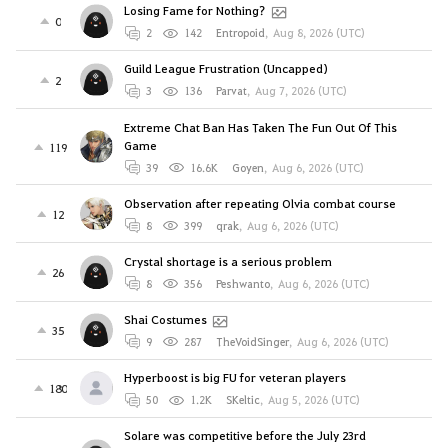
Losing Fame for Nothing?
0
2
142
Entropoid
,
Aug 8, 2026 (UTC)
Guild League Frustration (Uncapped)
2
3
136
Parvat
,
Aug 7, 2026 (UTC)
Extreme Chat Ban Has Taken The Fun Out Of This
Game
119
39
16.6K
Goyen
,
Aug 6, 2026 (UTC)
Observation after repeating Olvia combat course
12
8
399
qrak
,
Aug 6, 2026 (UTC)
Crystal shortage is a serious problem
26
8
356
Peshwanto
,
Aug 6, 2026 (UTC)
Shai Costumes
35
9
287
TheVoidSinger
,
Aug 6, 2026 (UTC)
Hyperboost is big FU for veteran players
180
50
1.2K
SKeltic
,
Aug 5, 2026 (UTC)
Solare was competitive before the July 23rd