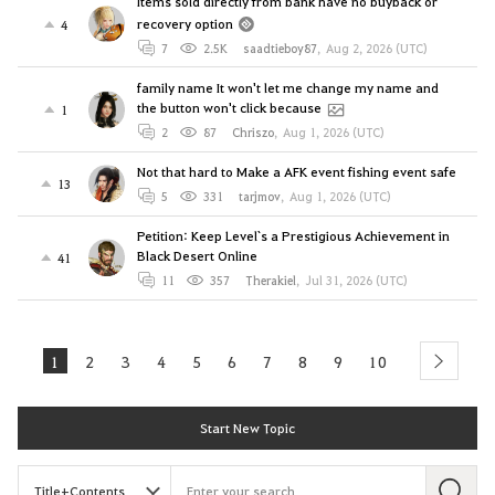
Items sold directly from bank have no buyback or
recovery option
4
7
2.5K
saadtieboy87
,
Aug 2, 2026 (UTC)
family name It won't let me change my name and
the button won't click because
1
2
87
Chriszo
,
Aug 1, 2026 (UTC)
Not that hard to Make a AFK event fishing event safe
13
5
331
tarjmov
,
Aug 1, 2026 (UTC)
Petition: Keep Level`s a Prestigious Achievement in
Black Desert Online
41
11
357
Therakiel
,
Jul 31, 2026 (UTC)
1
2
3
4
5
6
7
8
9
10
next
Start New Topic