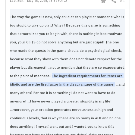
# 1
Last Edit :
May 25, 2026, 15:52 (UTC)
Share
F
a
The way the game is now, only an idiot can play it or someone who is 
too stupid to give up on it!
Why?!
Because this game is something 
v
that demoralizes you to begin with, there is nothing in it to motivate 
o
you, your GIFTS do not solve anything but are just stupid!
The one 
who made the quests in the game should do a psychological check, 
r
because what they show with them does not denote respect for the 
i
player but disrespect!
...not to mention that they are so exaggerated, 
t
to the point of madness!
The ingredient requirements for items are 
idiotic and are the first factor in the disadvantage of the game!
...and 
e
many others!
For me it is something I do not want to have to do 
anymore!
...I have never played a greater stupidity in my life!
...moreover, your creation generates nervousness at high and 
continuous levels, that is why there are so many in AFK and no one 
does anything!
I myself went out and I wanted you to know this 
because you have no idea what you are doing! 
If the message 