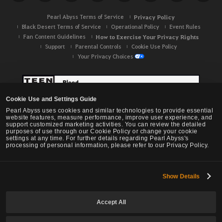
h
Pearl Abyss Terms of Service
Privacy Policy
Black Desert Terms of Service
Operational Policy
Event Rules
Fan Content Guidelines
How to Exercise Your Privacy Rights
Support
Parental Controls
Cookie Use Policy
Your Privacy Choices
Cookie Use and Settings Guide
Pearl Abyss uses cookies and similar technologies to provide essential
website features, measure performance, improve user experience, and
support customized marketing activities. You can review the detailed
purposes of use through our Cookie Policy or change your cookie
settings at any time. For further details regarding Pearl Abyss's
processing of personal information, please refer to our Privacy Policy.
Show Details
Black Desert -
NA / EU / OC
Accept All