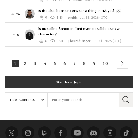
Is the shai bear underwear a thing in NA yet?
24
9
5.6K
ornith
,
Jul 31, 2026 (UTC)
Is questline Sangoon fight even possible as new
character?
0
8
3.5K
TheVoidSinger
,
Jul 31, 2026 (UTC)
1
2
3
4
5
6
7
8
9
10
next
Start New Topic
S
e
a
r
c