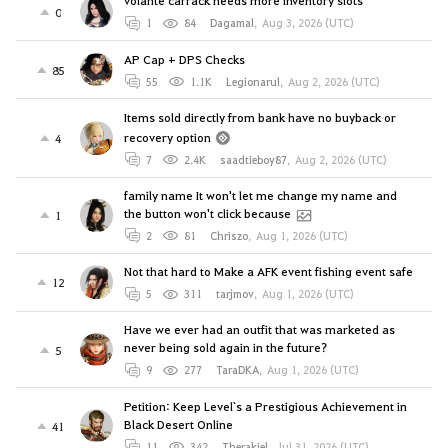
volante carrack needs more inventory slots
0
1
84
Dagamal
,
Aug 3, 2026 (UTC)
AP Cap + DPS Checks
85
55
1.1K
Legionarul
,
Aug 2, 2026 (UTC)
Items sold directly from bank have no buyback or
recovery option
4
7
2.4K
saadtieboy87
,
Aug 2, 2026 (UTC)
family name It won't let me change my name and
the button won't click because
1
2
81
Chriszo
,
Aug 1, 2026 (UTC)
Not that hard to Make a AFK event fishing event safe
12
5
311
tarjmov
,
Aug 1, 2026 (UTC)
Have we ever had an outfit that was marketed as
never being sold again in the future?
5
9
277
TaraDKA
,
Aug 1, 2026 (UTC)
Petition: Keep Level`s a Prestigious Achievement in
Black Desert Online
41
11
342
Therakiel
,
Jul 31, 2026 (UTC)