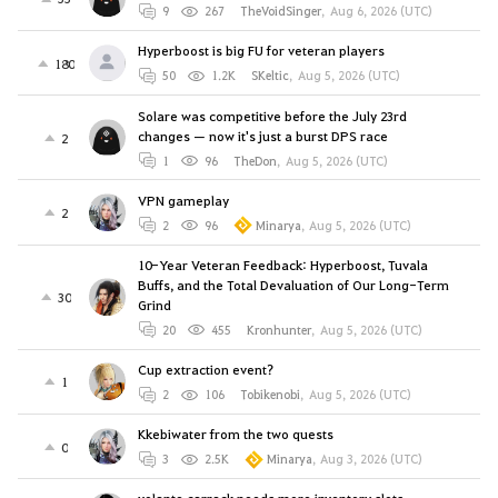
9
267
TheVoidSinger
,
Aug 6, 2026 (UTC)
Hyperboost is big FU for veteran players
180
50
1.2K
SKeltic
,
Aug 5, 2026 (UTC)
Solare was competitive before the July 23rd
changes — now it's just a burst DPS race
2
1
96
TheDon
,
Aug 5, 2026 (UTC)
VPN gameplay
2
2
96
Minarya
,
Aug 5, 2026 (UTC)
10-Year Veteran Feedback: Hyperboost, Tuvala
Buffs, and the Total Devaluation of Our Long-Term
30
Grind
20
455
Kronhunter
,
Aug 5, 2026 (UTC)
Cup extraction event?
1
2
106
Tobikenobi
,
Aug 5, 2026 (UTC)
Kkebiwater from the two quests
0
3
2.5K
Minarya
,
Aug 3, 2026 (UTC)