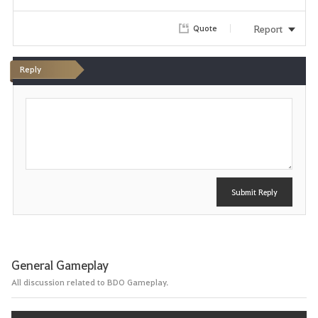
i
Report
Quote
t
e
Reply
P
o
s
t
Submit Reply
General Gameplay
All discussion related to BDO Gameplay.