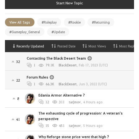
Start New Topic
View All Tags
#Roleplay
#Rookie
#Returning
#Gameplay_General
#Update
Recently Updated
Posted Date
Most Views
Most Replies
Contacting The Black Desert Team
32
1
79.1K
BlackDesert
,
Feb 17, 2023 (UTC)
Forum Rules
22
1
66.3K
BlackDesert
,
Jun 3, 2022 (UTC)
Edania Armor Alternative ?
8
12
311
tarjmov
,
4 Hours ago
The exhausting cycle of progression: A veteran's
perspective
41
15
451
tarjmov
,
5 Hours ago
Why Reforge stone price went that high ?