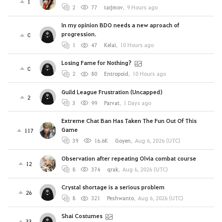
1
2
77
tarjmov
,
9 Hours ago
In my opinion BDO needs a new aproach of
progression.
0
1
47
Kelai
,
10 Hours ago
Losing Fame for Nothing?
0
2
80
Entropoid
,
10 Hours ago
Guild League Frustration (Uncapped)
2
3
99
Parvat
,
1 Days ago
Extreme Chat Ban Has Taken The Fun Out Of This
Game
117
39
16.6K
Goyen
,
Aug 6, 2026 (UTC)
Observation after repeating Olvia combat course
12
8
374
qrak
,
Aug 6, 2026 (UTC)
Crystal shortage is a serious problem
26
8
321
Peshwanto
,
Aug 6, 2026 (UTC)
Shai Costumes
33