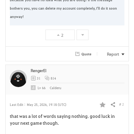
bothers you, you can delete my account completely, I'll do it soon 
anyway!
2
Report
Quote
RengerEl
31
814
Lv
66
Calderu
# 2
Last Edit :
May 25, 2026, 19:18 (UTC)
Share
F
that was a lot of words saying nothing. good luck in
a
your next game though.
v