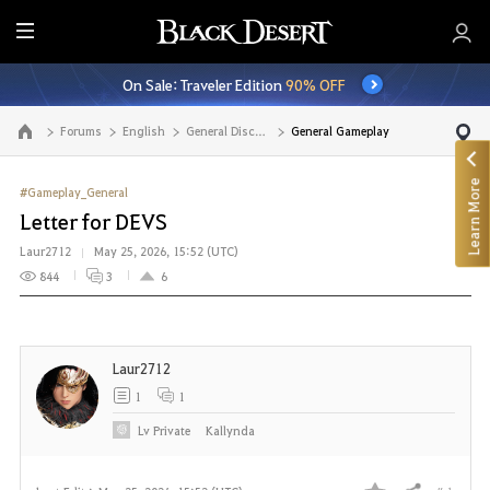
E
n
On Sale: Traveler Edition
90% OFF
t
i
Forums
English
General Discussion
General Gameplay
Go to the main page
r
e
Learn More
M
#Gameplay_General
e
Letter for DEVS
n
Laur2712
May 25, 2026, 15:52 (UTC)
u
844
3
6
Laur2712
1
1
Lv
Private
Kallynda