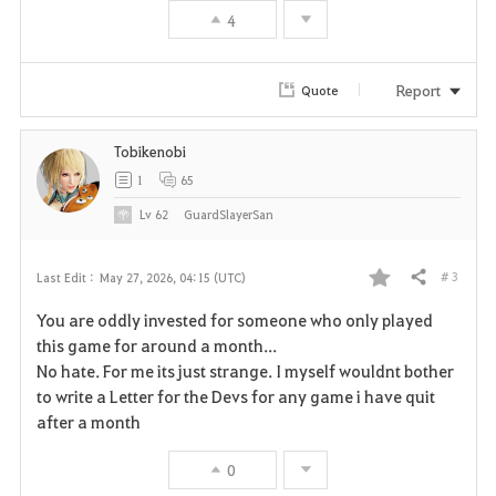
4
o
r
Report
Quote
i
Tobikenobi
t
1
65
e
Lv
62
GuardSlayerSan
# 3
Last Edit :
May 27, 2026, 04:15 (UTC)
Share
F
You are oddly invested for someone who only played
a
this game for around a month...
No hate. For me its just strange. I myself wouldnt bother
v
to write a Letter for the Devs for any game i have quit
after a month
o
r
0