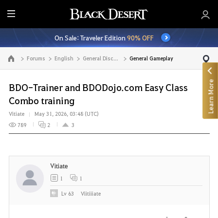
E
n
On Sale: Traveler Edition
90% OFF
t
i
Forums
English
General Discussion
General Gameplay
Go to the main page
r
e
Learn More
M
BDO-Trainer and BDODojo.com Easy Class
e
Combo training
n
Vitiate
May 31, 2026, 03:48 (UTC)
u
789
2
3
Vitiate
1
1
Lv
63
Viitiiiate