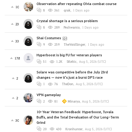
Observation after repeating Olvia combat course
10
8
361
qrak
,
1 Days ago
Crystal shortage is a serious problem
23
8
289
Peshwanto
,
1 Days ago
Shai Costumes
33
9
259
TheVoidSinger
,
1 Days ago
Hyperboost is big FU for veteran players
178
51
1.2K
SKeltic
,
Aug 5, 2026 (UTC)
Solare was competitive before the July 23rd
changes — now it's just a burst DPS race
2
1
76
TheDon
,
Aug 5, 2026 (UTC)
VPN gameplay
2
2
81
Minarya
,
Aug 5, 2026 (UTC)
10-Year Veteran Feedback: Hyperboost, Tuvala
Buffs, and the Total Devaluation of Our Long-Term
30
Grind
20
430
Kronhunter
,
Aug 5, 2026 (UTC)