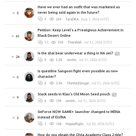
Have we ever had an outfit that was marketed as
never being sold again in the future?
5
9
269
TaraDKA
,
Aug 1, 2026 (UTC)
Petition: Keep Level`s a Prestigious Achievement in
Black Desert Online
41
11
338
Therakiel
,
Jul 31, 2026 (UTC)
Is the shai bear underwear a thing in NA yet?
24
9
5.5K
ornith
,
Jul 31, 2026 (UTC)
Is questline Sangoon fight even possible as new
character?
0
8
3.5K
TheVoidSinger
,
Jul 31, 2026 (UTC)
Stack seeds in Klau's Old Moon Seed pouch
9
6
138
ornith
,
Jul 31, 2026 (UTC)
GeForce NOW GAME+ launcher changed to MENA
instead of EU/NA
2
1
108
Hopeoflight
,
Jul 30, 2026 (UTC)
How do you obtain the Olvia Academy Class 2 title?