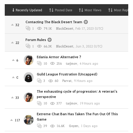
Recently Updated
Posted Date
Most Views
Most Replies
Contacting The Black Desert Team
32
1
79.1K
BlackDesert
,
Feb 17, 2023 (UTC)
Forum Rules
22
1
66.3K
BlackDesert
,
Jun 3, 2022 (UTC)
Edania Armor Alternative ?
6
10
256
tarjmov
,
4 Hours ago
Guild League Frustration (Uncapped)
0
3
60
Parvat
,
9 Hours ago
The exhausting cycle of progression: A veteran's
perspective
33
10
377
tarjmov
,
19 Hours ago
Extreme Chat Ban Has Taken The Fun Out Of This
Game
117
39
16.6K
Goyen
,
1 Days ago