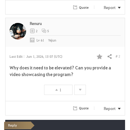
Report
Quote
Renuru
2
5
Lv
61
Yejun
# 2
Last Edit :
Jun 1, 2026, 13:07 (UTC)
Share
F
Why does it need to be elevated? Can you provide a
a
video showcasing the program?
v
1
o
r
Report
Quote
i
Reply
t