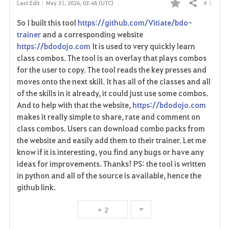
# 1
Last Edit :
May 31, 2026, 03:48 (UTC)
Share
F
So I built this tool
https://github.com/Vitiate/bdo-
a
trainer
and a corresponding website
https://bdodojo.com
It is used to very quickly learn
v
class combos. The tool is an overlay that plays combos
for the user to copy. The tool reads the key presses and
o
moves onto the next skill. It has all of the classes and all
r
of the skills in it already, it could just use some combos.
And to help with that the website,
https://bdodojo.com
i
makes it really simple to share, rate and comment on
class combos. Users can download combo packs from
t
the website and easily add them to their trainer. Let me
e
know if it is interesting, you find any bugs or have any
ideas for improvements. Thanks! PS: the tool is written
in python and all of the source is available, hence the
github link.
2