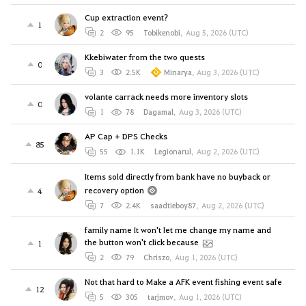
Cup extraction event?
1
2
95
Tobikenobi
,
Aug 5, 2026 (UTC)
Kkebiwater from the two quests
0
3
2.5K
Minarya
,
Aug 3, 2026 (UTC)
volante carrack needs more inventory slots
0
1
78
Dagamal
,
Aug 3, 2026 (UTC)
AP Cap + DPS Checks
85
55
1.1K
Legionarul
,
Aug 2, 2026 (UTC)
Items sold directly from bank have no buyback or
recovery option
4
7
2.4K
saadtieboy87
,
Aug 2, 2026 (UTC)
family name It won't let me change my name and
the button won't click because
1
2
79
Chriszo
,
Aug 1, 2026 (UTC)
Not that hard to Make a AFK event fishing event safe
12
5
305
tarjmov
,
Aug 1, 2026 (UTC)