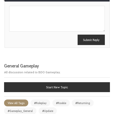
P
e
o
s
t
Submit Reply
General Gameplay
All discussion related to BDO Gameplay.
Start New Topic
View All Tags
#Roleplay
#Rookie
#Returning
#Gameplay_General
#Update