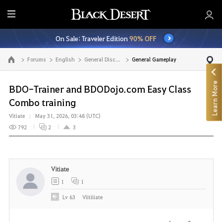
E
n
On Sale: Traveler Edition
90% OFF
t
i
Forums
English
General Discussion
General Gameplay
Go to the main page
r
e
Learn More
M
BDO-Trainer and BDODojo.com Easy Class
e
Combo training
n
Vitiate
May 31, 2026, 03:48 (UTC)
u
792
2
3
Vitiate
1
1
Lv
63
Viitiiiate