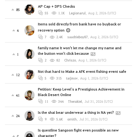
AP Cap + DPS Checks
85
55
1.1K
Legionarul
,
Aug 2, 2026 (UTC)
Items sold directly from bank have no buyback or
recovery option
4
7
2.4K
saadtieboy87
,
Aug 2, 2026 (UTC)
family name It won't let me change my name and
the button won't click because
1
2
82
Chriszo
,
Aug 1, 2026 (UTC)
Not that hard to Make a AFK event fishing event safe
12
5
315
tarjmov
,
Aug 1, 2026 (UTC)
Petition: Keep Level`s a Prestigious Achievement in
Black Desert Online
41
11
344
Therakiel
,
Jul 31, 2026 (UTC)
Is the shai bear underwear a thing in NA yet?
24
9
5.6K
ornith
,
Jul 31, 2026 (UTC)
Is questline Sangoon fight even possible as new
character?
0