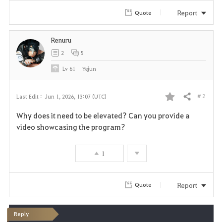
Report
Quote
Renuru
2
5
Lv
61
Yejun
# 2
Last Edit :
Jun 1, 2026, 13:07 (UTC)
Share
F
Why does it need to be elevated? Can you provide a
a
video showcasing the program?
v
1
o
r
Report
Quote
i
Reply
t