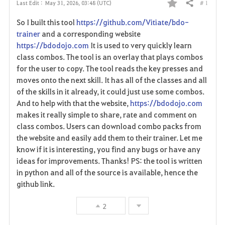
# 1
Last Edit :
May 31, 2026, 03:48 (UTC)
Share
F
So I built this tool
https://github.com/Vitiate/bdo-
a
trainer
and a corresponding website
https://bdodojo.com
It is used to very quickly learn
v
class combos. The tool is an overlay that plays combos
for the user to copy. The tool reads the key presses and
o
moves onto the next skill. It has all of the classes and all
r
of the skills in it already, it could just use some combos.
And to help with that the website,
https://bdodojo.com
i
makes it really simple to share, rate and comment on
class combos. Users can download combo packs from
t
the website and easily add them to their trainer. Let me
e
know if it is interesting, you find any bugs or have any
ideas for improvements. Thanks! PS: the tool is written
in python and all of the source is available, hence the
github link.
2