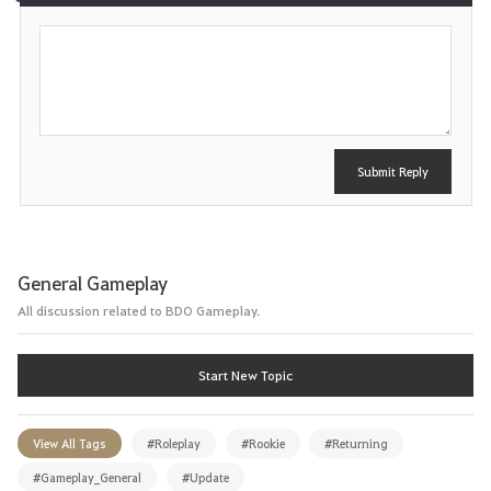
P
e
o
s
t
Submit Reply
General Gameplay
All discussion related to BDO Gameplay.
Start New Topic
View All Tags
#Roleplay
#Rookie
#Returning
#Gameplay_General
#Update