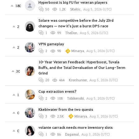
Hyperboost is big FU for veteran players
180
50
1.2K
SKeltic
,
Aug 5, 2026 (UTC)
Solare was competitive before the July 23rd
changes — now it's just a burst DPS race
2
1
99
TheDon
,
Aug 5, 2026 (UTC)
VPN gameplay
2
2
98
Minarya
,
Aug 5, 2026 (UTC)
10-Year Veteran Feedback: Hyperboost, Tuvala
Buffs, and the Total Devaluation of Our Long-Term
30
Grind
20
464
Kronhunter
,
Aug 5, 2026 (UTC)
Cup extraction event?
1
2
108
Tobikenobi
,
Aug 5, 2026 (UTC)
Kkebiwater from the two quests
0
3
2.5K
Minarya
,
Aug 3, 2026 (UTC)
volante carrack needs more inventory slots
0
1
86
Dagamal
,
Aug 3, 2026 (UTC)