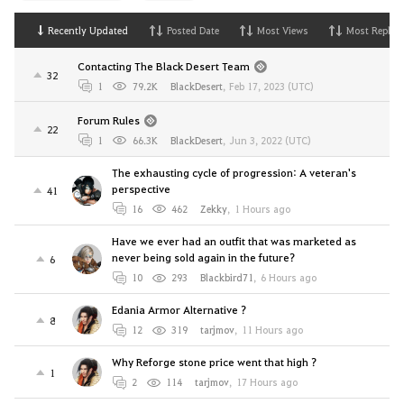
Recently Updated
Posted Date
Most Views
Most Replies
Contacting The Black Desert Team
32
1
79.2K
BlackDesert
,
Feb 17, 2023 (UTC)
Forum Rules
22
1
66.3K
BlackDesert
,
Jun 3, 2022 (UTC)
The exhausting cycle of progression: A veteran's
perspective
41
16
462
Zekky
,
1 Hours ago
Have we ever had an outfit that was marketed as
never being sold again in the future?
6
10
293
Blackbird71
,
6 Hours ago
Edania Armor Alternative ?
8
12
319
tarjmov
,
11 Hours ago
Why Reforge stone price went that high ?
1
2
114
tarjmov
,
17 Hours ago