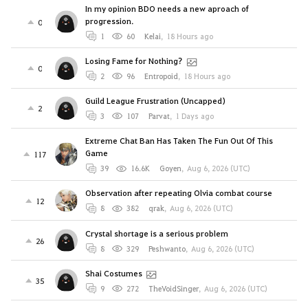
In my opinion BDO needs a new aproach of
progression.
0
1
60
Kelai
,
18 Hours ago
Losing Fame for Nothing?
0
2
96
Entropoid
,
18 Hours ago
Guild League Frustration (Uncapped)
2
3
107
Parvat
,
1 Days ago
Extreme Chat Ban Has Taken The Fun Out Of This
Game
117
39
16.6K
Goyen
,
Aug 6, 2026 (UTC)
Observation after repeating Olvia combat course
12
8
382
qrak
,
Aug 6, 2026 (UTC)
Crystal shortage is a serious problem
26
8
329
Peshwanto
,
Aug 6, 2026 (UTC)
Shai Costumes
35
9
272
TheVoidSinger
,
Aug 6, 2026 (UTC)