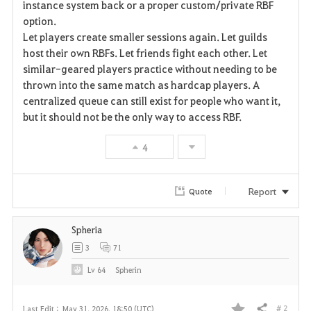
instance system back or a proper custom/private RBF
option.
Let players create smaller sessions again. Let guilds
host their own RBFs. Let friends fight each other. Let
similar-geared players practice without needing to be
thrown into the same match as hardcap players. A
centralized queue can still exist for people who want it,
but it should not be the only way to access RBF.
4
Report
Quote
Spheria
3
71
Lv
64
Spherin
# 2
Last Edit :
May 31, 2026, 18:50 (UTC)