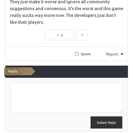
a
They just make it worse and ignore all community
suggestions and consensus. It's the worst and this game
v
really sucks way more now. The developers just don't
like their players.
o
r
0
i
Report
Quote
t
e
Reply
P
o
s
t
Submit Reply