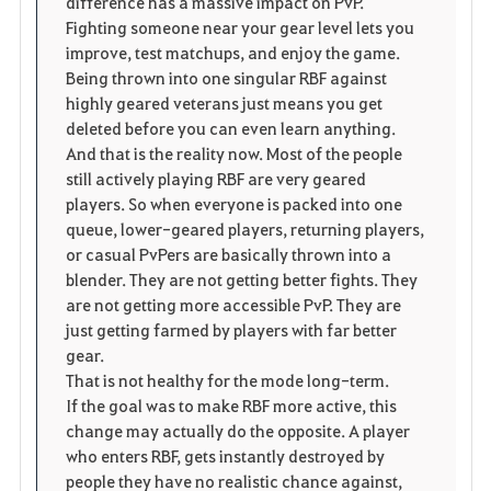
difference has a massive impact on PvP.
Fighting someone near your gear level lets you
improve, test matchups, and enjoy the game.
Being thrown into one singular RBF against
highly geared veterans just means you get
deleted before you can even learn anything.
And that is the reality now. Most of the people
still actively playing RBF are very geared
players. So when everyone is packed into one
queue, lower-geared players, returning players,
or casual PvPers are basically thrown into a
blender. They are not getting better fights. They
are not getting more accessible PvP. They are
just getting farmed by players with far better
gear.
That is not healthy for the mode long-term.
If the goal was to make RBF more active, this
change may actually do the opposite. A player
who enters RBF, gets instantly destroyed by
people they have no realistic chance against,