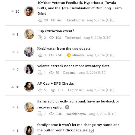
10-Year Veteran Feedback: Hyperboost, Tuvala
Buffs, and the Total Devaluation of Our Long-Term
30
Grind
20
461
Kronhunter
,
Aug 5, 2026 (UTC)
Cup extraction event?
1
2
108
Tobikenobi
,
Aug 5, 2026 (UTC)
Kkebiwater from the two quests
0
3
2.5K
Minarya
,
Aug 3, 2026 (UTC)
volante carrack needs more inventory slots
0
1
85
Dagamal
,
Aug 3, 2026 (UTC)
AP Cap + DPS Checks
85
55
1.1K
Legionarul
,
Aug 2, 2026 (UTC)
Items sold directly from bank have no buyback or
recovery option
4
7
2.4K
saadtieboy87
,
Aug 2, 2026 (UTC)
family name It won't let me change my name and
the button won't click because
1