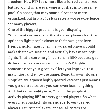
freedom. Now RBF feels more like a forced centralized
battleground where everyone is pushed into the same
pool. On paper, that may sound cleaner or more
organized, but in practice it creates a worse experience
for many players.
One of the biggest problems is gear disparity.
With private or smaller RBF instances, players had the
option to fight people closer to their own gear level.
Friends, guildmates, or similar-geared players could
make their own session and actually have meaningful
fights. That is extremely important in BDO because gear
difference has a massive impact on PvP. Fighting
someone near your gear level lets you improve, test
matchups, and enjoy the game. Being thrown into one
singular RBF against highly geared veterans just means
you get deleted before you can even learn anything.
And that is the reality now. Most of the people still
actively playing RBF are very geared players. So when
everyone is packed into one queue, lower-geared
players, returning players, or casual PvPers are