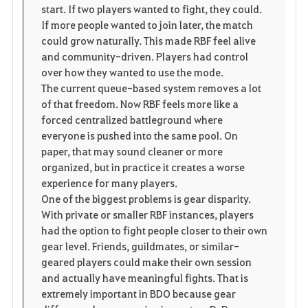
start. If two players wanted to fight, they could.
If more people wanted to join later, the match
could grow naturally. This made RBF feel alive
and community-driven. Players had control
over how they wanted to use the mode.
The current queue-based system removes a lot
of that freedom. Now RBF feels more like a
forced centralized battleground where
everyone is pushed into the same pool. On
paper, that may sound cleaner or more
organized, but in practice it creates a worse
experience for many players.
One of the biggest problems is gear disparity.
With private or smaller RBF instances, players
had the option to fight people closer to their own
gear level. Friends, guildmates, or similar-
geared players could make their own session
and actually have meaningful fights. That is
extremely important in BDO because gear