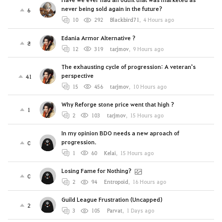
never being sold again in the future?
6
10
292
Blackbird71
,
4 Hours ago
Edania Armor Alternative ?
8
12
319
tarjmov
,
9 Hours ago
The exhausting cycle of progression: A veteran's
perspective
41
15
456
tarjmov
,
10 Hours ago
Why Reforge stone price went that high ?
1
2
103
tarjmov
,
15 Hours ago
In my opinion BDO needs a new aproach of
progression.
0
1
60
Kelai
,
15 Hours ago
Losing Fame for Nothing?
0
2
94
Entropoid
,
16 Hours ago
Guild League Frustration (Uncapped)
2
3
105
Parvat
,
1 Days ago