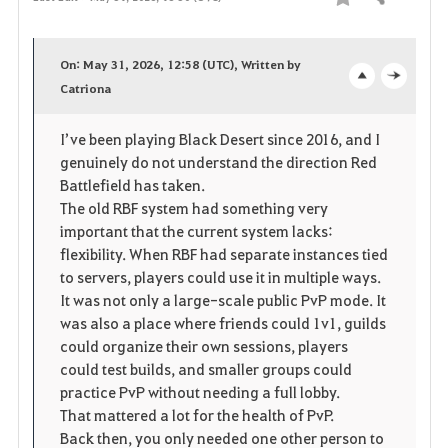
Share
F
a
On: May 31, 2026, 12:58 (UTC), Written by
v
Catriona
o
c
o
p
l
I’ve been playing Black Desert since 2016, and I
genuinely do not understand the direction Red
r
e
o
Battlefield has taken.
i
n
s
The old RBF system had something very
important that the current system lacks:
t
e
flexibility. When RBF had separate instances tied
to servers, players could use it in multiple ways.
e
It was not only a large-scale public PvP mode. It
was also a place where friends could 1v1, guilds
could organize their own sessions, players
could test builds, and smaller groups could
practice PvP without needing a full lobby.
That mattered a lot for the health of PvP.
Back then, you only needed one other person to