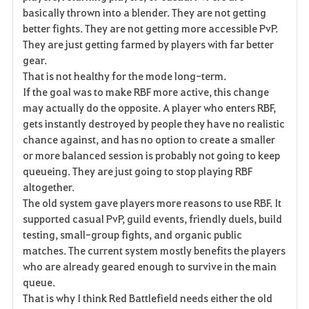
basically thrown into a blender. They are not getting
better fights. They are not getting more accessible PvP.
They are just getting farmed by players with far better
gear.
That is not healthy for the mode long-term.
If the goal was to make RBF more active, this change
may actually do the opposite. A player who enters RBF,
gets instantly destroyed by people they have no realistic
chance against, and has no option to create a smaller
or more balanced session is probably not going to keep
queueing. They are just going to stop playing RBF
altogether.
The old system gave players more reasons to use RBF. It
supported casual PvP, guild events, friendly duels, build
testing, small-group fights, and organic public
matches. The current system mostly benefits the players
who are already geared enough to survive in the main
queue.
That is why I think Red Battlefield needs either the old