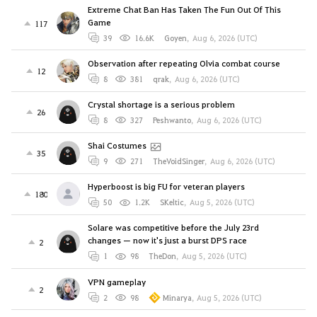
Extreme Chat Ban Has Taken The Fun Out Of This
Game
117
39
16.6K
Goyen
,
Aug 6, 2026 (UTC)
Observation after repeating Olvia combat course
12
8
381
qrak
,
Aug 6, 2026 (UTC)
Crystal shortage is a serious problem
26
8
327
Peshwanto
,
Aug 6, 2026 (UTC)
Shai Costumes
35
9
271
TheVoidSinger
,
Aug 6, 2026 (UTC)
Hyperboost is big FU for veteran players
180
50
1.2K
SKeltic
,
Aug 5, 2026 (UTC)
Solare was competitive before the July 23rd
changes — now it's just a burst DPS race
2
1
98
TheDon
,
Aug 5, 2026 (UTC)
VPN gameplay
2
2
98
Minarya
,
Aug 5, 2026 (UTC)