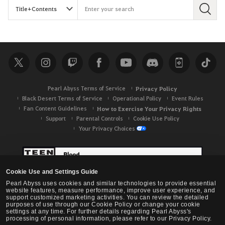
S
e
a
r
c
h
Pearl Abyss Terms of Service
Privacy Policy
Black Desert Terms of Service
Operational Policy
Event Rules
Fan Content Guidelines
How to Exercise Your Privacy Rights
Support
Parental Controls
Cookie Use Policy
Your Privacy Choices
Cookie Use and Settings Guide
Pearl Abyss uses cookies and similar technologies to provide essential
website features, measure performance, improve user experience, and
support customized marketing activities. You can review the detailed
purposes of use through our Cookie Policy or change your cookie
settings at any time. For further details regarding Pearl Abyss's
processing of personal information, please refer to our Privacy Policy.