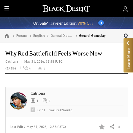
E
n
On Sale: Traveler Edition
90% OFF
t
i
Forums
English
General Discussion
General Gameplay
Go to the main page
r
e
Learn More
M
Why Red Battlefield Feels Worse Now
e
Catriona
May 31, 2026, 12:58 (UTC)
n
834
4
5
u
Catriona
1
2
Lv
61
SakuraXNaruto
# 1
Last Edit :
May 31, 2026, 12:58 (UTC)
Share
F