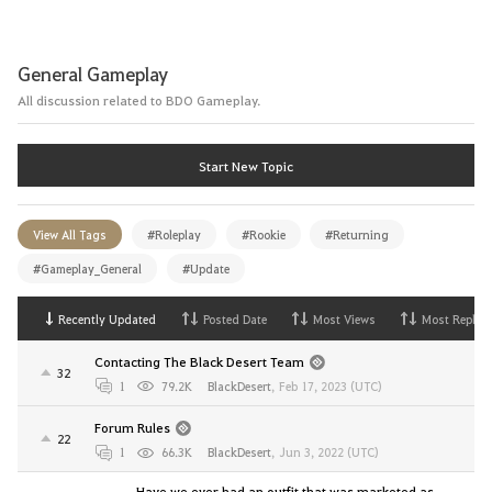
General Gameplay
All discussion related to BDO Gameplay.
Start New Topic
View All Tags
#Roleplay
#Rookie
#Returning
#Gameplay_General
#Update
Recently Updated
Posted Date
Most Views
Most Replies
Contacting The Black Desert Team
32
1
79.2K
BlackDesert
,
Feb 17, 2023 (UTC)
Forum Rules
22
1
66.3K
BlackDesert
,
Jun 3, 2022 (UTC)
Have we ever had an outfit that was marketed as