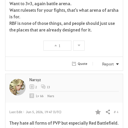
Want to 3v3, again battle arena.
v
Want rulesets for your fights, that's what arena of arsha
is for.
o
RBF is none of those things, and people should just use
r
the places that are already designed for it.
i
1
t
e
Report
Quote
Narsyz
2
13
Lv
66
Nars
# 4
Last Edit :
Jun 5, 2026, 19:47 (UTC)
Share
F
They hate all forms of PVP but especially Red Battlefield.