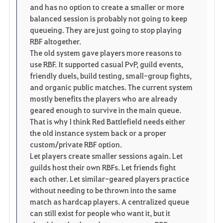
and has no option to create a smaller or more
balanced session is probably not going to keep
queueing. They are just going to stop playing
RBF altogether.
The old system gave players more reasons to
use RBF. It supported casual PvP, guild events,
friendly duels, build testing, small-group fights,
and organic public matches. The current system
mostly benefits the players who are already
geared enough to survive in the main queue.
That is why I think Red Battlefield needs either
the old instance system back or a proper
custom/private RBF option.
Let players create smaller sessions again. Let
guilds host their own RBFs. Let friends fight
each other. Let similar-geared players practice
without needing to be thrown into the same
match as hardcap players. A centralized queue
can still exist for people who want it, but it