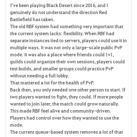
I’ve been playing Black Desert since 2016, and I
a
genuinely do not understand the direction Red
Battlefield has taken.
v
The old RBF system had something very important that
the current system lacks: flexibility. When RBF had
o
separate instances tied to servers, players could use it in
r
multiple ways. It was not only a large-scale public PvP
mode. It was also a place where friends could 1v1,
i
guilds could organize their own sessions, players could
test builds, and smaller groups could practice PvP
t
without needing a full lobby.
e
That mattered a lot for the health of PvP.
Back then, you only needed one other person to start. If
two players wanted to fight, they could. If more people
wanted to join later, the match could grow naturally.
This made RBF feel alive and community-driven.
Players had control over how they wanted to use the
mode.
The current queue-based system removes a lot of that