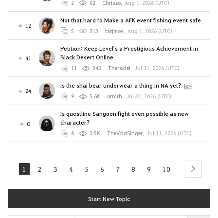
2
82
Chriszo
,
Aug 1, 2026 (UTC)
Not that hard to Make a AFK event fishing event safe
12
5
313
tarjmov
,
Aug 1, 2026 (UTC)
Petition: Keep Level`s a Prestigious Achievement in
Black Desert Online
41
11
343
Therakiel
,
Jul 31, 2026 (UTC)
Is the shai bear underwear a thing in NA yet?
24
9
5.6K
ornith
,
Jul 31, 2026 (UTC)
Is questline Sangoon fight even possible as new
character?
0
8
3.5K
TheVoidSinger
,
Jul 31, 2026 (UTC)
1
2
3
4
5
6
7
8
9
10
next
Start New Topic