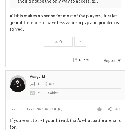
should not be the only way to access RBF.
All this makes no sense for most of the players. Just let
gear difference to have less value in pvp and problem is
solved.
0
Report
Quote
RengerEl
31
814
Lv
66
Calderu
# 3
Last Edit :
Jun 1, 2026, 02:53 (UTC)
Share
F
If you want to 1v1 your friend, that's what battle arena is
a
for.