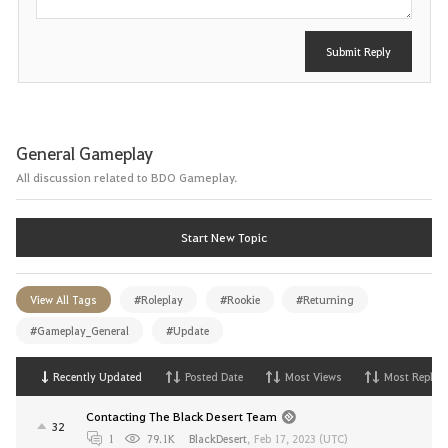
Submit Reply
General Gameplay
All discussion related to BDO Gameplay.
Start New Topic
View All Tags
#Roleplay
#Rookie
#Returning
#Gameplay_General
#Update
Recently Updated
Posted Date
Most Views
Most Replies
Contacting The Black Desert Team
32
1
79.1K
BlackDesert
,
Feb 17, 2023 (UTC)