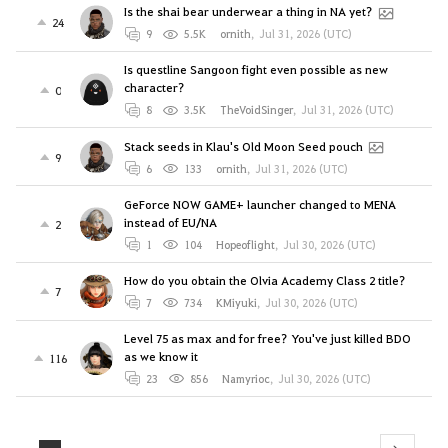
Is the shai bear underwear a thing in NA yet?
24
9
5.5K
ornith
,
Jul 31, 2026 (UTC)
Is questline Sangoon fight even possible as new
character?
0
8
3.5K
TheVoidSinger
,
Jul 31, 2026 (UTC)
Stack seeds in Klau's Old Moon Seed pouch
9
6
133
ornith
,
Jul 31, 2026 (UTC)
GeForce NOW GAME+ launcher changed to MENA
instead of EU/NA
2
1
104
Hopeoflight
,
Jul 30, 2026 (UTC)
How do you obtain the Olvia Academy Class 2 title?
7
7
734
KMiyuki
,
Jul 30, 2026 (UTC)
Level 75 as max and for free? You've just killed BDO
as we know it
116
23
856
Namyrioc
,
Jul 30, 2026 (UTC)