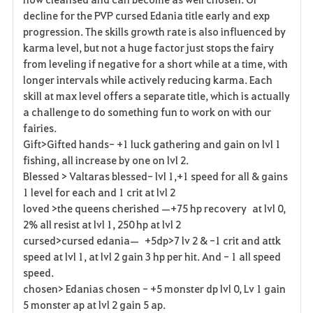
decline for the PVP cursed Edania title early and exp
progression. The skills growth rate is also influenced by
karma level, but not a huge factor just stops the fairy
from leveling if negative for a short while at a time, with
longer intervals while actively reducing karma. Each
skill at max level offers a separate title, which is actually
a challenge to do something fun to work on with our
fairies.
Gift>Gifted hands- +1 luck gathering and gain on lvl 1
fishing, all increase by one on lvl 2.
Blessed > Valtaras blessed- lvl 1,+1 speed for all & gains
1 level for each and 1 crit at lvl 2
loved >the queens cherished —+75 hp recovery at lvl 0,
2% all resist at lvl 1, 250 hp at lvl 2
cursed>cursed edania— +5dp>7 lv 2 & -1 crit and attk
speed at lvl 1, at lvl 2 gain 3 hp per hit. And - 1 all speed
speed.
chosen> Edanias chosen - +5 monster dp lvl 0, Lv 1 gain
5 monster ap at lvl 2 gain 5 ap.