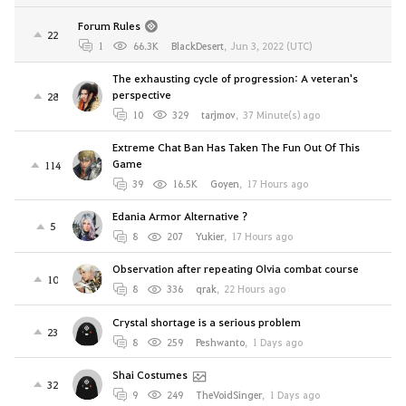
Forum Rules
22
1
66.3K
BlackDesert
,
Jun 3, 2022 (UTC)
The exhausting cycle of progression: A veteran's
perspective
28
10
329
tarjmov
,
37 Minute(s) ago
Extreme Chat Ban Has Taken The Fun Out Of This
Game
114
39
16.5K
Goyen
,
17 Hours ago
Edania Armor Alternative ?
5
8
207
Yukier
,
17 Hours ago
Observation after repeating Olvia combat course
10
8
336
qrak
,
22 Hours ago
Crystal shortage is a serious problem
23
8
259
Peshwanto
,
1 Days ago
Shai Costumes
32
9
249
TheVoidSinger
,
1 Days ago