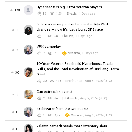
Hyperboost is big FU for veteran players
178
51
1.1K
SKeltic
,
1 Days ago
Solare was competitive before the July 23rd
changes — now it's just a burst DPS race
1
1
68
TheDon
,
1 Days ago
VPN gameplay
2
2
73
Minarya
,
1 Days ago
10-Year Veteran Feedback: Hyperboost, Tuvala
Buffs, and the Total Devaluation of Our Long-Term
30
Grind
20
413
Kronhunter
,
Aug 5, 2026 (UTC)
Cup extraction event?
1
2
86
Tobikenobi
,
Aug 5, 2026 (UTC)
Kkebiwater from the two quests
0
3
2.5K
Minarya
,
Aug 3, 2026 (UTC)
volante carrack needs more inventory slots
0