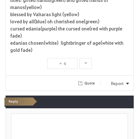
manos(yellow)
blessed by Valtaras light (yellow)
loved by all(blue) oh cherished one(green)
cursed edania(purple) the cursed one(red with purple
fade)
edanias chosen(white) lightbringer of age(white with
gold fade)
4
Report
Quote
Reply
P
o
s
t