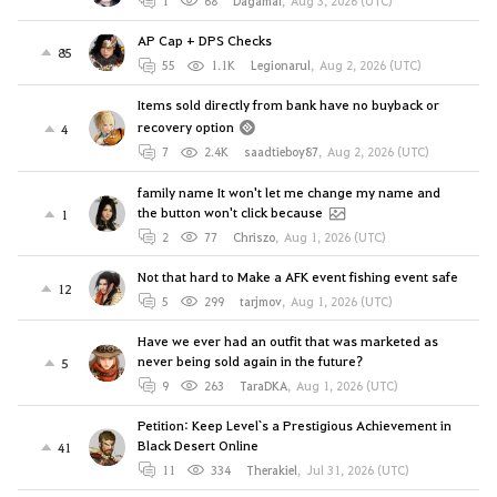
1
68
Dagamal
,
Aug 3, 2026 (UTC)
AP Cap + DPS Checks
85
55
1.1K
Legionarul
,
Aug 2, 2026 (UTC)
Items sold directly from bank have no buyback or
recovery option
4
7
2.4K
saadtieboy87
,
Aug 2, 2026 (UTC)
family name It won't let me change my name and
the button won't click because
1
2
77
Chriszo
,
Aug 1, 2026 (UTC)
Not that hard to Make a AFK event fishing event safe
12
5
299
tarjmov
,
Aug 1, 2026 (UTC)
Have we ever had an outfit that was marketed as
never being sold again in the future?
5
9
263
TaraDKA
,
Aug 1, 2026 (UTC)
Petition: Keep Level`s a Prestigious Achievement in
Black Desert Online
41
11
334
Therakiel
,
Jul 31, 2026 (UTC)