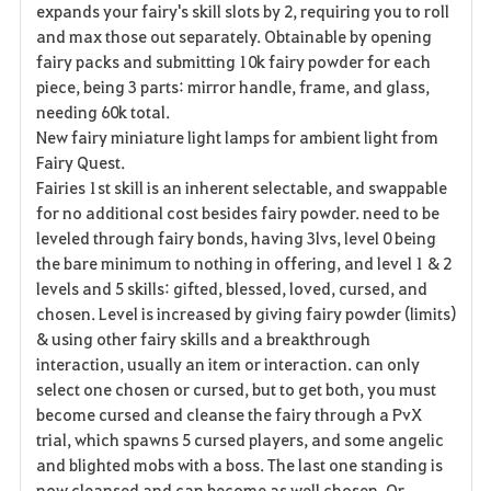
expands your fairy's skill slots by 2, requiring you to roll
and max those out separately. Obtainable by opening
fairy packs and submitting 10k fairy powder for each
piece, being 3 parts: mirror handle, frame, and glass,
needing 60k total.
New fairy miniature light lamps for ambient light from
Fairy Quest.
Fairies 1st skill is an inherent selectable, and swappable
for no additional cost besides fairy powder. need to be
leveled through fairy bonds, having 3lvs, level 0 being
the bare minimum to nothing in offering, and level 1 & 2
levels and 5 skills: gifted, blessed, loved, cursed, and
chosen. Level is increased by giving fairy powder (limits)
& using other fairy skills and a breakthrough
interaction, usually an item or interaction. can only
select one chosen or cursed, but to get both, you must
become cursed and cleanse the fairy through a PvX
trial, which spawns 5 cursed players, and some angelic
and blighted mobs with a boss. The last one standing is
now cleansed and can become as well chosen. Or