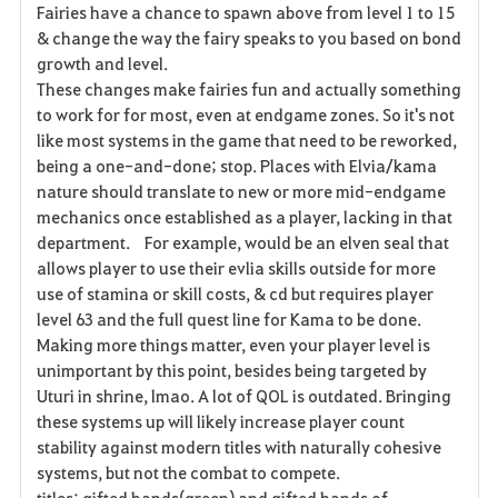
Fairies have a chance to spawn above from level 1 to 15
& change the way the fairy speaks to you based on bond
growth and level.
These changes make fairies fun and actually something
to work for for most, even at endgame zones. So it's not
like most systems in the game that need to be reworked,
being a one-and-done; stop. Places with Elvia/kama
nature should translate to new or more mid-endgame
mechanics once established as a player, lacking in that
department. For example, would be an elven seal that
allows player to use their evlia skills outside for more
use of stamina or skill costs, & cd but requires player
level 63 and the full quest line for Kama to be done.
Making more things matter, even your player level is
unimportant by this point, besides being targeted by
Uturi in shrine, lmao. A lot of QOL is outdated. Bringing
these systems up will likely increase player count
stability against modern titles with naturally cohesive
systems, but not the combat to compete.
titles: gifted hands(green) and gifted hands of