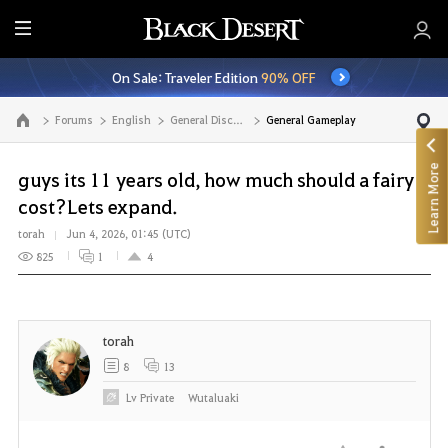
E
n
On Sale: Traveler Edition
90% OFF
t
i
Forums
English
General Discussion
General Gameplay
Go to the main page
r
e
Learn More
M
guys its 11 years old, how much should a fairy
e
cost?Lets expand.
n
torah
Jun 4, 2026, 01:45 (UTC)
u
825
1
4
torah
8
13
Lv
Private
Wutaluaki