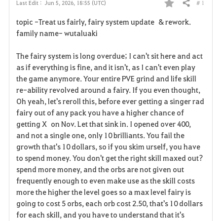
# 1
Last Edit :
Jun 5, 2026, 18:55 (UTC)
Share
F
topic -Treat us fairly, fairy system update & rework.
a
family name- wutaluaki
v
The fairy system is long overdue; I can't sit here and act
as if everything is fine, and it isn't, as I can't even play
o
the game anymore. Your entire PVE grind and life skill
r
re-ability revolved around a fairy. If you even thought,
Oh yeah, let's reroll this, before ever getting a singer rad
i
fairy out of any pack you have a higher chance of
getting X on Nov. Let that sink in. I opened over 400,
t
and not a single one, only 10 brilliants. You fail the
e
growth that's 10 dollars, so if you skim urself, you have
to spend money. You don't get the right skill maxed out?
spend more money, and the orbs are not given out
frequently enough to even make use as the skill costs
more the higher the level goes so a max level fairy is
going to cost 5 orbs, each orb cost 2.50, that's 10 dollars
for each skill, and you have to understand that it's