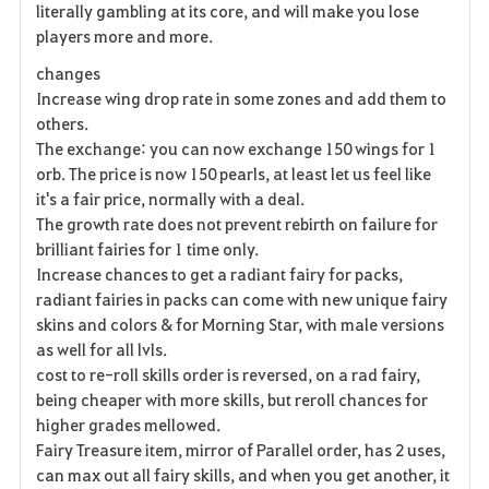
literally gambling at its core, and will make you lose
players more and more.
changes
Increase wing drop rate in some zones and add them to
others.
The exchange: you can now exchange 150 wings for 1
orb. The price is now 150 pearls, at least let us feel like
it's a fair price, normally with a deal.
The growth rate does not prevent rebirth on failure for
brilliant fairies for 1 time only.
Increase chances to get a radiant fairy for packs,
radiant fairies in packs can come with new unique fairy
skins and colors & for Morning Star, with male versions
as well for all lvls.
cost to re-roll skills order is reversed, on a rad fairy,
being cheaper with more skills, but reroll chances for
higher grades mellowed.
Fairy Treasure item, mirror of Parallel order, has 2 uses,
can max out all fairy skills, and when you get another, it