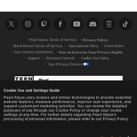
e
a
r
c
h
Pearl Abyss Terms of Service
Privacy Policy
Black Desert Terms of Service
Operational Policy
Event Rules
Fan Content Guidelines
How to Exercise Your Privacy Rights
Support
Parental Controls
Cookie Use Policy
Your Privacy Choices
Cookie Use and Settings Guide
Pearl Abyss uses cookies and similar technologies to provide essential
website features, measure performance, improve user experience, and
support customized marketing activities. You can review the detailed
purposes of use through our Cookie Policy or change your cookie
settings at any time. For further details regarding Pearl Abyss's
processing of personal information, please refer to our Privacy Policy.