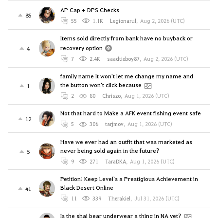
AP Cap + DPS Checks
85
55
1.1K
Legionarul
,
Aug 2, 2026 (UTC)
Items sold directly from bank have no buyback or
recovery option
4
7
2.4K
saadtieboy87
,
Aug 2, 2026 (UTC)
family name It won't let me change my name and
the button won't click because
1
2
80
Chriszo
,
Aug 1, 2026 (UTC)
Not that hard to Make a AFK event fishing event safe
12
5
306
tarjmov
,
Aug 1, 2026 (UTC)
Have we ever had an outfit that was marketed as
never being sold again in the future?
5
9
271
TaraDKA
,
Aug 1, 2026 (UTC)
Petition: Keep Level`s a Prestigious Achievement in
Black Desert Online
41
11
339
Therakiel
,
Jul 31, 2026 (UTC)
Is the shai bear underwear a thing in NA yet?