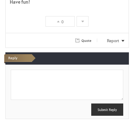
Have fun!
0
Report
Quote
Reply
P
o
s
t
Submit Reply