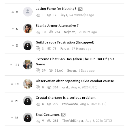
Losing Fame for Nothing?
0
1
17
Jeys
,
54 Minute(s) ago
Edania Armor Alternative ?
6
10
274
tarjmov
,
12 Hours ago
Guild League Frustration (Uncapped)
0
3
75
Parvat
,
17 Hours ago
Extreme Chat Ban Has Taken The Fun Out Of This
Game
117
39
16.6K
Goyen
,
1 Days ago
Observation after repeating Olvia combat course
10
8
364
qrak
,
Aug 6, 2026 (UTC)
Crystal shortage is a serious problem
23
8
299
Peshwanto
,
Aug 6, 2026 (UTC)
Shai Costumes
33
9
261
TheVoidSinger
,
Aug 6, 2026 (UTC)