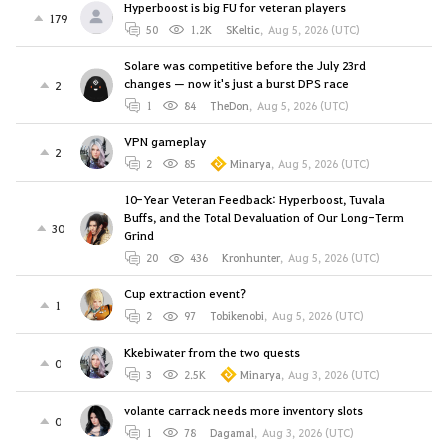
Hyperboost is big FU for veteran players
179
50
1.2K
SKeltic
,
Aug 5, 2026 (UTC)
Solare was competitive before the July 23rd
changes — now it's just a burst DPS race
2
1
84
TheDon
,
Aug 5, 2026 (UTC)
VPN gameplay
2
2
85
Minarya
,
Aug 5, 2026 (UTC)
10-Year Veteran Feedback: Hyperboost, Tuvala
Buffs, and the Total Devaluation of Our Long-Term
30
Grind
20
436
Kronhunter
,
Aug 5, 2026 (UTC)
Cup extraction event?
1
2
97
Tobikenobi
,
Aug 5, 2026 (UTC)
Kkebiwater from the two quests
0
3
2.5K
Minarya
,
Aug 3, 2026 (UTC)
volante carrack needs more inventory slots
0
1
78
Dagamal
,
Aug 3, 2026 (UTC)