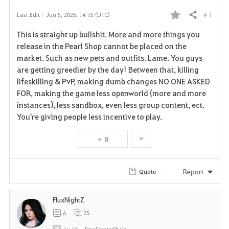
# 1
Last Edit :
Jun 5, 2026, 14:15 (UTC)
Share
F
This is straight up bullshit. More and more things you
a
release in the Pearl Shop cannot be placed on the
market. Such as new pets and outfits. Lame. You guys
v
are getting greedier by the day! Between that, killing
lifeskilling & PvP, making dumb changes NO ONE ASKED
o
FOR, making the game less openworld (more and more
r
instances), less sandbox, even less group content, ect.
You're giving people less incentive to play.
i
8
t
e
Report
Quote
FluxNightZ
6
25