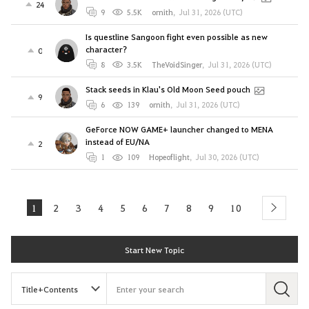
24
9
5.5K
ornith
,
Jul 31, 2026 (UTC)
Is questline Sangoon fight even possible as new
character?
0
8
3.5K
TheVoidSinger
,
Jul 31, 2026 (UTC)
Stack seeds in Klau's Old Moon Seed pouch
9
6
139
ornith
,
Jul 31, 2026 (UTC)
GeForce NOW GAME+ launcher changed to MENA
instead of EU/NA
2
1
109
Hopeoflight
,
Jul 30, 2026 (UTC)
1
2
3
4
5
6
7
8
9
10
next
Start New Topic
S