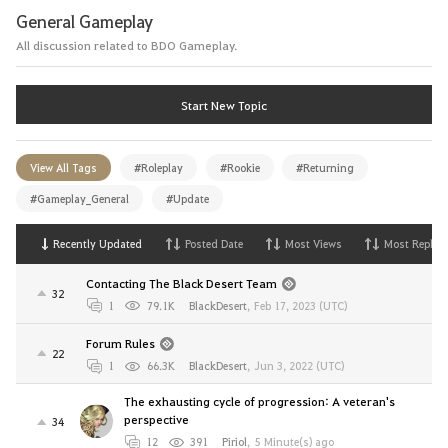
General Gameplay
All discussion related to BDO Gameplay.
Start New Topic
View All Tags
#Roleplay
#Rookie
#Returning
#Gameplay_General
#Update
Recently Updated
Posted Date
Most Views
Most Replies
Contacting The Black Desert Team
32
1
79.1K
BlackDesert
,
Feb 17, 2023 (UTC)
Forum Rules
22
1
66.3K
BlackDesert
,
Jun 3, 2022 (UTC)
The exhausting cycle of progression: A veteran's
perspective
34
12
391
Piriol
,
5 Minute(s) ago