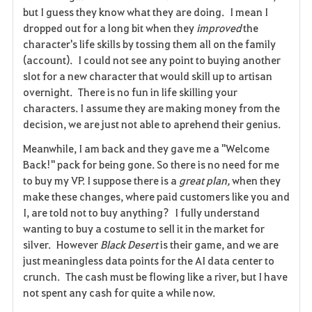
a
but I guess they know what they are doing. I mean I
dropped out for a long bit when they
improved
the
v
character's life skills by tossing them all on the family
(account). I could not see any point to buying another
o
slot for a new character that would skill up to artisan
r
overnight. There is no fun in life skilling your
characters. I assume they are making money from the
i
decision, we are just not able to aprehend their genius.
t
Meanwhile, I am back and they gave me a "Welcome
Back!" pack for being gone. So there is no need for me
e
to buy my VP. I suppose there is a
great plan,
when they
make these changes, where paid customers like you and
I, are told not to buy anything? I fully understand
wanting to buy a costume to sell it in the market for
silver. However
Black Desert
is their game, and we are
just meaningless data points for the AI data center to
crunch. The cash must be flowing like a river, but I have
not spent any cash for quite a while now.