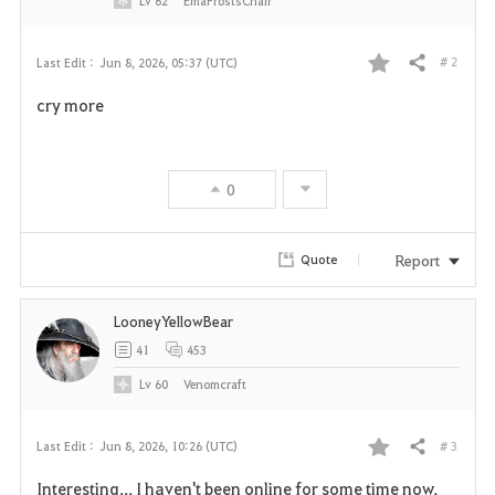
Lv
62
EmaFrostsChair
# 2
Last Edit :
Jun 8, 2026, 05:37 (UTC)
Share
F
cry more
a
v
0
o
r
Report
Quote
i
LooneyYellowBear
t
41
453
e
Lv
60
Venomcraft
# 3
Last Edit :
Jun 8, 2026, 10:26 (UTC)
Share
F
Interesting... I haven't been online for some time now,