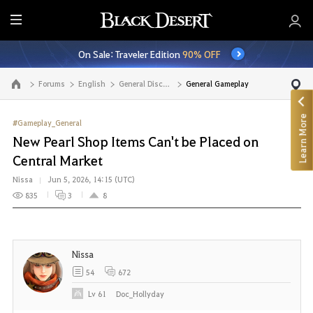
E
n
On Sale: Traveler Edition
90% OFF
t
i
Forums
English
General Discussion
General Gameplay
Go to the main page
r
e
Learn More
M
#Gameplay_General
e
New Pearl Shop Items Can't be Placed on
n
Central Market
u
Nissa
Jun 5, 2026, 14:15 (UTC)
835
3
8
Nissa
54
672
Lv
61
Doc_Hollyday