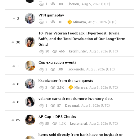
1
100
TheDon
,
Aug 5, 2026 (UTC)
VPN gameplay
2
2
101
Minarya
,
Aug 5, 2026 (UTC)
10-Year Veteran Feedback: Hyperboost, Tuvala
Buffs, and the Total Devaluation of Our Long-Term
30
Grind
20
466
Kronhunter
,
Aug 5, 2026 (UTC)
Cup extraction event?
1
2
108
Tobikenobi
,
Aug 5, 2026 (UTC)
Kkebiwater from the two quests
0
3
2.5K
Minarya
,
Aug 3, 2026 (UTC)
volante carrack needs more inventory slots
0
1
87
Dagamal
,
Aug 3, 2026 (UTC)
AP Cap + DPS Checks
85
55
1.1K
Legionarul
,
Aug 2, 2026 (UTC)
Items sold directly from bank have no buyback or