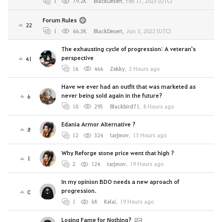
1
79.2K
BlackDesert
,
Feb 17, 2023 (UTC)
Forum Rules
22
1
66.3K
BlackDesert
,
Jun 3, 2022 (UTC)
The exhausting cycle of progression: A veteran's
perspective
41
16
466
Zekky
,
3 Hours ago
Have we ever had an outfit that was marketed as
never being sold again in the future?
6
10
295
Blackbird71
,
8 Hours ago
Edania Armor Alternative ?
8
12
324
tarjmov
,
13 Hours ago
Why Reforge stone price went that high ?
1
2
124
tarjmov
,
19 Hours ago
In my opinion BDO needs a new aproach of
progression.
0
1
68
Kelai
,
19 Hours ago
Losing Fame for Nothing?