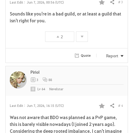
# 3
Last Edit :
Jun 7, 2026, 00:56 (UTC)
Share
F
Sounds like you're in a bad guild, or at least a guild that
a
isn't right for you.
v
2
o
r
Report
Quote
i
Piriol
t
3
88
e
Lv
64
Nevelstar
# 4
Last Edit :
Jun 7, 2026, 16:15 (UTC)
Share
F
Was not aware that BDO was planned as a PvP game,
a
this is barely visible nowadays (I joined 2 years ago).
Considering the deep rooted imbalance, I can't imagine