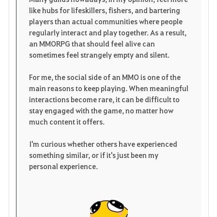
like hubs for lifeskillers, fishers, and bartering
players than actual communities where people
regularly interact and play together. As a result,
an MMORPG that should feel alive can
sometimes feel strangely empty and silent.
For me, the social side of an MMO is one of the
main reasons to keep playing. When meaningful
interactions become rare, it can be difficult to
stay engaged with the game, no matter how
much content it offers.
I'm curious whether others have experienced
something similar, or if it's just been my
personal experience.