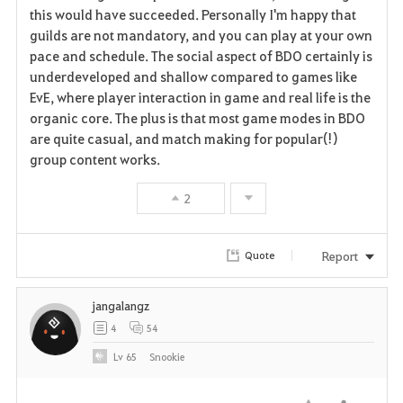
v
this would have succeeded. Personally I'm happy that
guilds are not mandatory, and you can play at your own
o
pace and schedule. The social aspect of BDO certainly is
r
underdeveloped and shallow compared to games like
EvE, where player interaction in game and real life is the
i
organic core. The plus is that most game modes in BDO
are quite casual, and match making for popular(!)
t
group content works.
e
2
Report
Quote
jangalangz
4
54
Lv
65
Snookie