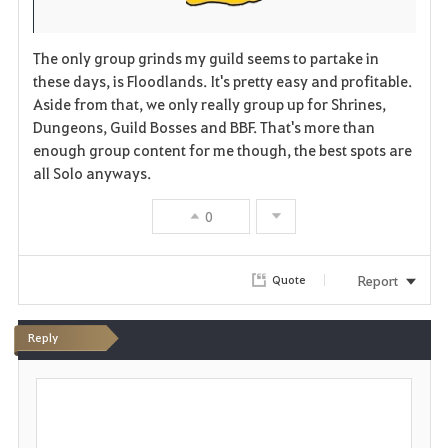
The only group grinds my guild seems to partake in
these days, is Floodlands. It's pretty easy and profitable.
Aside from that, we only really group up for Shrines,
Dungeons, Guild Bosses and BBF. That's more than
enough group content for me though, the best spots are
all Solo anyways.
0
Report
Quote
Reply
P
o
s
t