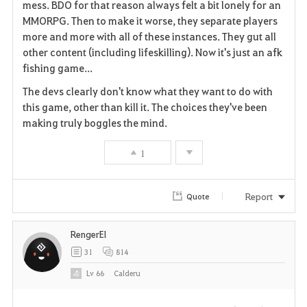
mess. BDO for that reason always felt a bit lonely for an
MMORPG. Then to make it worse, they separate players
more and more with all of these instances. They gut all
other content (including lifeskilling). Now it's just an afk
fishing game...
The devs clearly don't know what they want to do with
this game, other than kill it. The choices they've been
making truly boggles the mind.
1
Report
Quote
RengerEl
31
814
Lv
66
Calderu