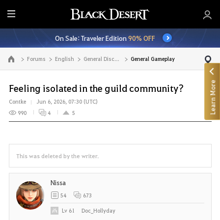
E
n
On Sale: Traveler Edition
90% OFF
t
i
Forums
English
General Discussion
General Gameplay
Go to the main page
r
e
Learn More
M
Feeling isolated in the guild community?
e
Contke
Jun 6, 2026, 07:30 (UTC)
n
990
4
5
u
This was deleted by the writer.
Nissa
54
673
Lv
61
Doc_Hollyday