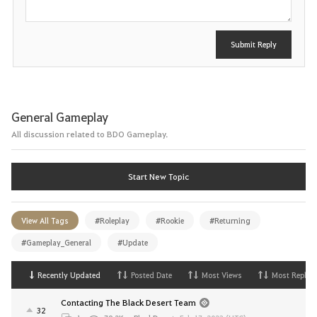
Submit Reply
General Gameplay
All discussion related to BDO Gameplay.
Start New Topic
View All Tags
#Roleplay
#Rookie
#Returning
#Gameplay_General
#Update
Recently Updated
Posted Date
Most Views
Most Replies
Contacting The Black Desert Team
32