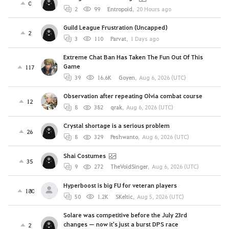
0
2
99
Entropoid
,
20 Hours ago
Guild League Frustration (Uncapped)
2
3
110
Parvat
,
1 Days ago
Extreme Chat Ban Has Taken The Fun Out Of This
Game
117
39
16.6K
Goyen
,
Aug 6, 2026 (UTC)
Observation after repeating Olvia combat course
12
8
382
qrak
,
Aug 6, 2026 (UTC)
Crystal shortage is a serious problem
26
8
329
Peshwanto
,
Aug 6, 2026 (UTC)
Shai Costumes
35
9
272
TheVoidSinger
,
Aug 6, 2026 (UTC)
Hyperboost is big FU for veteran players
180
50
1.2K
SKeltic
,
Aug 5, 2026 (UTC)
Solare was competitive before the July 23rd
changes — now it's just a burst DPS race
2