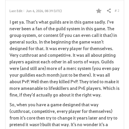
# 2
Last Edit :
Jun 6, 2026, 08:39 (UTC)
Share
F
I get ya. That's what guilds are in this game sadly. I've
a
never been a fan of the guild system in this game. The
group system, or content (if you can even call it that) in
v
general sucks. In the beginning the game wasn't
designed for that. It was every player for themselves.
o
Very cutthroat and competitive. It was all about pitting
r
players against each other in all sorts of ways. Guilds
were (and still are) more of a merc system (you even pay
i
your guildies each month just to be there). It was all
about PvP. Well then they killed PvP. They tried to make it
t
more ameanable to lifeskillers and PvE players. Which is
e
fine, if they'd actually go about it the right way.
So, when you have a game designed that way
(cutthroat, competitive, every player for themselves)
from it's core then try to change it years later and try to
pretend it
wasn't
built that way. It's no wonder it's a