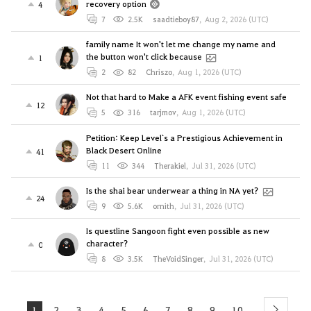
recovery option
4
7
2.5K
saadtieboy87
,
Aug 2, 2026 (UTC)
family name It won't let me change my name and
the button won't click because
1
2
82
Chriszo
,
Aug 1, 2026 (UTC)
Not that hard to Make a AFK event fishing event safe
12
5
316
tarjmov
,
Aug 1, 2026 (UTC)
Petition: Keep Level`s a Prestigious Achievement in
Black Desert Online
41
11
344
Therakiel
,
Jul 31, 2026 (UTC)
Is the shai bear underwear a thing in NA yet?
24
9
5.6K
ornith
,
Jul 31, 2026 (UTC)
Is questline Sangoon fight even possible as new
character?
0
8
3.5K
TheVoidSinger
,
Jul 31, 2026 (UTC)
1
2
3
4
5
6
7
8
9
10