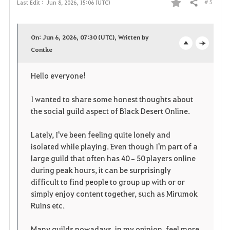
# 5
Last Edit :
Jun 8, 2026, 15:06 (UTC)
Share
F
a
On: Jun 6, 2026, 07:30 (UTC), Written by
v
Contke
o
c
o
p
l
Hello everyone!
r
e
o
I wanted to share some honest thoughts about
i
n
s
the social guild aspect of Black Desert Online.
t
e
Lately, I've been feeling quite lonely and
isolated while playing. Even though I'm part of a
e
large guild that often has 40–50 players online
during peak hours, it can be surprisingly
difficult to find people to group up with or or
simply enjoy content together, such as Mirumok
Ruins etc.
Many guilds nowadays, in my opinion, feel more