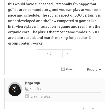
v
this would have succeeded. Personally I'm happy that
guilds are not mandatory, and you can play at your own
o
pace and schedule. The social aspect of BDO certainly is
r
underdeveloped and shallow compared to games like
EvE, where player interaction in game and real life is the
i
organic core. The plus is that most game modes in BDO
are quite casual, and match making for popular(!)
t
group content works.
e
2
Report
Quote
jangalangz
4
54
Lv
65
Snookie