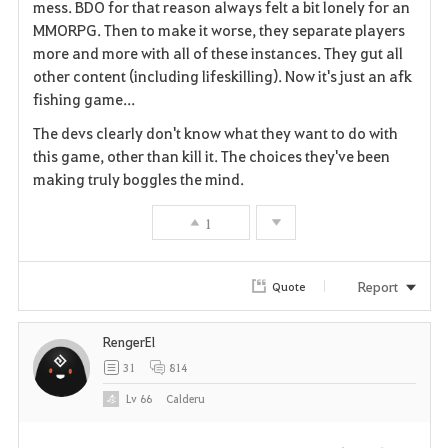
mess. BDO for that reason always felt a bit lonely for an
MMORPG. Then to make it worse, they separate players
more and more with all of these instances. They gut all
other content (including lifeskilling). Now it's just an afk
fishing game...
The devs clearly don't know what they want to do with
this game, other than kill it. The choices they've been
making truly boggles the mind.
1
Report
Quote
RengerEl
31
814
Lv
66
Calderu