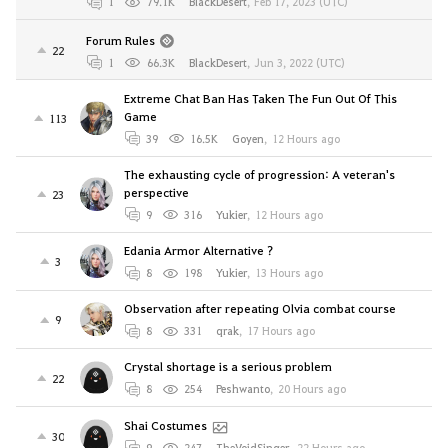
1
79.1K
BlackDesert
,
Feb 17, 2023 (UTC)
Forum Rules
22
1
66.3K
BlackDesert
,
Jun 3, 2022 (UTC)
Extreme Chat Ban Has Taken The Fun Out Of This
Game
113
39
16.5K
Goyen
,
12 Hours ago
The exhausting cycle of progression: A veteran's
perspective
23
9
316
Yukier
,
12 Hours ago
Edania Armor Alternative ?
3
8
198
Yukier
,
13 Hours ago
Observation after repeating Olvia combat course
9
8
331
qrak
,
17 Hours ago
Crystal shortage is a serious problem
22
8
254
Peshwanto
,
20 Hours ago
Shai Costumes
30
9
247
TheVoidSinger
,
22 Hours ago