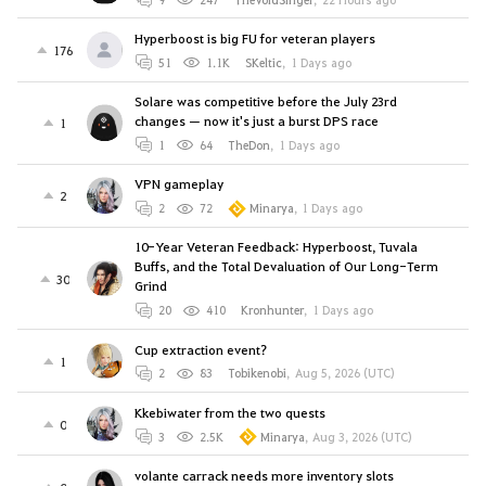
Hyperboost is big FU for veteran players
176
51
1.1K
SKeltic
,
1 Days ago
Solare was competitive before the July 23rd
changes — now it's just a burst DPS race
1
1
64
TheDon
,
1 Days ago
VPN gameplay
2
2
72
Minarya
,
1 Days ago
10-Year Veteran Feedback: Hyperboost, Tuvala
Buffs, and the Total Devaluation of Our Long-Term
30
Grind
20
410
Kronhunter
,
1 Days ago
Cup extraction event?
1
2
83
Tobikenobi
,
Aug 5, 2026 (UTC)
Kkebiwater from the two quests
0
3
2.5K
Minarya
,
Aug 3, 2026 (UTC)
volante carrack needs more inventory slots