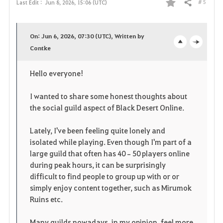
# 5
Last Edit :
Jun 8, 2026, 15:06 (UTC)
Share
F
a
On: Jun 6, 2026, 07:30 (UTC), Written by
v
Contke
o
c
o
p
l
Hello everyone!
r
e
o
I wanted to share some honest thoughts about
i
n
s
the social guild aspect of Black Desert Online.
t
e
Lately, I've been feeling quite lonely and
isolated while playing. Even though I'm part of a
e
large guild that often has 40–50 players online
during peak hours, it can be surprisingly
difficult to find people to group up with or or
simply enjoy content together, such as Mirumok
Ruins etc.
Many guilds nowadays, in my opinion, feel more