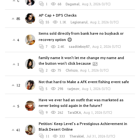
0
1
68
Dagamal
,
Aug 3, 2026 (UTC)
AP Cap + DPS Checks
85
55
1.1K
Legionarul
,
Aug 2, 2026 (UTC)
Items sold directly from bank have no buyback or
recovery option
4
7
2.4K
saadtieboy87
,
Aug 2, 2026 (UTC)
family name It won't let me change my name and
the button won't click because
1
2
75
Chriszo
,
Aug 1, 2026 (UTC)
Not that hard to Make a AFK event fishing event safe
12
5
298
tarjmov
,
Aug 1, 2026 (UTC)
Have we ever had an outfit that was marketed as
never being sold again in the future?
5
9
262
TaraDKA
,
Aug 1, 2026 (UTC)
Petition: Keep Level`s a Prestigious Achievement in
Black Desert Online
41
11
333
Therakiel
,
Jul 31, 2026 (UTC)