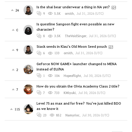
Is the shai bear underwear a thing in NA yet?
24
9
5.5K
ornith
,
Jul 31, 2026 (UTC)
Is questline Sangoon fight even possible as new
character?
0
8
3.5K
TheVoidSinger
,
Jul 31, 2026 (UTC)
Stack seeds in Klau's Old Moon Seed pouch
9
6
133
ornith
,
Jul 31, 2026 (UTC)
GeForce NOW GAME+ launcher changed to MENA
instead of EU/NA
2
1
104
Hopeoflight
,
Jul 30, 2026 (UTC)
How do you obtain the Olvia Academy Class 2 title?
7
7
733
KMiyuki
,
Jul 30, 2026 (UTC)
Level 75 as max and for free? You've just killed BDO
as we know it
115
23
852
Namyrioc
,
Jul 30, 2026 (UTC)