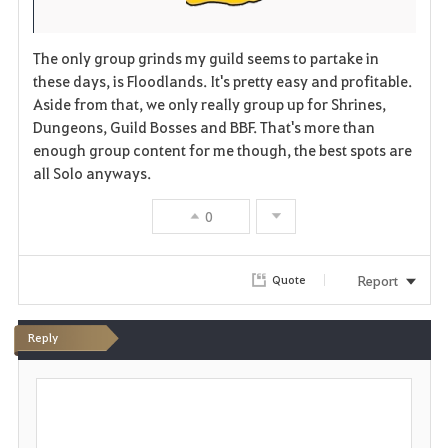
The only group grinds my guild seems to partake in
these days, is Floodlands. It's pretty easy and profitable.
Aside from that, we only really group up for Shrines,
Dungeons, Guild Bosses and BBF. That's more than
enough group content for me though, the best spots are
all Solo anyways.
0
Report
Quote
Reply
P
o
s
t