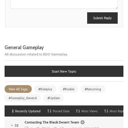
Submit Reply
General Gameplay
All discussion related to BDO Gameplay.
Start New Topic
View All Tags
#Roleplay
#Rookie
#Returning
#Gameplay_General
#Update
Recently Updated
Posted Date
Most Views
Most Replies
Contacting The Black Desert Team
32