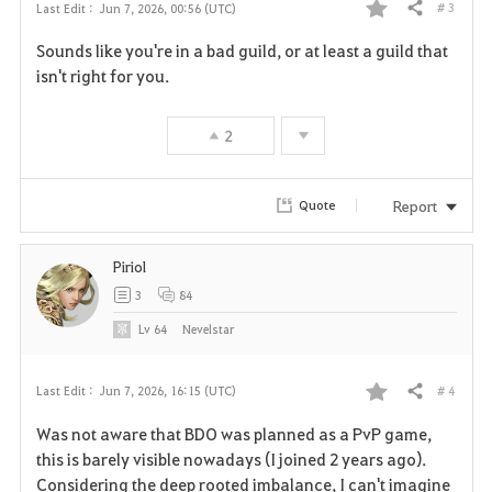
# 3
Last Edit :
Jun 7, 2026, 00:56 (UTC)
Share
F
Sounds like you're in a bad guild, or at least a guild that
a
isn't right for you.
v
2
o
r
Report
Quote
i
Piriol
t
3
84
e
Lv
64
Nevelstar
# 4
Last Edit :
Jun 7, 2026, 16:15 (UTC)
Share
F
Was not aware that BDO was planned as a PvP game,
a
this is barely visible nowadays (I joined 2 years ago).
Considering the deep rooted imbalance, I can't imagine