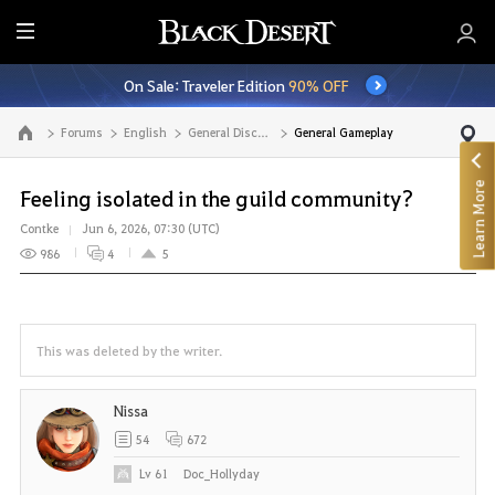
E
n
On Sale: Traveler Edition
90% OFF
t
i
Forums
English
General Discussion
General Gameplay
Go to the main page
r
e
Learn More
M
Feeling isolated in the guild community?
e
Contke
Jun 6, 2026, 07:30 (UTC)
n
986
4
5
u
This was deleted by the writer.
Nissa
54
672
Lv
61
Doc_Hollyday