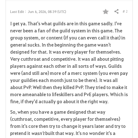
# 2
Last Edit :
Jun 6, 2026, 08:39 (UTC)
Share
F
I get ya. That's what guilds are in this game sadly. I've
a
never been a fan of the guild system in this game. The
group system, or content (if you can even call it that) in
v
general sucks. In the beginning the game wasn't
designed for that. It was every player for themselves.
o
Very cutthroat and competitive. It was all about pitting
r
players against each other in all sorts of ways. Guilds
were (and still are) more of a merc system (you even pay
i
your guildies each month just to be there). It was all
about PvP. Well then they killed PvP. They tried to make it
t
more ameanable to lifeskillers and PvE players. Which is
e
fine, if they'd actually go about it the right way.
So, when you have a game designed that way
(cutthroat, competitive, every player for themselves)
from it's core then try to change it years later and try to
pretend it
wasn't
built that way. It's no wonder it's a