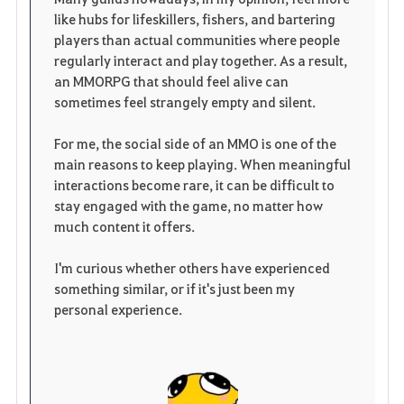
like hubs for lifeskillers, fishers, and bartering
players than actual communities where people
regularly interact and play together. As a result,
an MMORPG that should feel alive can
sometimes feel strangely empty and silent.
For me, the social side of an MMO is one of the
main reasons to keep playing. When meaningful
interactions become rare, it can be difficult to
stay engaged with the game, no matter how
much content it offers.
I'm curious whether others have experienced
something similar, or if it's just been my
personal experience.