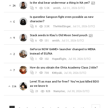
Is the shai bear underwear a thing in NA yet?
24
9
5.5K
ornith
,
Jul 31, 2026 (UTC)
Is questline Sangoon fight even possible as new
character?
0
8
3.5K
TheVoidSinger
,
Jul 31, 2026 (UTC)
Stack seeds in Klau's Old Moon Seed pouch
9
6
131
ornith
,
Jul 31, 2026 (UTC)
GeForce NOW GAME+ launcher changed to MENA
instead of EU/NA
2
1
102
Hopeoflight
,
Jul 30, 2026 (UTC)
How do you obtain the Olvia Academy Class 2 title?
7
7
730
KMiyuki
,
Jul 30, 2026 (UTC)
Level 75 as max and for free? You've just killed BDO
as we know it
114
23
828
Namyrioc
,
Jul 30, 2026 (UTC)