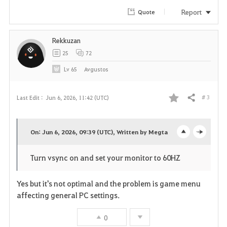
r
Report
Quote
i
Rekkuzan
t
25
72
e
Lv
65
Avgustos
# 3
Last Edit :
Jun 6, 2026, 11:42 (UTC)
Share
F
a
On: Jun 6, 2026, 09:39 (UTC), Written by Megta
o
c
v
Turn vsync on and set your monitor to 60HZ
p
l
o
e
o
Yes but it's not optimal and the problem is game menu
r
affecting general PC settings.
n
s
i
0
e
t