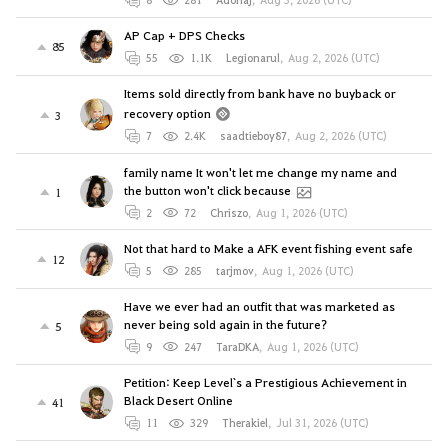
AP Cap + DPS Checks
85
55
1.1K
Legionarul
,
Aug 2, 2026 (UTC)
Items sold directly from bank have no buyback or
recovery option
3
7
2.4K
saadtieboy87
,
Aug 2, 2026 (UTC)
family name It won't let me change my name and
the button won't click because
1
2
72
Chriszo
,
Aug 1, 2026 (UTC)
Not that hard to Make a AFK event fishing event safe
12
5
285
tarjmov
,
Aug 1, 2026 (UTC)
Have we ever had an outfit that was marketed as
never being sold again in the future?
5
9
247
TaraDKA
,
Aug 1, 2026 (UTC)
Petition: Keep Level`s a Prestigious Achievement in
Black Desert Online
41
11
329
Therakiel
,
Jul 31, 2026 (UTC)