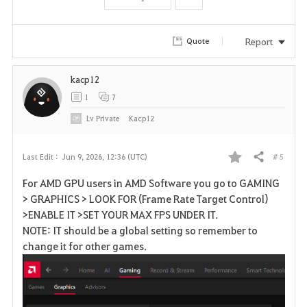
t
e
Report
Quote
kacp12
1
7
Lv
Private
Kacp12
# 5
Last Edit :
Jun 9, 2026, 12:36 (UTC)
Share
F
For AMD GPU users in AMD Software you go to GAMING
a
> GRAPHICS > LOOK FOR (Frame Rate Target Control)
>ENABLE IT >SET YOUR MAX FPS UNDER IT.
v
NOTE: IT should be a global setting so remember to
change it for other games.
o
r
i