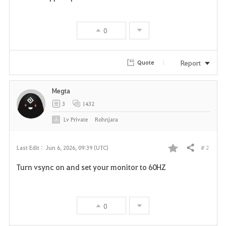
0
Report
Quote
Megta
3
1432
Lv
Private
Rohnjara
# 2
Last Edit :
Jun 6, 2026, 09:39 (UTC)
Share
F
Turn vsync on and set your monitor to 60HZ
a
v
0
o