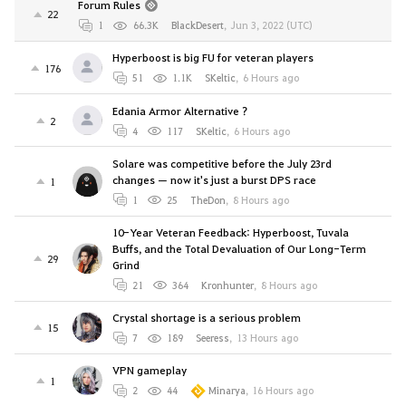
Forum Rules
22
1
66.3K
BlackDesert
,
Jun 3, 2022 (UTC)
Hyperboost is big FU for veteran players
176
51
1.1K
SKeltic
,
6 Hours ago
Edania Armor Alternative ?
2
4
117
SKeltic
,
6 Hours ago
Solare was competitive before the July 23rd
changes — now it's just a burst DPS race
1
1
25
TheDon
,
8 Hours ago
10-Year Veteran Feedback: Hyperboost, Tuvala
Buffs, and the Total Devaluation of Our Long-Term
29
Grind
21
364
Kronhunter
,
8 Hours ago
Crystal shortage is a serious problem
15
7
189
Seeress
,
13 Hours ago
VPN gameplay
1
2
44
Minarya
,
16 Hours ago