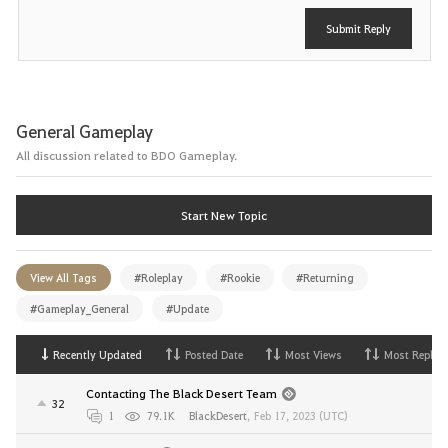
Submit Reply
General Gameplay
All discussion related to BDO Gameplay.
Start New Topic
View All Tags
#Roleplay
#Rookie
#Returning
#Gameplay_General
#Update
Recently Updated
Posted Date
Most Views
Most Replies
Contacting The Black Desert Team
32
1
79.1K
BlackDesert
,
Feb 17, 2023 (UTC)