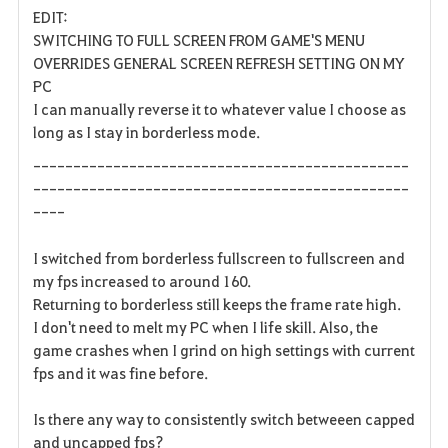
EDIT:
a
SWITCHING TO FULL SCREEN FROM GAME'S MENU
OVERRIDES GENERAL SCREEN REFRESH SETTING ON MY
v
PC
I can manually reverse it to whatever value I choose as
o
long as I stay in borderless mode.
r
-----------------------------------------------
i
-----------------------------------------------
----
t
I switched from borderless fullscreen to fullscreen and
e
my fps increased to around 160.
Returning to borderless still keeps the frame rate high.
I don't need to melt my PC when I life skill. Also, the
game crashes when I grind on high settings with current
fps and it was fine before.
Is there any way to consistently switch betweeen capped
and uncapped fps?