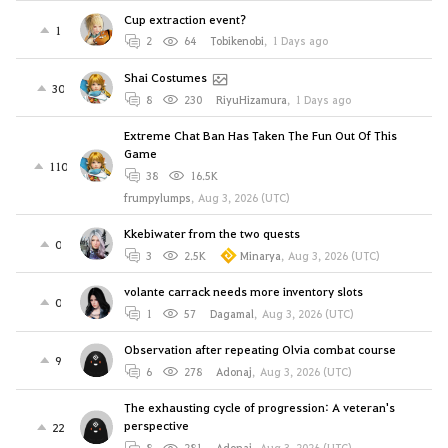
Cup extraction event?
1
2
64
Tobikenobi
,
1 Days ago
Shai Costumes
30
8
230
RiyuHizamura
,
1 Days ago
Extreme Chat Ban Has Taken The Fun Out Of This
Game
110
38
16.5K
frumpylumps
,
Aug 3, 2026 (UTC)
Kkebiwater from the two quests
0
3
2.5K
Minarya
,
Aug 3, 2026 (UTC)
volante carrack needs more inventory slots
0
1
57
Dagamal
,
Aug 3, 2026 (UTC)
Observation after repeating Olvia combat course
9
6
278
Adonaj
,
Aug 3, 2026 (UTC)
The exhausting cycle of progression: A veteran's
perspective
22
8
281
Adonaj
,
Aug 3, 2026 (UTC)