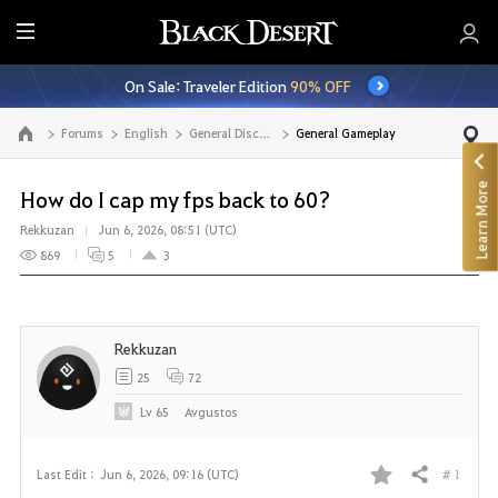
E
n
On Sale: Traveler Edition
90% OFF
t
i
Forums
English
General Discussion
General Gameplay
Go to the main page
r
e
Learn More
M
How do I cap my fps back to 60?
e
Rekkuzan
Jun 6, 2026, 08:51 (UTC)
n
869
5
3
u
Rekkuzan
25
72
Lv
65
Avgustos
# 1
Last Edit :
Jun 6, 2026, 09:16 (UTC)
Share
F