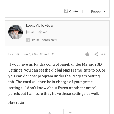
e
Report
Quote
LooneyYellowBear
41
453
Lv
60
Venomcraft
# 4
Last Edit :
Jun 9, 2026, 01:56 (UTC)
Share
F
If you have an Nvidia control panel, under Manage 3D
a
Settings, you can set the global Max Frame Rate to 60, or
you can do it per program under the Program Setting
v
tab. The card will then be in charge of your game
settings. I don't know about Ryzen or other control
o
panels but I am sure they have these settings as well.
r
Have fun!
i
1