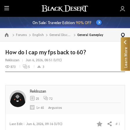
E
n
On Sale: Traveler Edition
90% OFF
t
i
Forums
English
General Discussion
General Gameplay
Go to the main page
r
e
Learn More
M
How do I cap my fps back to 60?
e
Rekkuzan
Jun 6, 2026, 08:51 (UTC)
n
873
5
3
u
Rekkuzan
25
72
Lv
65
Avgustos
# 1
Last Edit :
Jun 6, 2026, 09:16 (UTC)
Share
F