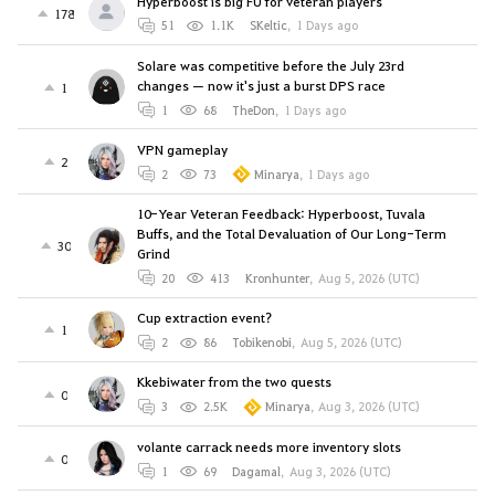
Hyperboost is big FU for veteran players
178
51
1.1K
SKeltic
,
1 Days ago
Solare was competitive before the July 23rd
changes — now it's just a burst DPS race
1
1
68
TheDon
,
1 Days ago
VPN gameplay
2
2
73
Minarya
,
1 Days ago
10-Year Veteran Feedback: Hyperboost, Tuvala
Buffs, and the Total Devaluation of Our Long-Term
30
Grind
20
413
Kronhunter
,
Aug 5, 2026 (UTC)
Cup extraction event?
1
2
86
Tobikenobi
,
Aug 5, 2026 (UTC)
Kkebiwater from the two quests
0
3
2.5K
Minarya
,
Aug 3, 2026 (UTC)
volante carrack needs more inventory slots
0
1
69
Dagamal
,
Aug 3, 2026 (UTC)