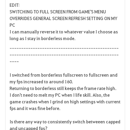
EDIT:
a
SWITCHING TO FULL SCREEN FROM GAME'S MENU
OVERRIDES GENERAL SCREEN REFRESH SETTING ON MY
v
PC
I can manually reverse it to whatever value I choose as
o
long as I stay in borderless mode.
r
-----------------------------------------------
i
-----------------------------------------------
----
t
I switched from borderless fullscreen to fullscreen and
e
my fps increased to around 160.
Returning to borderless still keeps the frame rate high.
I don't need to melt my PC when I life skill. Also, the
game crashes when I grind on high settings with current
fps and it was fine before.
Is there any way to consistently switch betweeen capped
and uncapped fps?