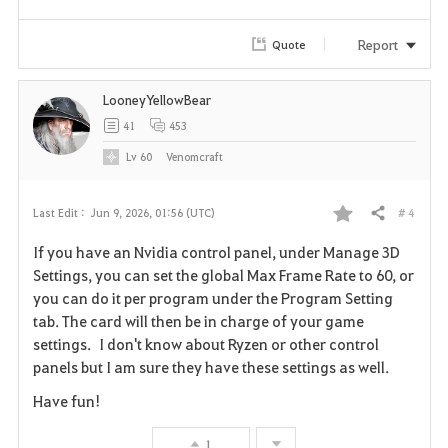
e
Report
Quote
LooneyYellowBear
41
453
Lv
60
Venomcraft
# 4
Last Edit :
Jun 9, 2026, 01:56 (UTC)
Share
F
If you have an Nvidia control panel, under Manage 3D
a
Settings, you can set the global Max Frame Rate to 60, or
you can do it per program under the Program Setting
v
tab. The card will then be in charge of your game
settings. I don't know about Ryzen or other control
o
panels but I am sure they have these settings as well.
r
Have fun!
i
1