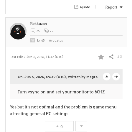
r
Report
Quote
i
Rekkuzan
t
25
72
e
Lv
65
Avgustos
# 3
Last Edit :
Jun 6, 2026, 11:42 (UTC)
Share
F
a
On: Jun 6, 2026, 09:39 (UTC), Written by Megta
o
c
v
Turn vsync on and set your monitor to 60HZ
p
l
o
e
o
Yes but it's not optimal and the problem is game menu
r
affecting general PC settings.
n
s
i
0
e
t