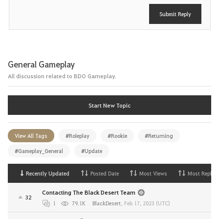
Submit Reply
General Gameplay
All discussion related to BDO Gameplay.
Start New Topic
View All Tags
#Roleplay
#Rookie
#Returning
#Gameplay_General
#Update
Recently Updated
Posted Date
Most Views
Most Replies
Contacting The Black Desert Team
32
1
79.1K
BlackDesert
,
Feb 17, 2023 (UTC)