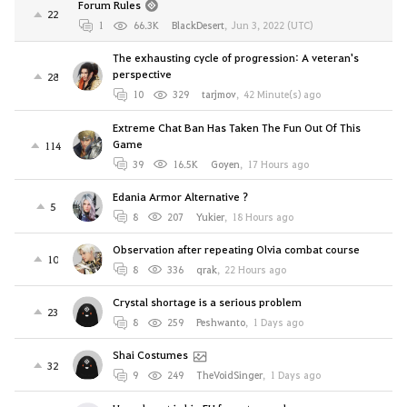
Forum Rules
22
1
66.3K
BlackDesert
,
Jun 3, 2022 (UTC)
The exhausting cycle of progression: A veteran's
perspective
28
10
329
tarjmov
,
42 Minute(s) ago
Extreme Chat Ban Has Taken The Fun Out Of This
Game
114
39
16.5K
Goyen
,
17 Hours ago
Edania Armor Alternative ?
5
8
207
Yukier
,
18 Hours ago
Observation after repeating Olvia combat course
10
8
336
qrak
,
22 Hours ago
Crystal shortage is a serious problem
23
8
259
Peshwanto
,
1 Days ago
Shai Costumes
32
9
249
TheVoidSinger
,
1 Days ago