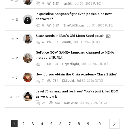
9
5.5K
ornith
,
Jul 31, 2026 (UTC)
Is questline Sangoon fight even possible as new
character?
0
8
3.5K
TheVoidSinger
,
Jul 31, 2026 (UTC)
Stack seeds in Klau's Old Moon Seed pouch
9
6
133
ornith
,
Jul 31, 2026 (UTC)
GeForce NOW GAME+ launcher changed to MENA
instead of EU/NA
2
1
104
Hopeoflight
,
Jul 30, 2026 (UTC)
How do you obtain the Olvia Academy Class 2 title?
7
7
734
KMiyuki
,
Jul 30, 2026 (UTC)
Level 75 as max and for free? You've just killed BDO
as we know it
116
23
856
Namyrioc
,
Jul 30, 2026 (UTC)
1
2
3
4
5
6
7
8
9
10
next