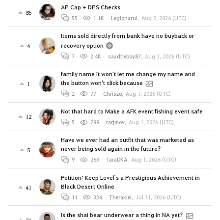
AP Cap + DPS Checks
85
55
1.1K
Legionarul
,
Aug 2, 2026 (UTC)
Items sold directly from bank have no buyback or
recovery option
4
7
2.4K
saadtieboy87
,
Aug 2, 2026 (UTC)
family name It won't let me change my name and
the button won't click because
1
2
77
Chriszo
,
Aug 1, 2026 (UTC)
Not that hard to Make a AFK event fishing event safe
12
5
299
tarjmov
,
Aug 1, 2026 (UTC)
Have we ever had an outfit that was marketed as
never being sold again in the future?
5
9
263
TaraDKA
,
Aug 1, 2026 (UTC)
Petition: Keep Level`s a Prestigious Achievement in
Black Desert Online
41
11
334
Therakiel
,
Jul 31, 2026 (UTC)
Is the shai bear underwear a thing in NA yet?
24