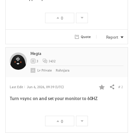
0
Report
Quote
Megta
3
1432
Lv
Private
Rohnjara
# 2
Last Edit :
Jun 6, 2026, 09:39 (UTC)
Share
F
Turn vsync on and set your monitor to 60HZ
a
v
0
o