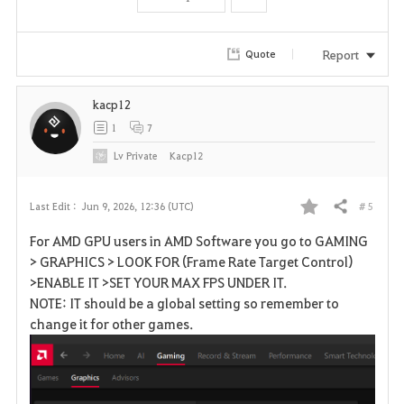
t
e
Report
Quote
kacp12
1
7
Lv
Private
Kacp12
# 5
Last Edit :
Jun 9, 2026, 12:36 (UTC)
Share
F
For AMD GPU users in AMD Software you go to GAMING
a
> GRAPHICS > LOOK FOR (Frame Rate Target Control)
>ENABLE IT >SET YOUR MAX FPS UNDER IT.
v
NOTE: IT should be a global setting so remember to
change it for other games.
o
r
i