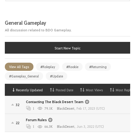
General Gameplay
All discussion related to BDO Gameplay.
Start New Topic
View All Tags
#Roleplay
#Rookie
#Returning
#Gameplay_General
#Update
Recently Updated
Posted Date
Most Views
Most Replies
Contacting The Black Desert Team
32
1
79.1K
BlackDesert
,
Feb 17, 2023 (UTC)
Forum Rules
22
1
66.3K
BlackDesert
,
Jun 3, 2022 (UTC)