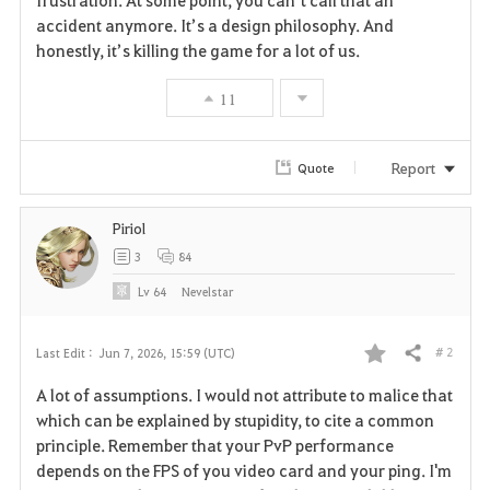
frustration. At some point, you can’t call that an 
accident anymore. It’s a design philosophy. And 
honestly, it’s killing the game for a lot of us.
11
Report
Quote
Piriol
3
84
Lv
64
Nevelstar
# 2
Last Edit :
Jun 7, 2026, 15:59 (UTC)
Share
F
A lot of assumptions. I would not attribute to malice that
a
which can be explained by stupidity, to cite a common
principle. Remember that your PvP performance
v
depends on the FPS of you video card and your ping. I'm