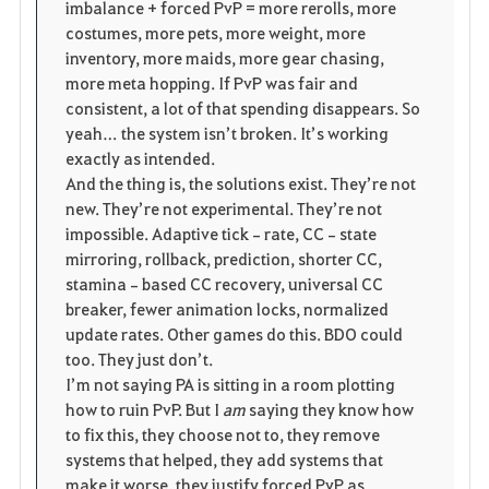
imbalance + forced PvP = more rerolls, more 
costumes, more pets, more weight, more 
inventory, more maids, more gear chasing, 
more meta hopping. If PvP was fair and 
consistent, a lot of that spending disappears. So 
yeah… the system isn’t broken. It’s working 
exactly as intended.
And the thing is, the solutions exist. They’re not 
new. They’re not experimental. They’re not 
impossible. Adaptive tick‑rate, CC‑state 
mirroring, rollback, prediction, shorter CC, 
stamina‑based CC recovery, universal CC 
breaker, fewer animation locks, normalized 
update rates. Other games do this. BDO could 
too. They just don’t.
I’m not saying PA is sitting in a room plotting 
how to ruin PvP. But I 
am
 saying they know how 
to fix this, they choose not to, they remove 
systems that helped, they add systems that 
make it worse, they justify forced PvP as 