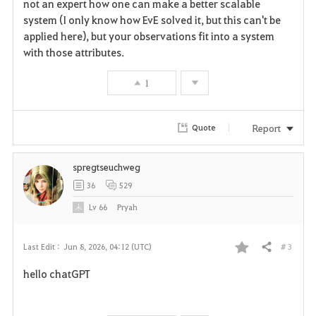
not an expert how one can make a better scalable
o
system (I only know how EvE solved it, but this can't be
r
applied here), but your observations fit into a system
with those attributes.
i
1
t
e
Report
Quote
spregtseuchweg
36
529
Lv
66
Pryah
# 3
Last Edit :
Jun 8, 2026, 04:12 (UTC)
Share
F
hello chatGPT
a
v