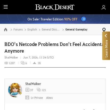
E
n
On Sale: Traveler Edition
90% OFF
t
i
Forums
English
General Discussion
General Gameplay
Go to the main page
r
e
Learn More
M
BDO’s Netcode Problems Don’t Feel Accidental
e
Anymore
n
ShaiWalker
Jun 7, 2026, 11:24 (UTC)
u
1207
6
18
ShaiWalker
37
121
Lv
Private
Alexs