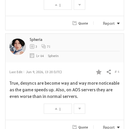
1
o
r
Report
Quote
i
Spheria
t
3
71
e
Lv
64
Spherin
# 4
Last Edit :
Jun 9, 2026, 13:20 (UTC)
Share
F
True, desyncs are become way and way more noticeable
a
as the game speeds up. Also, on AOS servers they are
even worse than in normal servers.
v
1
o
r
Report
Quote