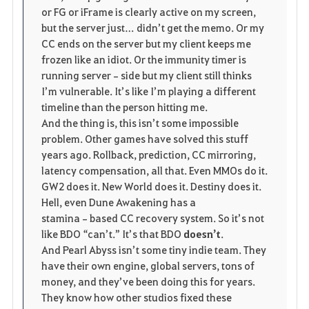
or FG or iFrame is clearly active on my screen, 
but the server just… didn’t get the memo. Or my 
CC ends on the server but my client keeps me 
frozen like an idiot. Or the immunity timer is 
running server‑side but my client still thinks 
I’m vulnerable. It’s like I’m playing a different 
timeline than the person hitting me.
And the thing is, this isn’t some impossible 
problem. Other games have solved this stuff 
years ago. Rollback, prediction, CC mirroring, 
latency compensation, all that. Even MMOs do it. 
GW2 does it. New World does it. Destiny does it. 
Hell, even Dune Awakening has a 
stamina‑based CC recovery system. So it’s not 
like BDO “can’t.” It’s that BDO 
doesn’t
.
And Pearl Abyss isn’t some tiny indie team. They 
have their own engine, global servers, tons of 
money, and they’ve been doing this for years. 
They know how other studios fixed these 