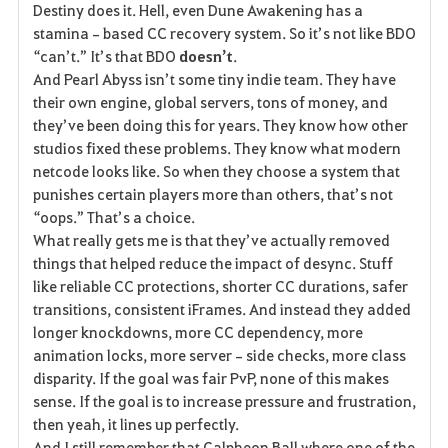
Destiny does it. Hell, even Dune Awakening has a 
stamina‑based CC recovery system. So it’s not like BDO 
“can’t.” It’s that BDO 
doesn’t
.
And Pearl Abyss isn’t some tiny indie team. They have 
their own engine, global servers, tons of money, and 
they’ve been doing this for years. They know how other 
studios fixed these problems. They know what modern 
netcode looks like. So when they choose a system that 
punishes certain players more than others, that’s not 
“oops.” That’s a choice.
What really gets me is that they’ve actually removed 
things that helped reduce the impact of desync. Stuff 
like reliable CC protections, shorter CC durations, safer 
transitions, consistent iFrames. And instead they added 
longer knockdowns, more CC dependency, more 
animation locks, more server‑side checks, more class 
disparity. If the goal was fair PvP, none of this makes 
sense. If the goal is to increase pressure and frustration, 
then yeah, it lines up perfectly.
And I still remember that Calpheon Ball where one of the 