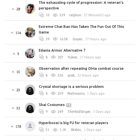
The exhausting cycle of progression: A veteran's
perspective
28
10
329
tarjmov
,
27 Minute(s) ago
Extreme Chat Ban Has Taken The Fun Out Of This
Game
114
39
16.5K
Goyen
,
17 Hours ago
Edania Armor Alternative ?
5
8
207
Yukier
,
17 Hours ago
Observation after repeating Olvia combat course
10
8
336
qrak
,
22 Hours ago
Crystal shortage is a serious problem
23
8
259
Peshwanto
,
1 Days ago
Shai Costumes
32
9
249
TheVoidSinger
,
1 Days ago
Hyperboost is big FU for veteran players
178
51
1.1K
SKeltic
,
1 Days ago