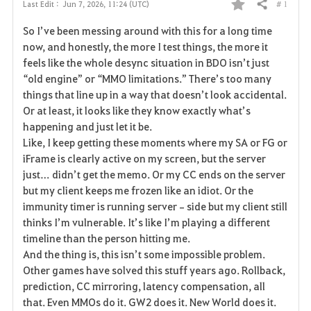
# 1
Last Edit :
Jun 7, 2026, 11:24 (UTC)
Share
F
So I’ve been messing around with this for a long time 
a
now, and honestly, the more I test things, the more it 
feels like the whole desync situation in BDO isn’t just 
v
“old engine” or “MMO limitations.” There’s too many 
things that line up in a way that doesn’t look accidental. 
o
Or at least, it looks like they know exactly what’s 
r
happening and just let it be.
Like, I keep getting these moments where my SA or FG or 
i
iFrame is clearly active on my screen, but the server 
just… didn’t get the memo. Or my CC ends on the server 
t
but my client keeps me frozen like an idiot. Or the 
e
immunity timer is running server‑side but my client still 
thinks I’m vulnerable. It’s like I’m playing a different 
timeline than the person hitting me.
And the thing is, this isn’t some impossible problem. 
Other games have solved this stuff years ago. Rollback, 
prediction, CC mirroring, latency compensation, all 
that. Even MMOs do it. GW2 does it. New World does it. 