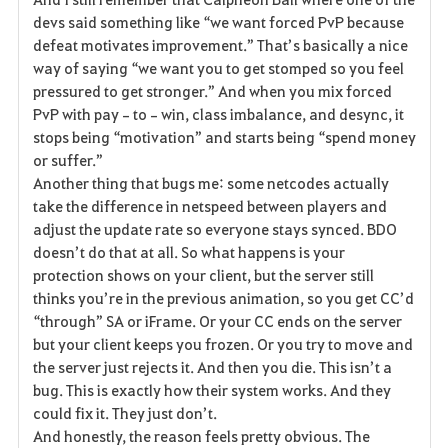
devs said something like “we want forced PvP because 
defeat motivates improvement.” That’s basically a nice 
way of saying “we want you to get stomped so you feel 
pressured to get stronger.” And when you mix forced 
PvP with pay‑to‑win, class imbalance, and desync, it 
stops being “motivation” and starts being “spend money 
or suffer.”
Another thing that bugs me: some netcodes actually 
take the difference in netspeed between players and 
adjust the update rate so everyone stays synced. BDO 
doesn’t do that at all. So what happens is your 
protection shows on your client, but the server still 
thinks you’re in the previous animation, so you get CC’d 
“through” SA or iFrame. Or your CC ends on the server 
but your client keeps you frozen. Or you try to move and 
the server just rejects it. And then you die. This isn’t a 
bug. This is exactly how their system works. And they 
could fix it. They just don’t.
And honestly, the reason feels pretty obvious. The 