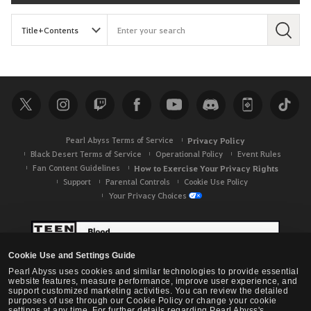
S
e
a
r
c
h
Pearl Abyss Terms of Service
Privacy Policy
Black Desert Terms of Service
Operational Policy
Event Rules
Fan Content Guidelines
How to Exercise Your Privacy Rights
Support
Parental Controls
Cookie Use Policy
Your Privacy Choices
Cookie Use and Settings Guide
Pearl Abyss uses cookies and similar technologies to provide essential
website features, measure performance, improve user experience, and
support customized marketing activities. You can review the detailed
purposes of use through our Cookie Policy or change your cookie
settings at any time. For further details regarding Pearl Abyss's