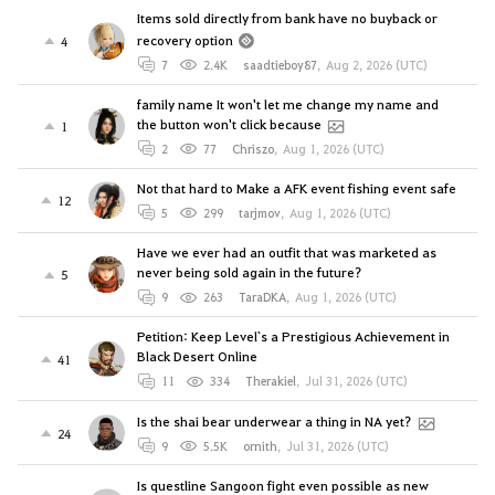
Items sold directly from bank have no buyback or
recovery option
4
7
2.4K
saadtieboy87
,
Aug 2, 2026 (UTC)
family name It won't let me change my name and
the button won't click because
1
2
77
Chriszo
,
Aug 1, 2026 (UTC)
Not that hard to Make a AFK event fishing event safe
12
5
299
tarjmov
,
Aug 1, 2026 (UTC)
Have we ever had an outfit that was marketed as
never being sold again in the future?
5
9
263
TaraDKA
,
Aug 1, 2026 (UTC)
Petition: Keep Level`s a Prestigious Achievement in
Black Desert Online
41
11
334
Therakiel
,
Jul 31, 2026 (UTC)
Is the shai bear underwear a thing in NA yet?
24
9
5.5K
ornith
,
Jul 31, 2026 (UTC)
Is questline Sangoon fight even possible as new