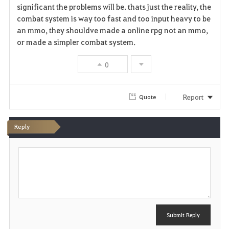
significant the problems will be. thats just the reality, the
combat system is way too fast and too input heavy to be
an mmo, they shouldve made a online rpg not an mmo,
or made a simpler combat system.
0
Report
Quote
Reply
P
o
s
t
Submit Reply