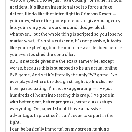
e
accident. It’s like an intentional tool to force a fake 
defeat. Kinda like that intro fight in Crimson Desert — 
you know, where the game pretends to give you agency, 
lets you swing your sword around, dodge, block, 
whatever… but the whole thing is scripted so you lose no 
matter what. It’s not a cutscene, it’s not passive, it 
looks
like you’re playing, but the outcome was decided before 
you even touched the controller.
BDO’s netcode gives me the exact same vibe, except 
worse, because this is supposed to be an actual online 
PvP game. And yet it’s literally the only PvP game I’ve 
ever played where the design straight up 
blocks
 me 
from participating. I’m not exaggerating — I’ve put 
hundreds of hours into testing this crap. I’ve gone in 
with better gear, better progress, better class setups, 
everything. On paper I should have a massive 
advantage. In practice? I can’t even take part in the 
fight.
I can be basically immortal on my screen, tanking 