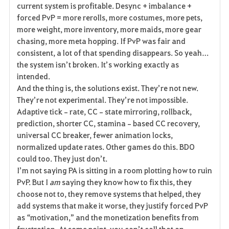
current system is profitable. Desync + imbalance + 
forced PvP = more rerolls, more costumes, more pets, 
more weight, more inventory, more maids, more gear 
chasing, more meta hopping. If PvP was fair and 
consistent, a lot of that spending disappears. So yeah… 
the system isn’t broken. It’s working exactly as 
intended.
And the thing is, the solutions exist. They’re not new. 
They’re not experimental. They’re not impossible. 
Adaptive tick‑rate, CC‑state mirroring, rollback, 
prediction, shorter CC, stamina‑based CC recovery, 
universal CC breaker, fewer animation locks, 
normalized update rates. Other games do this. BDO 
could too. They just don’t.
I’m not saying PA is sitting in a room plotting how to ruin 
PvP. But I 
am
 saying they know how to fix this, they 
choose not to, they remove systems that helped, they 
add systems that make it worse, they justify forced PvP 
as “motivation,” and the monetization benefits from 