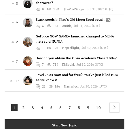
character?
0
8
3.5K
TheVoidSinger
,
Jul 31, 2026 (UTC)
Stack seeds in Klau's Old Moon Seed pouch
9
6
133
ornith
,
Jul 31, 2026 (UTC)
GeForce NOW GAME+ launcher changed to MENA
instead of EU/NA
2
1
104
Hopeoflight
,
Jul 30, 2026 (UTC)
How do you obtain the Olvia Academy Class 2 title?
7
7
734
KMiyuki
,
Jul 30, 2026 (UTC)
Level 75 as max and for free? You've just killed BDO
as we know it
116
23
856
Namyrioc
,
Jul 30, 2026 (UTC)
1
2
3
4
5
6
7
8
9
10
next
Start New Topic