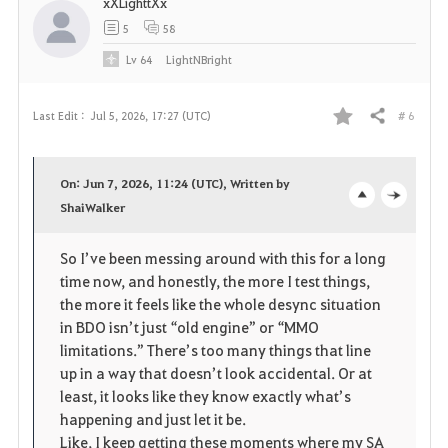
xXLighttXx
5
58
Lv
64
LightNBright
# 6
Last Edit :
Jul 5, 2026, 17:27 (UTC)
Share
F
a
On: Jun 7, 2026, 11:24 (UTC), Written by
v
ShaiWalker
o
c
o
p
l
So I’ve been messing around with this for a long 
time now, and honestly, the more I test things, 
r
e
o
the more it feels like the whole desync situation 
i
n
s
in BDO isn’t just “old engine” or “MMO 
limitations.” There’s too many things that line 
t
e
up in a way that doesn’t look accidental. Or at 
least, it looks like they know exactly what’s 
e
happening and just let it be.
Like, I keep getting these moments where my SA 