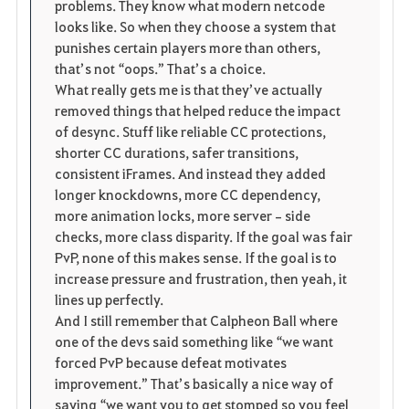
problems. They know what modern netcode 
looks like. So when they choose a system that 
punishes certain players more than others, 
that’s not “oops.” That’s a choice.
What really gets me is that they’ve actually 
removed things that helped reduce the impact 
of desync. Stuff like reliable CC protections, 
shorter CC durations, safer transitions, 
consistent iFrames. And instead they added 
longer knockdowns, more CC dependency, 
more animation locks, more server‑side 
checks, more class disparity. If the goal was fair 
PvP, none of this makes sense. If the goal is to 
increase pressure and frustration, then yeah, it 
lines up perfectly.
And I still remember that Calpheon Ball where 
one of the devs said something like “we want 
forced PvP because defeat motivates 
improvement.” That’s basically a nice way of 
saying “we want you to get stomped so you feel 