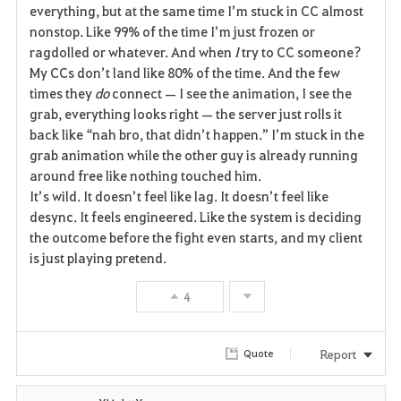
everything, but at the same time I’m stuck in CC almost 
nonstop. Like 99% of the time I’m just frozen or 
ragdolled or whatever. And when 
I
 try to CC someone? 
My CCs don’t land like 80% of the time. And the few 
times they 
do
 connect — I see the animation, I see the 
grab, everything looks right — the server just rolls it 
back like “nah bro, that didn’t happen.” I’m stuck in the 
grab animation while the other guy is already running 
around free like nothing touched him.
It’s wild. It doesn’t feel like lag. It doesn’t feel like 
desync. It feels engineered. Like the system is deciding 
the outcome before the fight even starts, and my client 
is just playing pretend.
4
Report
Quote