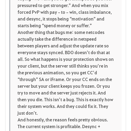
pressured to get stronger.” And when you mix 
forced PvP with pay‑to‑win, class imbalance, 
and desync, it stops being “motivation” and 
starts being “spend money or suffer.”
Another thing that bugs me: some netcodes 
actually take the difference in netspeed 
between players and adjust the update rate so 
everyone stays synced. BDO doesn’t do that at 
all. So what happens is your protection shows on 
your client, but the server still thinks you’re in 
the previous animation, so you get CC’d 
“through” SA or iFrame. Or your CC ends on the 
server but your client keeps you frozen. Or you 
try to move and the server just rejects it. And 
then you die. This isn’t a bug. This is exactly how 
their system works. And they could fix it. They 
just don’t.
And honestly, the reason feels pretty obvious. 
The current system is profitable. Desync + 