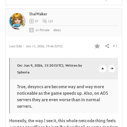
i
ShaiWalker
t
37
121
e
Lv
Private
Alexs
# 5
Last Edit :
Jun 11, 2026, 19:46 (UTC)
Share
F
a
On: Jun 9, 2026, 13:20 (UTC), Written by
v
Spheria
o
c
o
p
l
True, desyncs are become way and way more
noticeable as the game speeds up. Also, on AOS
r
e
o
servers they are even worse than in normal
i
n
s
servers.
t
e
Honestly, the way I see it, this whole netcode thing feels 
way
 too specific to be just “bad coding” or some random 