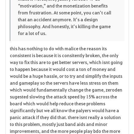
“motivation,” and the monetization benefits 
from frustration. At some point, you can’t call 
that an accident anymore. It’s a design 
philosophy. And honestly, it’s killing the game 
for a lot of us.
this has nothing to do with malice the reason its
consistent is because it is consitently broken, the only
way to fix this are to get better servers, which isnt going
to happen because it would cost a ton of money and
would be a huge hassle, or to try and simplify the inputs
and gameplay so the servers have less stress on them
which would fundamentally change the game, zeroden
sugested slowing the attack speed by 15% across the
board which would help reduce these problems
significantly but we all know the palyers would have a
panic attack if they did that. there isnt really a solution
to this problem, mostly just band aids and minor
improvements, and the more people play bdo the more