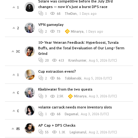
Solare was competitive before the July 23rd
changes — now it's just a burst DPS race
1
1
68
TheDon
,
1 Days ago
VPN gameplay
2
2
73
Minarya
,
1 Days ago
10-Year Veteran Feedback: Hyperboost, Tuvala
Buffs, and the Total Devaluation of Our Long-Term
30
Grind
20
413
Kronhunter
,
Aug 5, 2026 (UTC)
Cup extraction event?
1
2
86
Tobikenobi
,
Aug 5, 2026 (UTC)
Kkebiwater from the two quests
0
3
2.5K
Minarya
,
Aug 3, 2026 (UTC)
volante carrack needs more inventory slots
0
1
68
Dagamal
,
Aug 3, 2026 (UTC)
AP Cap + DPS Checks
85
55
1.1K
Legionarul
,
Aug 2, 2026 (UTC)