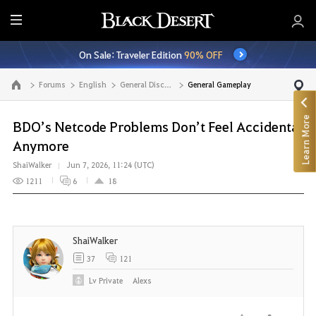
E
n
On Sale: Traveler Edition
90% OFF
t
i
Forums
English
General Discussion
General Gameplay
Go to the main page
r
e
Learn More
M
BDO’s Netcode Problems Don’t Feel Accidental
e
Anymore
n
ShaiWalker
Jun 7, 2026, 11:24 (UTC)
u
1211
6
18
ShaiWalker
37
121
Lv
Private
Alexs