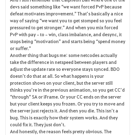
devs said something like “we want forced PvP because 
defeat motivates improvement.” That’s basically a nice 
way of saying “we want you to get stomped so you feel 
pressured to get stronger.” And when you mix forced 
PvP with pay‑to‑win, class imbalance, and desync, it 
stops being “motivation” and starts being “spend money 
or suffer.”
Another thing that bugs me: some netcodes actually 
take the difference in netspeed between players and 
adjust the update rate so everyone stays synced. BDO 
doesn’t do that at all. So what happens is your 
protection shows on your client, but the server still 
thinks you’re in the previous animation, so you get CC’d 
“through” SA or iFrame. Or your CC ends on the server 
but your client keeps you frozen. Or you try to move and 
the server just rejects it. And then you die. This isn’t a 
bug. This is exactly how their system works. And they 
could fix it. They just don’t.
And honestly, the reason feels pretty obvious. The 