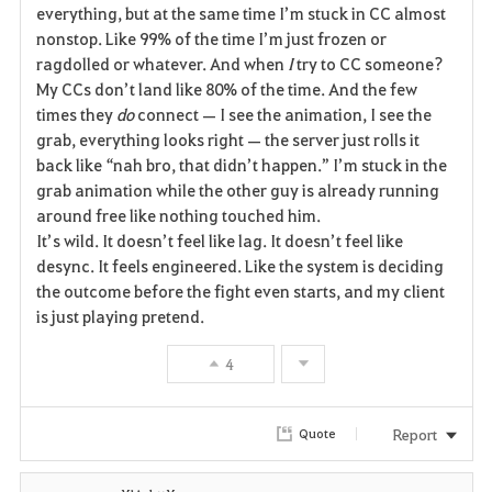
everything, but at the same time I’m stuck in CC almost 
nonstop. Like 99% of the time I’m just frozen or 
ragdolled or whatever. And when 
I
 try to CC someone? 
My CCs don’t land like 80% of the time. And the few 
times they 
do
 connect — I see the animation, I see the 
grab, everything looks right — the server just rolls it 
back like “nah bro, that didn’t happen.” I’m stuck in the 
grab animation while the other guy is already running 
around free like nothing touched him.
It’s wild. It doesn’t feel like lag. It doesn’t feel like 
desync. It feels engineered. Like the system is deciding 
the outcome before the fight even starts, and my client 
is just playing pretend.
4
Report
Quote