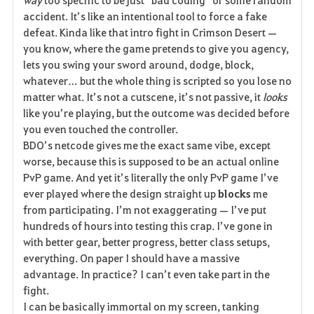
e
accident. It’s like an intentional tool to force a fake 
defeat. Kinda like that intro fight in Crimson Desert — 
you know, where the game pretends to give you agency, 
lets you swing your sword around, dodge, block, 
whatever… but the whole thing is scripted so you lose no 
matter what. It’s not a cutscene, it’s not passive, it 
looks
like you’re playing, but the outcome was decided before 
you even touched the controller.
BDO’s netcode gives me the exact same vibe, except 
worse, because this is supposed to be an actual online 
PvP game. And yet it’s literally the only PvP game I’ve 
ever played where the design straight up 
blocks
 me 
from participating. I’m not exaggerating — I’ve put 
hundreds of hours into testing this crap. I’ve gone in 
with better gear, better progress, better class setups, 
everything. On paper I should have a massive 
advantage. In practice? I can’t even take part in the 
fight.
I can be basically immortal on my screen, tanking 