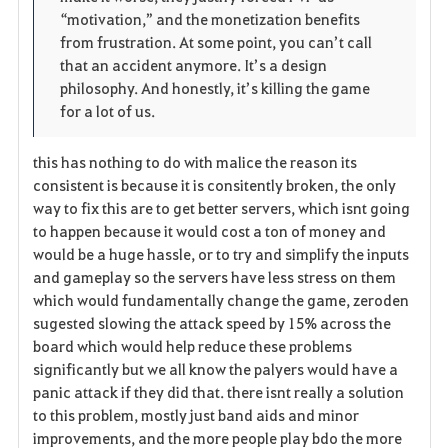
“motivation,” and the monetization benefits 
from frustration. At some point, you can’t call 
that an accident anymore. It’s a design 
philosophy. And honestly, it’s killing the game 
for a lot of us.
this has nothing to do with malice the reason its
consistent is because it is consitently broken, the only
way to fix this are to get better servers, which isnt going
to happen because it would cost a ton of money and
would be a huge hassle, or to try and simplify the inputs
and gameplay so the servers have less stress on them
which would fundamentally change the game, zeroden
sugested slowing the attack speed by 15% across the
board which would help reduce these problems
significantly but we all know the palyers would have a
panic attack if they did that. there isnt really a solution
to this problem, mostly just band aids and minor
improvements, and the more people play bdo the more