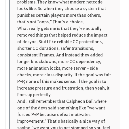
problems. They know what modern netcode 
looks like. So when they choose a system that 
punishes certain players more than others, 
that’s not “oops.” That’s a choice.
What really gets me is that they’ve actually 
removed things that helped reduce the impact 
of desync. Stuff like reliable CC protections, 
shorter CC durations, safer transitions, 
consistent iFrames. And instead they added 
longer knockdowns, more CC dependency, 
more animation locks, more server‑side 
checks, more class disparity. If the goal was fair 
PvP, none of this makes sense. If the goal is to 
increase pressure and frustration, then yeah, it 
lines up perfectly.
And I still remember that Calpheon Ball where 
one of the devs said something like “we want 
forced PvP because defeat motivates 
improvement.” That’s basically a nice way of 
saying “we want you to get stomped so you feel 