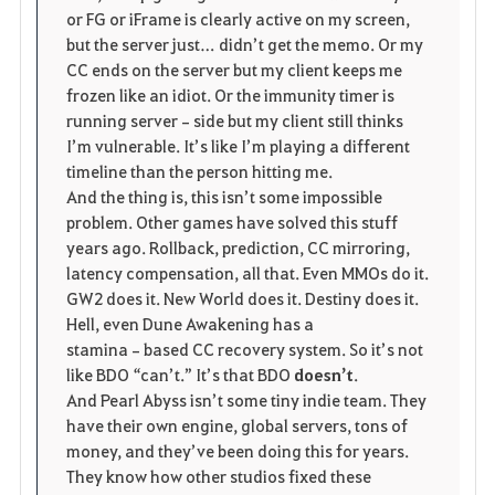
or FG or iFrame is clearly active on my screen, 
but the server just… didn’t get the memo. Or my 
CC ends on the server but my client keeps me 
frozen like an idiot. Or the immunity timer is 
running server‑side but my client still thinks 
I’m vulnerable. It’s like I’m playing a different 
timeline than the person hitting me.
And the thing is, this isn’t some impossible 
problem. Other games have solved this stuff 
years ago. Rollback, prediction, CC mirroring, 
latency compensation, all that. Even MMOs do it. 
GW2 does it. New World does it. Destiny does it. 
Hell, even Dune Awakening has a 
stamina‑based CC recovery system. So it’s not 
like BDO “can’t.” It’s that BDO 
doesn’t
.
And Pearl Abyss isn’t some tiny indie team. They 
have their own engine, global servers, tons of 
money, and they’ve been doing this for years. 
They know how other studios fixed these 