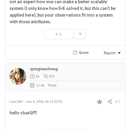
not an expert how one can make a better scalable
o
system (I only know how EvE solved it, but this can't be
r
applied here), but your observations fit into a system
with those attributes.
i
1
t
e
Report
Quote
spregtseuchweg
36
529
Lv
66
Pryah
# 3
Last Edit :
Jun 8, 2026, 04:12 (UTC)
Share
F
hello chatGPT
a
v