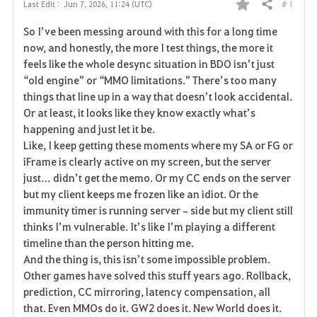
# 1
Last Edit :
Jun 7, 2026, 11:24 (UTC)
Share
F
So I’ve been messing around with this for a long time 
a
now, and honestly, the more I test things, the more it 
feels like the whole desync situation in BDO isn’t just 
v
“old engine” or “MMO limitations.” There’s too many 
things that line up in a way that doesn’t look accidental. 
o
Or at least, it looks like they know exactly what’s 
r
happening and just let it be.
Like, I keep getting these moments where my SA or FG or 
i
iFrame is clearly active on my screen, but the server 
just… didn’t get the memo. Or my CC ends on the server 
t
but my client keeps me frozen like an idiot. Or the 
e
immunity timer is running server‑side but my client still 
thinks I’m vulnerable. It’s like I’m playing a different 
timeline than the person hitting me.
And the thing is, this isn’t some impossible problem. 
Other games have solved this stuff years ago. Rollback, 
prediction, CC mirroring, latency compensation, all 
that. Even MMOs do it. GW2 does it. New World does it. 