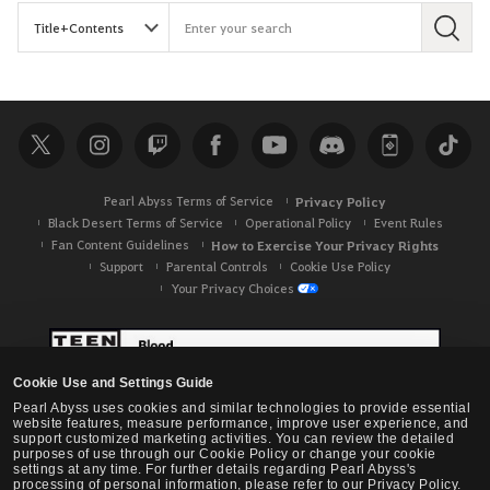
S
e
a
r
c
h
Pearl Abyss Terms of Service
Privacy Policy
Black Desert Terms of Service
Operational Policy
Event Rules
Fan Content Guidelines
How to Exercise Your Privacy Rights
Support
Parental Controls
Cookie Use Policy
Your Privacy Choices
Cookie Use and Settings Guide
Pearl Abyss uses cookies and similar technologies to provide essential
website features, measure performance, improve user experience, and
support customized marketing activities. You can review the detailed
purposes of use through our Cookie Policy or change your cookie
settings at any time. For further details regarding Pearl Abyss's
processing of personal information, please refer to our Privacy Policy.