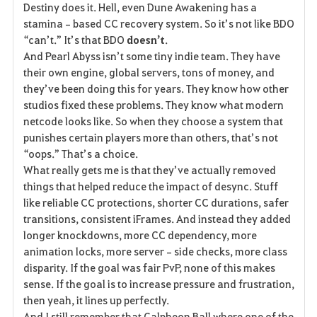
Destiny does it. Hell, even Dune Awakening has a 
stamina‑based CC recovery system. So it’s not like BDO 
“can’t.” It’s that BDO 
doesn’t
.
And Pearl Abyss isn’t some tiny indie team. They have 
their own engine, global servers, tons of money, and 
they’ve been doing this for years. They know how other 
studios fixed these problems. They know what modern 
netcode looks like. So when they choose a system that 
punishes certain players more than others, that’s not 
“oops.” That’s a choice.
What really gets me is that they’ve actually removed 
things that helped reduce the impact of desync. Stuff 
like reliable CC protections, shorter CC durations, safer 
transitions, consistent iFrames. And instead they added 
longer knockdowns, more CC dependency, more 
animation locks, more server‑side checks, more class 
disparity. If the goal was fair PvP, none of this makes 
sense. If the goal is to increase pressure and frustration, 
then yeah, it lines up perfectly.
And I still remember that Calpheon Ball where one of the 