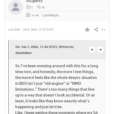
xXLighttXx
5
58
Lv
64
LightNBright
# 6
Last Edit :
Jul 5, 2026, 17:27 (UTC)
Share
F
a
On: Jun 7, 2026, 11:24 (UTC), Written by
v
ShaiWalker
o
c
o
p
l
So I’ve been messing around with this for a long 
time now, and honestly, the more I test things, 
r
e
o
the more it feels like the whole desync situation 
i
n
s
in BDO isn’t just “old engine” or “MMO 
limitations.” There’s too many things that line 
t
e
up in a way that doesn’t look accidental. Or at 
least, it looks like they know exactly what’s 
e
happening and just let it be.
Like, I keep getting these moments where my SA 