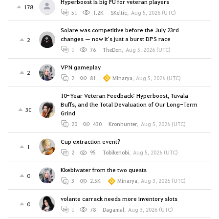
Hyperboost is big FU for veteran players
178
51
1.2K
SKeltic
,
Aug 5, 2026 (UTC)
Solare was competitive before the July 23rd
changes — now it's just a burst DPS race
2
1
76
TheDon
,
Aug 5, 2026 (UTC)
VPN gameplay
2
2
81
Minarya
,
Aug 5, 2026 (UTC)
10-Year Veteran Feedback: Hyperboost, Tuvala
Buffs, and the Total Devaluation of Our Long-Term
30
Grind
20
430
Kronhunter
,
Aug 5, 2026 (UTC)
Cup extraction event?
1
2
95
Tobikenobi
,
Aug 5, 2026 (UTC)
Kkebiwater from the two quests
0
3
2.5K
Minarya
,
Aug 3, 2026 (UTC)
volante carrack needs more inventory slots
0
1
78
Dagamal
,
Aug 3, 2026 (UTC)