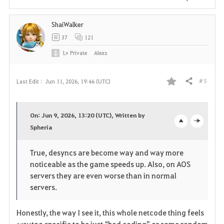
i
ShaiWalker
t
37
121
e
Lv
Private
Alexs
# 5
Last Edit :
Jun 11, 2026, 19:46 (UTC)
Share
F
a
On: Jun 9, 2026, 13:20 (UTC), Written by
v
Spheria
o
c
o
p
l
True, desyncs are become way and way more
noticeable as the game speeds up. Also, on AOS
r
e
o
servers they are even worse than in normal
i
n
s
servers.
t
e
Honestly, the way I see it, this whole netcode thing feels 
way
 too specific to be just “bad coding” or some random 