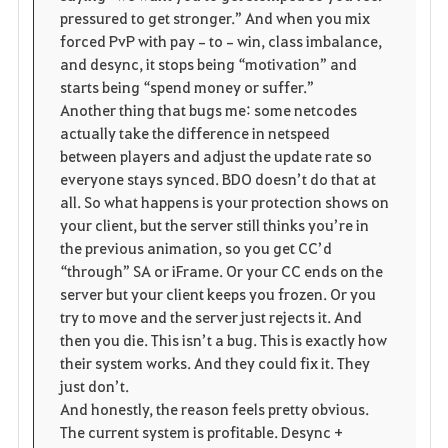
pressured to get stronger.” And when you mix 
forced PvP with pay‑to‑win, class imbalance, 
and desync, it stops being “motivation” and 
starts being “spend money or suffer.”
Another thing that bugs me: some netcodes 
actually take the difference in netspeed 
between players and adjust the update rate so 
everyone stays synced. BDO doesn’t do that at 
all. So what happens is your protection shows on 
your client, but the server still thinks you’re in 
the previous animation, so you get CC’d 
“through” SA or iFrame. Or your CC ends on the 
server but your client keeps you frozen. Or you 
try to move and the server just rejects it. And 
then you die. This isn’t a bug. This is exactly how 
their system works. And they could fix it. They 
just don’t.
And honestly, the reason feels pretty obvious. 
The current system is profitable. Desync + 