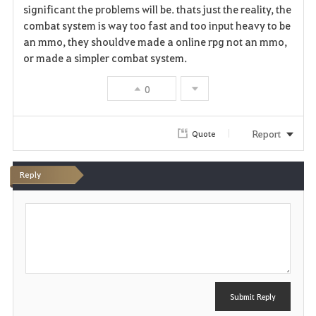
significant the problems will be. thats just the reality, the
combat system is way too fast and too input heavy to be
an mmo, they shouldve made a online rpg not an mmo,
or made a simpler combat system.
0
Report
Quote
Reply
P
o
s
t
Submit Reply