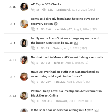
AP Cap + DPS Checks
85
55
1.1K
Legionarul
,
Aug 2, 2026 (UTC)
Items sold directly from bank have no buyback or
recovery option
4
7
2.4K
saadtieboy87
,
Aug 2, 2026 (UTC)
family name It won't let me change my name and
the button won't click because
1
2
79
Chriszo
,
Aug 1, 2026 (UTC)
Not that hard to Make a AFK event fishing event safe
12
5
305
tarjmov
,
Aug 1, 2026 (UTC)
Have we ever had an outfit that was marketed as
never being sold again in the future?
5
9
269
TaraDKA
,
Aug 1, 2026 (UTC)
Petition: Keep Level`s a Prestigious Achievement in
Black Desert Online
41
11
338
Therakiel
,
Jul 31, 2026 (UTC)
Is the shai bear underwear a thing in NA yet?