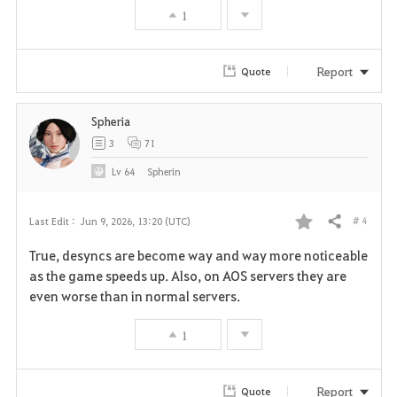
1
o
r
Report
Quote
i
Spheria
t
3
71
e
Lv
64
Spherin
# 4
Last Edit :
Jun 9, 2026, 13:20 (UTC)
Share
F
True, desyncs are become way and way more noticeable
a
as the game speeds up. Also, on AOS servers they are
even worse than in normal servers.
v
1
o
r
Report
Quote