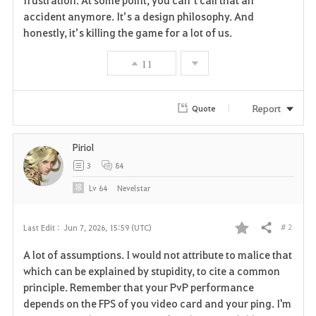
frustration. At some point, you can’t call that an 
accident anymore. It’s a design philosophy. And 
honestly, it’s killing the game for a lot of us.
11
Report
Quote
Piriol
3
84
Lv
64
Nevelstar
# 2
Last Edit :
Jun 7, 2026, 15:59 (UTC)
Share
F
A lot of assumptions. I would not attribute to malice that
a
which can be explained by stupidity, to cite a common
principle. Remember that your PvP performance
v
depends on the FPS of you video card and your ping. I'm