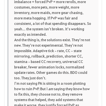
imbalance + forced PvP = more rerolls, more 
costumes, more pets, more weight, more 
inventory, more maids, more gear chasing, 
more meta hopping. If PvP was fair and 
consistent, a lot of that spending disappears. So 
yeah… the system isn’t broken. It’s working 
exactly as intended.
And the thing is, the solutions exist. They’re not 
new. They’re not experimental. They’re not 
impossible. Adaptive tick‑rate, CC‑state 
mirroring, rollback, prediction, shorter CC, 
stamina‑based CC recovery, universal CC 
breaker, fewer animation locks, normalized 
update rates. Other games do this. BDO could 
too. They just don’t.
I’m not saying PA is sitting in a room plotting 
how to ruin PvP. But I 
am
 saying they know how 
to fix this, they choose not to, they remove 
systems that helped, they add systems that 
make it worse, they justify forced PvP as 