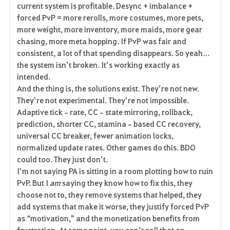
current system is profitable. Desync + imbalance + 
forced PvP = more rerolls, more costumes, more pets, 
more weight, more inventory, more maids, more gear 
chasing, more meta hopping. If PvP was fair and 
consistent, a lot of that spending disappears. So yeah… 
the system isn’t broken. It’s working exactly as 
intended.
And the thing is, the solutions exist. They’re not new. 
They’re not experimental. They’re not impossible. 
Adaptive tick‑rate, CC‑state mirroring, rollback, 
prediction, shorter CC, stamina‑based CC recovery, 
universal CC breaker, fewer animation locks, 
normalized update rates. Other games do this. BDO 
could too. They just don’t.
I’m not saying PA is sitting in a room plotting how to ruin 
PvP. But I 
am
 saying they know how to fix this, they 
choose not to, they remove systems that helped, they 
add systems that make it worse, they justify forced PvP 
as “motivation,” and the monetization benefits from 