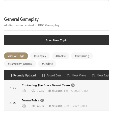
General Gameplay
All discussion related to BDO Gameplay.
Start New Topic
View All Tags
#Roleplay
#Rookie
#Returning
#Gameplay_General
#Update
Recently Updated
Posted Date
Most Views
Most Replies
Contacting The Black Desert Team
32
1
79.1K
BlackDesert
,
Feb 17, 2023 (UTC)
Forum Rules
22
1
66.3K
BlackDesert
,
Jun 3, 2022 (UTC)