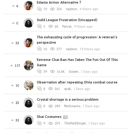
Edania Armor Alternative ?
6
10
256
tarjmov
,
4 Hours ago
Guild League Frustration (Uncapped)
0
3
60
Parvat
,
9 Hours ago
The exhausting cycle of progression: A veteran's
perspective
33
10
377
tarjmov
,
19 Hours ago
Extreme Chat Ban Has Taken The Fun Out Of This
Game
117
39
16.6K
Goyen
,
1 Days ago
Observation after repeating Olvia combat course
10
8
361
qrak
,
1 Days ago
Crystal shortage is a serious problem
23
8
289
Peshwanto
,
1 Days ago
Shai Costumes
33
9
259
TheVoidSinger
,
1 Days ago