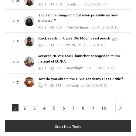
24
9
5.5K
ornith
,
Jul 31, 2026 (UTC)
Is questline Sangoon fight even possible as new
character?
0
8
3.5K
TheVoidSinger
,
Jul 31, 2026 (UTC)
Stack seeds in Klau's Old Moon Seed pouch
9
6
138
ornith
,
Jul 31, 2026 (UTC)
GeForce NOW GAME+ launcher changed to MENA
instead of EU/NA
2
1
108
Hopeoflight
,
Jul 30, 2026 (UTC)
How do you obtain the Olvia Academy Class 2 title?
7
7
735
KMiyuki
,
Jul 30, 2026 (UTC)
1
2
3
4
5
6
7
8
9
10
next
Start New Topic