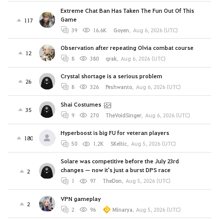
Extreme Chat Ban Has Taken The Fun Out Of This
Game
117
39
16.6K
Goyen
,
Aug 6, 2026 (UTC)
Observation after repeating Olvia combat course
12
8
380
qrak
,
Aug 6, 2026 (UTC)
Crystal shortage is a serious problem
26
8
326
Peshwanto
,
Aug 6, 2026 (UTC)
Shai Costumes
35
9
270
TheVoidSinger
,
Aug 6, 2026 (UTC)
Hyperboost is big FU for veteran players
180
50
1.2K
SKeltic
,
Aug 5, 2026 (UTC)
Solare was competitive before the July 23rd
changes — now it's just a burst DPS race
2
1
97
TheDon
,
Aug 5, 2026 (UTC)
VPN gameplay
2
2
96
Minarya
,
Aug 5, 2026 (UTC)