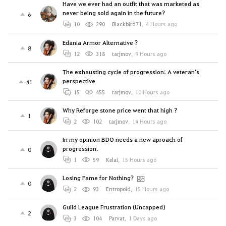
Have we ever had an outfit that was marketed as
never being sold again in the future?
6
10
290
Blackbird71
,
4 Hours ago
Edania Armor Alternative ?
8
12
318
tarjmov
,
9 Hours ago
The exhausting cycle of progression: A veteran's
perspective
41
15
455
tarjmov
,
10 Hours ago
Why Reforge stone price went that high ?
1
2
102
tarjmov
,
14 Hours ago
In my opinion BDO needs a new aproach of
progression.
0
1
59
Kelai
,
15 Hours ago
Losing Fame for Nothing?
0
2
93
Entropoid
,
15 Hours ago
Guild League Frustration (Uncapped)
2
3
104
Parvat
,
1 Days ago