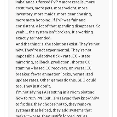
imbalance + forced PvP = more rerolls, more 
costumes, more pets, more weight, more 
inventory, more maids, more gear chasing, 
more meta hopping. If PvP was fair and 
consistent, a lot of that spending disappears. So 
yeah… the system isn’t broken. It’s working 
exactly as intended.
And the thing is, the solutions exist. They’re not 
new. They’re not experimental. They’re not 
impossible. Adaptive tick‑rate, CC‑state 
mirroring, rollback, prediction, shorter CC, 
stamina‑based CC recovery, universal CC 
breaker, fewer animation locks, normalized 
update rates. Other games do this. BDO could 
too. They just don’t.
I’m not saying PA is sitting in a room plotting 
how to ruin PvP. But I 
am
 saying they know how 
to fix this, they choose not to, they remove 
systems that helped, they add systems that 
make it worse, they justify forced PvP as 