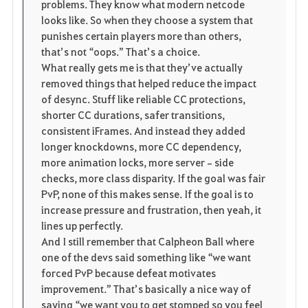
problems. They know what modern netcode 
looks like. So when they choose a system that 
punishes certain players more than others, 
that’s not “oops.” That’s a choice.
What really gets me is that they’ve actually 
removed things that helped reduce the impact 
of desync. Stuff like reliable CC protections, 
shorter CC durations, safer transitions, 
consistent iFrames. And instead they added 
longer knockdowns, more CC dependency, 
more animation locks, more server‑side 
checks, more class disparity. If the goal was fair 
PvP, none of this makes sense. If the goal is to 
increase pressure and frustration, then yeah, it 
lines up perfectly.
And I still remember that Calpheon Ball where 
one of the devs said something like “we want 
forced PvP because defeat motivates 
improvement.” That’s basically a nice way of 
saying “we want you to get stomped so you feel 