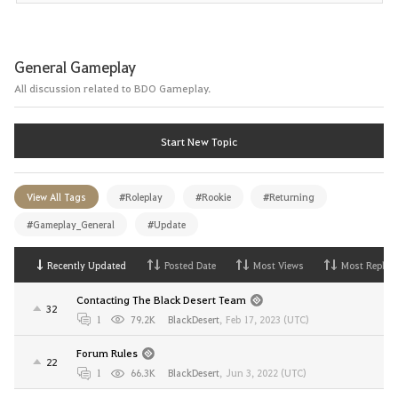
General Gameplay
All discussion related to BDO Gameplay.
Start New Topic
View All Tags
#Roleplay
#Rookie
#Returning
#Gameplay_General
#Update
Recently Updated
Posted Date
Most Views
Most Replies
Contacting The Black Desert Team
32
1
79.2K
BlackDesert
,
Feb 17, 2023 (UTC)
Forum Rules
22
1
66.3K
BlackDesert
,
Jun 3, 2022 (UTC)