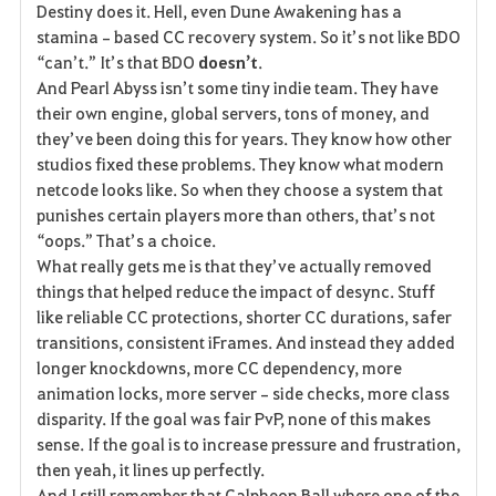
Destiny does it. Hell, even Dune Awakening has a 
stamina‑based CC recovery system. So it’s not like BDO 
“can’t.” It’s that BDO 
doesn’t
.
And Pearl Abyss isn’t some tiny indie team. They have 
their own engine, global servers, tons of money, and 
they’ve been doing this for years. They know how other 
studios fixed these problems. They know what modern 
netcode looks like. So when they choose a system that 
punishes certain players more than others, that’s not 
“oops.” That’s a choice.
What really gets me is that they’ve actually removed 
things that helped reduce the impact of desync. Stuff 
like reliable CC protections, shorter CC durations, safer 
transitions, consistent iFrames. And instead they added 
longer knockdowns, more CC dependency, more 
animation locks, more server‑side checks, more class 
disparity. If the goal was fair PvP, none of this makes 
sense. If the goal is to increase pressure and frustration, 
then yeah, it lines up perfectly.
And I still remember that Calpheon Ball where one of the 