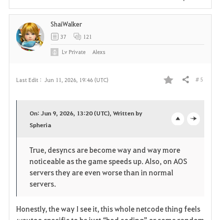
i
ShaiWalker
t
37
121
e
Lv
Private
Alexs
# 5
Last Edit :
Jun 11, 2026, 19:46 (UTC)
Share
F
a
On: Jun 9, 2026, 13:20 (UTC), Written by
v
Spheria
o
c
o
p
l
True, desyncs are become way and way more
noticeable as the game speeds up. Also, on AOS
r
e
o
servers they are even worse than in normal
i
n
s
servers.
t
e
Honestly, the way I see it, this whole netcode thing feels 
way
 too specific to be just “bad coding” or some random 