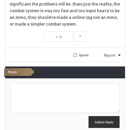
significant the problems will be. thats just the reality, the
combat system is way too fast and too input heavy to be
an mmo, they shouldve made a online rpg not an mmo,
or made a simpler combat system.
0
Report
Quote
Reply
P
o
s
t
Submit Reply