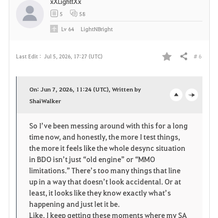
xXLighttXx
5
58
Lv
64
LightNBright
# 6
Last Edit :
Jul 5, 2026, 17:27 (UTC)
Share
F
a
On: Jun 7, 2026, 11:24 (UTC), Written by
v
ShaiWalker
o
c
o
p
l
So I’ve been messing around with this for a long 
time now, and honestly, the more I test things, 
r
e
o
the more it feels like the whole desync situation 
i
n
s
in BDO isn’t just “old engine” or “MMO 
limitations.” There’s too many things that line 
t
e
up in a way that doesn’t look accidental. Or at 
least, it looks like they know exactly what’s 
e
happening and just let it be.
Like, I keep getting these moments where my SA 