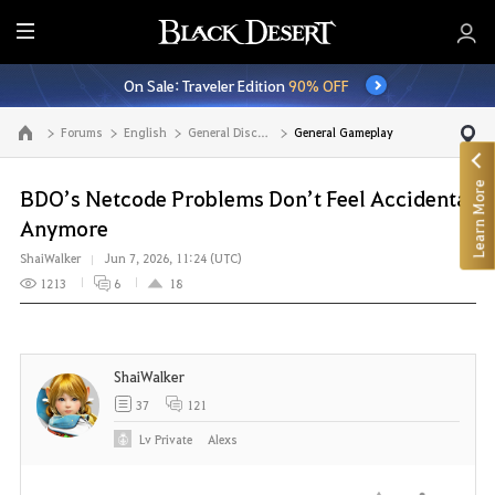
E
n
On Sale: Traveler Edition
90% OFF
t
i
Forums
English
General Discussion
General Gameplay
Go to the main page
r
e
Learn More
M
BDO’s Netcode Problems Don’t Feel Accidental
e
Anymore
n
ShaiWalker
Jun 7, 2026, 11:24 (UTC)
u
1213
6
18
ShaiWalker
37
121
Lv
Private
Alexs