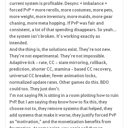
current system is profitable. Desync + imbalance + 
forced PvP = more rerolls, more costumes, more pets, 
more weight, more inventory, more maids, more gear 
chasing, more meta hopping. If PvP was fair and 
consistent, a lot of that spending disappears. So yeah… 
the system isn’t broken. It’s working exactly as 
intended.
And the thing is, the solutions exist. They’re not new. 
They’re not experimental. They’re not impossible. 
Adaptive tick‑rate, CC‑state mirroring, rollback, 
prediction, shorter CC, stamina‑based CC recovery, 
universal CC breaker, fewer animation locks, 
normalized update rates. Other games do this. BDO 
could too. They just don’t.
I’m not saying PA is sitting in a room plotting how to ruin 
PvP. But I 
am
 saying they know how to fix this, they 
choose not to, they remove systems that helped, they 
add systems that make it worse, they justify forced PvP 
as “motivation,” and the monetization benefits from 