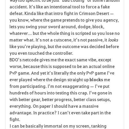
e
accident. It’s like an intentional tool to force a fake 
defeat. Kinda like that intro fight in Crimson Desert — 
you know, where the game pretends to give you agency, 
lets you swing your sword around, dodge, block, 
whatever… but the whole thing is scripted so you lose no 
matter what. It’s not a cutscene, it’s not passive, it 
looks
like you’re playing, but the outcome was decided before 
you even touched the controller.
BDO’s netcode gives me the exact same vibe, except 
worse, because this is supposed to be an actual online 
PvP game. And yet it’s literally the only PvP game I’ve 
ever played where the design straight up 
blocks
 me 
from participating. I’m not exaggerating — I’ve put 
hundreds of hours into testing this crap. I’ve gone in 
with better gear, better progress, better class setups, 
everything. On paper I should have a massive 
advantage. In practice? I can’t even take part in the 
fight.
I can be basically immortal on my screen, tanking 