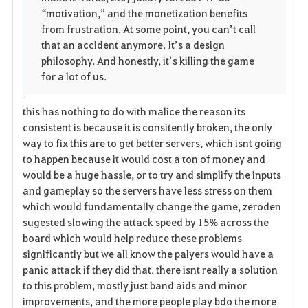
“motivation,” and the monetization benefits 
from frustration. At some point, you can’t call 
that an accident anymore. It’s a design 
philosophy. And honestly, it’s killing the game 
for a lot of us.
this has nothing to do with malice the reason its
consistent is because it is consitently broken, the only
way to fix this are to get better servers, which isnt going
to happen because it would cost a ton of money and
would be a huge hassle, or to try and simplify the inputs
and gameplay so the servers have less stress on them
which would fundamentally change the game, zeroden
sugested slowing the attack speed by 15% across the
board which would help reduce these problems
significantly but we all know the palyers would have a
panic attack if they did that. there isnt really a solution
to this problem, mostly just band aids and minor
improvements, and the more people play bdo the more