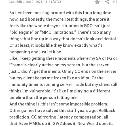
# 1
Last Edit :
Jun 7, 2026, 11:24 (UTC)
Share
F
So I’ve been messing around with this for a long time 
a
now, and honestly, the more I test things, the more it 
feels like the whole desync situation in BDO isn’t just 
v
“old engine” or “MMO limitations.” There’s too many 
things that line up in a way that doesn’t look accidental. 
o
Or at least, it looks like they know exactly what’s 
r
happening and just let it be.
Like, I keep getting these moments where my SA or FG or 
i
iFrame is clearly active on my screen, but the server 
just… didn’t get the memo. Or my CC ends on the server 
t
but my client keeps me frozen like an idiot. Or the 
e
immunity timer is running server‑side but my client still 
thinks I’m vulnerable. It’s like I’m playing a different 
timeline than the person hitting me.
And the thing is, this isn’t some impossible problem. 
Other games have solved this stuff years ago. Rollback, 
prediction, CC mirroring, latency compensation, all 
that. Even MMOs do it. GW2 does it. New World does it. 