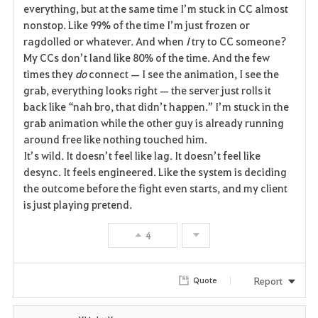
everything, but at the same time I’m stuck in CC almost 
nonstop. Like 99% of the time I’m just frozen or 
ragdolled or whatever. And when 
I
 try to CC someone? 
My CCs don’t land like 80% of the time. And the few 
times they 
do
 connect — I see the animation, I see the 
grab, everything looks right — the server just rolls it 
back like “nah bro, that didn’t happen.” I’m stuck in the 
grab animation while the other guy is already running 
around free like nothing touched him.
It’s wild. It doesn’t feel like lag. It doesn’t feel like 
desync. It feels engineered. Like the system is deciding 
the outcome before the fight even starts, and my client 
is just playing pretend.
4
Report
Quote