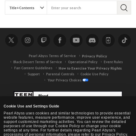
S
e
a
r
c
h
Pearl Abyss Terms of Service
Privacy Policy
Black Desert Terms of Service
Operational Policy
Event Rules
Fan Content Guidelines
How to Exercise Your Privacy Rights
Support
Parental Controls
Cookie Use Policy
Your Privacy Choices
Cookie Use and Settings Guide
Pearl Abyss uses cookies and similar technologies to provide essential
website features, measure performance, improve user experience, and
support customized marketing activities. You can review the detailed
purposes of use through our Cookie Policy or change your cookie
settings at any time. For further details regarding Pearl Abyss's
processing of personal information, please refer to our Privacy Policy.