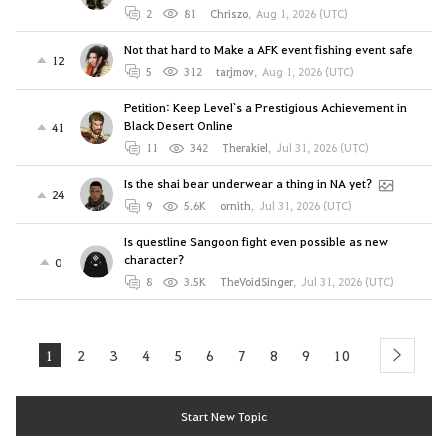
2
81
Chriszo
,
Aug 1, 2026 (UTC)
Not that hard to Make a AFK event fishing event safe
12
5
312
tarjmov
,
Aug 1, 2026 (UTC)
Petition: Keep Level`s a Prestigious Achievement in
Black Desert Online
41
11
342
Therakiel
,
Jul 31, 2026 (UTC)
Is the shai bear underwear a thing in NA yet?
24
9
5.6K
ornith
,
Jul 31, 2026 (UTC)
Is questline Sangoon fight even possible as new
character?
0
8
3.5K
TheVoidSinger
,
Jul 31, 2026 (UTC)
1
2
3
4
5
6
7
8
9
10
next
Start New Topic