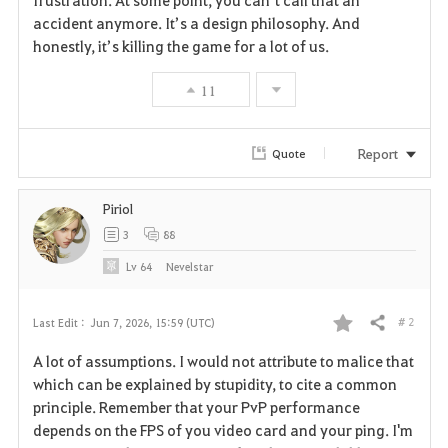
frustration. At some point, you can’t call that an 
accident anymore. It’s a design philosophy. And 
honestly, it’s killing the game for a lot of us.
11
Report
Quote
Piriol
3
88
Lv
64
Nevelstar
# 2
Last Edit :
Jun 7, 2026, 15:59 (UTC)
Share
F
A lot of assumptions. I would not attribute to malice that
a
which can be explained by stupidity, to cite a common
principle. Remember that your PvP performance
v
depends on the FPS of you video card and your ping. I'm