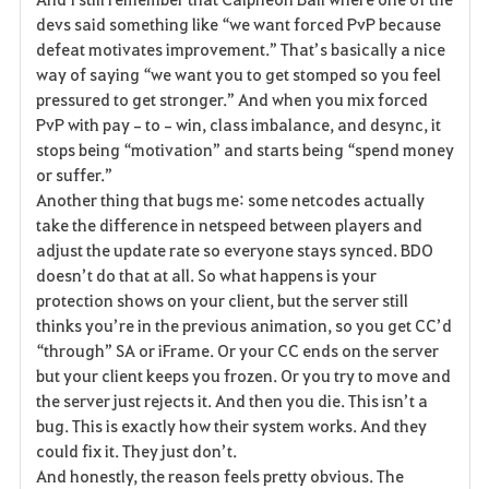
devs said something like “we want forced PvP because 
defeat motivates improvement.” That’s basically a nice 
way of saying “we want you to get stomped so you feel 
pressured to get stronger.” And when you mix forced 
PvP with pay‑to‑win, class imbalance, and desync, it 
stops being “motivation” and starts being “spend money 
or suffer.”
Another thing that bugs me: some netcodes actually 
take the difference in netspeed between players and 
adjust the update rate so everyone stays synced. BDO 
doesn’t do that at all. So what happens is your 
protection shows on your client, but the server still 
thinks you’re in the previous animation, so you get CC’d 
“through” SA or iFrame. Or your CC ends on the server 
but your client keeps you frozen. Or you try to move and 
the server just rejects it. And then you die. This isn’t a 
bug. This is exactly how their system works. And they 
could fix it. They just don’t.
And honestly, the reason feels pretty obvious. The 