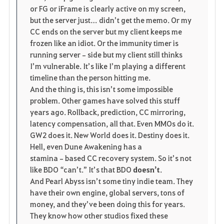
or FG or iFrame is clearly active on my screen, 
but the server just… didn’t get the memo. Or my 
CC ends on the server but my client keeps me 
frozen like an idiot. Or the immunity timer is 
running server‑side but my client still thinks 
I’m vulnerable. It’s like I’m playing a different 
timeline than the person hitting me.
And the thing is, this isn’t some impossible 
problem. Other games have solved this stuff 
years ago. Rollback, prediction, CC mirroring, 
latency compensation, all that. Even MMOs do it. 
GW2 does it. New World does it. Destiny does it. 
Hell, even Dune Awakening has a 
stamina‑based CC recovery system. So it’s not 
like BDO “can’t.” It’s that BDO 
doesn’t
.
And Pearl Abyss isn’t some tiny indie team. They 
have their own engine, global servers, tons of 
money, and they’ve been doing this for years. 
They know how other studios fixed these 