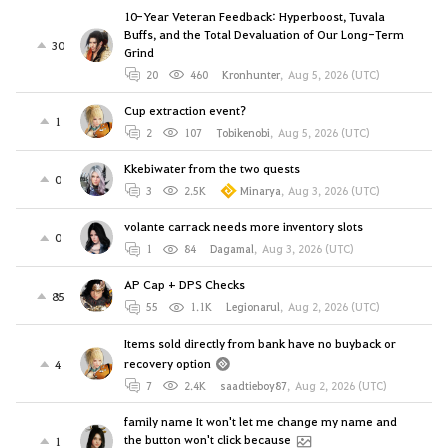
10-Year Veteran Feedback: Hyperboost, Tuvala
Buffs, and the Total Devaluation of Our Long-Term
30
Grind
20
460
Kronhunter
,
Aug 5, 2026 (UTC)
Cup extraction event?
1
2
107
Tobikenobi
,
Aug 5, 2026 (UTC)
Kkebiwater from the two quests
0
3
2.5K
Minarya
,
Aug 3, 2026 (UTC)
volante carrack needs more inventory slots
0
1
84
Dagamal
,
Aug 3, 2026 (UTC)
AP Cap + DPS Checks
85
55
1.1K
Legionarul
,
Aug 2, 2026 (UTC)
Items sold directly from bank have no buyback or
recovery option
4
7
2.4K
saadtieboy87
,
Aug 2, 2026 (UTC)
family name It won't let me change my name and
the button won't click because
1