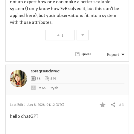
not an expert how one can make a better scalable
o
system (I only know how EvE solved it, but this can't be
r
applied here), but your observations fit into a system
with those attributes.
i
1
t
e
Report
Quote
spregtseuchweg
36
529
Lv
66
Pryah
# 3
Last Edit :
Jun 8, 2026, 04:12 (UTC)
Share
F
hello chatGPT
a
v