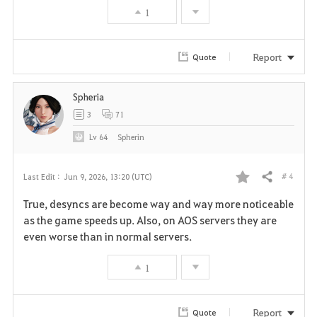
1
o
r
Report
Quote
i
Spheria
t
3
71
e
Lv
64
Spherin
# 4
Last Edit :
Jun 9, 2026, 13:20 (UTC)
Share
F
True, desyncs are become way and way more noticeable
a
as the game speeds up. Also, on AOS servers they are
even worse than in normal servers.
v
1
o
r
Report
Quote