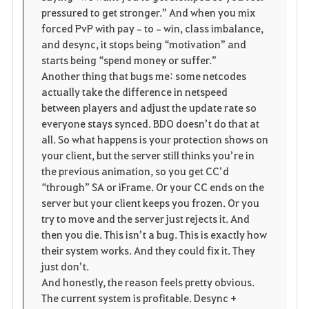
pressured to get stronger.” And when you mix 
forced PvP with pay‑to‑win, class imbalance, 
and desync, it stops being “motivation” and 
starts being “spend money or suffer.”
Another thing that bugs me: some netcodes 
actually take the difference in netspeed 
between players and adjust the update rate so 
everyone stays synced. BDO doesn’t do that at 
all. So what happens is your protection shows on 
your client, but the server still thinks you’re in 
the previous animation, so you get CC’d 
“through” SA or iFrame. Or your CC ends on the 
server but your client keeps you frozen. Or you 
try to move and the server just rejects it. And 
then you die. This isn’t a bug. This is exactly how 
their system works. And they could fix it. They 
just don’t.
And honestly, the reason feels pretty obvious. 
The current system is profitable. Desync + 