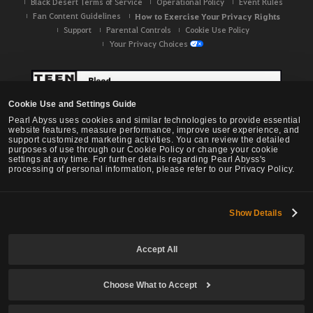
Black Desert Terms of Service
Operational Policy
Event Rules
Fan Content Guidelines
How to Exercise Your Privacy Rights
Support
Parental Controls
Cookie Use Policy
Your Privacy Choices
Cookie Use and Settings Guide
Pearl Abyss uses cookies and similar technologies to provide essential
website features, measure performance, improve user experience, and
support customized marketing activities. You can review the detailed
purposes of use through our Cookie Policy or change your cookie
settings at any time. For further details regarding Pearl Abyss's
processing of personal information, please refer to our Privacy Policy.
Show Details
Black Desert -
NA / EU / OC
Accept All
Choose What to Accept
© Pearl Abyss Corp. All Rights Reserved.