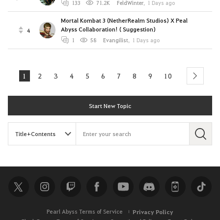
133
71.2K
FeldWinter
,
1 Days ago
Mortal Kombat 3 (NetherRealm Studios) X Peal
Abyss Collaboration! ( Suggestion)
4
1
58
Evangilist
,
1 Days ago
1
2
3
4
5
6
7
8
9
10
next
Start New Topic
S
e
a
r
c
h
Pearl Abyss Terms of Service
Privacy Policy