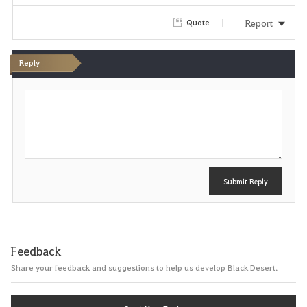
Report
Quote
Reply
P
o
s
t
Submit Reply
Feedback
Share your feedback and suggestions to help us develop Black Desert.