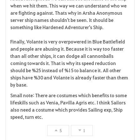
when we hit them. This way we can understand who we
are fighting against. Thats why in Arsha Anonymous
server ship names shouldn't be seen. It should be
something like Hardened Adventurer's Ship.
Finally, Volante is very overpowered in Blue Battlefield
and people are abusing it. Because it is way too faster
than all other ships, it can dodge all cannonballs
coming towards it. That is why its speed reduction
should be %25 instead of %15 to balance it. All other
ships have %30 and Volante is already faster than them
by base.
Small note: There are costumes which benefits to some
lifeskills such as Venia, Pavilla Agris etc. I think Sailors
also need a costume which provides Sailing exp, Ship
speed, turn etc.
5
1