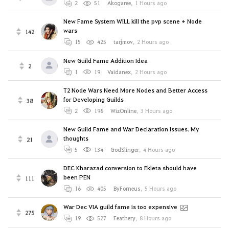
2
51
Akogaree
,
1 Hours ago
New Fame System WILL kill the pvp scene + Node
wars
142
15
425
tarjmov
,
2 Hours ago
New Guild Fame Addition Idea
2
1
19
Vaidanex
,
2 Hours ago
T2 Node Wars Need More Nodes and Better Access
for Developing Guilds
38
2
198
WizOnline
,
3 Hours ago
New Guild Fame and War Declaration Issues. My
thoughts
21
5
134
GodSlinger
,
4 Hours ago
DEC Kharazad conversion to Ekleta should have
been PEN
111
16
405
ByForneus
,
5 Hours ago
War Dec VIA guild fame is too expensive
275
19
527
Feathery
,
8 Hours ago