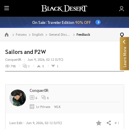
E
n
On Sale: Traveler Edition
90% OFF
t
i
Forums
English
General Discussion
Feedback
Go to the main page
r
e
Learn More
M
Sailors and P2W
e
Conquer0R
Jun 9, 2026, 02:12 (UTC)
n
798
1
5
1
u
Conquer0R
6
6
Lv
Private
WLK
# 1
Last Edit :
Jun 9, 2026, 02:12 (UTC)
Share
F