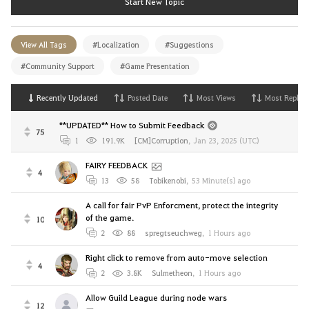
Start New Topic
View All Tags
#Localization
#Suggestions
#Community Support
#Game Presentation
Recently Updated
Posted Date
Most Views
Most Replies
**UPDATED** How to Submit Feedback
75
1
191.9K
[CM]Corruption
,
Jan 23, 2025 (UTC)
FAIRY FEEDBACK
4
13
58
Tobikenobi
,
53 Minute(s) ago
A call for fair PvP Enforcment, protect the integrity
of the game.
10
2
88
spregtseuchweg
,
1 Hours ago
Right click to remove from auto-move selection
4
2
3.8K
Sulmetheon
,
1 Hours ago
Allow Guild League during node wars
12