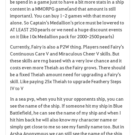
be spend in a game just to have a bit more stats in a ship
content in a MMORPG game(and that amount is still
important). You can buy 1-2 games with that money
alone. So Captain's Medallion's price must be lowered to
AT LEAST 250 pearls or we need a huge discount events
on it (like 10x Medallion pack for 2000-2500 pearls)
Currently, Fairy is also a P2W thing. Players need Fairy's
Continuous Care V and Miraculous Cheer V skills. But
these skills are rng based with a very low chance and it
costs even more Theiah as the Fairy grows. There should
be a fixed Theiah amount need for upgrading a Fairy's
skill. Like paying 25x Theiah to upgrade Feathery Steps
IV to V
In a sea pvp, when you hit your opponents ship, you can
see the name of the ship. If someone hit my ship in Blue
Battlefield, he can see the name of my ship and when I
hit him back he will also know my character name or
simply get close to me so see my family name too. But in
Arsha Anonymous we can still see the name of the ship