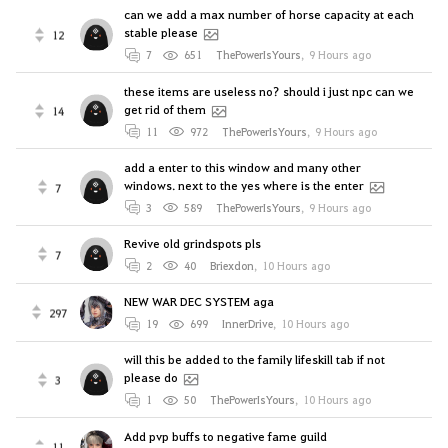
can we add a max number of horse capacity at each
stable please
12
7
651
ThePowerIsYours
,
9 Hours ago
these items are useless no? should i just npc can we
get rid of them
14
11
972
ThePowerIsYours
,
9 Hours ago
add a enter to this window and many other
windows. next to the yes where is the enter
7
3
589
ThePowerIsYours
,
9 Hours ago
Revive old grindspots pls
7
2
40
Briexdon
,
10 Hours ago
NEW WAR DEC SYSTEM aga
297
19
699
InnerDrive
,
10 Hours ago
will this be added to the family lifeskill tab if not
please do
3
1
50
ThePowerIsYours
,
10 Hours ago
Add pvp buffs to negative fame guild
11