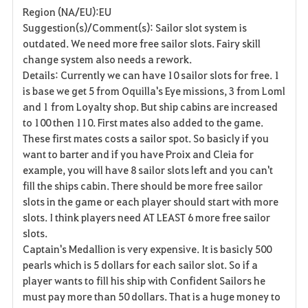
Region (NA/EU):EU
a
Suggestion(s)/Comment(s): Sailor slot system is
outdated. We need more free sailor slots. Fairy skill
v
change system also needs a rework.
Details: Currently we can have 10 sailor slots for free. 1
o
is base we get 5 from Oquilla's Eye missions, 3 from Loml
r
and 1 from Loyalty shop. But ship cabins are increased
to 100 then 110. First mates also added to the game.
i
These first mates costs a sailor spot. So basicly if you
want to barter and if you have Proix and Cleia for
t
example, you will have 8 sailor slots left and you can't
e
fill the ships cabin. There should be more free sailor
slots in the game or each player should start with more
slots. I think players need AT LEAST 6 more free sailor
slots.
Captain's Medallion is very expensive. It is basicly 500
pearls which is 5 dollars for each sailor slot. So if a
player wants to fill his ship with Confident Sailors he
must pay more than 50 dollars. That is a huge money to