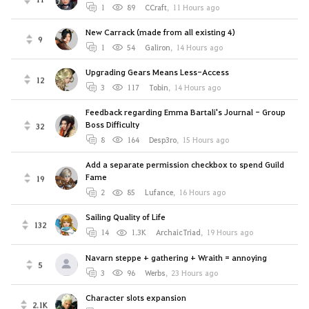
1
89
CCraft
,
11 Hours ago
New Carrack (made from all existing 4)
9
1
54
Galiron
,
14 Hours ago
Upgrading Gears Means Less-Access
12
3
117
Tobin
,
14 Hours ago
Feedback regarding Emma Bartali's Journal - Group
Boss Difficulty
32
8
164
Desp3ro
,
15 Hours ago
Add a separate permission checkbox to spend Guild
Fame
19
2
85
Lufance
,
16 Hours ago
Sailing Quality of Life
132
14
1.3K
ArchaicTriad
,
19 Hours ago
Navarn steppe + gathering + Wraith = annoying
5
3
96
Werbs
,
23 Hours ago
Character slots expansion
2.1K