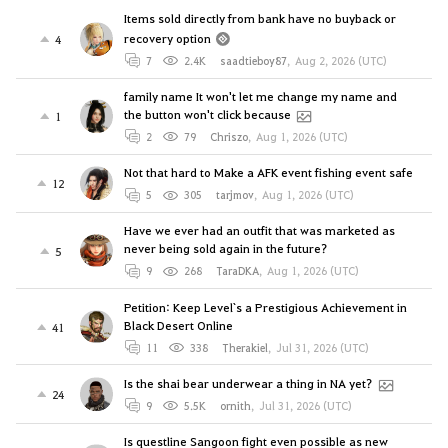
Items sold directly from bank have no buyback or
recovery option
4
7
2.4K
saadtieboy87
,
Aug 2, 2026 (UTC)
family name It won't let me change my name and
the button won't click because
1
2
79
Chriszo
,
Aug 1, 2026 (UTC)
Not that hard to Make a AFK event fishing event safe
12
5
305
tarjmov
,
Aug 1, 2026 (UTC)
Have we ever had an outfit that was marketed as
never being sold again in the future?
5
9
268
TaraDKA
,
Aug 1, 2026 (UTC)
Petition: Keep Level`s a Prestigious Achievement in
Black Desert Online
41
11
338
Therakiel
,
Jul 31, 2026 (UTC)
Is the shai bear underwear a thing in NA yet?
24
9
5.5K
ornith
,
Jul 31, 2026 (UTC)
Is questline Sangoon fight even possible as new