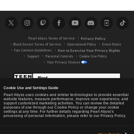
e
a
r
c
h
Pearl Abyss Terms of Service
Privacy Policy
Black Desert Terms of Service
Operational Policy
Event Rules
Fan Content Guidelines
How to Exercise Your Privacy Rights
Support
Parental Controls
Cookie Use Policy
Your Privacy Choices
Cookie Use and Settings Guide
Pearl Abyss uses cookies and similar technologies to provide essential
website features, measure performance, improve user experience, and
support customized marketing activities. You can review the detailed
purposes of use through our Cookie Policy or change your cookie
settings at any time. For further details regarding Pearl Abyss's
processing of personal information, please refer to our Privacy Policy.