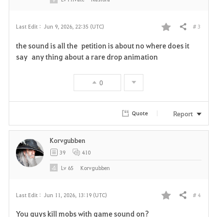
# 3
Last Edit :
Jun 9, 2026, 22:35 (UTC)
Share
F
the sound is all the petition is about no where does it
a
say any thing about a rare drop animation
v
0
o
r
Report
Quote
i
Korvgubben
t
39
410
e
Lv
65
Korvgubben
# 4
Last Edit :
Jun 11, 2026, 13:19 (UTC)
Share
F
You guys kill mobs with game sound on?