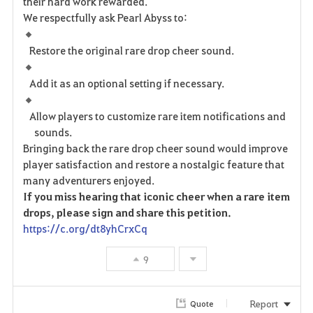
their hard work rewarded.
We respectfully ask Pearl Abyss to:
Restore the original rare drop cheer sound.
Add it as an optional setting if necessary.
Allow players to customize rare item notifications and
sounds.
Bringing back the rare drop cheer sound would improve
player satisfaction and restore a nostalgic feature that
many adventurers enjoyed.
If you miss hearing that iconic cheer when a rare item
drops, please sign and share this petition.
https://c.org/dt8yhCrxCq
9
Report
Quote