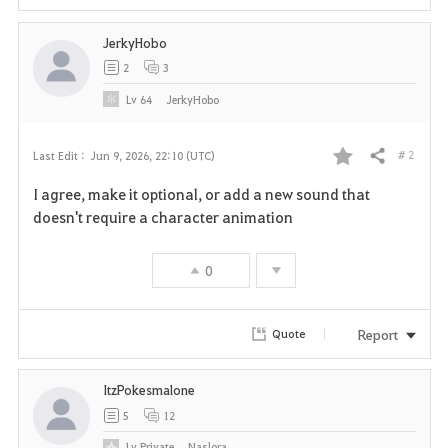
JerkyHobo
2
3
Lv
64
JerkyHobo
# 2
Last Edit :
Jun 9, 2026, 22:10 (UTC)
Share
F
I agree, make it optional, or add a new sound that
a
doesn't require a character animation
v
0
o
r
Report
Quote
i
ItzPokesmalone
t
5
12
e
Lv
Private
Naslora