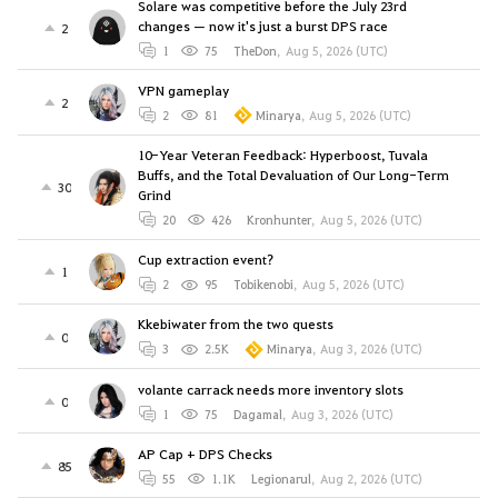
Solare was competitive before the July 23rd
changes — now it's just a burst DPS race
2
1
75
TheDon
,
Aug 5, 2026 (UTC)
VPN gameplay
2
2
81
Minarya
,
Aug 5, 2026 (UTC)
10-Year Veteran Feedback: Hyperboost, Tuvala
Buffs, and the Total Devaluation of Our Long-Term
30
Grind
20
426
Kronhunter
,
Aug 5, 2026 (UTC)
Cup extraction event?
1
2
95
Tobikenobi
,
Aug 5, 2026 (UTC)
Kkebiwater from the two quests
0
3
2.5K
Minarya
,
Aug 3, 2026 (UTC)
volante carrack needs more inventory slots
0
1
75
Dagamal
,
Aug 3, 2026 (UTC)
AP Cap + DPS Checks
85
55
1.1K
Legionarul
,
Aug 2, 2026 (UTC)