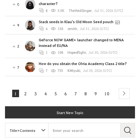
character?
0
8
3.5K
TheVoidSinger
,
Jul 31, 2026 (UTC)
Stack seeds in Klau's Old Moon Seed pouch
9
6
138
ornith
,
Jul 31, 2026 (UTC)
GeForce NOW GAME+ launcher changed to MENA
instead of EU/NA
2
1
108
Hopeoflight
,
Jul 30, 2026 (UTC)
How do you obtain the Olvia Academy Class 2 title?
7
7
735
KMiyuki
,
Jul 30, 2026 (UTC)
1
2
3
4
5
6
7
8
9
10
next
Start New Topic
S