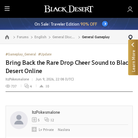
E
n
On Sale: Traveler Edition
90% OFF
t
i
Forums
English
General Discussion
General Gameplay
Go to the main page
r
e
Learn More
M
#Gameplay_General
#Update
e
Bring Back the Rare Drop Cheer Sound to Black
n
Desert Online
u
ItzPokesmalone
Jun 9, 2026, 22:08 (UTC)
737
4
10
ItzPokesmalone
5
12
Lv
Private
Naslora