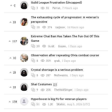
Guild League Frustration (Uncapped)
0
3
55
Parvat
,
7 Hours ago
The exhausting cycle of progression: A veteran's
perspective
33
10
374
tarjmov
,
16 Hours ago
Extreme Chat Ban Has Taken The Fun Out Of This
Game
117
39
16.6K
Goyen
,
1 Days ago
Observation after repeating Olvia combat course
10
8
359
qrak
,
1 Days ago
Crystal shortage is a serious problem
23
8
287
Peshwanto
,
1 Days ago
Shai Costumes
33
9
258
TheVoidSinger
,
1 Days ago
Hyperboost is big FU for veteran players
178
51
1.2K
SKeltic
,
Aug 5, 2026 (UTC)