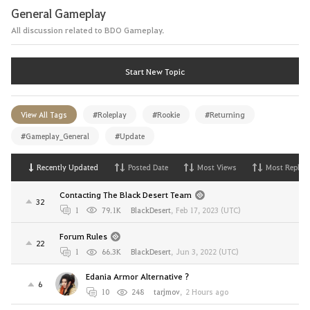
General Gameplay
All discussion related to BDO Gameplay.
Start New Topic
View All Tags
#Roleplay
#Rookie
#Returning
#Gameplay_General
#Update
Recently Updated
Posted Date
Most Views
Most Replies
Contacting The Black Desert Team
32
1
79.1K
BlackDesert
,
Feb 17, 2023 (UTC)
Forum Rules
22
1
66.3K
BlackDesert
,
Jun 3, 2022 (UTC)
Edania Armor Alternative ?
6
10
248
tarjmov
,
2 Hours ago