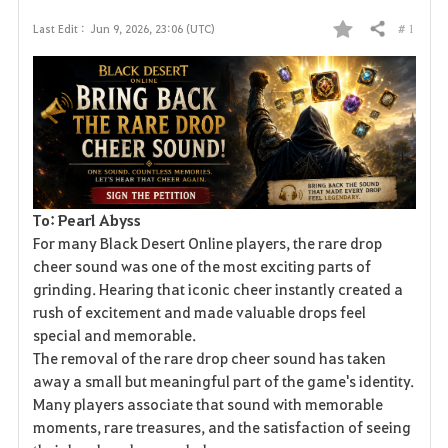
# 1
Last Edit :
Jun 9, 2026, 23:06 (UTC)
Share
F
a
v
o
r
To: Pearl Abyss
i
For many Black Desert Online players, the rare drop
cheer sound was one of the most exciting parts of
t
grinding. Hearing that iconic cheer instantly created a
rush of excitement and made valuable drops feel
e
special and memorable.
The removal of the rare drop cheer sound has taken
away a small but meaningful part of the game's identity.
Many players associate that sound with memorable
moments, rare treasures, and the satisfaction of seeing