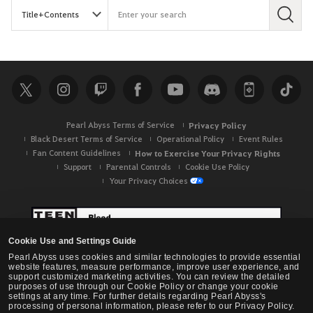
S
e
a
r
c
h
Pearl Abyss Terms of Service
Privacy Policy
Black Desert Terms of Service
Operational Policy
Event Rules
Fan Content Guidelines
How to Exercise Your Privacy Rights
Support
Parental Controls
Cookie Use Policy
Your Privacy Choices
Cookie Use and Settings Guide
Pearl Abyss uses cookies and similar technologies to provide essential
website features, measure performance, improve user experience, and
support customized marketing activities. You can review the detailed
purposes of use through our Cookie Policy or change your cookie
settings at any time. For further details regarding Pearl Abyss's
processing of personal information, please refer to our Privacy Policy.