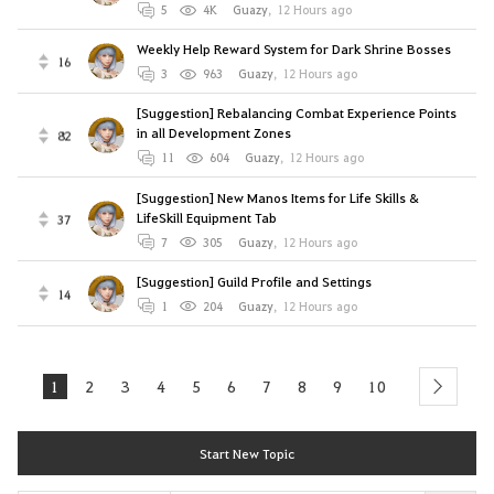
5
4K
Guazy
,
12 Hours ago
Weekly Help Reward System for Dark Shrine Bosses
16
3
963
Guazy
,
12 Hours ago
[Suggestion] Rebalancing Combat Experience Points
in all Development Zones
82
11
604
Guazy
,
12 Hours ago
[Suggestion] New Manos Items for Life Skills &
LifeSkill Equipment Tab
37
7
305
Guazy
,
12 Hours ago
[Suggestion] Guild Profile and Settings
14
1
204
Guazy
,
12 Hours ago
1
2
3
4
5
6
7
8
9
10
next
Start New Topic