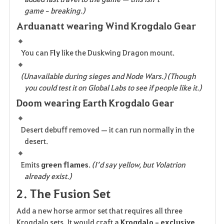
game‑breaking.)
Arduanatt wearing Wind Krogdalo Gear
You can F
ly
 like the Duskwing Dragon mount.
(Unavailable during sieges and Node Wars.) (Though 
you could test it on Global Labs to see if people like it.)
Doom wearing Earth Krogdalo Gear
Desert debuff removed — it can run normally in the 
desert.
Emits 
green flames
. 
(I’d say yellow, but Volatrion 
already exist.)
2. The Fusion Set
Add a new horse armor set that requires all three 
Krogdalo sets. It would craft a 
Krogdalo‑exclusive 