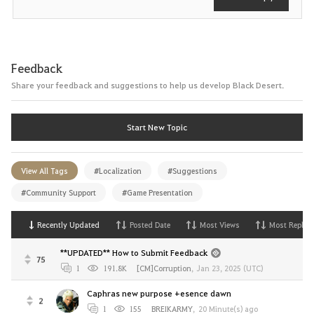
Feedback
Share your feedback and suggestions to help us develop Black Desert.
Start New Topic
View All Tags
#Localization
#Suggestions
#Community Support
#Game Presentation
Recently Updated
Posted Date
Most Views
Most Replies
**UPDATED** How to Submit Feedback
75
1
191.8K
[CM]Corruption
,
Jan 23, 2025 (UTC)
Caphras new purpose +esence dawn
2
1
155
BREIKARMY
,
20 Minute(s) ago