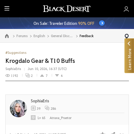
E
n
On Sale: Traveler Edition
90% OFF
t
i
Forums
English
General Discussion
Feedback
Go to the main page
r
e
Learn More
M
#Suggestions
e
Krogdalo Gear & T10 Buffs
n
SophiaEris
Jun 10, 2026, 16:37 (UTC)
u
1192
2
7
4
SophiaEris
39
286
Lv
65
Atraxa_Praetor