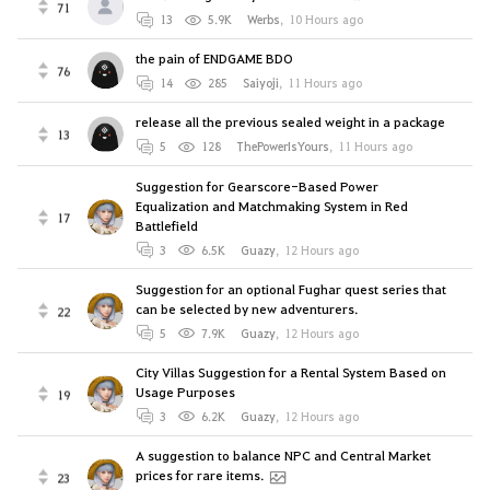
71
13
5.9K
Werbs
,
10 Hours ago
the pain of ENDGAME BDO
76
14
285
Saiyoji
,
11 Hours ago
release all the previous sealed weight in a package
13
5
128
ThePowerIsYours
,
11 Hours ago
Suggestion for Gearscore-Based Power
Equalization and Matchmaking System in Red
17
Battlefield
3
6.5K
Guazy
,
12 Hours ago
Suggestion for an optional Fughar quest series that
can be selected by new adventurers.
22
5
7.9K
Guazy
,
12 Hours ago
City Villas Suggestion for a Rental System Based on
Usage Purposes
19
3
6.2K
Guazy
,
12 Hours ago
A suggestion to balance NPC and Central Market
prices for rare items.
23