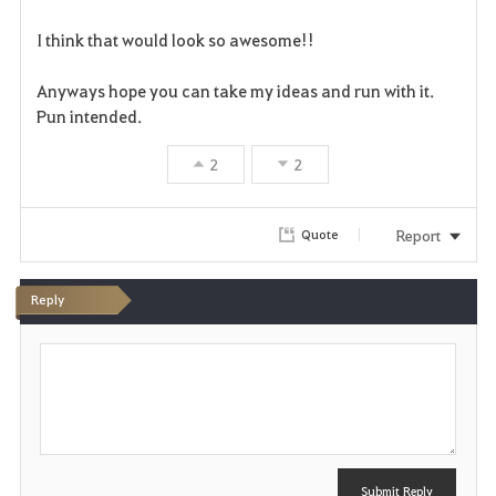
v
I think that would look so awesome!!
o
r
Anyways hope you can take my ideas and run with it.
Pun intended.
i
2
2
t
e
Report
Quote
Reply
P
o
s
t
Submit Reply