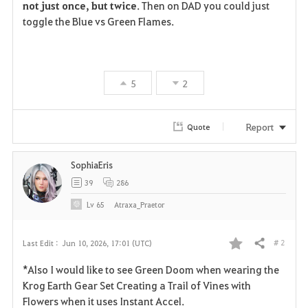
not just once, but twice
. Then on DAD you could just 
toggle the Blue vs Green Flames.
5
2
Report
Quote
SophiaEris
39
286
Lv
65
Atraxa_Praetor
# 2
Last Edit :
Jun 10, 2026, 17:01 (UTC)
Share
F
*Also I would like to see Green Doom when wearing the
a
Krog Earth Gear Set Creating a Trail of Vines with
Flowers when it uses Instant Accel.