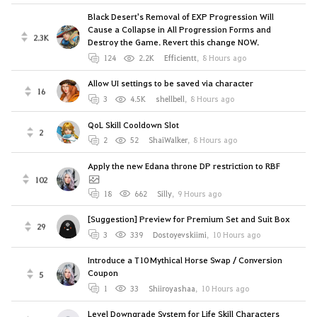
Black Desert's Removal of EXP Progression Will
Cause a Collapse in All Progression Forms and
2.3K
Destroy the Game. Revert this change NOW.
124
2.2K
Efficientt
,
8 Hours ago
Allow UI settings to be saved via character
16
3
4.5K
shellbell
,
8 Hours ago
QoL Skill Cooldown Slot
2
2
52
ShaiWalker
,
8 Hours ago
Apply the new Edana throne DP restriction to RBF
102
18
662
Silly
,
9 Hours ago
[Suggestion] Preview for Premium Set and Suit Box
29
3
339
Dostoyevskiimi
,
10 Hours ago
Introduce a T10 Mythical Horse Swap / Conversion
Coupon
5
1
33
Shiiroyashaa
,
10 Hours ago
Level Downgrade System for Life Skill Characters