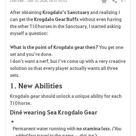
# 1
Last Edit :
Jun 10, 2026, 16:37 (UTC)
Share
F
After obtaining 
Krogdalo’s Sanctuary
 and realizing I 
a
can get the 
Krogdalo Gear Buffs
 without even having 
the other T10 horses in the Sanctuary, I started asking 
v
myself a question:
o
What is the point of Krogdalo gear then?
 You get one 
r
set and you’re done.
I don’t want a nerf, but I’ve come up with a very creative 
i
solution so that every player actually wants all three 
sets.
t
1. New Abilities
e
Krogdalo gear should unlock a unique ability for each 
T10 horse.
Diné wearing Sea Krogdalo Gear
Permanent water running with 
no stamina loss
. 
(You 
added fast travel to the game — this isn’t 