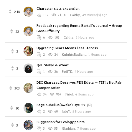
Character slots expansion
2.1K
132
71.1K
Caithy
,
49 Minute(s) ago
Feedback regarding Emma Bartali's Journal - Group
Boss Difficulty
22
6
105
Caithy
,
1 Hours ago
Upgrading Gears Means Less-Access
2
2
24
KnightsRadiant
,
1 Hours ago
QoL Stable & Wharf
2
1
26
PadiTK
,
4 Hours ago
DEC Kharazad Deserves PEN Ekleta — TET Is Not Fair
Compensation
303
34
967
Piriol
,
4 Hours ago
Sage Kubelius(Awake) Dye Fix
10
2
60
fabzY
,
5 Hours ago
Suggestion for Ecology points
3
3
55
Gladrian
,
7 Hours ago