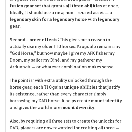
fusion gear set
 that grants 
all three abilities
 at once.
Ideally, it should use a 
new, non‑reused asset
 — a 
legendary skin for a legendary horse with legendary 
gear
.
Second‑order effects:
 This gives me a reason to 
actually use my older T10 horses. Krogdalo remains my 
“God Horse,” but now maybe I give my AFK fisher my 
Doom, my sailor my Diné, and my gatherer my 
Arduanatt — or whatever combination makes sense.
The point is: with extra utility unlocked through the 
horse gear, each T10 gains 
unique abilities
 that justify 
its existence, rather than every character simply 
borrowing my DAD horse. It helps create 
mount identity
and gives the world more 
mount diversity
.
Also, by requiring all three sets to create the unlocks for 
DAD; players are now rewarded for crafting all three — 