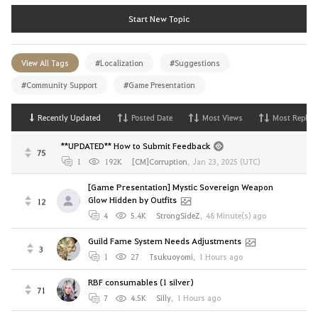
Start New Topic
View All Tags
#Localization
#Suggestions
#Community Support
#Game Presentation
Recently Updated
Posted Date
Most Views
Most Replies
**UPDATED** How to Submit Feedback
75
1
192K
[CM]Corruption
,
Jan 23, 2025 (UTC)
[Game Presentation] Mystic Sovereign Weapon
Glow Hidden by Outfits
12
4
5.4K
StrongSideZ
,
48 Minute(s) ago
Guild Fame System Needs Adjustments
3
1
27
Tsukuoyomi
,
1 Hours ago
RBF consumables (1 silver)
71
7
4.5K
Silly
,
1 Hours ago