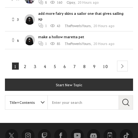
8
160
Cipsy
,
20 Hours ago
add more fairy skins a sailor one that gives sailing
xp
3
1
43
ThePowerIsYours
,
20 Hours ago
make a hollow maretta pet
6
1
85
ThePowerIsYours
,
20 Hours ago
1
2
3
4
5
6
7
8
9
10
next
Start New Topic
S
e
a
r
c