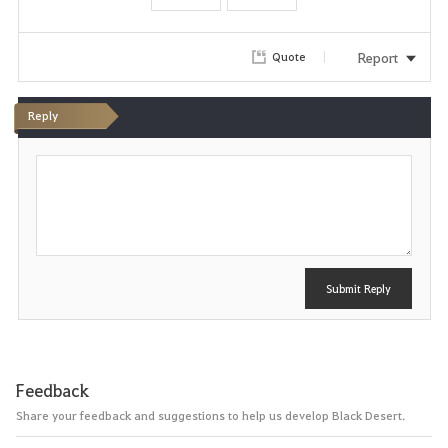
o
r
Report
Quote
i
Reply
t
P
e
o
s
t
Submit Reply
Feedback
Share your feedback and suggestions to help us develop Black Desert.