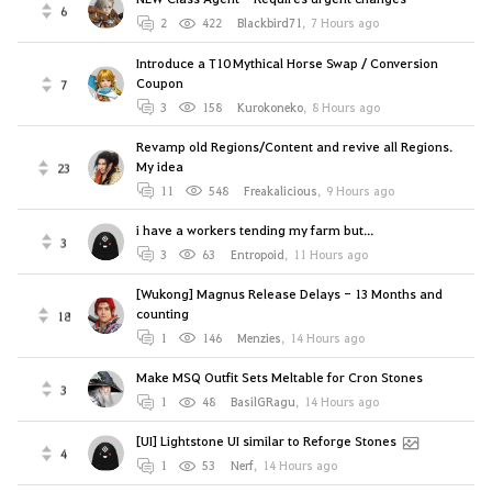
6
2
422
Blackbird71
,
7 Hours ago
Introduce a T10 Mythical Horse Swap / Conversion
Coupon
7
3
158
Kurokoneko
,
8 Hours ago
Revamp old Regions/Content and revive all Regions.
My idea
23
11
548
Freakalicious
,
9 Hours ago
i have a workers tending my farm but...
3
3
63
Entropoid
,
11 Hours ago
[Wukong] Magnus Release Delays - 13 Months and
counting
18
1
146
Menzies
,
14 Hours ago
Make MSQ Outfit Sets Meltable for Cron Stones
3
1
48
BasilGRagu
,
14 Hours ago
[UI] Lightstone UI similar to Reforge Stones
4
1
53
Nerf
,
14 Hours ago