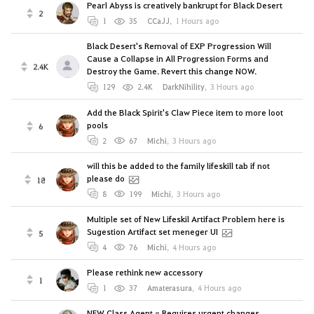
Pearl Abyss is creatively bankrupt for Black Desert
2
1
35
CCaJJ
,
1 Hours ago
Black Desert's Removal of EXP Progression Will
Cause a Collapse in All Progression Forms and
2.4K
Destroy the Game. Revert this change NOW.
129
2.4K
DarkNihility
,
3 Hours ago
Add the Black Spirit's Claw Piece item to more loot
pools
6
2
67
Michi
,
3 Hours ago
will this be added to the family lifeskill tab if not
please do
18
8
199
Michi
,
3 Hours ago
Multiple set of New Lifeskil Artifact Problem here is
Sugestion Artifact set meneger UI
5
4
76
Michi
,
4 Hours ago
Please rethink new accessory
1
1
37
Amaterasura
,
4 Hours ago
NEW Class Agent - Requires urgent changes