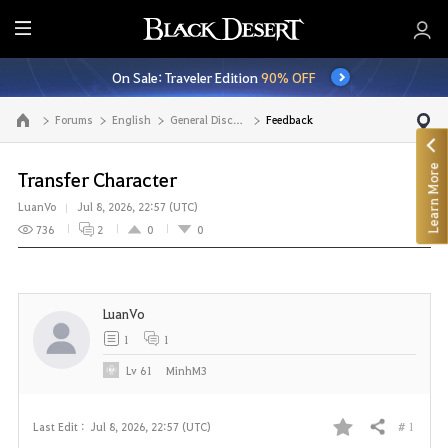
E
n
On Sale: Traveler Edition
90% OFF
t
i
Forums
English
General Discussion
Feedback
Go to the main page
r
e
Learn More
M
Transfer Character
e
LuanVo
Jul 8, 2026, 22:57 (UTC)
n
736
2
0
0
u
LuanVo
1
1
Lv
61
MinhM3
# 1
Last Edit :
Jul 8, 2026, 22:57 (UTC)
Share
F