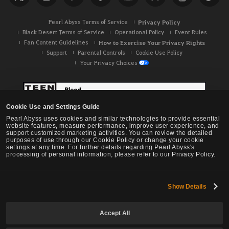
h
Pearl Abyss Terms of Service
Privacy Policy
Black Desert Terms of Service
Operational Policy
Event Rules
Fan Content Guidelines
How to Exercise Your Privacy Rights
Support
Parental Controls
Cookie Use Policy
Your Privacy Choices
Cookie Use and Settings Guide
Pearl Abyss uses cookies and similar technologies to provide essential
website features, measure performance, improve user experience, and
support customized marketing activities. You can review the detailed
purposes of use through our Cookie Policy or change your cookie
settings at any time. For further details regarding Pearl Abyss's
processing of personal information, please refer to our Privacy Policy.
Show Details
Black Desert -
NA / EU / OC
Accept All