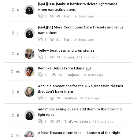
[QoL][80IQ]Make it harder to delete lightstones
when extracting them.
4
1
49
Nerf
,
16 Hours ago
[QoL][UI] More Continuous Care Presets and let us
name them
3
1
51
Nerf
,
16 Hours ago
Yellow boat gear and cron stones
4
1
73
Goyen
,
17 Hours ago
Remove Debos From Edana
44
10
263
tarjmov
,
18 Hours ago
Add idle animations for the OG succession classes
that don't have them
0
1
29
Santinel
,
18 Hours ago
add more sailing quests add them to the morning
light npcs
5
1
59
ThePowerIsYours
,
19 Hours ago
A New Treasure Item Idea – Lantern of the Night
33