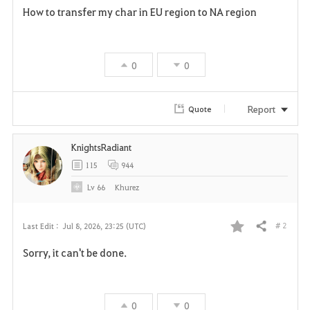
How to transfer my char in EU region to NA region
a
v
0
0
o
r
Report
Quote
i
KnightsRadiant
t
115
944
e
Lv
66
Khurez
# 2
Last Edit :
Jul 8, 2026, 23:25 (UTC)
Share
F
Sorry, it can't be done.
a
v
0
0