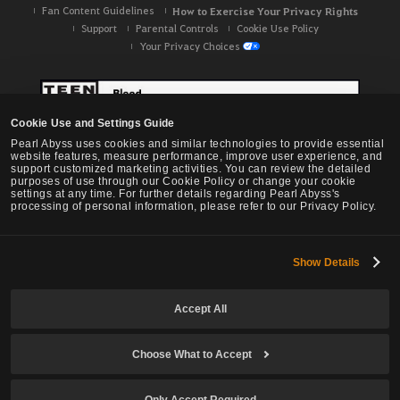
Fan Content Guidelines
How to Exercise Your Privacy Rights
Support
Parental Controls
Cookie Use Policy
Your Privacy Choices
Cookie Use and Settings Guide
Pearl Abyss uses cookies and similar technologies to provide essential
website features, measure performance, improve user experience, and
support customized marketing activities. You can review the detailed
purposes of use through our Cookie Policy or change your cookie
settings at any time. For further details regarding Pearl Abyss's
processing of personal information, please refer to our Privacy Policy.
Show Details
Black Desert -
NA / EU / OC
Accept All
Choose What to Accept
© Pearl Abyss Corp. All Rights Reserved.
Only Accept Required