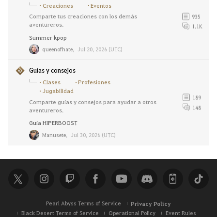
Creaciones
Eventos
Comparte tus creaciones con los demás
935
aventureros.
1.1K
Summer kpop
queenofhate
,
Jul 20, 2026 (UTC)
Guías y consejos
Clases
Profesiones
Jugabilidad
189
Comparte guías y consejos para ayudar a otros
148
aventureros.
Guía HIPERBOOST
Manusete
,
Jul 30, 2026 (UTC)
Pearl Abyss Terms of Service
Privacy Policy
Black Desert Terms of Service
Operational Policy
Event Rules