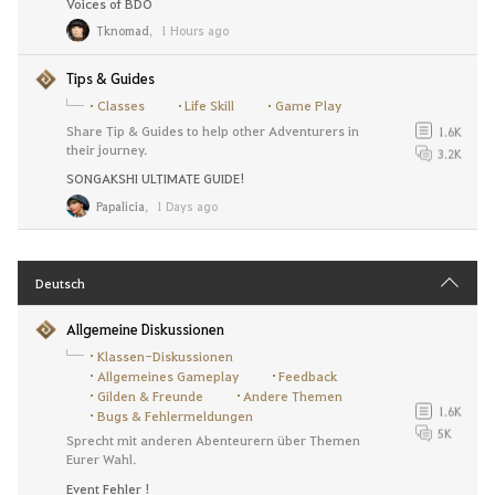
Voices of BDO
Tknomad
,
1 Hours ago
Tips & Guides
Classes
Life Skill
Game Play
Share Tip & Guides to help other Adventurers in
1.6K
their journey.
3.2K
SONGAKSHI ULTIMATE GUIDE!
Papalicia
,
1 Days ago
Deutsch
Allgemeine Diskussionen
Klassen-Diskussionen
Allgemeines Gameplay
Feedback
Gilden & Freunde
Andere Themen
1.6K
Bugs & Fehlermeldungen
5K
Sprecht mit anderen Abenteurern über Themen
Eurer Wahl.
Event Fehler !