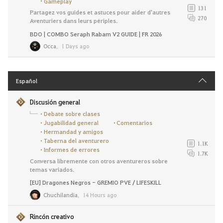
Gameplay
131
Partagez vos guides et astuces pour aider d'autres
270
Aventuriers dans leurs périples.
BDO | COMBO Seraph Rabam V2 GUIDE | FR 2026
Occa
,
1 Days ago
Español
Discusión general
Debate sobre clases
Jugabilidad general
Comentarios
Hermandad y amigos
Taberna del aventurero
1.1K
Informes de errores
1.7K
Conversa libremente con otros aventureros sobre
temas variados.
[EU] Dragones Negros - GREMIO PVE / LIFESKILL
Chuchilandia
,
14 Hours ago
Rincón creativo