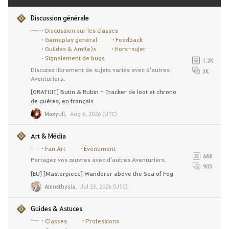
Discussion générale
Discussion sur les classes
Gameplay général
Feedback
Guildes & Ami(e)s
Hors-sujet
Signalement de bugs
1.2K
Discutez librement de sujets variés avec d'autres
3K
Aventuriers.
[GRATUIT] Butin & Rubin - Tracker de loot et chrono
de quêtes, en français
Maxyull
,
Aug 6, 2026 (UTC)
Art & Média
Fan Art
Événement
688
Partagez vos œuvres avec d'autres Aventuriers.
903
[EU] [Masterpiece] Wanderer above the Sea of Fog
Amnethysia
,
Jul 23, 2026 (UTC)
Guides & Astuces
Classes
Professions