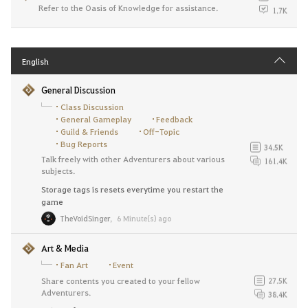
Refer to the Oasis of Knowledge for assistance.
1.7K
English
General Discussion
Class Discussion
General Gameplay
Feedback
Guild & Friends
Off-Topic
Bug Reports
34.5K
Talk freely with other Adventurers about various
161.4K
subjects.
Storage tags is resets everytime you restart the
game
TheVoidSinger
,
6 Minute(s) ago
Art & Media
Fan Art
Event
Share contents you created to your fellow
27.5K
Adventurers.
38.4K