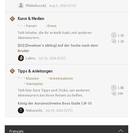
Pfeilimfuss82
,
Aug 5, 2026 (UTC)
Kunst & Medien
Fanart
Event
Teilt Inhalte, die Ihr erstellt habt, mit anderen
1.1K
Abenteurern.
1.1K
[EU] [Deadeye’s sibling] Auf der Suche nach dem
Bruder
Lakiru
,
Jul 23, 2026 (UTC)
Tipps & Anleitungen
Klassen
Arbeitstalente
Gameplay
1.8K
Teilt hier Eure Tipps und Tricks, um anderen
399
Abenteurern bei ihren Reisen zu helfen.
König der Aurumschweine Boss Guide C8-10
Wakayashi
,
Jul 29, 2026 (UTC)
Français