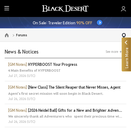
E
n
On Sale: Traveler Edition
90% OFF
t
i
Forums
Go to the main page
r
e
Learn More
M
News & Notices
See more
e
n
[GM Notes]
HYPERBOOST Your Progress
4 Main Benefits of HYPERBOOST
u
Jul 27, 2026 (UTC)
[GM Notes]
[New Class] The Silent Reaper that Never Misses, Agent
Agent's first secret mission will soon begin in Black Desert.
Jul 26, 2026 (UTC)
[GM Notes]
[2026 Heidel Ball] Gifts for a New and Brighter Adventure
We sincerely thank all Adventurers who spent their precious time with us at the Heidel Ball 2026.
Jul 26, 2026 (UTC)