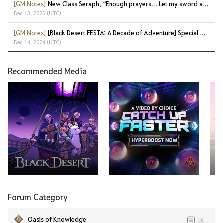
[GM Notes]
New Class Seraph, “Enough prayers... Let my sword answer!”
Dec 13, 2025 (UTC)
[GM Notes]
[Black Desert FESTA: A Decade of Adventure] Special Gifts at a Glance!
Dec 14, 2024 (UTC)
Recommended Media
Ma
Forum Category
Oasis of Knowledge
1K