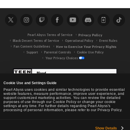
Pearl Abyss Terms of Service
Privacy Policy
Black Desert Terms of Service
Operational Policy
Event Rules
Fan Content Guidelines
How to Exercise Your Privacy Rights
Support
Parental Controls
Cookie Use Policy
Your Privacy Choices
Cookie Use and Settings Guide
Pearl Abyss uses cookies and similar technologies to provide essential
website features, measure performance, improve user experience, and
support customized marketing activities. You can review the detailed
purposes of use through our Cookie Policy or change your cookie
settings at any time. For further details regarding Pearl Abyss's
processing of personal information, please refer to our Privacy Policy.
Show Details