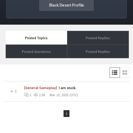
Black Desert Profile
Posted Topics
Posted Replies
Posted Questions
Posted Replies
[General Gameplay]
I am stuck.
0
Mar 13, 2025 (UTC)
2
2.5K
1