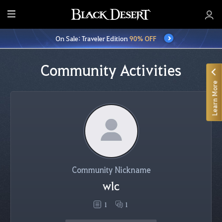
E
n
On Sale: Traveler Edition
90% OFF
t
i
r
Community Activities
e
Learn More
M
e
n
u
Community Nickname
wlc
1
1