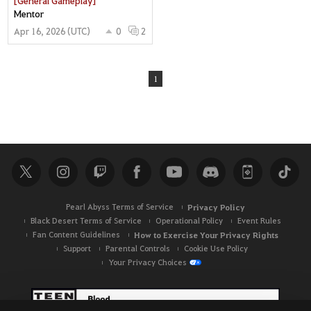
Mentor
Apr 16, 2026 (UTC)
0
2
1
Pearl Abyss Terms of Service
Privacy Policy
Black Desert Terms of Service
Operational Policy
Event Rules
Fan Content Guidelines
How to Exercise Your Privacy Rights
Support
Parental Controls
Cookie Use Policy
Your Privacy Choices