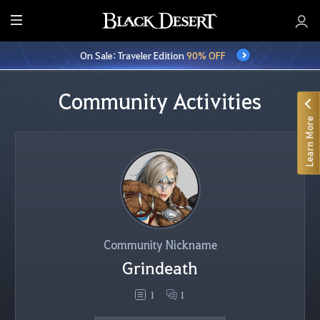
E
n
On Sale: Traveler Edition
90% OFF
t
i
r
Community Activities
e
Learn More
M
e
n
u
Community Nickname
Grindeath
1
1