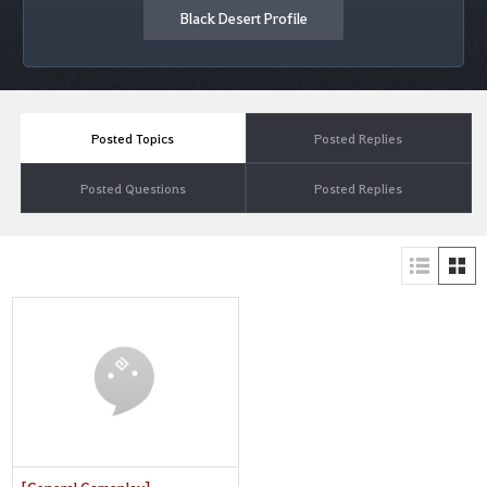
Black Desert Profile
Posted Topics
Posted Replies
Posted Questions
Posted Replies
[General Gameplay]